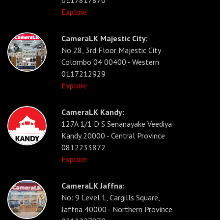
Explore
CameraLK Majestic City:
No 28, 3rd Floor Majestic City
Colombo 04 00400 - Western
0117212929
Explore
CameraLK Kandy:
127A 1/1 D S Senanayake Veediya
Kandy 20000 - Central Province
0812233872
Explore
CameraLK Jaffna:
No: 9 Level 1, Cargills Square,
Jaffna 40000 - Northern Province