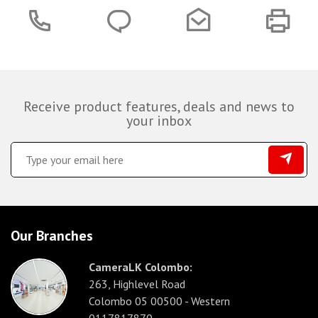
Receive product features, deals and news to
your inbox
Our Branches
CameraLK Colombo:
263, Highlevel Road
Colombo 05 00500 - Western
0117817870