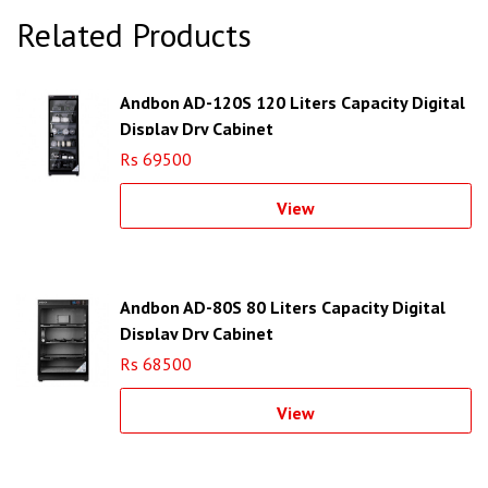
Related Products
Andbon AD-120S 120 Liters Capacity Digital
Display Dry Cabinet
Rs 69500
View
Andbon AD-80S 80 Liters Capacity Digital
Display Dry Cabinet
Rs 68500
View