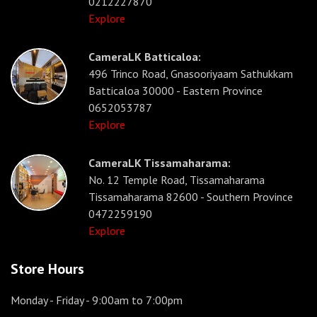
0212227870
Explore
CameraLK Batticaloa:
496 Trinco Road, Gnasooriyaam Sathukkam
Batticaloa 30000 - Eastern Province
0652053787
Explore
CameraLK Tissamaharama:
No. 12 Temple Road, Tissamaharama
Tissamaharama 82600 - Southern Province
0472259190
Explore
Store Hours
Monday - Friday
- 9:00am to 7:00pm