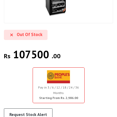
Out Of Stock
107500
Rs
.00
Pay in 3 / 6 / 12 / 18 / 24 / 36
Months
Starting From Rs. 2,986.00
Request Stock Alert