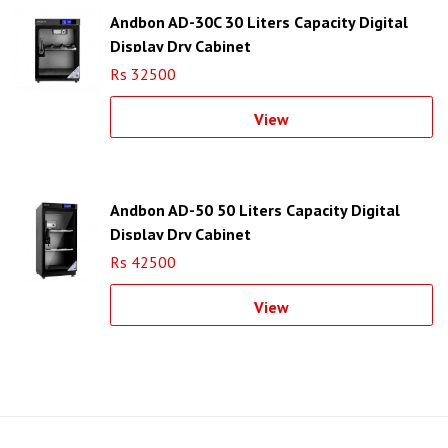
Andbon AD-30C 30 Liters Capacity Digital
Display Dry Cabinet
Rs 32500
View
Andbon AD-50 50 Liters Capacity Digital
Display Dry Cabinet
Rs 42500
View