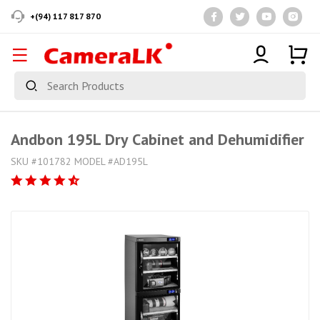
+(94) 117 817 870
Andbon 195L Dry Cabinet and Dehumidifier
SKU #101782 MODEL #AD195L