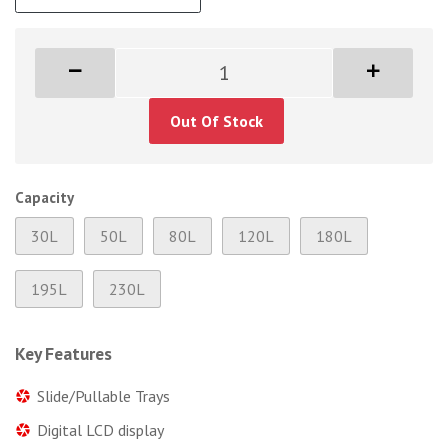
Out Of Stock
Capacity
30L
50L
80L
120L
180L
195L
230L
Key Features
Slide/Pullable Trays
Digital LCD display