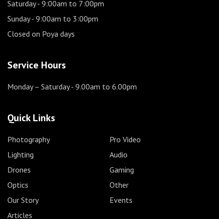
Saturday
- 9:00am to 7:00pm
Sunday
- 9:00am to 3:00pm
Closed on Poya days
Service Hours
Monday – Saturday
- 9.00am to 6.00pm
Quick Links
Photography
Pro Video
Lighting
Audio
Drones
Gaming
Optics
Other
Our Story
Events
Articles