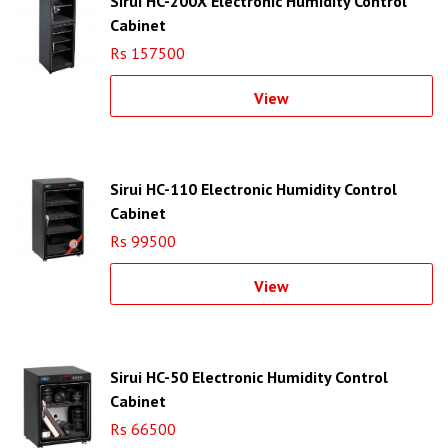
Sirui HC-200X Electronic Humidity Control
Cabinet
Rs 157500
View
Sirui HC-110 Electronic Humidity Control
Cabinet
Rs 99500
View
Sirui HC-50 Electronic Humidity Control
Cabinet
Rs 66500