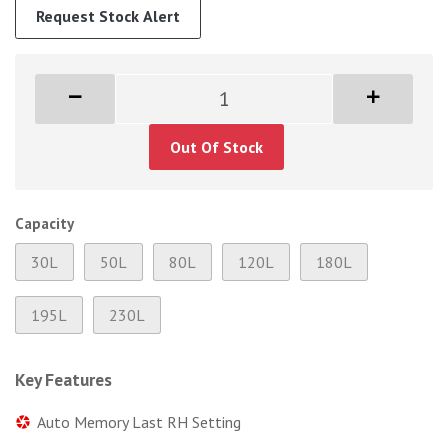
Request Stock Alert
Out Of Stock
Capacity
30L
50L
80L
120L
180L
195L
230L
Key Features
Auto Memory Last RH Setting