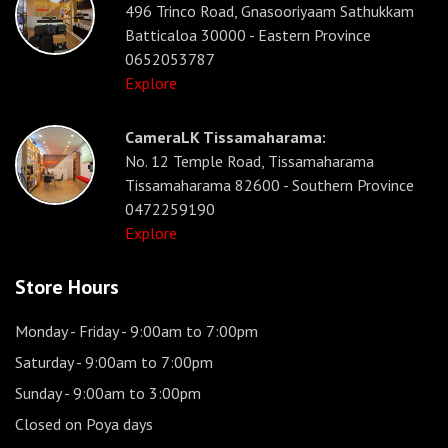
496 Trinco Road, Gnasooriyaam Sathukkam
Batticaloa 30000 - Eastern Province
0652053787
Explore
CameraLK Tissamaharama:
No. 12 Temple Road, Tissamaharama
Tissamaharama 82600 - Southern Province
0472259190
Explore
Store Hours
Monday - Friday
- 9:00am to 7:00pm
Saturday
- 9:00am to 7:00pm
Sunday
- 9:00am to 3:00pm
Closed on Poya days