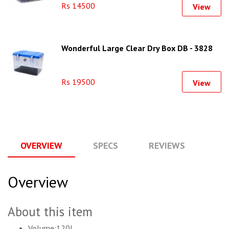
Rs 14500
View
Wonderful Large Clear Dry Box DB - 3828
Rs 19500
View
OVERVIEW
SPECS
REVIEWS
Q
Overview
About this item
Volume:120L