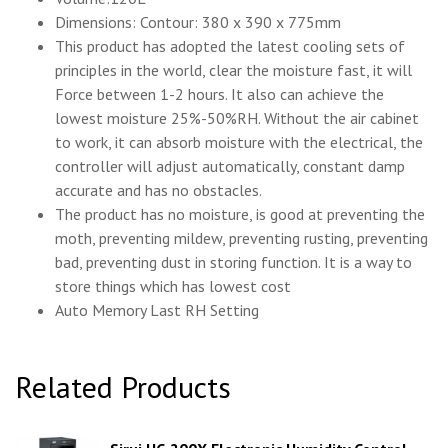
Dimensions: Contour: 380 x 390 x 775mm
This product has adopted the latest cooling sets of
principles in the world, clear the moisture fast, it will
Force between 1-2 hours. It also can achieve the
lowest moisture 25%-50%RH. Without the air cabinet
to work, it can absorb moisture with the electrical, the
controller will adjust automatically, constant damp
accurate and has no obstacles.
The product has no moisture, is good at preventing the
moth, preventing mildew, preventing rusting, preventing
bad, preventing dust in storing function. It is a way to
store things which has lowest cost
Auto Memory Last RH Setting
Related Products