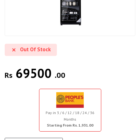
Out Of Stock
69500
Rs
.00
Pay in 3 / 6 / 12 / 18 / 24 / 36
Months
Starting From Rs. 1,931.00