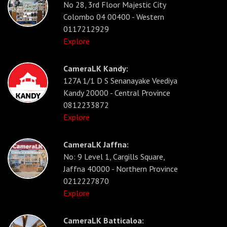
No 28, 3rd Floor Majestic City
Colombo 04 00400 - Western
0117212929
Explore
CameraLK Kandy:
127A 1/1 D S Senanayake Veediya
Kandy 20000 - Central Province
0812233872
Explore
CameraLK Jaffna:
No: 9 Level 1, Cargills Square,
Jaffna 40000 - Northern Province
0212227870
Explore
CameraLK Batticaloa: