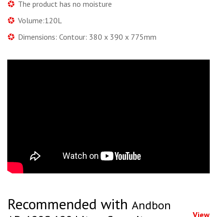
The product has no moisture
Volume:120L
Dimensions: Contour: 380 x 390 x 775mm
Recommended with
Andbon
View