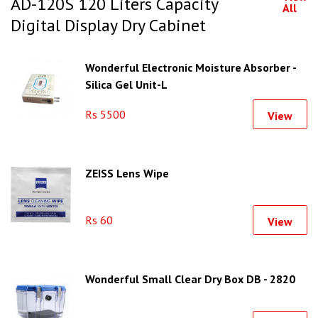
AD-120S 120 Liters Capacity
All
Digital Display Dry Cabinet
Wonderful Electronic Moisture Absorber -
Silica Gel Unit-L
Rs 5500
View
ZEISS Lens Wipe
Rs 60
View
Wonderful Small Clear Dry Box DB - 2820