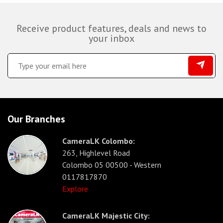
Receive product features, deals and news to
your inbox
Our Branches
CameraLK Colombo:
263, Highlevel Road
Colombo 05 00500 - Western
0117817870
Explore
CameraLK Majestic City: