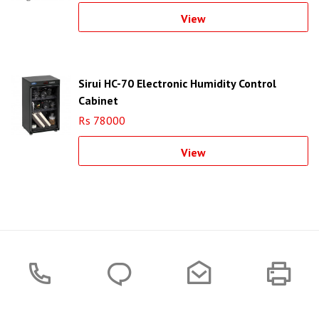
View
Sirui HC-70 Electronic Humidity Control
Cabinet
Rs 78000
View