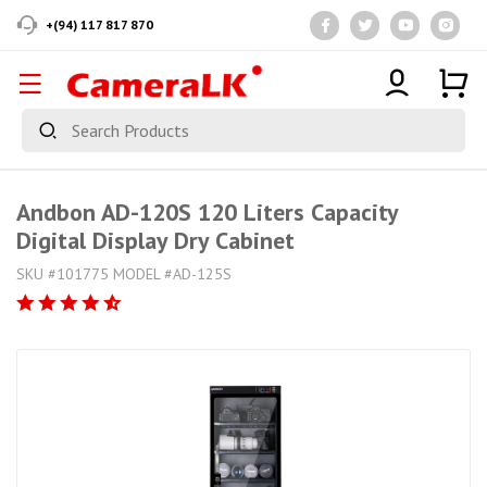
+(94) 117 817 870
Andbon AD-120S 120 Liters Capacity
Digital Display Dry Cabinet
SKU #101775 MODEL #AD-125S