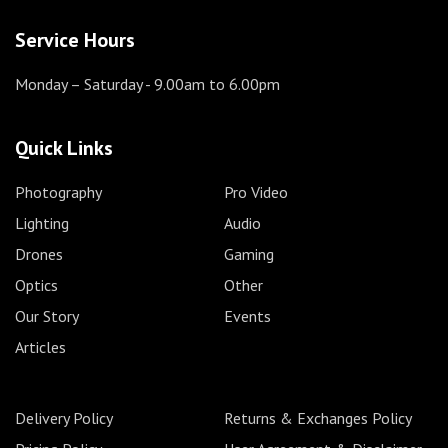
Service Hours
Monday – Saturday
- 9.00am to 6.00pm
Quick Links
Photography
Pro Video
Lighting
Audio
Drones
Gaming
Optics
Other
Our Story
Events
Articles
Delivery Policy
Returns & Exchanges Policy