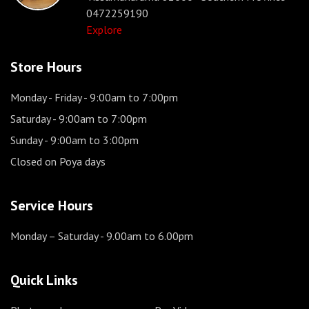
0472259190
Explore
Store Hours
Monday - Friday
- 9:00am to 7:00pm
Saturday
- 9:00am to 7:00pm
Sunday
- 9:00am to 3:00pm
Closed on Poya days
Service Hours
Monday – Saturday
- 9.00am to 6.00pm
Quick Links