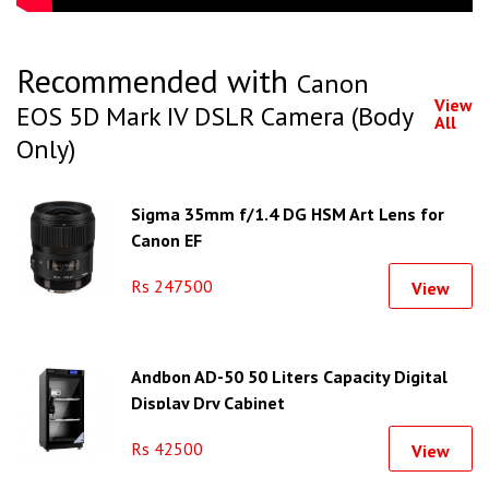
Recommended with
Canon
View
EOS 5D Mark IV DSLR Camera (Body
All
Only)
Sigma 35mm f/1.4 DG HSM Art Lens for
Canon EF
Rs 247500
View
Andbon AD-50 50 Liters Capacity Digital
Display Dry Cabinet
Rs 42500
View