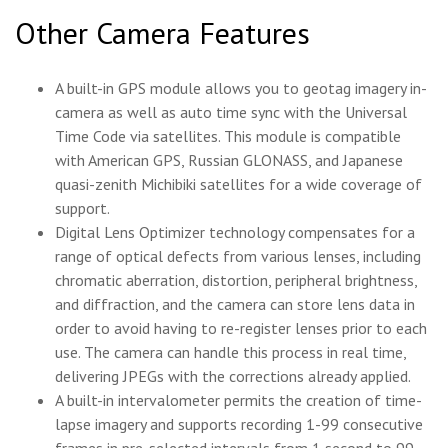
Other Camera Features
A built-in GPS module allows you to geotag imagery in-
camera as well as auto time sync with the Universal
Time Code via satellites. This module is compatible
with American GPS, Russian GLONASS, and Japanese
quasi-zenith Michibiki satellites for a wide coverage of
support.
Digital Lens Optimizer technology compensates for a
range of optical defects from various lenses, including
chromatic aberration, distortion, peripheral brightness,
and diffraction, and the camera can store lens data in
order to avoid having to re-register lenses prior to each
use. The camera can handle this process in real time,
delivering JPEGs with the corrections already applied.
A built-in intervalometer permits the creation of time-
lapse imagery and supports recording 1-99 consecutive
frames in pre-selected intervals from 1 second to 99