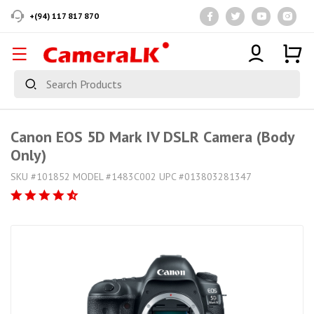
+(94) 117 817 870
Canon EOS 5D Mark IV DSLR Camera (Body
Only)
SKU #101852 MODEL #1483C002 UPC #013803281347