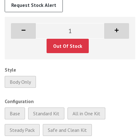
Request Stock Alert
Out Of Stock
Style
Body Only
Configuration
Base
Standard Kit
All in One Kit
Steady Pack
Safe and Clean Kit