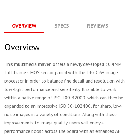
OVERVIEW
SPECS
REVIEWS
Q
Overview
This multimedia maven offers a newly developed 30.4MP
full-frame CMOS sensor paired with the DIGIC 6+ image
processor in order to balance fine detail and resolution with
low-light performance and sensitivity. It is able to work
within a native range of ISO 100-32000, which can then be
expanded to an impressive ISO 50-102400, for sharp, low-
noise images in a variety of conditions. Along with these
improvements to image quality, users will enjoy a
performance boost across the board with an enhanced AF