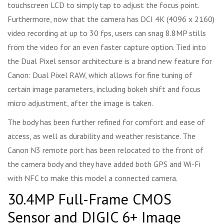
touchscreen LCD to simply tap to adjust the focus point.
Furthermore, now that the camera has DCI 4K (4096 x 2160)
video recording at up to 30 fps, users can snag 8.8MP stills
from the video for an even faster capture option. Tied into
the Dual Pixel sensor architecture is a brand new feature for
Canon: Dual Pixel RAW, which allows for fine tuning of
certain image parameters, including bokeh shift and focus
micro adjustment, after the image is taken.
The body has been further refined for comfort and ease of
access, as well as durability and weather resistance. The
Canon N3 remote port has been relocated to the front of
the camera body and they have added both GPS and Wi-Fi
with NFC to make this model a connected camera.
30.4MP Full-Frame CMOS
Sensor and DIGIC 6+ Image