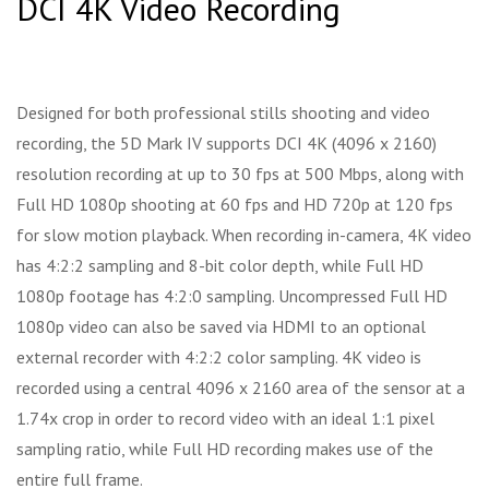
DCI 4K Video Recording
Designed for both professional stills shooting and video
recording, the 5D Mark IV supports DCI 4K (4096 x 2160)
resolution recording at up to 30 fps at 500 Mbps, along with
Full HD 1080p shooting at 60 fps and HD 720p at 120 fps
for slow motion playback. When recording in-camera, 4K video
has 4:2:2 sampling and 8-bit color depth, while Full HD
1080p footage has 4:2:0 sampling. Uncompressed Full HD
1080p video can also be saved via HDMI to an optional
external recorder with 4:2:2 color sampling. 4K video is
recorded using a central 4096 x 2160 area of the sensor at a
1.74x crop in order to record video with an ideal 1:1 pixel
sampling ratio, while Full HD recording makes use of the
entire full frame.