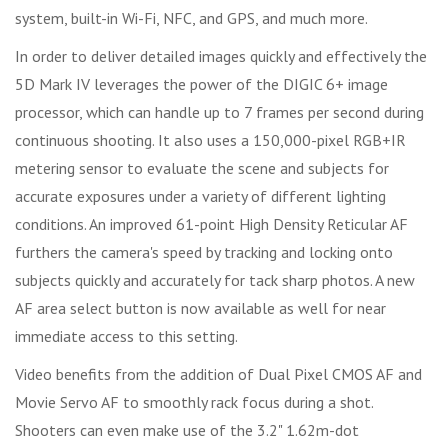
system, built-in Wi-Fi, NFC, and GPS, and much more.
In order to deliver detailed images quickly and effectively the
5D Mark IV leverages the power of the DIGIC 6+ image
processor, which can handle up to 7 frames per second during
continuous shooting. It also uses a 150,000-pixel RGB+IR
metering sensor to evaluate the scene and subjects for
accurate exposures under a variety of different lighting
conditions. An improved 61-point High Density Reticular AF
furthers the camera's speed by tracking and locking onto
subjects quickly and accurately for tack sharp photos. A new
AF area select button is now available as well for near
immediate access to this setting.
Video benefits from the addition of Dual Pixel CMOS AF and
Movie Servo AF to smoothly rack focus during a shot.
Shooters can even make use of the 3.2" 1.62m-dot