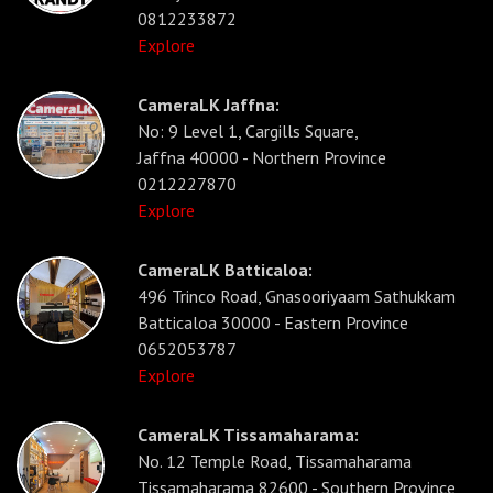
0812233872
Explore
CameraLK Jaffna:
No: 9 Level 1, Cargills Square,
Jaffna 40000 - Northern Province
0212227870
Explore
CameraLK Batticaloa:
496 Trinco Road, Gnasooriyaam Sathukkam
Batticaloa 30000 - Eastern Province
0652053787
Explore
CameraLK Tissamaharama:
No. 12 Temple Road, Tissamaharama
Tissamaharama 82600 - Southern Province