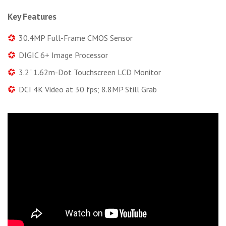
Key Features
30.4MP Full-Frame CMOS Sensor
DIGIC 6+ Image Processor
3.2" 1.62m-Dot Touchscreen LCD Monitor
DCI 4K Video at 30 fps; 8.8MP Still Grab