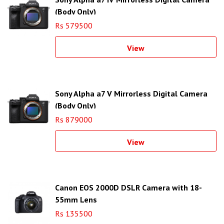
(Body Only)
Rs 579500
View
Sony Alpha a7 V Mirrorless Digital Camera
(Body Only)
Rs 879000
View
Canon EOS 2000D DSLR Camera with 18-
55mm Lens
Rs 135500