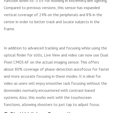
function down to -3 EV for working in extremely dim lighting.
Compared to previous versions, this sensor has expanded
vertical coverage of 24% on the peripherals and 8% in the
center in order to better track and locate subjects in the
frame.
In addition to advanced tracking and focusing while using the
optical finder for stills, Live View and video can now use Dual
Pixel CMOS AF on the actual imaging sensor. This offers
about 80% coverage of phase-detection autofocus for faster
and more accurate focusing in these modes. It is ideal for
video as users will enjoy smoother rack focusing without the
downsides normally encountered with contrast-based
systems. Also, this works well with the touchscreen
functions, allowing shooters to just tap to adjust focus.