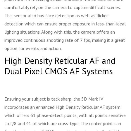
comfortably rely on the camera to capture difficult scenes.
This sensor also has face detection as well as flicker
detection which can ensure proper exposure in less-than-ideal
lighting situations. Along with this, the camera offers an
improved continuous shooting rate of 7 fps, making it a great
option for events and action.
High Density Reticular AF and
Dual Pixel CMOS AF Systems
Ensuring your subject is tack sharp, the 5D Mark IV
incorporates an enhanced High Density Reticular AF system,
which offers 61 phase-detect points, with all points sensitive
to f/8 and 41 of which are cross-type. The center point can