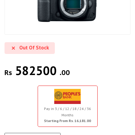
Out Of Stock
582500
Rs
.00
Pay in 3 / 6 / 12 / 18 / 24 / 36
Months
Starting From Rs. 16,181.00