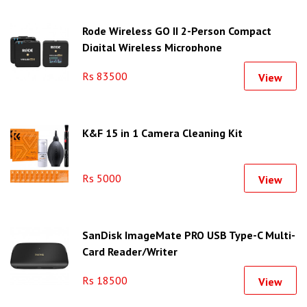
Rode Wireless GO II 2-Person Compact
Digital Wireless Microphone
Rs 83500
View
K&F 15 in 1 Camera Cleaning Kit
Rs 5000
View
SanDisk ImageMate PRO USB Type-C Multi-
Card Reader/Writer
Rs 18500
View