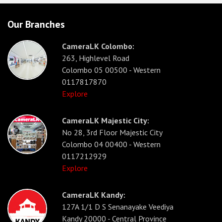
Our Branches
CameraLK Colombo:
263, Highlevel Road
Colombo 05 00500 - Western
0117817870
Explore
CameraLK Majestic City:
No 28, 3rd Floor Majestic City
Colombo 04 00400 - Western
0117212929
Explore
CameraLK Kandy:
127A 1/1 D S Senanayake Veediya
Kandy 20000 - Central Province