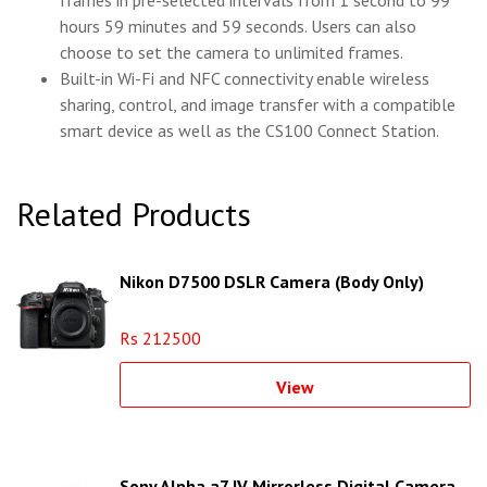
hours 59 minutes and 59 seconds. Users can also
choose to set the camera to unlimited frames.
Built-in Wi-Fi and NFC connectivity enable wireless
sharing, control, and image transfer with a compatible
smart device as well as the CS100 Connect Station.
Related Products
Nikon D7500 DSLR Camera (Body Only)
Rs 212500
View
Sony Alpha a7 IV Mirrorless Digital Camera