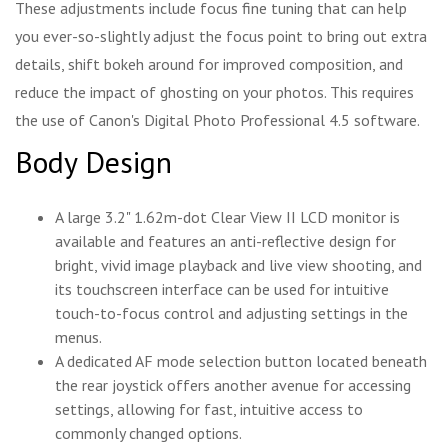
These adjustments include focus fine tuning that can help
you ever-so-slightly adjust the focus point to bring out extra
details, shift bokeh around for improved composition, and
reduce the impact of ghosting on your photos. This requires
the use of Canon's Digital Photo Professional 4.5 software.
Body Design
A large 3.2" 1.62m-dot Clear View II LCD monitor is
available and features an anti-reflective design for
bright, vivid image playback and live view shooting, and
its touchscreen interface can be used for intuitive
touch-to-focus control and adjusting settings in the
menus.
A dedicated AF mode selection button located beneath
the rear joystick offers another avenue for accessing
settings, allowing for fast, intuitive access to
commonly changed options.