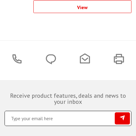
View
Receive product features, deals and news to
your inbox