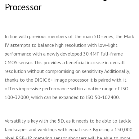
Processor
In line with previous members of the main 5D series, the Mark
IV attempts to balance high resolution with low-light
performance with a newly developed 30.4MP full-frame
CMOS sensor. This provides a beneficial increase in overall
resolution without compromising on sensitivity. Additionally,
thanks to the DIGIC 6+ image processor it is paired with, it
offers impressive performance within a native range of ISO
100-32000, which can be expanded to ISO 50-102400.
Versatility is key with the 5D, as it needs to be able to tackle
landscapes and weddings with equal ease. By using a 150,000-
pixel RGB+IR metering sensor shooters will be able to more