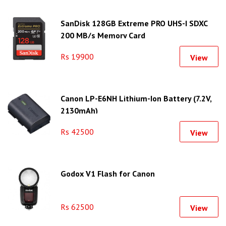
SanDisk 128GB Extreme PRO UHS-I SDXC
200 MB/s Memory Card
Rs 19900
View
Canon LP-E6NH Lithium-Ion Battery (7.2V,
2130mAh)
Rs 42500
View
Godox V1 Flash for Canon
Rs 62500
View