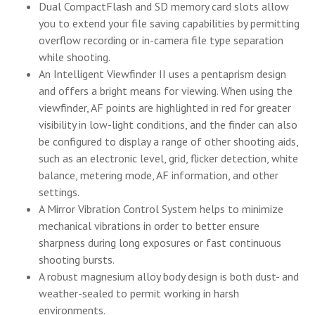
Dual CompactFlash and SD memory card slots allow
you to extend your file saving capabilities by permitting
overflow recording or in-camera file type separation
while shooting.
An Intelligent Viewfinder II uses a pentaprism design
and offers a bright means for viewing. When using the
viewfinder, AF points are highlighted in red for greater
visibility in low-light conditions, and the finder can also
be configured to display a range of other shooting aids,
such as an electronic level, grid, flicker detection, white
balance, metering mode, AF information, and other
settings.
A Mirror Vibration Control System helps to minimize
mechanical vibrations in order to better ensure
sharpness during long exposures or fast continuous
shooting bursts.
A robust magnesium alloy body design is both dust- and
weather-sealed to permit working in harsh
environments.