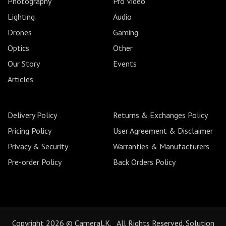
Photography
Pro Video
Lighting
Audio
Drones
Gaming
Optics
Other
Our Story
Events
Articles
Delivery Policy
Returns & Exchanges Policy
Pricing Policy
User Agreement & Disclaimer
Privacy & Security
Warranties & Manufacturers
Pre-order Policy
Back Orders Policy
Copyright 2026 © CameraLK. All Rights Reserved. Solution