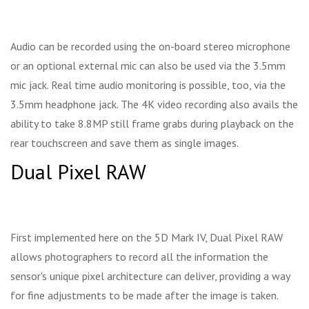
Audio can be recorded using the on-board stereo microphone
or an optional external mic can also be used via the 3.5mm
mic jack. Real time audio monitoring is possible, too, via the
3.5mm headphone jack. The 4K video recording also avails the
ability to take 8.8MP still frame grabs during playback on the
rear touchscreen and save them as single images.
Dual Pixel RAW
First implemented here on the 5D Mark IV, Dual Pixel RAW
allows photographers to record all the information the
sensor's unique pixel architecture can deliver, providing a way
for fine adjustments to be made after the image is taken.