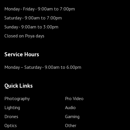
Monday - Friday
- 9:00am to 7:00pm
Saturday
- 9:00am to 7:00pm
Sunday
- 9:00am to 3:00pm
Closed on Poya days
Service Hours
Monday – Saturday
- 9.00am to 6.00pm
Quick Links
Photography
Pro Video
Lighting
Audio
Drones
Gaming
Optics
Other