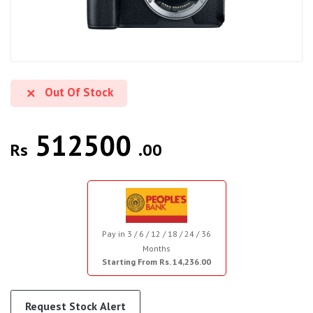
Out Of Stock
512500
Rs
.00
Pay in 3 / 6 / 12 / 18 / 24 / 36
Months
Starting From Rs. 14,236.00
Request Stock Alert