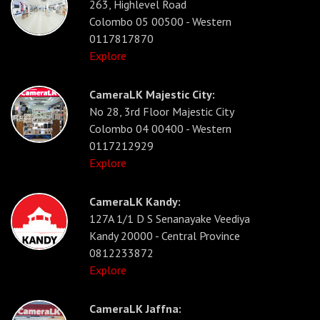
263, Highlevel Road
Colombo 05 00500 - Western
0117817870
Explore
CameraLK Majestic City:
No 28, 3rd Floor Majestic City
Colombo 04 00400 - Western
0117212929
Explore
CameraLK Kandy:
127A 1/1 D S Senanayake Veediya
Kandy 20000 - Central Province
0812233872
Explore
CameraLK Jaffna: