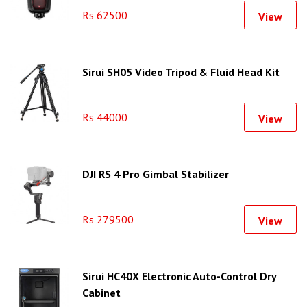
Rs 62500
View
Sirui SH05 Video Tripod & Fluid Head Kit
Rs 44000
View
DJI RS 4 Pro Gimbal Stabilizer
Rs 279500
View
Sirui HC40X Electronic Auto-Control Dry
Cabinet