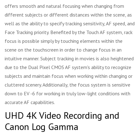
offers smooth and natural focusing when changing from
different subjects or different distances within the scene, as
well as the ability to specify tracking sensitivity, AF speed, and
Face Tracking priority. Benefited by the Touch AF system, rack
focus is possible simply by touching elements within the
scene on the touchscreen in order to change focus in an
intuitive manner. Subject tracking in movies is also heightened
due to the Dual Pixel CMOS AF system's ability to recognize
subjects and maintain focus when working within changing or
cluttered scenery. Additionally, the focus system is sensitive
down to EV -6 for working in truly low-light conditions with
accurate AF capabilities.
UHD 4K Video Recording and
Canon Log Gamma