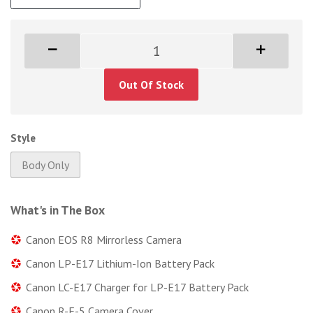
Out Of Stock
Style
Body Only
What's in The Box
Canon EOS R8 Mirrorless Camera
Canon LP-E17 Lithium-Ion Battery Pack
Canon LC-E17 Charger for LP-E17 Battery Pack
Canon R-F-5 Camera Cover