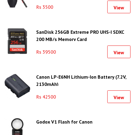
Rs 3500
View
SanDisk 256GB Extreme PRO UHS-I SDXC
200 MB/s Memory Card
Rs 39500
View
Canon LP-E6NH Lithium-Ion Battery (7.2V,
2130mAh)
Rs 42500
View
Godox V1 Flash for Canon