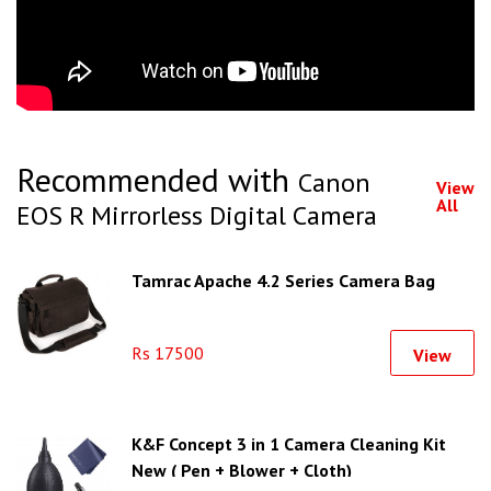
Recommended with
Canon
View
All
EOS R Mirrorless Digital Camera
Tamrac Apache 4.2 Series Camera Bag
Rs 17500
View
K&F Concept 3 in 1 Camera Cleaning Kit
New ( Pen + Blower + Cloth)