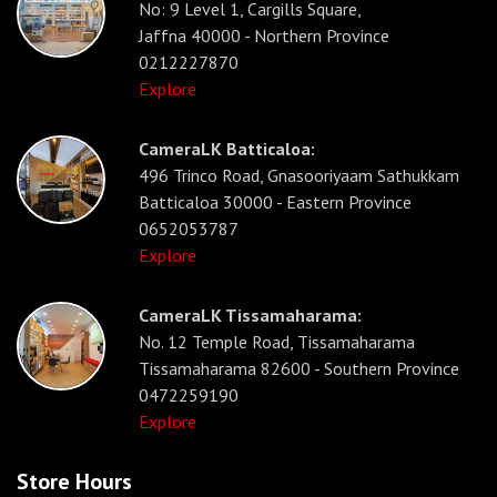
No: 9 Level 1, Cargills Square,
Jaffna 40000 - Northern Province
0212227870
Explore
CameraLK Batticaloa:
496 Trinco Road, Gnasooriyaam Sathukkam
Batticaloa 30000 - Eastern Province
0652053787
Explore
CameraLK Tissamaharama:
No. 12 Temple Road, Tissamaharama
Tissamaharama 82600 - Southern Province
0472259190
Explore
Store Hours