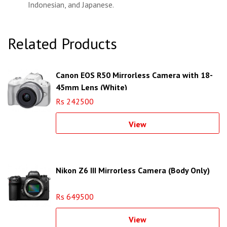
Indonesian, and Japanese.
Related Products
Canon EOS R50 Mirrorless Camera with 18-
45mm Lens (White)
Rs 242500
View
Nikon Z6 III Mirrorless Camera (Body Only)
Rs 649500
View