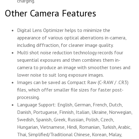
charging.
Other Camera Features
Digital Lens Optimizer helps to minimize the
appearance of various optical aberrations in-camera,
including diffraction, for cleaner image quality.
Multi shot noise reduction technology records four
sequential exposures and then combines them in-
camera to produce an image with smoother tones and
lower noise to suit long exposure images.
Images can be saved as Compact Raw (C-RAW / .CR3)
files, which offer smaller file sizes for faster post-
processing.
Language Support: English, German, French, Dutch,
Danish, Portuguese, Finnish, Italian, Ukraine, Norwegian,
Swedish, Spanish, Greek, Russian, Polish, Czech,
Hungarian, Vietnamese, Hindi, Romanian, Turkish, Arabic,
Thai, Simplified/Traditional Chinese, Korean, Malay,