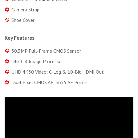
Camera Strap
Shoe Cover
Key Features
30.3MP Full-Frame CMOS Sensor
DIGIC 8 Image Processor
UHD 4K30 Video; C-Log & 10-Bit HDMI Out
Dual Pixel CMOS AF, 5655 AF Points