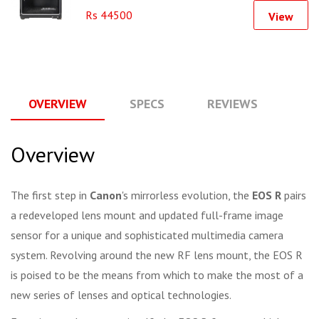
Rs 44500
View
OVERVIEW
SPECS
REVIEWS
Q
Overview
The first step in
Canon
's mirrorless evolution, the
EOS R
pairs
a redeveloped lens mount and updated full-frame image
sensor for a unique and sophisticated multimedia camera
system. Revolving around the new RF lens mount, the EOS R
is poised to be the means from which to make the most of a
new series of lenses and optical technologies.