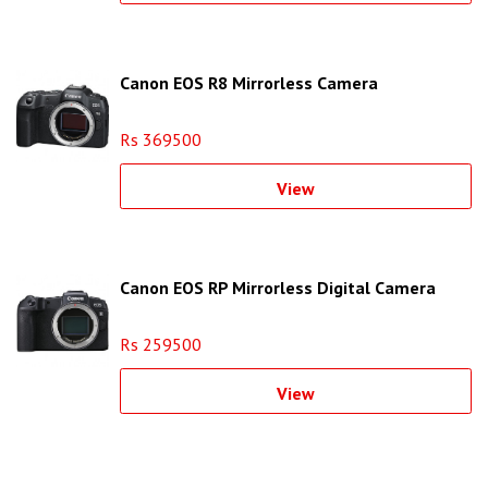
Canon EOS R8 Mirrorless Camera
Rs 369500
View
Canon EOS RP Mirrorless Digital Camera
Rs 259500
View