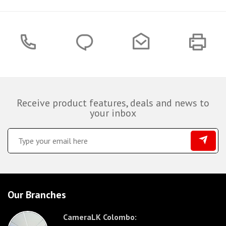
Receive product features, deals and news to
your inbox
Our Branches
CameraLK Colombo: