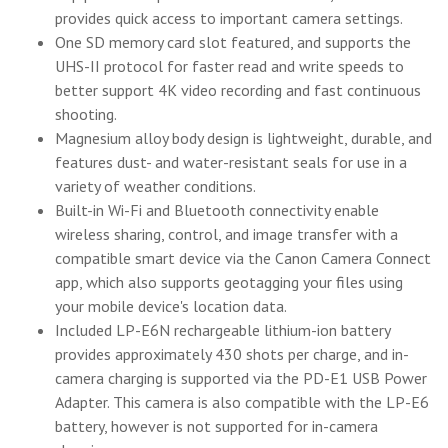
provides quick access to important camera settings.
One SD memory card slot featured, and supports the
UHS-II protocol for faster read and write speeds to
better support 4K video recording and fast continuous
shooting.
Magnesium alloy body design is lightweight, durable, and
features dust- and water-resistant seals for use in a
variety of weather conditions.
Built-in Wi-Fi and Bluetooth connectivity enable
wireless sharing, control, and image transfer with a
compatible smart device via the Canon Camera Connect
app, which also supports geotagging your files using
your mobile device's location data.
Included LP-E6N rechargeable lithium-ion battery
provides approximately 430 shots per charge, and in-
camera charging is supported via the PD-E1 USB Power
Adapter. This camera is also compatible with the LP-E6
battery, however is not supported for in-camera