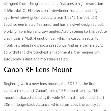
designed from the ground up and features a high-resolution
3.69m-dot OLED electronic viewfinder for clear and bright
eye-level viewing. Conversely, a rear 3.15" 2.1m-dot LCD
touchscreen is also featured, and has a swivel design to suit
working from high and low angles. Also catering to the tactile
cravings is a Multi-Function bar, which is customizable for
intuitively adjusting shooting settings. And as a camera built
to withstand the toughest environments, the magnesium
alloy body is dust and moisture-sealed.
Canon RF Lens Mount
Beginning with a new lens mount, the EOS R is the first
camera to support Canon's line of RF-mount lenses. This
mount is characterized by its wide 54mm diameter and short
20mm flange-back distance, which promotes the ability to