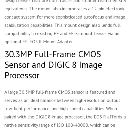
design lenses that are both faster and smaller than their SLR
equivalents. The mount also incorporates a 12-pin electronic
contact system for more sophisticated autofocus and image
stabilization capabilities. This mount design also lends full
compatibility to existing EF and EF-S-mount lenses via an
optional EF-EOS R Mount Adapter.
30.3MP Full-Frame CMOS
Sensor and DIGIC 8 Image
Processor
A large 30.3MP full-frame CMOS sensor is featured and
serves as an ideal balance between high-resolution output,
low-light performance, and high-speed capabilities. When
paired with the DIGIC 8 image processor, the EOS R affords a
native sensitivity range of ISO 100-40000, which can be