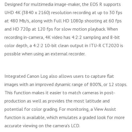
Designed for multimedia image-maker, the EOS R supports
UHD 4K (3840 x 2160) resolution recording at up to 30 fps
at 480 Mb/s, along with Full HD 1080p shooting at 60 fps
and HD 720p at 120 fps for slow motion playback. When
recording in-camera, 4K video has 4:2:2 sampling and 8-bit
color depth, a 4:2:2 10-bit clean output in ITU-R CT.2020 is
possible when using an external recorder.
Integrated Canon Log also allows users to capture flat
images with an improved dynamic range of 800%, or 12 stops.
This function makes it easier to match cameras in post-
production as well as provides the most latitude and
potential for color grading. For monitoring, a View Assist
function is available, which emulates a graded look for more
accurate viewing on the camera's LCD.