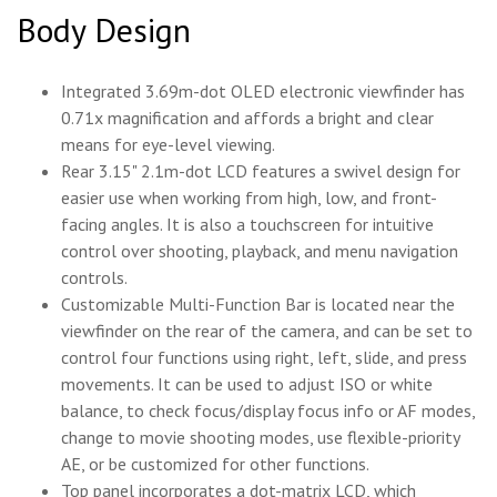
Body Design
Integrated 3.69m-dot OLED electronic viewfinder has
0.71x magnification and affords a bright and clear
means for eye-level viewing.
Rear 3.15" 2.1m-dot LCD features a swivel design for
easier use when working from high, low, and front-
facing angles. It is also a touchscreen for intuitive
control over shooting, playback, and menu navigation
controls.
Customizable Multi-Function Bar is located near the
viewfinder on the rear of the camera, and can be set to
control four functions using right, left, slide, and press
movements. It can be used to adjust ISO or white
balance, to check focus/display focus info or AF modes,
change to movie shooting modes, use flexible-priority
AE, or be customized for other functions.
Top panel incorporates a dot-matrix LCD, which