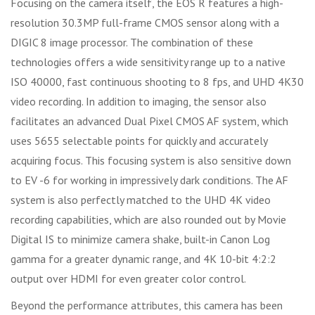
Focusing on the camera itself, the EOS R features a high-
resolution 30.3MP full-frame CMOS sensor along with a
DIGIC 8 image processor. The combination of these
technologies offers a wide sensitivity range up to a native
ISO 40000, fast continuous shooting to 8 fps, and UHD 4K30
video recording. In addition to imaging, the sensor also
facilitates an advanced Dual Pixel CMOS AF system, which
uses 5655 selectable points for quickly and accurately
acquiring focus. This focusing system is also sensitive down
to EV -6 for working in impressively dark conditions. The AF
system is also perfectly matched to the UHD 4K video
recording capabilities, which are also rounded out by Movie
Digital IS to minimize camera shake, built-in Canon Log
gamma for a greater dynamic range, and 4K 10-bit 4:2:2
output over HDMI for even greater color control.
Beyond the performance attributes, this camera has been