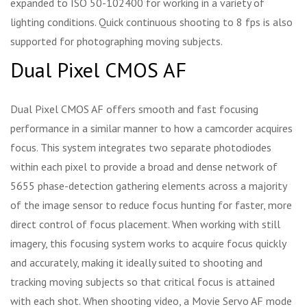
expanded to ISO 50-102400 for working in a variety of
lighting conditions. Quick continuous shooting to 8 fps is also
supported for photographing moving subjects.
Dual Pixel CMOS AF
Dual Pixel CMOS AF offers smooth and fast focusing
performance in a similar manner to how a camcorder acquires
focus. This system integrates two separate photodiodes
within each pixel to provide a broad and dense network of
5655 phase-detection gathering elements across a majority
of the image sensor to reduce focus hunting for faster, more
direct control of focus placement. When working with still
imagery, this focusing system works to acquire focus quickly
and accurately, making it ideally suited to shooting and
tracking moving subjects so that critical focus is attained
with each shot. When shooting video, a Movie Servo AF mode