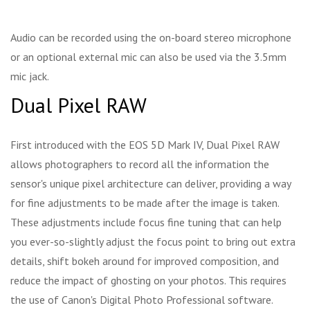
Audio can be recorded using the on-board stereo microphone
or an optional external mic can also be used via the 3.5mm
mic jack.
Dual Pixel RAW
First introduced with the EOS 5D Mark IV, Dual Pixel RAW
allows photographers to record all the information the
sensor's unique pixel architecture can deliver, providing a way
for fine adjustments to be made after the image is taken.
These adjustments include focus fine tuning that can help
you ever-so-slightly adjust the focus point to bring out extra
details, shift bokeh around for improved composition, and
reduce the impact of ghosting on your photos. This requires
the use of Canon's Digital Photo Professional software.