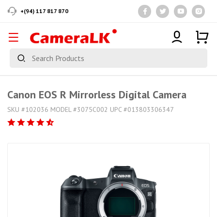
+(94) 117 817 870
Canon EOS R Mirrorless Digital Camera
SKU #102036 MODEL #3075C002 UPC #013803306347