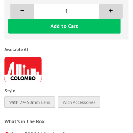
Add to Cart
Available At
Style
With 24-50mm Lens
With Accessories
What's in The Box