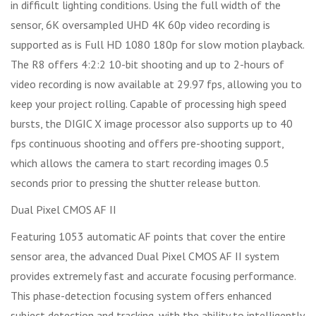
in difficult lighting conditions. Using the full width of the
sensor, 6K oversampled UHD 4K 60p video recording is
supported as is Full HD 1080 180p for slow motion playback.
The R8 offers 4:2:2 10-bit shooting and up to 2-hours of
video recording is now available at 29.97 fps, allowing you to
keep your project rolling. Capable of processing high speed
bursts, the DIGIC X image processor also supports up to 40
fps continuous shooting and offers pre-shooting support,
which allows the camera to start recording images 0.5
seconds prior to pressing the shutter release button.
Dual Pixel CMOS AF II
Featuring 1053 automatic AF points that cover the entire
sensor area, the advanced Dual Pixel CMOS AF II system
provides extremely fast and accurate focusing performance.
This phase-detection focusing system offers enhanced
subject detection and tracking, with the ability to intelligently