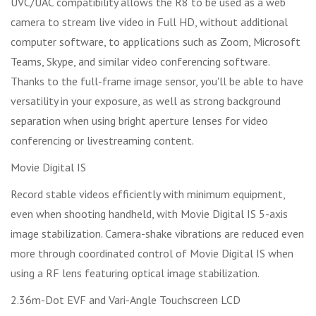
UVC/UAC compatibility allows the R8 to be used as a web
camera to stream live video in Full HD, without additional
computer software, to applications such as Zoom, Microsoft
Teams, Skype, and similar video conferencing software.
Thanks to the full-frame image sensor, you'll be able to have
versatility in your exposure, as well as strong background
separation when using bright aperture lenses for video
conferencing or livestreaming content.
Movie Digital IS
Record stable videos efficiently with minimum equipment,
even when shooting handheld, with Movie Digital IS 5-axis
image stabilization. Camera-shake vibrations are reduced even
more through coordinated control of Movie Digital IS when
using a RF lens featuring optical image stabilization.
2.36m-Dot EVF and Vari-Angle Touchscreen LCD