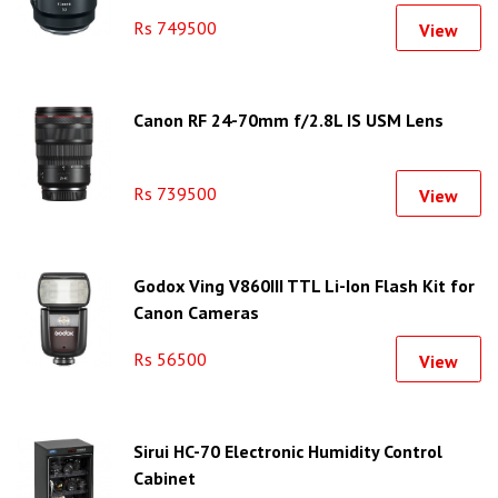
Rs 749500
View
Canon RF 24-70mm f/2.8L IS USM Lens
Rs 739500
View
Godox Ving V860III TTL Li-Ion Flash Kit for
Canon Cameras
Rs 56500
View
Sirui HC-70 Electronic Humidity Control
Cabinet