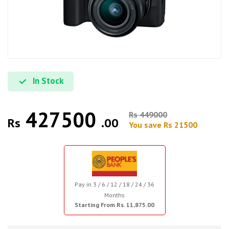
In Stock
427500
Rs 449000
Rs
.00
You save Rs 21500
Pay in 3 / 6 / 12 / 18 / 24 / 36
Months
Starting From Rs. 11,875.00