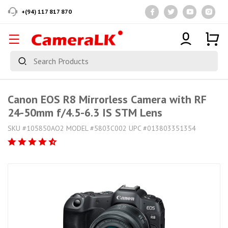
+(94) 117 817 870
Canon EOS R8 Mirrorless Camera with RF
24-50mm f/4.5-6.3 IS STM Lens
SKU #105850AO2 MODEL #5803C002 UPC #013803351354