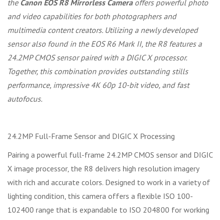
the
Canon EOS R8 Mirrorless Camera
offers powerful photo
and video capabilities for both photographers and
multimedia content creators. Utilizing a newly developed
sensor also found in the EOS R6 Mark II, the R8 features a
24.2MP CMOS sensor paired with a DIGIC X processor.
Together, this combination provides outstanding stills
performance, impressive 4K 60p 10-bit video, and fast
autofocus.
24.2MP Full-Frame Sensor and DIGIC X Processing
Pairing a powerful full-frame 24.2MP CMOS sensor and DIGIC
X image processor, the R8 delivers high resolution imagery
with rich and accurate colors. Designed to work in a variety of
lighting condition, this camera offers a flexible ISO 100-
102400 range that is expandable to ISO 204800 for working