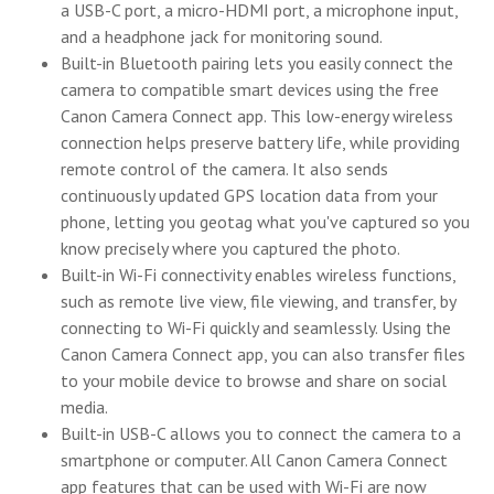
a USB-C port, a micro-HDMI port, a microphone input,
and a headphone jack for monitoring sound.
Built-in Bluetooth pairing lets you easily connect the
camera to compatible smart devices using the free
Canon Camera Connect app. This low-energy wireless
connection helps preserve battery life, while providing
remote control of the camera. It also sends
continuously updated GPS location data from your
phone, letting you geotag what you've captured so you
know precisely where you captured the photo.
Built-in Wi-Fi connectivity enables wireless functions,
such as remote live view, file viewing, and transfer, by
connecting to Wi-Fi quickly and seamlessly. Using the
Canon Camera Connect app, you can also transfer files
to your mobile device to browse and share on social
media.
Built-in USB-C allows you to connect the camera to a
smartphone or computer. All Canon Camera Connect
app features that can be used with Wi-Fi are now