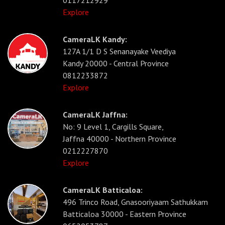
0117212929
Explore
CameraLK Kandy:
127A 1/1 D S Senanayake Veediya
Kandy 20000 - Central Province
0812233872
Explore
CameraLK Jaffna:
No: 9 Level 1, Cargills Square,
Jaffna 40000 - Northern Province
0212227870
Explore
CameraLK Batticaloa:
496 Trinco Road, Gnasooriyaam Sathukkam
Batticaloa 30000 - Eastern Province