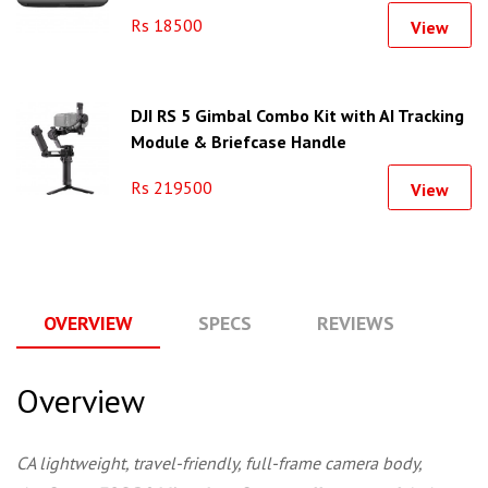
Rs 18500
View
DJI RS 5 Gimbal Combo Kit with AI Tracking
Module & Briefcase Handle
Rs 219500
View
OVERVIEW
SPECS
REVIEWS
Q
Overview
CA lightweight, travel-friendly, full-frame camera body,