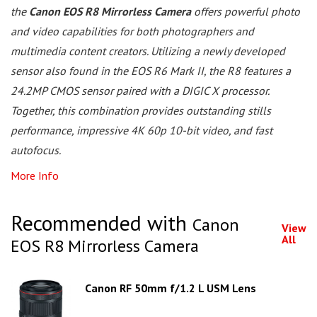
the
Canon EOS R8 Mirrorless Camera
offers powerful photo
and video capabilities for both photographers and
multimedia content creators. Utilizing a newly developed
sensor also found in the EOS R6 Mark II, the R8 features a
24.2MP CMOS sensor paired with a DIGIC X processor.
Together, this combination provides outstanding stills
performance, impressive 4K 60p 10-bit video, and fast
autofocus.
More Info
Recommended with
Canon
View
All
EOS R8 Mirrorless Camera
Canon RF 50mm f/1.2 L USM Lens