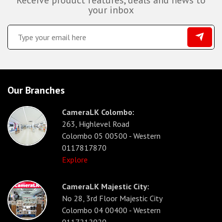
Receive product features, deals and news to
your inbox
Our Branches
CameraLK Colombo:
263, Highlevel Road
Colombo 05 00500 - Western
0117817870
Explore
CameraLK Majestic City:
No 28, 3rd Floor Majestic City
Colombo 04 00400 - Western