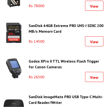
Rs 78000
View
SanDisk 64GB Extreme PRO UHS-I SDXC 200
MB/s Memory Card
Rs 14500
View
Godox XPro II TTL Wireless Flash Trigger
for Canon Cameras
Rs 26500
View
SanDisk ImageMate PRO USB Type-C Multi-
Card Reader/Writer