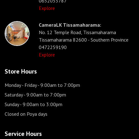
0652053787
Explore
CameraLK Tissamaharama:
No. 12 Temple Road, Tissamaharama
Tissamaharama 82600 - Southern Province
0472259190
Explore
Store Hours
Monday - Friday
- 9:00am to 7:00pm
Saturday
- 9:00am to 7:00pm
Sunday
- 9:00am to 3:00pm
Closed on Poya days
Service Hours