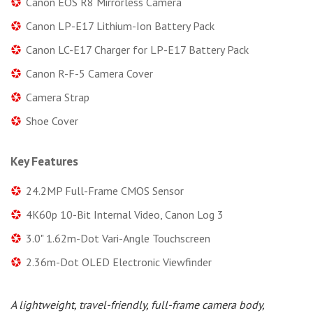
Canon EOS R8 Mirrorless Camera
Canon LP-E17 Lithium-Ion Battery Pack
Canon LC-E17 Charger for LP-E17 Battery Pack
Canon R-F-5 Camera Cover
Camera Strap
Shoe Cover
Key Features
24.2MP Full-Frame CMOS Sensor
4K60p 10-Bit Internal Video, Canon Log 3
3.0" 1.62m-Dot Vari-Angle Touchscreen
2.36m-Dot OLED Electronic Viewfinder
A lightweight, travel-friendly, full-frame camera body,