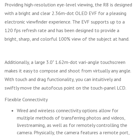
Providing high-resolution eye-level viewing, the R8 is designed
with a bright and clear 2.36m-dot OLED EVF for a pleasing
electronic viewfinder experience. The EVF supports up to a
120 fps refresh rate and has been designed to provide a
bright, sharp, and colorful 100% view of the subject at hand.
Additionally, a large 3.0" 1.62m-dot vari-angle touchscreen
makes it easy to compose and shoot from virtually any angle.
With touch and drag functionality, you can intuitively and
swiftly move the autofocus point on the touch-panel LCD.
Flexible Connectivity
Wired and wireless connectivity options allow for
multiple methods of transferring photos and videos,
livestreaming, as well as for remotely controlling the
camera. Physically, the camera features a remote port,