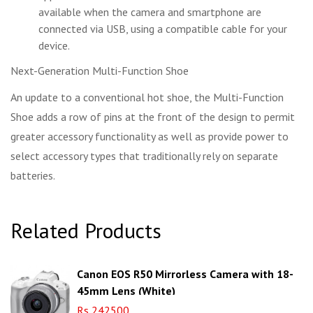
available when the camera and smartphone are
connected via USB, using a compatible cable for your
device.
Next-Generation Multi-Function Shoe
An update to a conventional hot shoe, the Multi-Function
Shoe adds a row of pins at the front of the design to permit
greater accessory functionality as well as provide power to
select accessory types that traditionally rely on separate
batteries.
Related Products
Canon EOS R50 Mirrorless Camera with 18-
45mm Lens (White)
Rs 242500