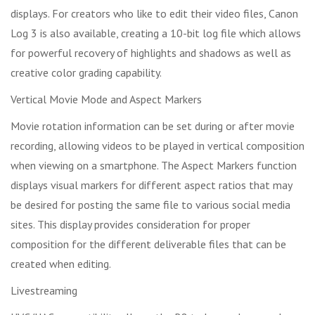
displays. For creators who like to edit their video files, Canon
Log 3 is also available, creating a 10-bit log file which allows
for powerful recovery of highlights and shadows as well as
creative color grading capability.
Vertical Movie Mode and Aspect Markers
Movie rotation information can be set during or after movie
recording, allowing videos to be played in vertical composition
when viewing on a smartphone. The Aspect Markers function
displays visual markers for different aspect ratios that may
be desired for posting the same file to various social media
sites. This display provides consideration for proper
composition for the different deliverable files that can be
created when editing.
Livestreaming