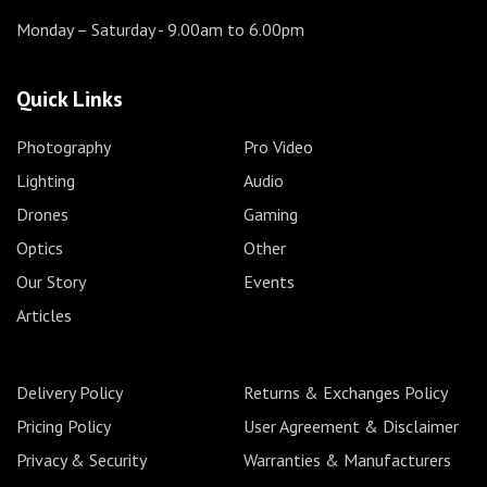
Monday – Saturday
- 9.00am to 6.00pm
Quick Links
Photography
Pro Video
Lighting
Audio
Drones
Gaming
Optics
Other
Our Story
Events
Articles
Delivery Policy
Returns & Exchanges Policy
Pricing Policy
User Agreement & Disclaimer
Privacy & Security
Warranties & Manufacturers