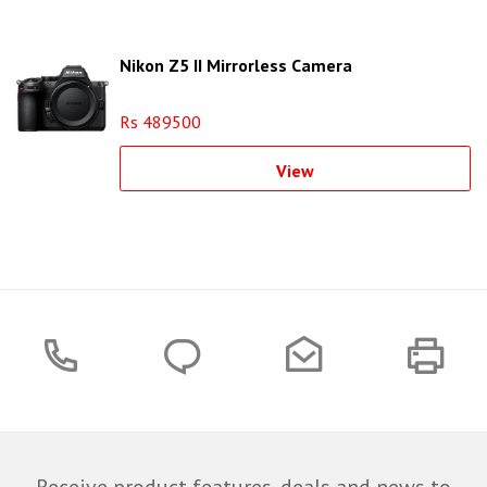
Nikon Z5 II Mirrorless Camera
Rs 489500
View