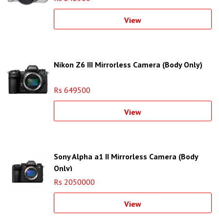
View
Nikon Z6 III Mirrorless Camera (Body Only)
Rs 649500
View
Sony Alpha a1 II Mirrorless Camera (Body
Only)
Rs 2050000
View