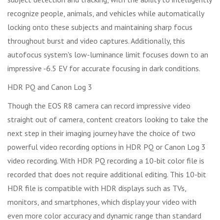
recognize people, animals, and vehicles while automatically
locking onto these subjects and maintaining sharp focus
throughout burst and video captures. Additionally, this
autofocus system's low-luminance limit focuses down to an
impressive -6.5 EV for accurate focusing in dark conditions.
HDR PQ and Canon Log 3
Though the EOS R8 camera can record impressive video
straight out of camera, content creators looking to take the
next step in their imaging journey have the choice of two
powerful video recording options in HDR PQ or Canon Log 3
video recording. With HDR PQ recording a 10-bit color file is
recorded that does not require additional editing. This 10-bit
HDR file is compatible with HDR displays such as TVs,
monitors, and smartphones, which display your video with
even more color accuracy and dynamic range than standard