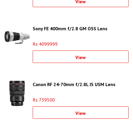
View
Sony FE 400mm f/2.8 GM OSS Lens
Rs 4099999
View
Canon RF 24-70mm f/2.8L IS USM Lens
Rs 739500
View