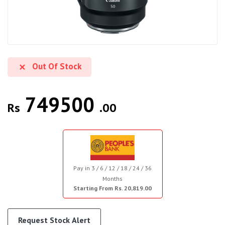
Out Of Stock
749500
Rs
.00
Pay in 3 / 6 / 12 / 18 / 24 / 36
Months
Starting From Rs. 20,819.00
Request Stock Alert