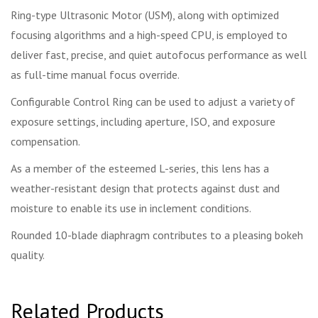
Ring-type Ultrasonic Motor (USM), along with optimized
focusing algorithms and a high-speed CPU, is employed to
deliver fast, precise, and quiet autofocus performance as well
as full-time manual focus override.
Configurable Control Ring can be used to adjust a variety of
exposure settings, including aperture, ISO, and exposure
compensation.
As a member of the esteemed L-series, this lens has a
weather-resistant design that protects against dust and
moisture to enable its use in inclement conditions.
Rounded 10-blade diaphragm contributes to a pleasing bokeh
quality.
Related Products