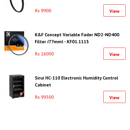
Rs 9900
View
K&F Concept Variable Fader ND2-ND400
Filter (77mm) - KF01.1113
Rs 16000
View
Sirui HC-110 Electronic Humidity Control
Cabinet
Rs 99500
View