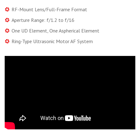
RF-Mount Lens/Full-Frame Format
Aperture Range: f/1.2 to f/16
One UD Element, One Aspherical Element
Ring-Type Ultrasonic Motor AF System