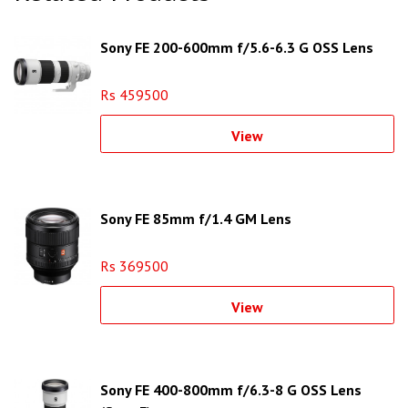
Sony FE 200-600mm f/5.6-6.3 G OSS Lens
Rs 459500
View
Sony FE 85mm f/1.4 GM Lens
Rs 369500
View
Sony FE 400-800mm f/6.3-8 G OSS Lens