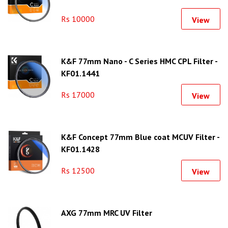
Rs 10000
View
K&F 77mm Nano - C Series HMC CPL Filter -
KF01.1441
Rs 17000
View
K&F Concept 77mm Blue coat MCUV Filter -
KF01.1428
Rs 12500
View
AXG 77mm MRC UV Filter