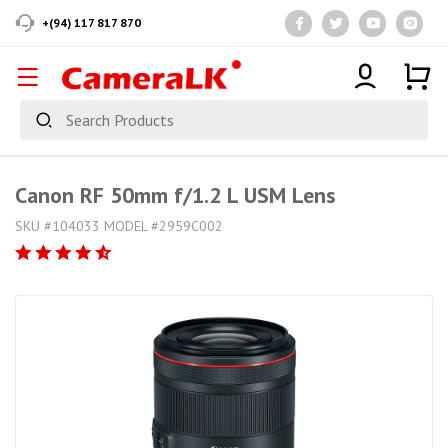
+(94) 117 817 870
Canon RF 50mm f/1.2 L USM Lens
SKU #104033 MODEL #2959C002