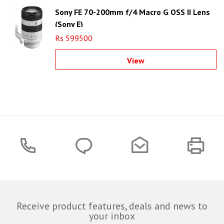
Sony FE 70-200mm f/4 Macro G OSS II Lens
(Sony E)
Rs 599500
View
Receive product features, deals and news to
your inbox