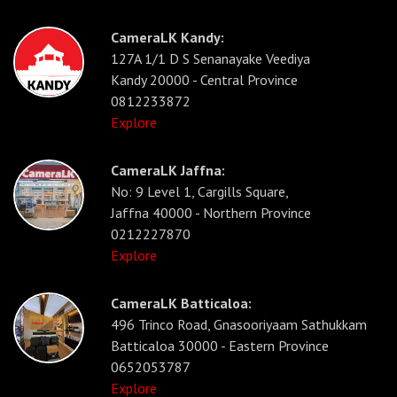
CameraLK Kandy:
127A 1/1 D S Senanayake Veediya
Kandy 20000 - Central Province
0812233872
Explore
CameraLK Jaffna:
No: 9 Level 1, Cargills Square,
Jaffna 40000 - Northern Province
0212227870
Explore
CameraLK Batticaloa:
496 Trinco Road, Gnasooriyaam Sathukkam
Batticaloa 30000 - Eastern Province
0652053787
Explore