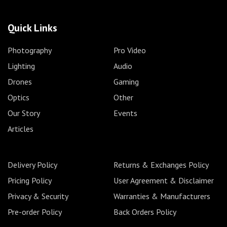
Quick Links
Photography
Pro Video
Lighting
Audio
Drones
Gaming
Optics
Other
Our Story
Events
Articles
Delivery Policy
Returns & Exchanges Policy
Pricing Policy
User Agreement & Disclaimer
Privacy & Security
Warranties & Manufacturers
Pre-order Policy
Back Orders Policy