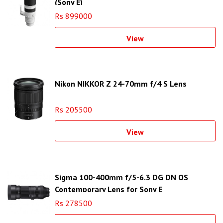
(Sony E)
Rs 899000
View
Nikon NIKKOR Z 24-70mm f/4 S Lens
Rs 205500
View
Sigma 100-400mm f/5-6.3 DG DN OS
Contemporary Lens for Sony E
Rs 278500