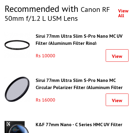
Recommended with
Canon RF
View
All
50mm f/1.2 L USM Lens
Sirui 77mm Ultra Slim S-Pro Nano MC UV
Filter (Aluminum Filter Ring)
Rs 10000
View
Sirui 77mm Ultra Slim S-Pro Nano MC
Circular Polarizer Filter (Aluminum Filter
Ring)
Rs 16000
View
K&F 77mm Nano - C Series HMC UV Filter