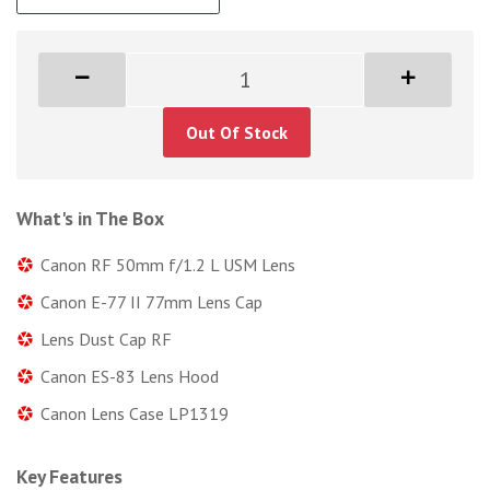
Out Of Stock
What's in The Box
Canon RF 50mm f/1.2 L USM Lens
Canon E-77 II 77mm Lens Cap
Lens Dust Cap RF
Canon ES-83 Lens Hood
Canon Lens Case LP1319
Key Features