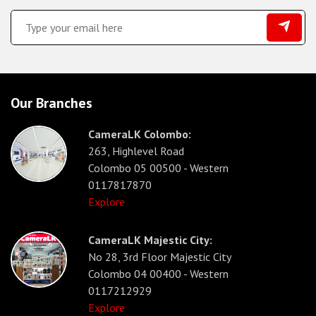
Our Branches
CameraLK Colombo:
263, Highlevel Road
Colombo 05 00500 - Western
0117817870
Explore
CameraLK Majestic City:
No 28, 3rd Floor Majestic City
Colombo 04 00400 - Western
0117212929
Explore