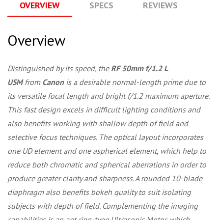
OVERVIEW
SPECS
REVIEWS
Q
Overview
Distinguished by its speed, the
RF 50mm f/1.2 L
USM
from
Canon
is a desirable normal-length prime due to
its versatile focal length and bright f/1.2 maximum aperture.
This fast design excels in difficult lighting conditions and
also benefits working with shallow depth of field and
selective focus techniques. The optical layout incorporates
one UD element and one aspherical element, which help to
reduce both chromatic and spherical aberrations in order to
produce greater clarity and sharpness. A rounded 10-blade
diaphragm also benefits bokeh quality to suit isolating
subjects with depth of field. Complementing the imaging
capabilities is an apt ring-type Ultrasonic Motor, which