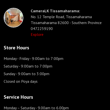
CameraLK Tissamaharama:
No. 12 Temple Road, Tissamaharama
Tissamaharama 82600 - Southern Province
0472259190
Explore
Store Hours
Monday - Friday
- 9:00am to 7:00pm
Saturday
- 9:00am to 7:00pm
Sunday
- 9:00am to 3:00pm
Closed on Poya days
Service Hours
Monday – Saturday
- 9.00am to 6.00pm