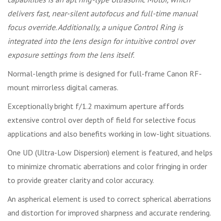
delivers fast, near-silent autofocus and full-time manual
focus override. Additionally, a unique Control Ring is
integrated into the lens design for intuitive control over
exposure settings from the lens itself.
Normal-length prime is designed for full-frame Canon RF-
mount mirrorless digital cameras.
Exceptionally bright f/1.2 maximum aperture affords
extensive control over depth of field for selective focus
applications and also benefits working in low-light situations.
One UD (Ultra-Low Dispersion) element is featured, and helps
to minimize chromatic aberrations and color fringing in order
to provide greater clarity and color accuracy.
An aspherical element is used to correct spherical aberrations
and distortion for improved sharpness and accurate rendering.