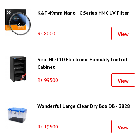
K&F 49mm Nano - C Series HMC UV Filter
Rs 8000
View
Sirui HC-110 Electronic Humidity Control
Cabinet
Rs 99500
View
Wonderful Large Clear Dry Box DB - 3828
Rs 19500
View