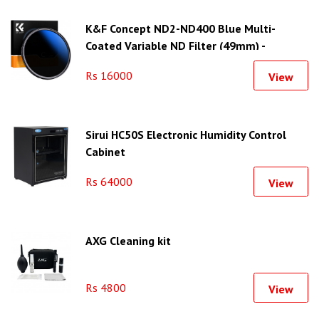
K&F Concept ND2-ND400 Blue Multi-
Coated Variable ND Filter (49mm) -
KF01.1398
Rs 16000
View
Sirui HC50S Electronic Humidity Control
Cabinet
Rs 64000
View
AXG Cleaning kit
Rs 4800
View