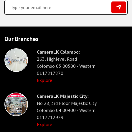
Our Branches
CameraLK Colombo:
263, Highlevel Road
Colombo 05 00500 - Western
0117817870
Explore
CameraLK Majestic City:
No 28, 3rd Floor Majestic City
Colombo 04 00400 - Western
0117212929
Explore