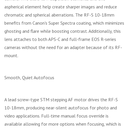
aspherical element help create sharper images and reduce
chromatic and spherical aberrations. The RF-S 10-18mm
benefits from Canon's Super Spectra coating, which minimizes
ghosting and flare while boosting contrast. Additionally, this
lens attaches to both APS-C and full-frame EOS R-series
cameras without the need for an adapter because of its RF-
mount.
Smooth, Quiet Autofocus
A lead screw-type STM stepping AF motor drives the RF-S
10-18mm, producing near-silent autofocus for photo and
video applications. Full-time manual focus override is
available allowing for more options when focusing, which is