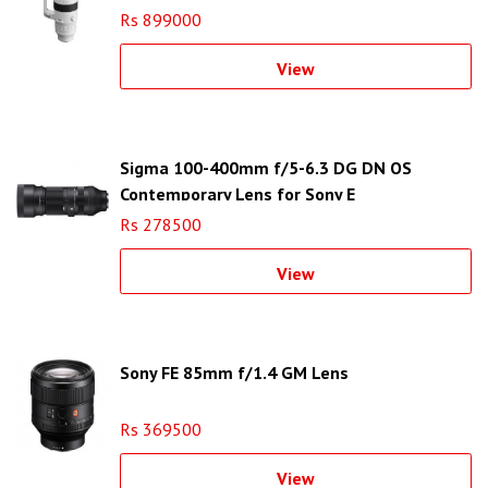
Rs 899000
View
Sigma 100-400mm f/5-6.3 DG DN OS
Contemporary Lens for Sony E
Rs 278500
View
Sony FE 85mm f/1.4 GM Lens
Rs 369500
View