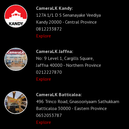
CameraLK Kandy:
127A 1/1 D S Senanayake Veediya
Kandy 20000 - Central Province
0812233872
Explore
CameraLK Jaffna:
No: 9 Level 1, Cargills Square,
Jaffna 40000 - Northern Province
0212227870
Explore
CameraLK Batticaloa:
496 Trinco Road, Gnasooriyaam Sathukkam
Batticaloa 30000 - Eastern Province
0652053787
Explore