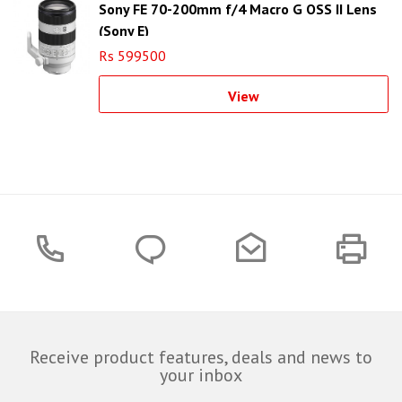
Sony FE 70-200mm f/4 Macro G OSS II Lens
(Sony E)
Rs 599500
View
Receive product features, deals and news to
your inbox