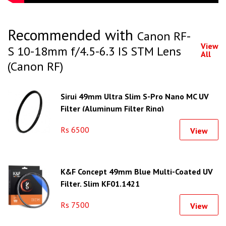
Recommended with
Canon RF-
View
S 10-18mm f/4.5-6.3 IS STM Lens
All
(Canon RF)
Sirui 49mm Ultra Slim S-Pro Nano MC UV
Filter (Aluminum Filter Ring)
Rs 6500
View
K&F Concept 49mm Blue Multi-Coated UV
Filter, Slim KF01.1421
Rs 7500
View