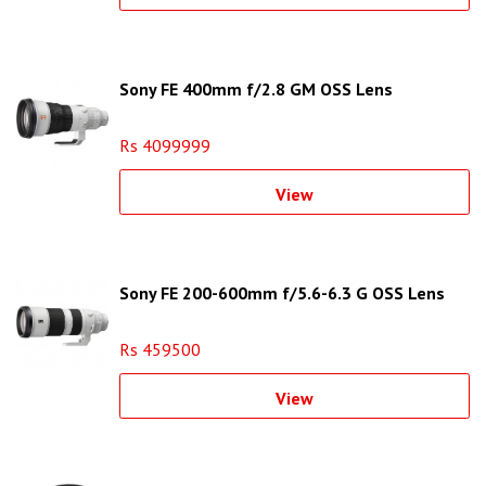
Sony FE 400mm f/2.8 GM OSS Lens
Rs 4099999
View
Sony FE 200-600mm f/5.6-6.3 G OSS Lens
Rs 459500
View