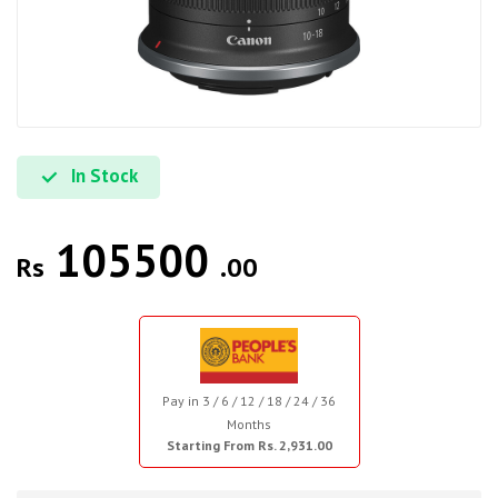
In Stock
105500
Rs
.00
Pay in 3 / 6 / 12 / 18 / 24 / 36
Months
Starting From Rs. 2,931.00