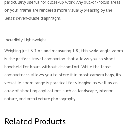
particularly useful for close-up work. Any out-of-focus areas
of your frame are rendered more visually pleasing by the
lens's seven-blade diaphragm.
Incredibly Lightweight
Weighing just 5.3 oz and measuring 1.8", this wide-angle zoom
is the perfect travel companion that allows you to shoot
handheld for hours without discomfort. While the lens's
compactness allows you to store it in most camera bags, its
versatile zoom range is practical for vlogging as well as an
array of shooting applications such as landscape, interior,
nature, and architecture photography.
Related Products