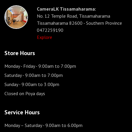
CameraLK Tissamaharama:
No. 12 Temple Road, Tissamaharama
Tissamaharama 82600 - Southern Province
0472259190
Explore
Store Hours
Monday - Friday
- 9:00am to 7:00pm
Saturday
- 9:00am to 7:00pm
Sunday
- 9:00am to 3:00pm
Closed on Poya days
Service Hours
Monday – Saturday
- 9.00am to 6.00pm