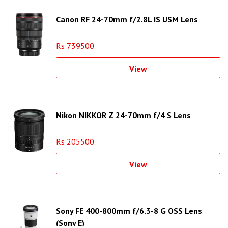
Canon RF 24-70mm f/2.8L IS USM Lens
Rs 739500
View
Nikon NIKKOR Z 24-70mm f/4 S Lens
Rs 205500
View
Sony FE 400-800mm f/6.3-8 G OSS Lens
(Sony E)