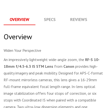
OVERVIEW
SPECS
REVIEWS
Q
Overview
Widen Your Perspective
An impressively lightweight wide-angle zoom, the
RF-S 10-
18mm f/4.5-6.3 IS STM Lens
from
Canon
provides high-
quality imagery and peak mobility. Designed for APS-C-format
RF-mount mirrorless cameras, this lens gives a 16-29mm
full-frame equivalent focal length range. In-lens optical
image stabilization offers four stops of correction, or six
stops with Coordinated IS when paired with a compatible
camera. Two ultra-low dispersion elements and one