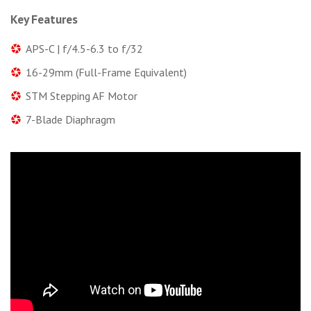
Key Features
APS-C | f/4.5-6.3 to f/32
16-29mm (Full-Frame Equivalent)
STM Stepping AF Motor
7-Blade Diaphragm