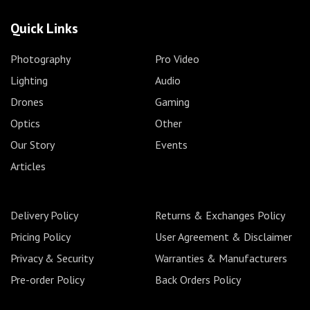
Quick Links
Photography
Pro Video
Lighting
Audio
Drones
Gaming
Optics
Other
Our Story
Events
Articles
Delivery Policy
Returns & Exchanges Policy
Pricing Policy
User Agreement & Disclaimer
Privacy & Security
Warranties & Manufacturers
Pre-order Policy
Back Orders Policy