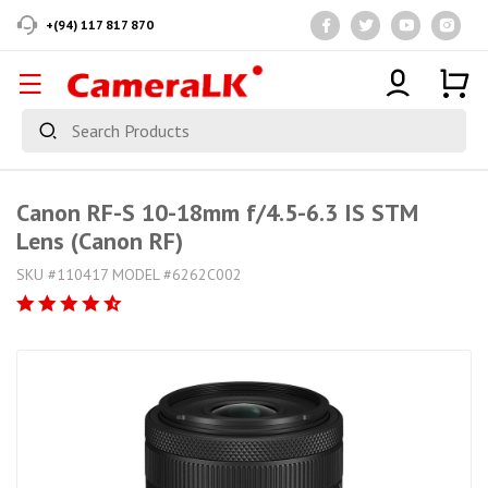
+(94) 117 817 870
Canon RF-S 10-18mm f/4.5-6.3 IS STM
Lens (Canon RF)
SKU #110417 MODEL #6262C002