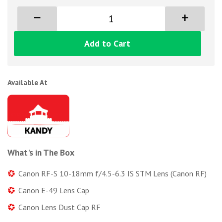
Add to Cart
Available At
What's in The Box
Canon RF-S 10-18mm f/4.5-6.3 IS STM Lens (Canon RF)
Canon E-49 Lens Cap
Canon Lens Dust Cap RF