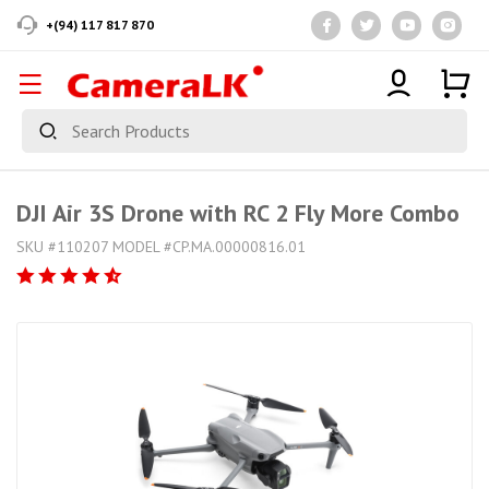
+(94) 117 817 870
DJI Air 3S Drone with RC 2 Fly More Combo
SKU #110207 MODEL #CP.MA.00000816.01