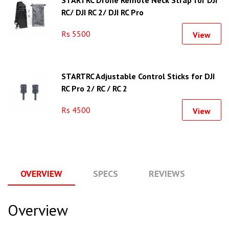
STARTRC Drone Remote Neck Strap for DJI
RC/ DJI RC 2/ DJI RC Pro
Rs 5500
View
STARTRC Adjustable Control Sticks for DJI
RC Pro 2/ RC / RC 2
Rs 4500
View
OVERVIEW
SPECS
REVIEWS
Q
Overview