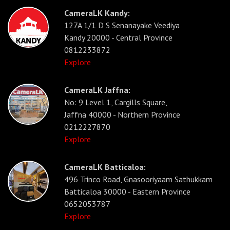
CameraLK Kandy:
127A 1/1 D S Senanayake Veediya
Kandy 20000 - Central Province
0812233872
Explore
CameraLK Jaffna:
No: 9 Level 1, Cargills Square,
Jaffna 40000 - Northern Province
0212227870
Explore
CameraLK Batticaloa:
496 Trinco Road, Gnasooriyaam Sathukkam
Batticaloa 30000 - Eastern Province
0652053787
Explore