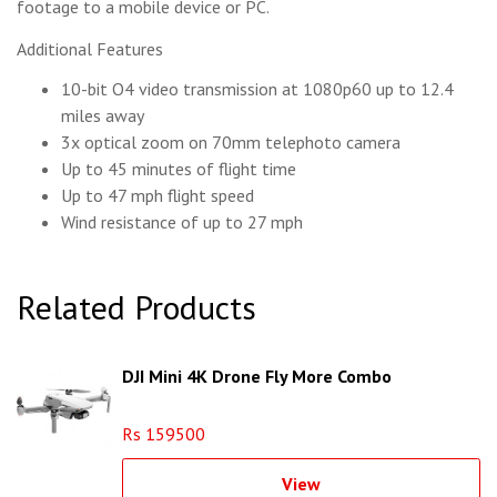
footage to a mobile device or PC.
Additional Features
10-bit O4 video transmission at 1080p60 up to 12.4
miles away
3x optical zoom on 70mm telephoto camera
Up to 45 minutes of flight time
Up to 47 mph flight speed
Wind resistance of up to 27 mph
Related Products
DJI Mini 4K Drone Fly More Combo
Rs 159500
View