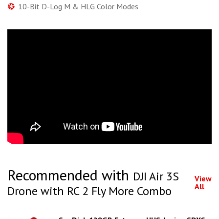
10-Bit D-Log M & HLG Color Modes
Recommended with
DJI Air 3S
View
All
Drone with RC 2 Fly More Combo