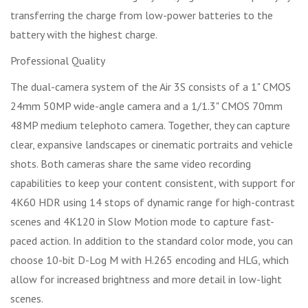
transferring the charge from low-power batteries to the
battery with the highest charge.
Professional Quality
The dual-camera system of the Air 3S consists of a 1" CMOS
24mm 50MP wide-angle camera and a 1/1.3" CMOS 70mm
48MP medium telephoto camera. Together, they can capture
clear, expansive landscapes or cinematic portraits and vehicle
shots. Both cameras share the same video recording
capabilities to keep your content consistent, with support for
4K60 HDR using 14 stops of dynamic range for high-contrast
scenes and 4K120 in Slow Motion mode to capture fast-
paced action. In addition to the standard color mode, you can
choose 10-bit D-Log M with H.265 encoding and HLG, which
allow for increased brightness and more detail in low-light
scenes.