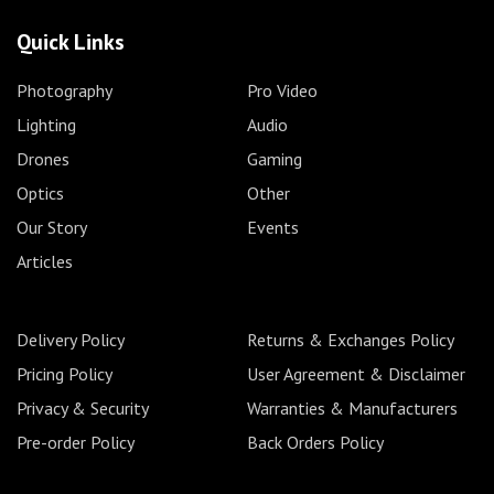
Quick Links
Photography
Pro Video
Lighting
Audio
Drones
Gaming
Optics
Other
Our Story
Events
Articles
Delivery Policy
Returns & Exchanges Policy
Pricing Policy
User Agreement & Disclaimer
Privacy & Security
Warranties & Manufacturers
Pre-order Policy
Back Orders Policy