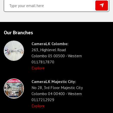
Our Branches
CameraLK Colombo:
263, Highlevel Road
Colombo 05 00500 - Western
0117817870
Explore
CameraLK Majestic City:
No 28, 3rd Floor Majestic City
Colombo 04 00400 - Western
0117212929
Explore