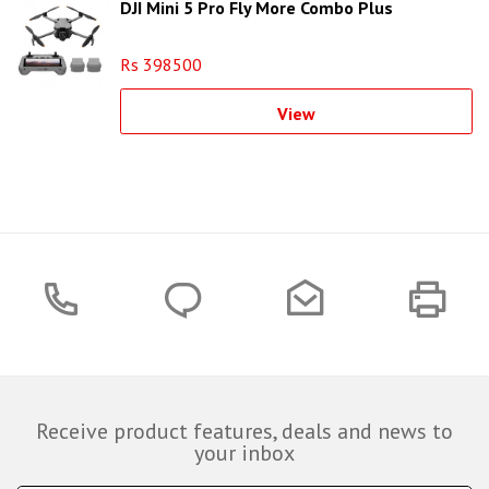
DJI Mini 5 Pro Fly More Combo Plus
Rs 398500
View
Receive product features, deals and news to
your inbox