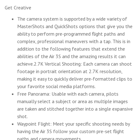
Get Creative
The camera system is supported by a wide variety of
MasterShots and QuickShots options that give you the
ability to perform pre-programmed flight paths and
complex, professional maneuvers with a tap. This is in
addition to the following features that extend the
abilities of the Air 3S and the amazing results it can
achieve.2.7K Vertical Shooting: Each camera can shoot
footage in portrait orientation at 2.7K resolution,
making it easy to quickly deliver pre-formatted clips to
your favorite social media platforms.
Free Panorama: Usable with each camera, pilots
manually select a subject or area as multiple images
are taken and stitched together into a single expansive
shot.
Waypoint Flight: Meet your specific shooting needs by
having the Air 3S follow your custom pre-set flight
paths and camera movements.