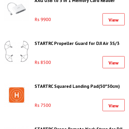
AXG USB to 3 in 1 Memory Card Reader
Rs 9900
View
STARTRC Propeller Guard for DJI Air 3S/3
Rs 8500
View
STARTRC Squared Landing Pad(50*50cm)
Rs 7500
View