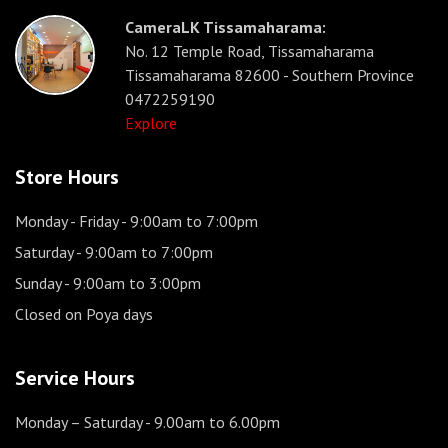
CameraLK Tissamaharama:
No. 12 Temple Road, Tissamaharama
Tissamaharama 82600 - Southern Province
0472259190
Explore
Store Hours
Monday - Friday
- 9:00am to 7:00pm
Saturday
- 9:00am to 7:00pm
Sunday
- 9:00am to 3:00pm
Closed on Poya days
Service Hours
Monday – Saturday
- 9.00am to 6.00pm