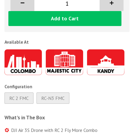
Add to Cart
Available At
Configuration
RC 2 FMC
RC-N3 FMC
What's in The Box
DJI Air 3S Drone with RC 2 Fly More Combo