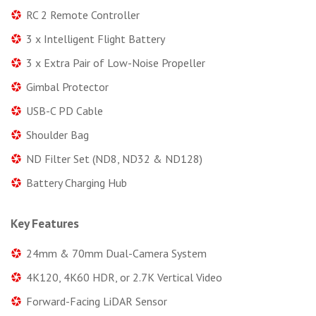
RC 2 Remote Controller
3 x Intelligent Flight Battery
3 x Extra Pair of Low-Noise Propeller
Gimbal Protector
USB-C PD Cable
Shoulder Bag
ND Filter Set (ND8, ND32 & ND128)
Battery Charging Hub
Key Features
24mm & 70mm Dual-Camera System
4K120, 4K60 HDR, or 2.7K Vertical Video
Forward-Facing LiDAR Sensor