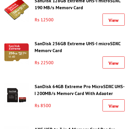
SanDisk 128GB Extreme UHS-I microSDXC
190 MB/s Memory Card
Rs 12500
View
SanDisk 256GB Extreme UHS-I microSDXC
Memory Card
Rs 22500
View
SanDisk 64GB Extreme Pro MicroSDXC UHS-
I 200MB/s Memory Card With Adapter
Rs 8500
View