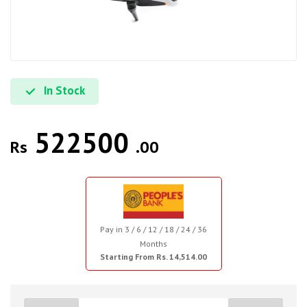
In Stock
522500
Rs
.00
Pay in 3 / 6 / 12 / 18 / 24 / 36
Months
Starting From Rs. 14,514.00