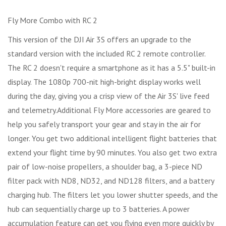
Fly More Combo with RC 2
This version of the DJI Air 3S offers an upgrade to the
standard version with the included RC 2 remote controller.
The RC 2 doesn't require a smartphone as it has a 5.5" built-in
display. The 1080p 700-nit high-bright display works well
during the day, giving you a crisp view of the Air 3S' live feed
and telemetry.Additional Fly More accessories are geared to
help you safely transport your gear and stay in the air for
longer. You get two additional intelligent flight batteries that
extend your flight time by 90 minutes. You also get two extra
pair of low-noise propellers, a shoulder bag, a 3-piece ND
filter pack with ND8, ND32, and ND128 filters, and a battery
charging hub. The filters let you lower shutter speeds, and the
hub can sequentially charge up to 3 batteries. A power
accumulation feature can get you flying even more quickly by