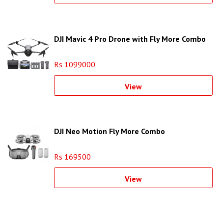
DJI Mavic 4 Pro Drone with Fly More Combo
Rs 1099000
View
DJI Neo Motion Fly More Combo
Rs 169500
View