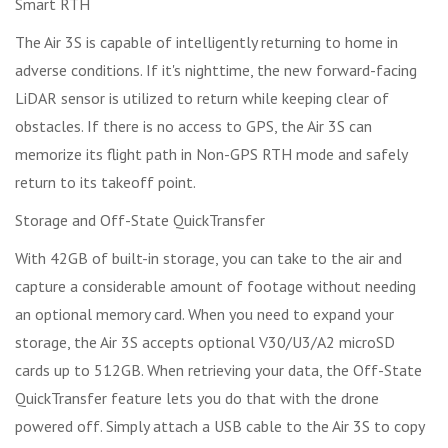
Smart RTH
The Air 3S is capable of intelligently returning to home in
adverse conditions. If it's nighttime, the new forward-facing
LiDAR sensor is utilized to return while keeping clear of
obstacles. If there is no access to GPS, the Air 3S can
memorize its flight path in Non-GPS RTH mode and safely
return to its takeoff point.
Storage and Off-State QuickTransfer
With 42GB of built-in storage, you can take to the air and
capture a considerable amount of footage without needing
an optional memory card. When you need to expand your
storage, the Air 3S accepts optional V30/U3/A2 microSD
cards up to 512GB. When retrieving your data, the Off-State
QuickTransfer feature lets you do that with the drone
powered off. Simply attach a USB cable to the Air 3S to copy