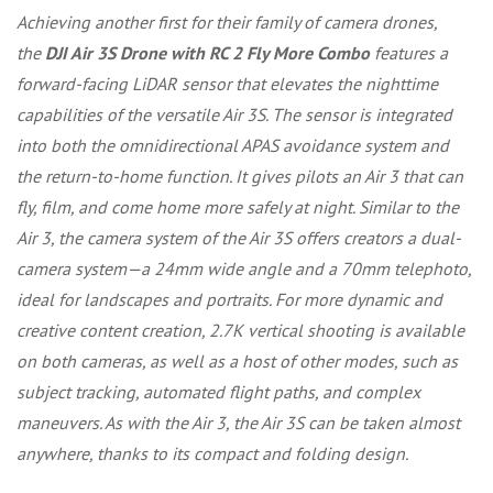
Achieving another first for their family of camera drones,
the
DJI Air 3S Drone with RC 2 Fly More Combo
features a
forward-facing LiDAR sensor that elevates the nighttime
capabilities of the versatile Air 3S. The sensor is integrated
into both the omnidirectional APAS avoidance system and
the return-to-home function. It gives pilots an Air 3 that can
fly, film, and come home more safely at night. Similar to the
Air 3, the camera system of the Air 3S offers creators a dual-
camera system—a 24mm wide angle and a 70mm telephoto,
ideal for landscapes and portraits. For more dynamic and
creative content creation, 2.7K vertical shooting is available
on both cameras, as well as a host of other modes, such as
subject tracking, automated flight paths, and complex
maneuvers. As with the Air 3, the Air 3S can be taken almost
anywhere, thanks to its compact and folding design.