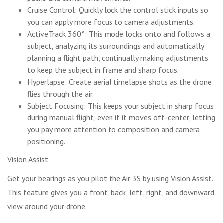
Cruise Control: Quickly lock the control stick inputs so
you can apply more focus to camera adjustments.
ActiveTrack 360°: This mode locks onto and follows a
subject, analyzing its surroundings and automatically
planning a flight path, continually making adjustments
to keep the subject in frame and sharp focus.
Hyperlapse: Create aerial timelapse shots as the drone
flies through the air.
Subject Focusing: This keeps your subject in sharp focus
during manual flight, even if it moves off-center, letting
you pay more attention to composition and camera
positioning.
Vision Assist
Get your bearings as you pilot the Air 3S by using Vision Assist.
This feature gives you a front, back, left, right, and downward
view around your drone.