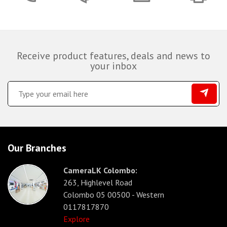
Receive product features, deals and news to
your inbox
Our Branches
CameraLK Colombo:
263, Highlevel Road
Colombo 05 00500 - Western
0117817870
Explore