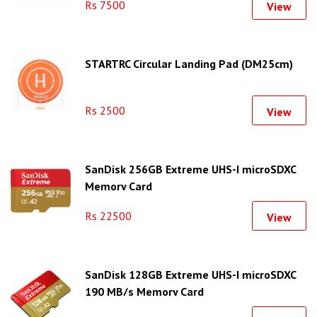
Rs 7500
View
STARTRC Circular Landing Pad (DM25cm)
Rs 2500
View
SanDisk 256GB Extreme UHS-I microSDXC
Memory Card
Rs 22500
View
SanDisk 128GB Extreme UHS-I microSDXC
190 MB/s Memory Card