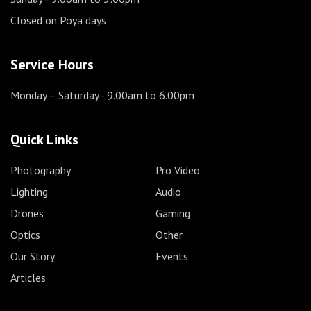
Closed on Poya days
Service Hours
Monday – Saturday
- 9.00am to 6.00pm
Quick Links
Photography
Pro Video
Lighting
Audio
Drones
Gaming
Optics
Other
Our Story
Events
Articles