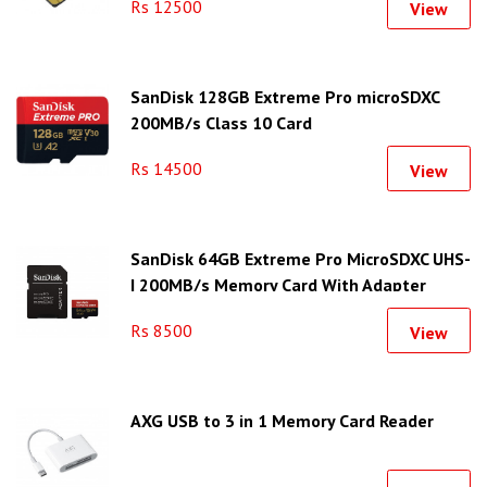
Rs 12500
View
SanDisk 128GB Extreme Pro microSDXC
200MB/s Class 10 Card
Rs 14500
View
SanDisk 64GB Extreme Pro MicroSDXC UHS-
I 200MB/s Memory Card With Adapter
Rs 8500
View
AXG USB to 3 in 1 Memory Card Reader