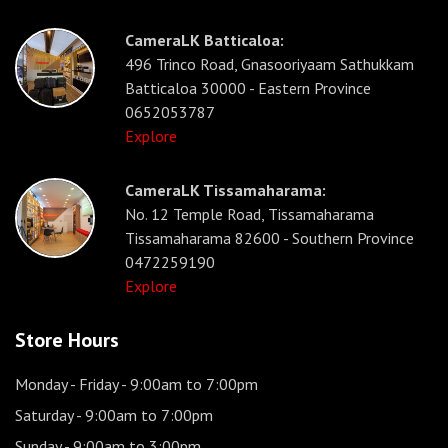
CameraLK Batticaloa:
496 Trinco Road, Gnasooriyaam Sathukkam
Batticaloa 30000 - Eastern Province
0652053787
Explore
CameraLK Tissamaharama:
No. 12 Temple Road, Tissamaharama
Tissamaharama 82600 - Southern Province
0472259190
Explore
Store Hours
Monday - Friday
- 9:00am to 7:00pm
Saturday
- 9:00am to 7:00pm
Sunday
- 9:00am to 3:00pm