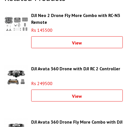
DJI Neo 2 Drone Fly More Combo with RC-N3
Remote
Rs 145500
View
DJI Avata 360 Drone with DJI RC 2 Controller
Rs 249500
View
DJI Avata 360 Drone Fly More Combo with DJI