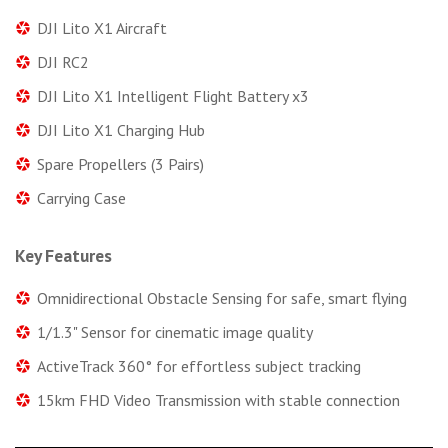
DJI Lito X1 Aircraft
DJI RC2
DJI Lito X1 Intelligent Flight Battery x3
DJI Lito X1 Charging Hub
Spare Propellers (3 Pairs)
Carrying Case
Key Features
Omnidirectional Obstacle Sensing for safe, smart flying
1/1.3" Sensor for cinematic image quality
ActiveTrack 360° for effortless subject tracking
15km FHD Video Transmission with stable connection