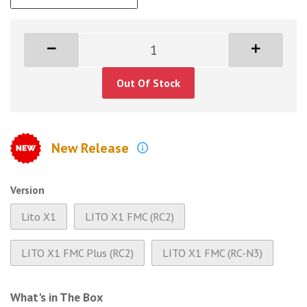
Out Of Stock
New Release
Version
Lito X1
LITO X1 FMC (RC2)
LITO X1 FMC Plus (RC2)
LITO X1 FMC (RC-N3)
What's in The Box