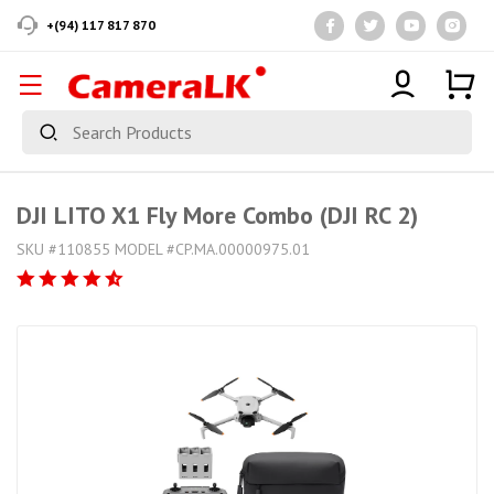
+(94) 117 817 870
DJI LITO X1 Fly More Combo (DJI RC 2)
SKU #110855 MODEL #CP.MA.00000975.01