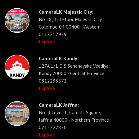
CameraLK Majestic City:
No 28, 3rd Floor Majestic City
Colombo 04 00400 - Western
0117212929
Explore
CameraLK Kandy:
127A 1/1 D S Senanayake Veediya
Kandy 20000 - Central Province
0812233872
Explore
CameraLK Jaffna:
No: 9 Level 1, Cargills Square,
Jaffna 40000 - Northern Province
0212227870
Explore