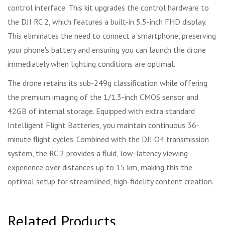
control interface. This kit upgrades the control hardware to
the DJI RC 2, which features a built-in 5.5-inch FHD display.
This eliminates the need to connect a smartphone, preserving
your phone's battery and ensuring you can launch the drone
immediately when lighting conditions are optimal.
The drone retains its sub-249g classification while offering
the premium imaging of the 1/1.3-inch CMOS sensor and
42GB of internal storage. Equipped with extra standard
Intelligent Flight Batteries, you maintain continuous 36-
minute flight cycles. Combined with the DJI O4 transmission
system, the RC 2 provides a fluid, low-latency viewing
experience over distances up to 15 km, making this the
optimal setup for streamlined, high-fidelity content creation.
Related Products