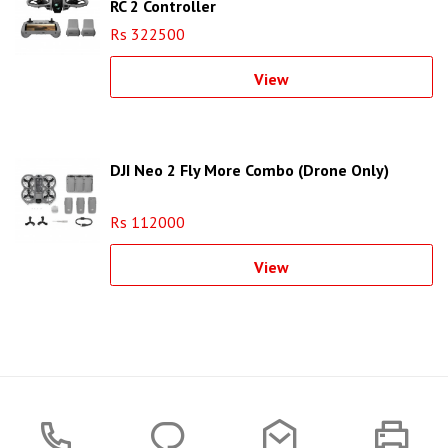
RC 2 Controller
Rs 322500
View
DJI Neo 2 Fly More Combo (Drone Only)
Rs 112000
View