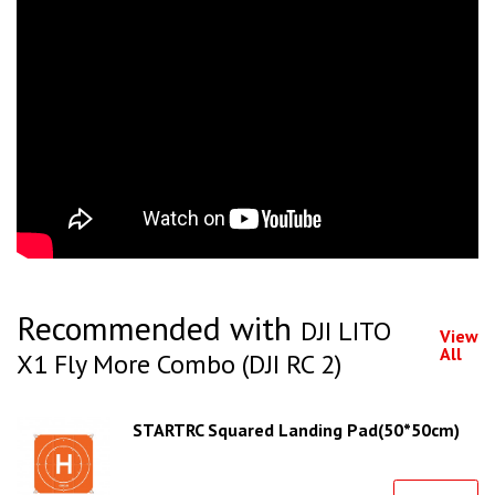
Recommended with
DJI LITO
View
All
X1 Fly More Combo (DJI RC 2)
STARTRC Squared Landing Pad(50*50cm)