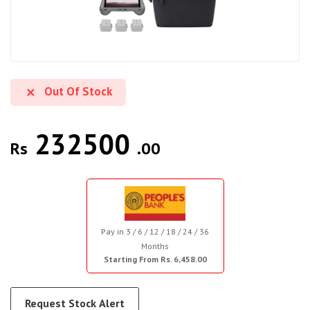
Out Of Stock
232500
Rs
.00
Pay in 3 / 6 / 12 / 18 / 24 / 36
Months
Starting From Rs. 6,458.00
Request Stock Alert