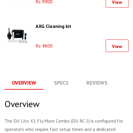
Rs 9900
View
AXG Cleaning kit
Rs 4800
View
OVERVIEW
SPECS
REVIEWS
Q
Overview
The DJI Lito X1 Fly More Combo (DJI RC 2) is configured for
operators who require fast setup times and a dedicated