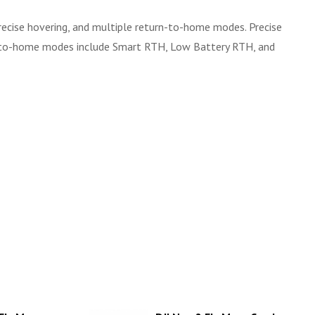
precise hovering, and multiple return-to-home modes. Precise
rn-to-home modes include Smart RTH, Low Battery RTH, and