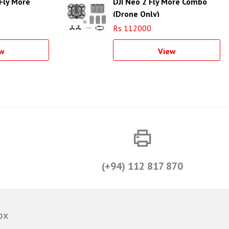
Fly More
DJI Neo 2 Fly More Combo
(Drone Only)
Rs 112000
w
View
(+94) 112 817 870
ox