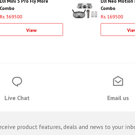
DJI Mini 5 Pro Fly More
DJI Neo Motion 
Combo
Combo
Rs 369500
Rs 169500
View
Vie
Live Chat
Email us
eceive product features, deals and news to your inb