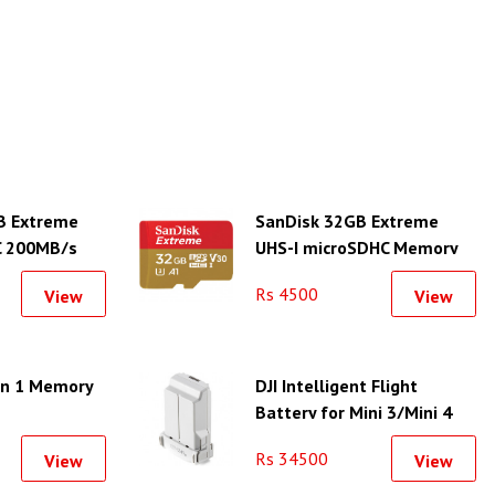
B Extreme
SanDisk 32GB Extreme
C 200MB/s
UHS-I microSDHC Memory
Card
Rs 4500
View
View
in 1 Memory
DJI Intelligent Flight
Battery for Mini 3/Mini 4
Series Drones
Rs 34500
View
View