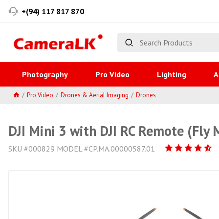
+(94) 117 817 870
Photography
Pro Video
Lighting
A
Pro Video
Drones & Aerial Imaging
Drones
DJI Mini 3 with DJI RC Remote (Fly
SKU #000829 MODEL #CP.MA.00000587.01