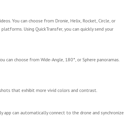
deos. You can choose from Dronie, Helix, Rocket, Circle, or
platforms. Using QuickTransfer, you can quickly send your
. You can choose from Wide-Angle, 180°, or Sphere panoramas.
hots that exhibit more vivid colors and contrast.
Fly app can automatically connect to the drone and synchronize