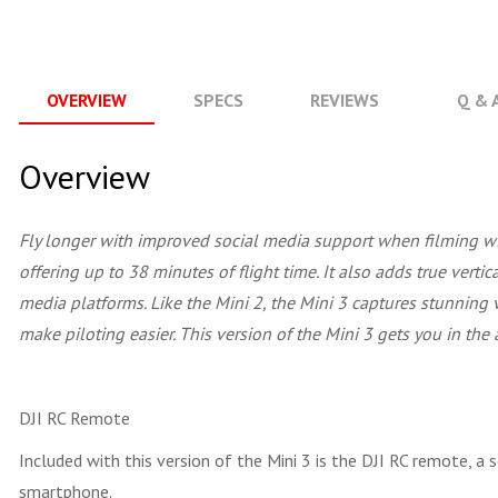
OVERVIEW
SPECS
REVIEWS
Q & 
Overview
Fly longer with improved social media support when filming w
offering up to 38 minutes of flight time. It also adds true verti
media platforms. Like the Mini 2, the Mini 3 captures stunning
make piloting easier. This version of the Mini 3 gets you in the a
DJI RC Remote
Included with this version of the Mini 3 is the DJI RC remote, a 
smartphone.