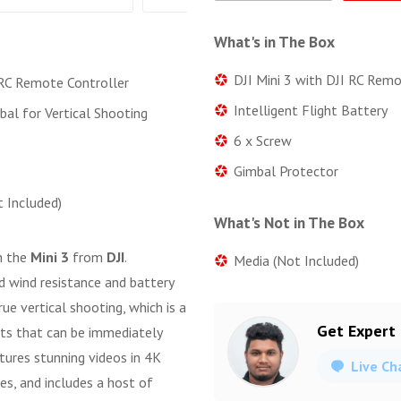
What's in The Box
DJI Mini 3 with DJI RC Rem
 RC Remote Controller
Intelligent Flight Battery
bal for Vertical Shooting
6 x Screw
Gimbal Protector
t Included)
What's Not in The Box
h the
Mini 3
from
DJI
.
Media (Not Included)
d wind resistance and battery
rue vertical shooting, which is a
Get Expert
ots that can be immediately
ptures stunning videos in 4K
Live Ch
es, and includes a host of