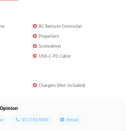
ote
RC Remote Controller
Propellers
Screwdriver
USB-C PD Cable
Chargers (Not Included)
 Opinion
at
0727817880
Email