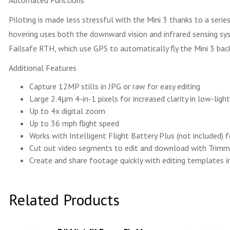
Automated Functions
Piloting is made less stressful with the Mini 3 thanks to a ser
hovering uses both the downward vision and infrared sensing s
Failsafe RTH, which use GPS to automatically fly the Mini 3 bac
Additional Features
Capture 12MP stills in JPG or raw for easy editing
Large 2.4μm 4-in-1 pixels for increased clarity in low-ligh
Up to 4x digital zoom
Up to 36 mph flight speed
Works with Intelligent Flight Battery Plus (not included) 
Cut out video segments to edit and download with Tri
Create and share footage quickly with editing templates in
Related Products