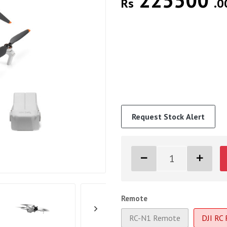
225500
Rs
.0
Request Stock Alert
Remote
RC-N1 Remote
DJI RC