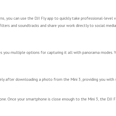
s, you can use the DJI Fly app to quickly take professional-level vi
lters and soundtracks and share your work directly to social media 
ives you multiple options for capturing it all with panorama modes
ely after downloading a photo from the Mini 3, providing you with s
one. Once your smartphone is close enough to the Mini 3, the DJI 