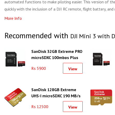
automated functions to make piloting easier. This version of the 
quickly with the inclusion of a DJI RC remote, flight battery, and
More Info
Recommended with
DJI Mini 3 with 
SanDisk 32GB Extreme PRO
microSDXC 100mbps Plus
SD Adapter
Rs 5900
View
SanDisk 128GB Extreme
UHS-I microSDXC 190 MB/s
Memory Card
Rs 12500
View