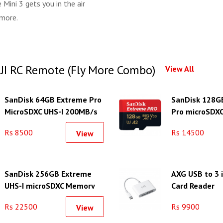
Mini 3 gets you in the air
 more.
DJI RC Remote (Fly More Combo)
View All
SanDisk 64GB Extreme Pro
SanDisk 128G
MicroSDXC UHS-I 200MB/s
Pro microSDX
Memory Card With Adapter
Class 10 Card
Rs 8500
Rs 14500
View
SanDisk 256GB Extreme
AXG USB to 3 
UHS-I microSDXC Memory
Card Reader
Card
Rs 22500
Rs 9900
View