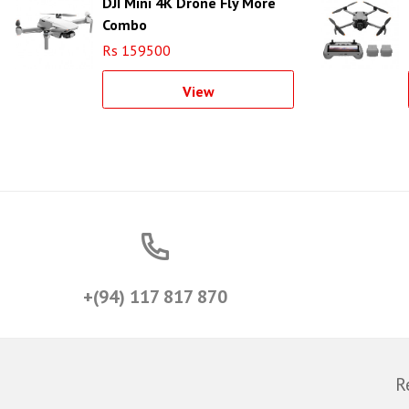
DJI Mini 4K Drone Fly More
Combo
Rs 159500
View
+(94) 117 817 870
R