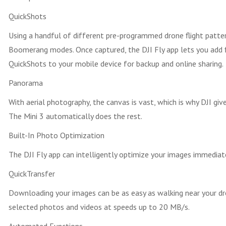
QuickShots
Using a handful of different pre-programmed drone flight pattern
Boomerang modes. Once captured, the DJI Fly app lets you add fi
QuickShots to your mobile device for backup and online sharing.
Panorama
With aerial photography, the canvas is vast, which is why DJI g
The Mini 3 automatically does the rest.
Built-In Photo Optimization
The DJI Fly app can intelligently optimize your images immediat
QuickTransfer
Downloading your images can be as easy as walking near your dr
selected photos and videos at speeds up to 20 MB/s.