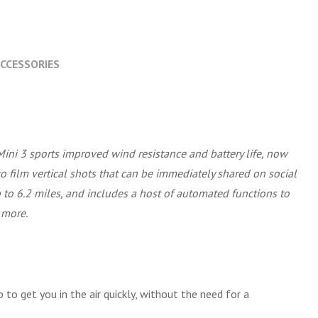
CCESSORIES
Mini 3 sports improved wind resistance and battery life, now
 to film vertical shots that can be immediately shared on social
 to 6.2 miles, and includes a host of automated functions to
 more.
 to get you in the air quickly, without the need for a