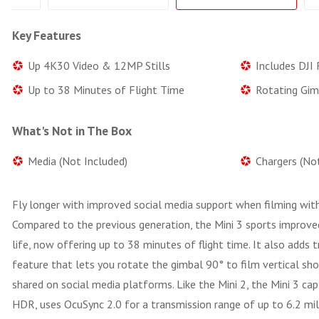
Key Features
Up 4K30 Video & 12MP Stills
Includes DJI
Up to 38 Minutes of Flight Time
Rotating Gim
What's Not in The Box
Media (Not Included)
Chargers (No
Fly longer with improved social media support when filming wit
Compared to the previous generation, the Mini 3 sports improve
life, now offering up to 38 minutes of flight time. It also adds t
feature that lets you rotate the gimbal 90° to film vertical sh
shared on social media platforms. Like the Mini 2, the Mini 3 ca
HDR, uses OcuSync 2.0 for a transmission range of up to 6.2 mil