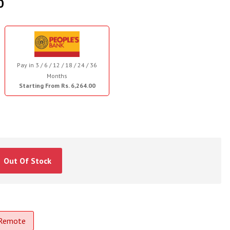
0
Pay in 3 / 6 / 12 / 18 / 24 / 36
Months
Starting From Rs. 6,264.00
Out Of Stock
 Remote