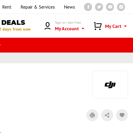
Rent
Repair & Services
News
DEALS
Sign in / Join Free
My Cart
My Account
2 days from now
r