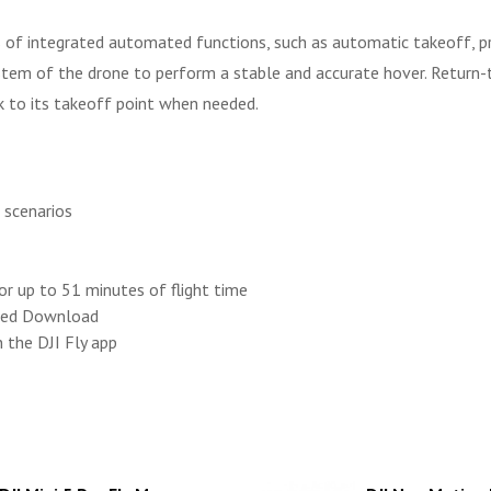
ies of integrated automated functions, such as automatic takeoff, 
ystem of the drone to perform a stable and accurate hover. Retu
k to its takeoff point when needed.
t scenarios
for up to 51 minutes of flight time
mmed Download
 the DJI Fly app