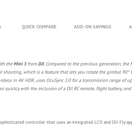
A
QUICK COMPARE
ADD-ON SAVINGS
A
ith the
Mini 3
from
DJI
. Compared to the previous generation, the 
cal shooting, which is a feature that lets you rotate the gimbal 90°
 videos in 4K HDR, uses OcuSync 2.0 for a transmission range of up
ir quickly with the inclusion of a DJI RC remote, flight battery, and
sophisticated controller that uses an integrated LCD and DJI Fly app