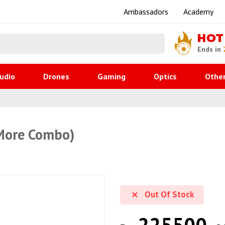
Ambassadors
Academy
HOT
Ends in
udio
Drones
Gaming
Optics
Othe
 More Combo)
Out Of Stock