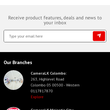
Receive product features, deals and news to
your inbox
Our Branches
CameraLK Colombo:
263, Highlevel Road
Colombo 05 00500 - Western
0117817870
Explore
CameraLK Majestic City: