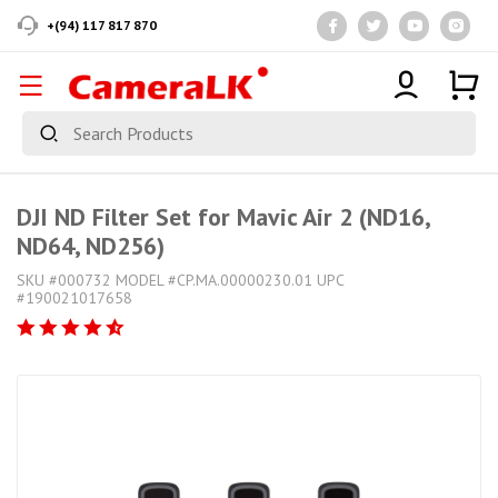
+(94) 117 817 870
DJI ND Filter Set for Mavic Air 2 (ND16,
ND64, ND256)
SKU #000732 MODEL #CP.MA.00000230.01 UPC
#190021017658