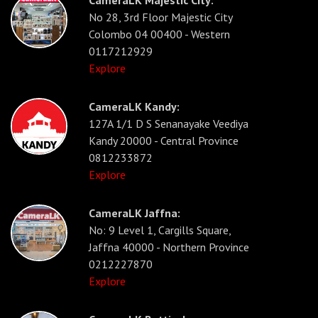
No 28, 3rd Floor Majestic City
Colombo 04 00400 - Western
0117212929
Explore
CameraLK Kandy:
127A 1/1 D S Senanayake Veediya
Kandy 20000 - Central Province
0812233872
Explore
CameraLK Jaffna:
No: 9 Level 1, Cargills Square,
Jaffna 40000 - Northern Province
0212227870
Explore