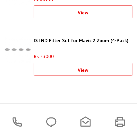
View
DJI ND Filter Set for Mavic 2 Zoom (4-Pack)
Rs 23000
View