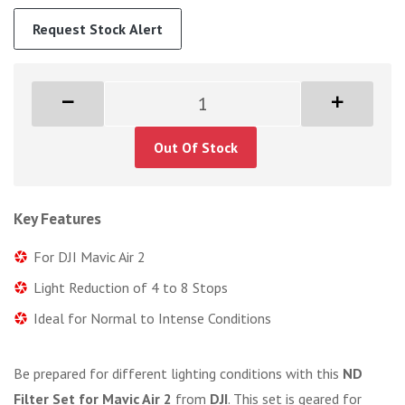
Request Stock Alert
Out Of Stock
Key Features
For DJI Mavic Air 2
Light Reduction of 4 to 8 Stops
Ideal for Normal to Intense Conditions
Be prepared for different lighting conditions with this
ND
Filter Set for Mavic Air 2
from
DJI
. This set is geared for