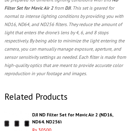
Filter Set for Mavic Air 2
from
DJI
. This set is geared for
normal to intense lighting conditions by providing you with
ND16, ND64, and ND256 filters. They reduce the amount of
light that enters the drone's lens by 4, 6, and 8 stops
respectively. By being able to minimize the light entering the
camera, you can manually manage exposure, aperture, and
sensor sensitivity settings as needed. Each filter is made from
high-quality optics that are meant to provide accurate color
reproduction in your footage and images.
Related Products
DJI ND Filter Set for Mavic Air 2 (ND16,
ND64, ND256)
Rs 30500