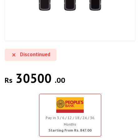
Discontinued
30500
Rs
.00
Pay in 3 / 6 / 12 / 18 / 24 / 36
Months
Starting From Rs. 847.00