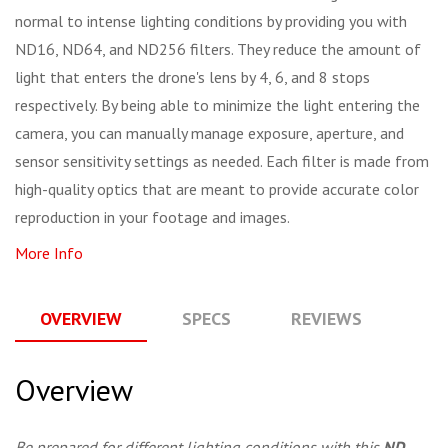
normal to intense lighting conditions by providing you with
ND16, ND64, and ND256 filters. They reduce the amount of
light that enters the drone's lens by 4, 6, and 8 stops
respectively. By being able to minimize the light entering the
camera, you can manually manage exposure, aperture, and
sensor sensitivity settings as needed. Each filter is made from
high-quality optics that are meant to provide accurate color
reproduction in your footage and images.
More Info
OVERVIEW
SPECS
REVIEWS
Q
Overview
Be prepared for different lighting conditions with this
ND