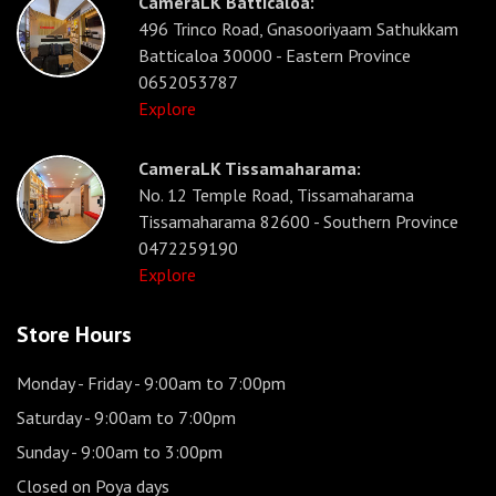
CameraLK Batticaloa:
496 Trinco Road, Gnasooriyaam Sathukkam
Batticaloa 30000 - Eastern Province
0652053787
Explore
CameraLK Tissamaharama:
No. 12 Temple Road, Tissamaharama
Tissamaharama 82600 - Southern Province
0472259190
Explore
Store Hours
Monday - Friday
- 9:00am to 7:00pm
Saturday
- 9:00am to 7:00pm
Sunday
- 9:00am to 3:00pm
Closed on Poya days