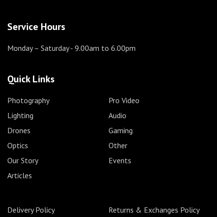
Service Hours
Monday – Saturday
- 9.00am to 6.00pm
Quick Links
Photography
Pro Video
Lighting
Audio
Drones
Gaming
Optics
Other
Our Story
Events
Articles
Delivery Policy
Returns & Exchanges Policy