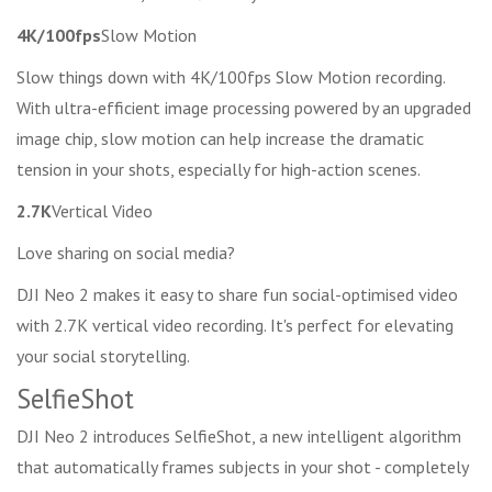
4K/100fps
Slow Motion
Slow things down with 4K/100fps Slow Motion recording.
With ultra-efficient image processing powered by an upgraded
image chip, slow motion can help increase the dramatic
tension in your shots, especially for high-action scenes.
2.7K
Vertical Video
Love sharing on social media?
DJI Neo 2 makes it easy to share fun social-optimised video
with 2.7K vertical video recording. It's perfect for elevating
your social storytelling.
SelfieShot
DJI Neo 2 introduces SelfieShot, a new intelligent algorithm
that automatically frames subjects in your shot - completely