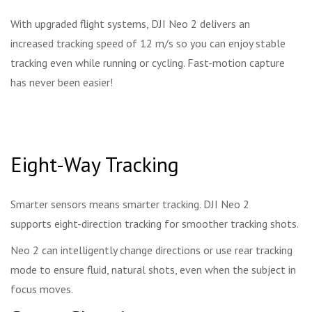
With upgraded flight systems, DJI Neo 2 delivers an
increased tracking speed of 12 m/s so you can enjoy stable
tracking even while running or cycling. Fast-motion capture
has never been easier!
Eight-Way Tracking
Smarter sensors means smarter tracking. DJI Neo 2
supports eight-direction tracking for smoother tracking shots.
Neo 2 can intelligently change directions or use rear tracking
mode to ensure fluid, natural shots, even when the subject in
focus moves.