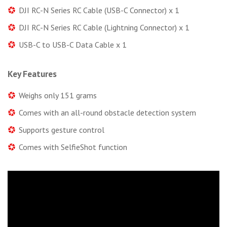
DJI RC-N Series RC Cable (USB-C Connector) x 1
DJI RC-N Series RC Cable (Lightning Connector) x 1
USB-C to USB-C Data Cable x 1
Key Features
Weighs only 151 grams
Comes with an all-round obstacle detection system
Supports gesture control
Comes with SelfieShot function