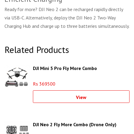
Ready for more? DJI Neo 2 can be recharged rapidly directly
via USB-C. Alternatively, deploy the DJI Neo 2 Two-Way
Charging Hub and charge up to three batteries simultaneously.
Related Products
DJI Mini 5 Pro Fly More Combo
Rs 369500
View
DJI Neo 2 Fly More Combo (Drone Only)