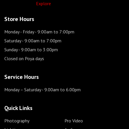
Explore
Store Hours
Monday - Friday
- 9:00am to 7:00pm
Saturday
- 9:00am to 7:00pm
Sunday
- 9:00am to 3:00pm
Closed on Poya days
Service Hours
Monday – Saturday
- 9.00am to 6.00pm
Quick Links
Photography
Pro Video