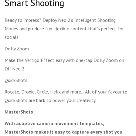
Smart Shooting
Ready to impress? Deploy Neo 2’s Intelligent Shooting
Modes and produce fun, flexible content that’s perfect for
socials.
Dolly Zoom
Make the Vertigo Effect easy with one-tap Dolly Zoom on
DJI Neo 2.
QuickShots
Rotate, Dronie, Circle, Helix and more… All of your favourite
QuickShots are back to power your creativity.
MasterShots
With adaptive camera movement templates,
MasterShots makes it easy to capture every shot you