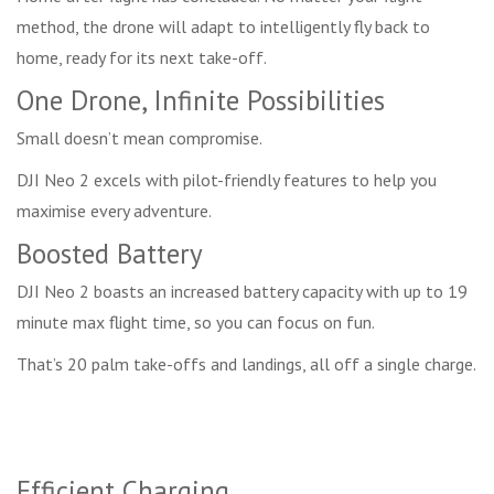
method, the drone will adapt to intelligently fly back to
home, ready for its next take-off.
One Drone, Infinite Possibilities
Small doesn’t mean compromise.
DJI Neo 2 excels with pilot-friendly features to help you
maximise every adventure.
Boosted Battery
DJI Neo 2 boasts an increased battery capacity with up to 19
minute max flight time, so you can focus on fun.
That’s 20 palm take-offs and landings, all off a single charge.
Efficient Charging