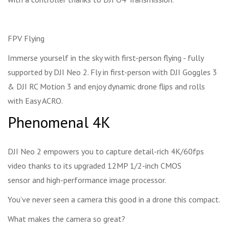
FPV Flying
Immerse yourself in the sky with first-person flying - fully
supported by DJI Neo 2. Fly in first-person with DJI Goggles 3
& DJI RC Motion 3 and enjoy dynamic drone flips and rolls
with Easy ACRO.
Phenomenal 4K
DJI Neo 2 empowers you to capture detail-rich 4K/60fps
video thanks to its upgraded 12MP 1/2-inch CMOS
sensor and high-performance image processor.
You’ve never seen a camera this good in a drone this compact.
What makes the camera so great?