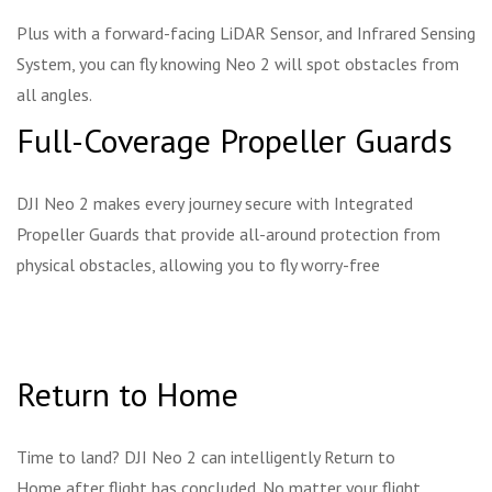
Plus with a forward-facing LiDAR Sensor, and Infrared Sensing
System, you can fly knowing Neo 2 will spot obstacles from
all angles.
Full-Coverage Propeller Guards
DJI Neo 2 makes every journey secure with Integrated
Propeller Guards that provide all-around protection from
physical obstacles, allowing you to fly worry-free
Return to Home
Time to land? DJI Neo 2 can intelligently Return to
Home after flight has concluded. No matter your flight