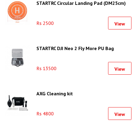
STARTRC Circular Landing Pad (DM25cm)
Rs 2500
View
STARTRC DJI Neo 2 Fly More PU Bag
Rs 13500
View
AXG Cleaning kit
Rs 4800
View