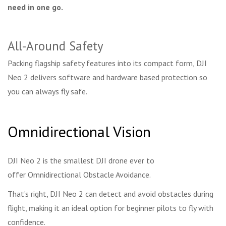
need in one go.
All-Around Safety
Packing flagship safety features into its compact form, DJI
Neo 2 delivers software and hardware based protection so
you can always fly safe.
Omnidirectional Vision
DJI Neo 2 is the smallest DJI drone ever to
offer Omnidirectional Obstacle Avoidance.
That’s right, DJI Neo 2 can detect and avoid obstacles during
flight, making it an ideal option for beginner pilots to fly with
confidence.