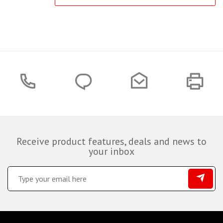
Receive product features, deals and news to
your inbox