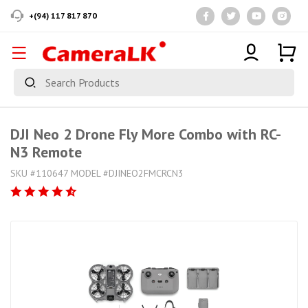
+(94) 117 817 870
DJI Neo 2 Drone Fly More Combo with RC-
N3 Remote
SKU #110647 MODEL #DJINEO2FMCRCN3