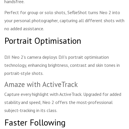
handsfree.
Perfect for group or solo shots, SeflieShot turns Neo 2 into
your personal photographer, capturing all different shots with
no added assistance.
Portrait Optimisation
DJI Neo 2’s camera deploys DJI’s portrait optimisation
technology, enhancing brightness, contrast and skin tones in
portrait-style shots.
Amaze with ActiveTrack
Capture every highlight with ActiveTrack. Upgraded for added
stability and speed, Neo 2 offers the most-professional
subject-tracking in its class.
Faster Following