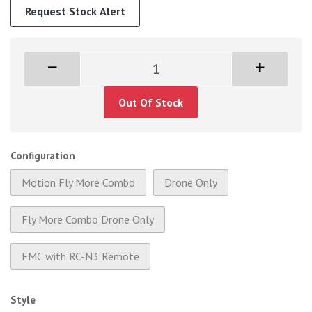
Request Stock Alert
Out Of Stock
Configuration
Motion Fly More Combo
Drone Only
Fly More Combo Drone Only
FMC with RC-N3 Remote
Style