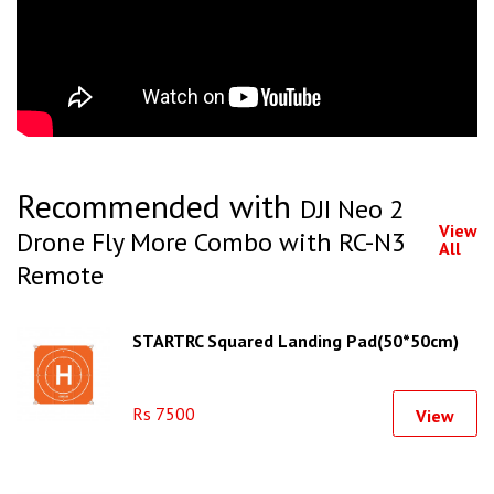
Recommended with
DJI Neo 2
View
Drone Fly More Combo with RC-N3
All
Remote
STARTRC Squared Landing Pad(50*50cm)
Rs 7500
View