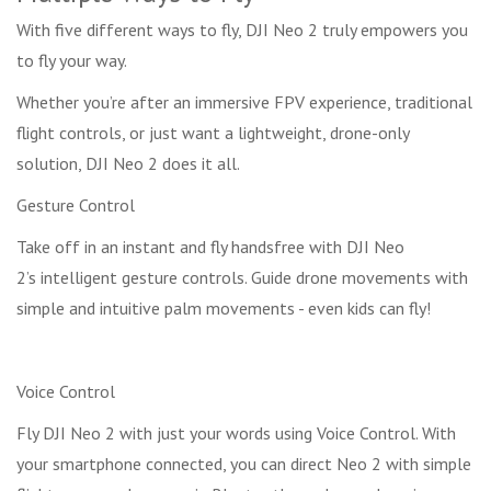
With five different ways to fly, DJI Neo 2 truly empowers you
to fly your way.
Whether you’re after an immersive FPV experience, traditional
flight controls, or just want a lightweight, drone-only
solution, DJI Neo 2 does it all.
Gesture Control
Take off in an instant and fly handsfree with DJI Neo
2’s intelligent gesture controls. Guide drone movements with
simple and intuitive palm movements - even kids can fly!
Voice Control
Fly DJI Neo 2 with just your words using Voice Control. With
your smartphone connected, you can direct Neo 2 with simple