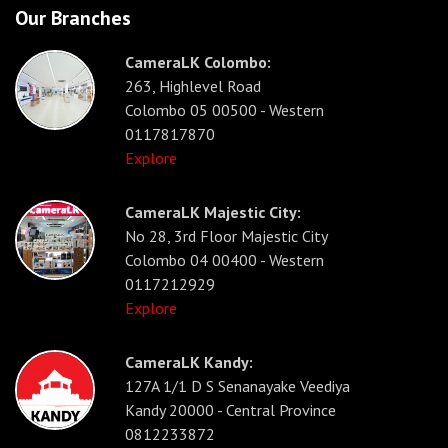
Our Branches
CameraLK Colombo:
263, Highlevel Road
Colombo 05 00500 - Western
0117817870
Explore
CameraLK Majestic City:
No 28, 3rd Floor Majestic City
Colombo 04 00400 - Western
0117212929
Explore
CameraLK Kandy:
127A 1/1 D S Senanayake Veediya
Kandy 20000 - Central Province
0812233872