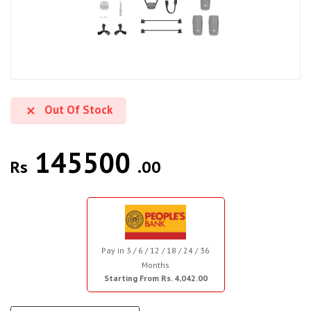
Out Of Stock
145500
Rs
.00
Pay in 3 / 6 / 12 / 18 / 24 / 36
Months
Starting From Rs. 4,042.00