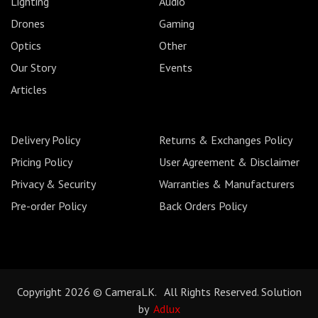
Lighting
Audio
Drones
Gaming
Optics
Other
Our Story
Events
Articles
Delivery Policy
Returns & Exchanges Policy
Pricing Policy
User Agreement & Disclaimer
Privacy & Security
Warranties & Manufacturers
Pre-order Policy
Back Orders Policy
Copyright 2026 © CameraLK. All Rights Reserved. Solution
by
Adlux