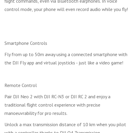
flight commands, even via Bluetooth earphones. In voice
control mode, your phone will even record audio while you fly!
Smartphone Controls
Fly from up to 50m away using a connected smartphone with
the DJI Fly app and virtual joysticks - just like a video game!
Remote Control
Pair DJI Neo 2 with DJI RC-N3 or DJI RC 2 and enjoy a
traditional flight control experience with precise
manoeuvrability for pro results.
Unlock a max transmission distance of 10 km when you pilot
with a controller thanks to DJI O4 Transmission.