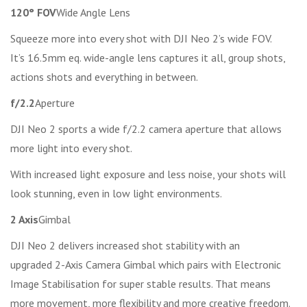
120° FOV
Wide Angle Lens
Squeeze more into every shot with DJI Neo 2’s wide FOV.
It’s 16.5mm eq. wide-angle lens captures it all, group shots,
actions shots and everything in between.
f/2.2
Aperture
DJI Neo 2 sports a wide f/2.2 camera aperture that allows
more light into every shot.
With increased light exposure and less noise, your shots will
look stunning, even in low light environments.
2 Axis
Gimbal
DJI Neo 2 delivers increased shot stability with an
upgraded 2-Axis Camera Gimbal which pairs with Electronic
Image Stabilisation for super stable results. That means
more movement, more flexibility and more creative freedom.