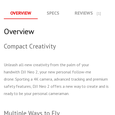
OVERVIEW
SPECS
REVIEWS
[1]
Overview
Compact Creativity
Unleash all-new creativity from the palm of your
handwith DJI Neo 2, your new personal follow-me
drone. Sporting a 4K camera, advanced tracking and premium
safety features, DJI Neo 2 offers a new way to create and is
ready to be your personal cameraman.
Multiple Ways to Fly