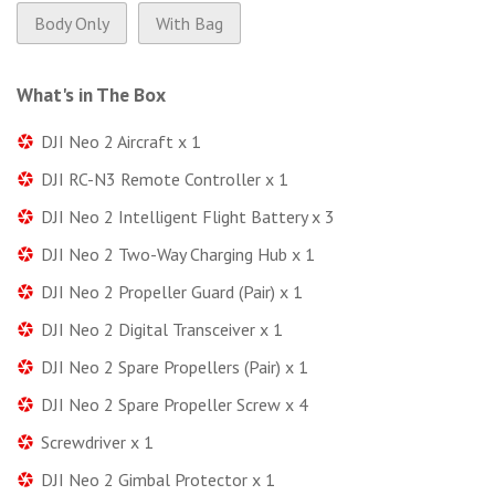
Body Only
With Bag
What's in The Box
DJI Neo 2 Aircraft x 1
DJI RC-N3 Remote Controller x 1
DJI Neo 2 Intelligent Flight Battery x 3
DJI Neo 2 Two-Way Charging Hub x 1
DJI Neo 2 Propeller Guard (Pair) x 1
DJI Neo 2 Digital Transceiver x 1
DJI Neo 2 Spare Propellers (Pair) x 1
DJI Neo 2 Spare Propeller Screw x 4
Screwdriver x 1
DJI Neo 2 Gimbal Protector x 1