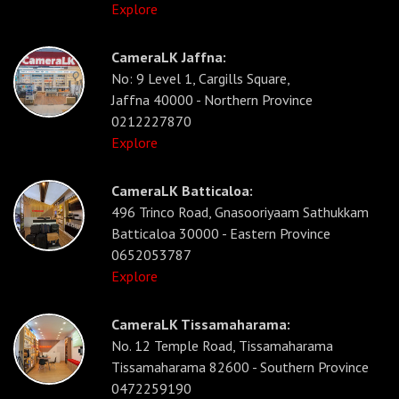
Explore
CameraLK Jaffna:
No: 9 Level 1, Cargills Square,
Jaffna 40000 - Northern Province
0212227870
Explore
CameraLK Batticaloa:
496 Trinco Road, Gnasooriyaam Sathukkam
Batticaloa 30000 - Eastern Province
0652053787
Explore
CameraLK Tissamaharama:
No. 12 Temple Road, Tissamaharama
Tissamaharama 82600 - Southern Province
0472259190