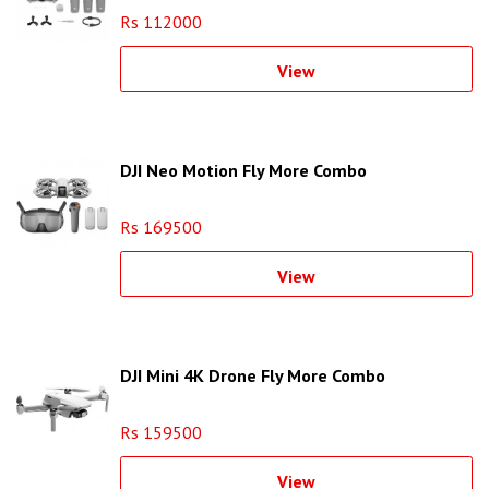
Rs 112000
View
DJI Neo Motion Fly More Combo
Rs 169500
View
DJI Mini 4K Drone Fly More Combo
Rs 159500
View