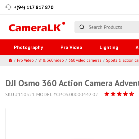
+(94) 117 817 870
Photography
Pro Video
Lighting
A
Pro Video
Vr & 360 video
360 video cameras
Sports & action c
DJI Osmo 360 Action Camera Adve
SKU #110521 MODEL #CP.OS.00000442.02