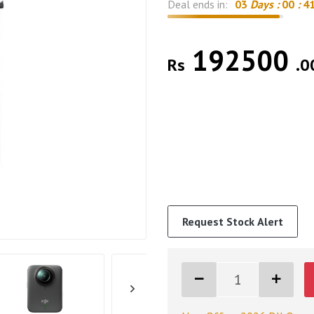
Deal ends in:
03
Days :
00
:
4
192500
Rs
.0
Request Stock Alert