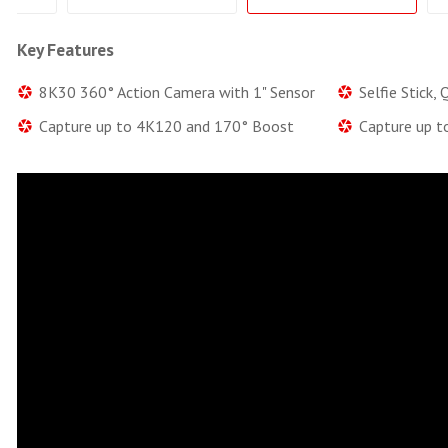
Key Features
8K30 360° Action Camera with 1" Sensor
Selfie Stick,
Capture up to 4K120 and 170° Boost
Capture up t