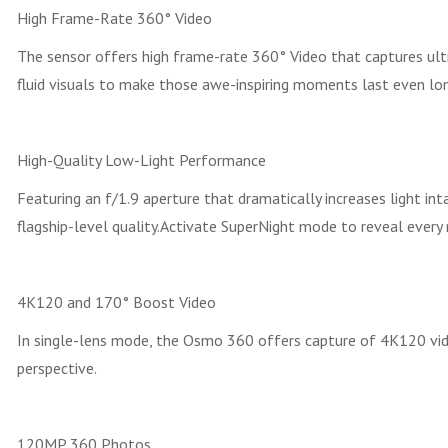
High Frame-Rate 360° Video
The sensor offers high frame-rate 360° Video that captures u
fluid visuals to make those awe-inspiring moments last even lon
High-Quality Low-Light Performance
Featuring an f/1.9 aperture that dramatically increases light int
flagship-level quality.Activate SuperNight mode to reveal every
4K120 and 170° Boost Video
In single-lens mode, the Osmo 360 offers capture of 4K120 vide
perspective.
120MP 360 Photos