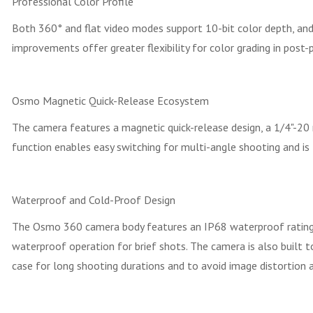
Professional Color Profile
Both 360° and flat video modes support 10-bit color depth, and 
improvements offer greater flexibility for color grading in post-
Osmo Magnetic Quick-Release Ecosystem
The camera features a magnetic quick-release design, a 1/4"-20
function enables easy switching for multi-angle shooting and is
Waterproof and Cold-Proof Design
The Osmo 360 camera body features an IP68 waterproof rating a
waterproof operation for brief shots. The camera is also built
case for long shooting durations and to avoid image distortion a