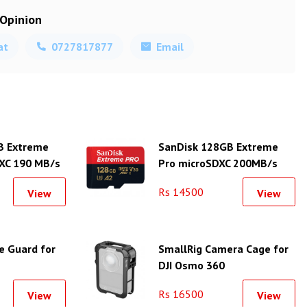
 Opinion
at
0727817877
Email
B Extreme
SanDisk 128GB Extreme
XC 190 MB/s
Pro microSDXC 200MB/s
Class 10 Card
Rs 14500
View
View
e Guard for
SmallRig Camera Cage for
DJI Osmo 360
Rs 16500
View
View