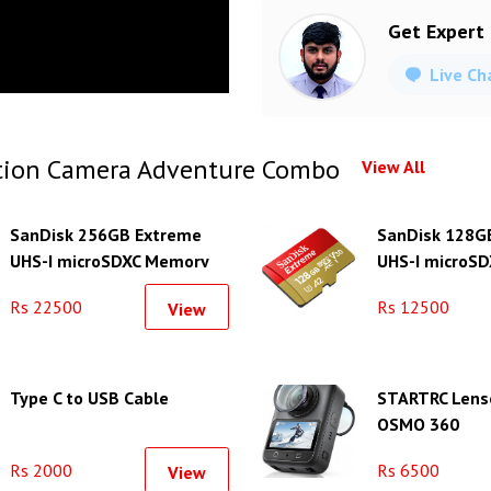
Get Expert
Live Ch
tion Camera Adventure Combo
View All
SanDisk 256GB Extreme
SanDisk 128G
UHS-I microSDXC Memory
UHS-I microSD
Card
Memory Card
Rs 22500
Rs 12500
View
Type C to USB Cable
STARTRC Lens
OSMO 360
Rs 2000
Rs 6500
View