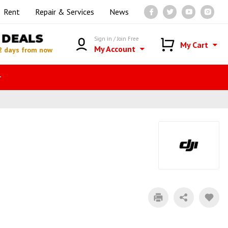
Rent
Repair & Services
News
DEALS
Sign in / Join Free
My Cart
My Account
2 days from now
r