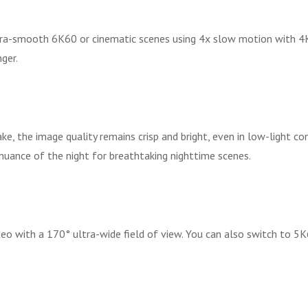
ltra-smooth 6K60 or cinematic scenes using 4x slow motion with 
ger.
ake, the image quality remains crisp and bright, even in low-light co
 nuance of the night for breathtaking nighttime scenes.
o with a 170° ultra-wide field of view. You can also switch to 5K6