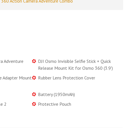
 360 Action Camera Adventure Combo
a Adventure
DJI Osmo Invisible Selfie Stick + Quick
Release Mount Kit for Osmo 360 (3.9')
se Adapter Mount
Rubber Lens Protection Cover
Battery (1950mAh)
se 2
Protective Pouch