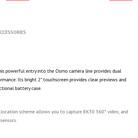
CCESSORIES
This powerful entry into the Osmo camera line provides dual
rmance. Its bright 2" touchscreen provides clear previews and
ctional battery case.
allocation scheme allows you to capture 8K30 360° video, and
sensors.