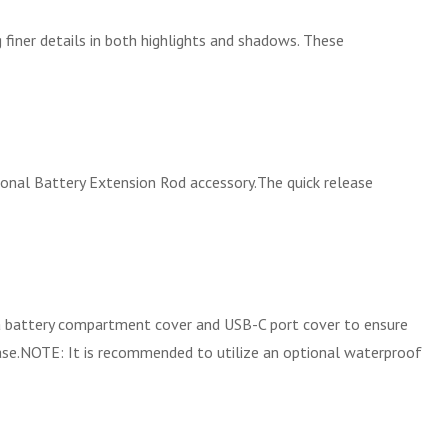
finer details in both highlights and shadows. These
onal Battery Extension Rod accessory.The quick release
 a battery compartment cover and USB-C port cover to ensure
case.NOTE: It is recommended to utilize an optional waterproof