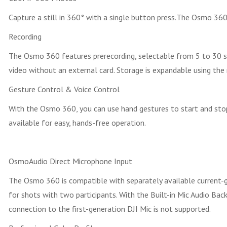
Capture a still in 360° with a single button press.The Osmo 360
Recording
The Osmo 360 features prerecording, selectable from 5 to 30 se
video without an external card. Storage is expandable using the 
Gesture Control & Voice Control
With the Osmo 360, you can use hand gestures to start and stop 
available for easy, hands-free operation.
OsmoAudio Direct Microphone Input
The Osmo 360 is compatible with separately available current-ge
for shots with two participants. With the Built-in Mic Audio Ba
connection to the first-generation DJI Mic is not supported.