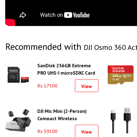
Recommended with
DJI Osmo 360 Ac
SanDisk 256GB Extreme
PRO UHS-I microSDXC Card
With Adapter (200MB/s)
Rs 17500
View
DJI Mic Mini (2-Person)
Compact Wireless
Microphone System
Rs 59500
View