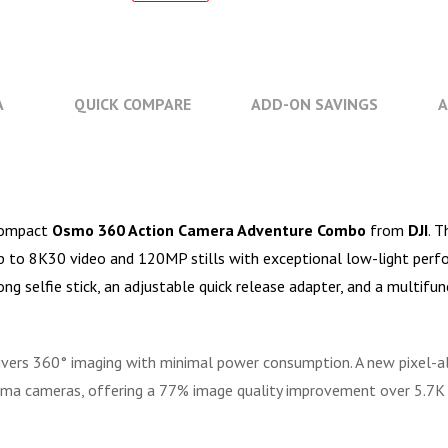
A
QUICK COMPARE
ADD-ON SAVINGS
A
acompact
Osmo 360 Action Camera Adventure Combo
from
DJI
. 
up to 8K30 video and 120MP stills with exceptional low-light perfo
g selfie stick, an adjustable quick release adapter, and a multifun
ivers 360° imaging with minimal power consumption. A new pixel-
nema cameras, offering a 77% image quality improvement over 5.7K 