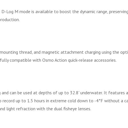
D-Log M mode is available to boost the dynamic range, preserving 
production.
 mounting thread, and magnetic attachment charging using the opti
 fully compatible with Osmo Action quick-release accessories.
nd can be used at depths of up to 32.8' underwater. It features
 to record up to 1.5 hours in extreme cold down to -4°F without a 
nd light refraction with the dual fisheye lenses.