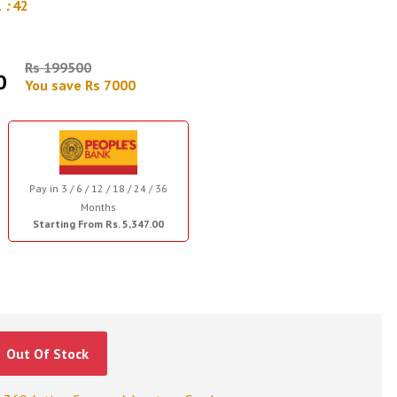
1
:
42
Rs 199500
0
You save Rs 7000
Pay in 3 / 6 / 12 / 18 / 24 / 36
Months
Starting From Rs. 5,347.00
Out Of Stock