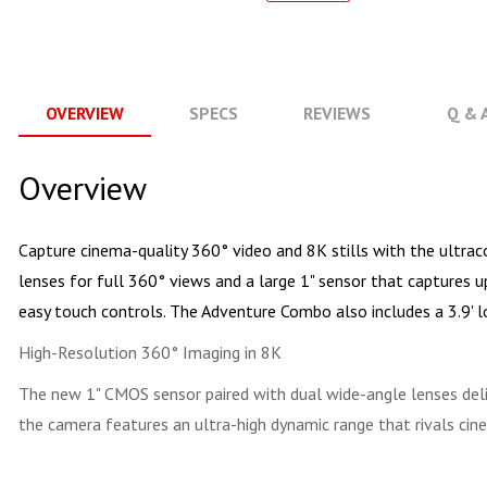
OVERVIEW
SPECS
REVIEWS
Q & 
Overview
Capture cinema-quality 360° video and 8K stills with the ultr
lenses for full 360° views and a large 1" sensor that captures 
easy touch controls. The Adventure Combo also includes a 3.9' lon
High-Resolution 360° Imaging in 8K
The new 1" CMOS sensor paired with dual wide-angle lenses del
the camera features an ultra-high dynamic range that rivals ci