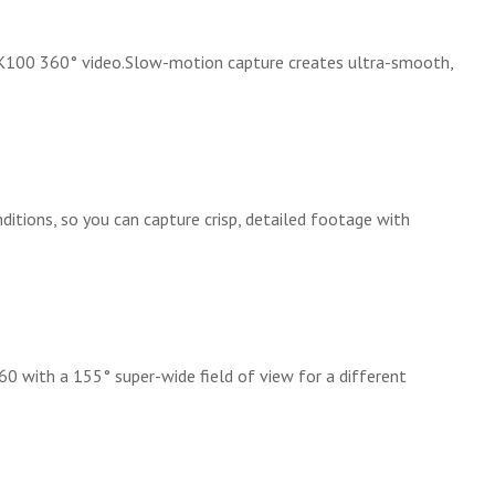
4K100 360° video.Slow-motion capture creates ultra-smooth,
nditions, so you can capture crisp, detailed footage with
0 with a 155° super-wide field of view for a different