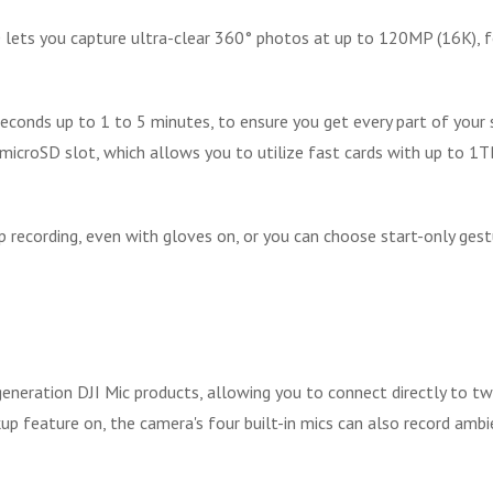
 lets you capture ultra-clear 360° photos at up to 120MP (16K), fo
conds up to 1 to 5 minutes, to ensure you get every part of your 
microSD slot, which allows you to utilize fast cards with up to 1TB
recording, even with gloves on, or you can choose start-only gestur
neration DJI Mic products, allowing you to connect directly to tw
ckup feature on, the camera's four built-in mics can also record am