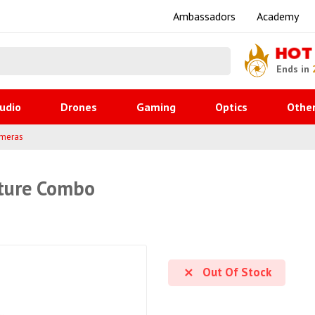
Ambassadors
Academy
HOT
Ends in
udio
Drones
Gaming
Optics
Othe
ameras
nture Combo
Out Of Stock