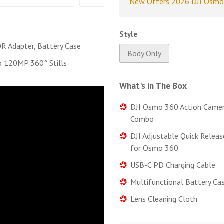
New Offers 2026 DJI Osmo
Style
 QR Adapter, Battery Case
Body Only
o 120MP 360° Stills
What's in The Box
DJI Osmo 360 Action Camer
Combo
DJI Adjustable Quick Relea
for Osmo 360
USB-C PD Charging Cable
Multifunctional Battery Ca
Lens Cleaning Cloth