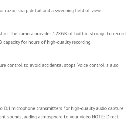
r razor-sharp detail and a sweeping field of view.
shot.The camera provides 128GB of built-in storage to record
 capacity for hours of high-quality recording.
e control to avoid accidental stops. Voice control is also
o DJI microphone transmitters for high-quality audio capture
bient sounds, adding atmosphere to your video.NOTE: Direct