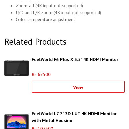
Zoom-all (4K input not supported)
U/D and L/R zoom (4K input not supported)
Color temperature adjustment
Related Products
FeelWorld F6 Plus X 5.5" 4K HDMI Monitor
Rs 67500
View
FeelWorld L7 7" 3D LUT 4K HDMI Monitor
with Metal Housing
Rs 107500