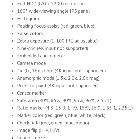
Full HD 1920 x 1200 resolution
160° wide-viewing angle IPS panel
Histogram
Peaking focus assist (red, green, blue)
False colors
Zebra exposure (1-100 IRE adjustable)
Nine-grid (4K input not supported)
Embedded audio meter
Camera mode
4x, 9x, 16x zoom (4K input not supported)
Anamorphic mode (1.3x, 2.0x, 2.0x mag)
Pixel-to-pixel (4K input not supported)
Center marker
Safe area (80%, 85%, 90%, 93%, 96%, 2.35:1)
Ratio marker (4:3, 13:9, 14:9, 15:9, 16:9, 1.85:1, 2.35:1)
Marker color (red, green, blue, white, black)
Check field (red, green, blue, mono)
Image flip (H, V, H/V)
Image freeze