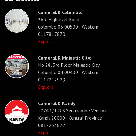
CameraLK Colombo:
263, Highlevel Road
Colombo 05 00500 - Western
0117817870
Explore
CameraLK Majestic City:
No 28, 3rd Floor Majestic City
Colombo 04 00400 - Western
0117212929
Explore
CameraLK Kandy:
127A 1/1 D S Senanayake Veediya
Kandy 20000 - Central Province
0812233872
Explore