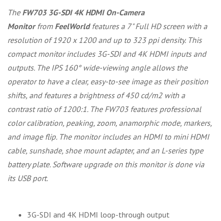
The
FW703 3G-SDI 4K HDMI On-Camera
Monitor
from
FeelWorld
features a 7" Full HD screen with a
resolution of 1920 x 1200 and up to 323 ppi density. This
compact monitor includes 3G-SDI and 4K HDMI inputs and
outputs. The IPS 160° wide-viewing angle allows the
operator to have a clear, easy-to-see image as their position
shifts, and features a brightness of 450 cd/m2 with a
contrast ratio of 1200:1. The FW703 features professional
color calibration, peaking, zoom, anamorphic mode, markers,
and image flip. The monitor includes an HDMI to mini HDMI
cable, sunshade, shoe mount adapter, and an L-series type
battery plate. Software upgrade on this monitor is done via
its USB port.
3G-SDI and 4K HDMI loop-through output