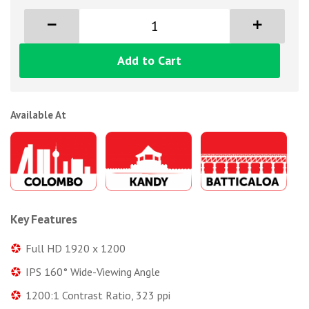
Add to Cart
Available At
Key Features
Full HD 1920 x 1200
IPS 160° Wide-Viewing Angle
1200:1 Contrast Ratio, 323 ppi