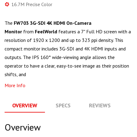
16.7M Precise Color
The
FW703 3G-SDI 4K HDMI On-Camera
Monitor
from
FeelWorld
features a 7" Full HD screen with a
resolution of 1920 x 1200 and up to 323 ppi density. This
compact monitor includes 3G-SDI and 4K HDMI inputs and
outputs. The IPS 160° wide-viewing angle allows the
operator to have a clear, easy-to-see image as their position
shifts, and
More Info
OVERVIEW
SPECS
REVIEWS
Q
Overview