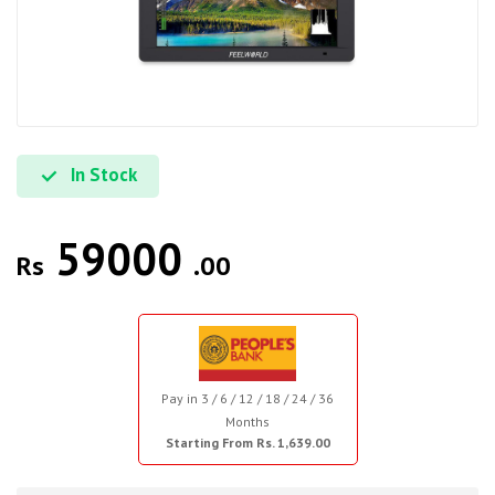
In Stock
59000
Rs
.00
Pay in 3 / 6 / 12 / 18 / 24 / 36
Months
Starting From Rs. 1,639.00