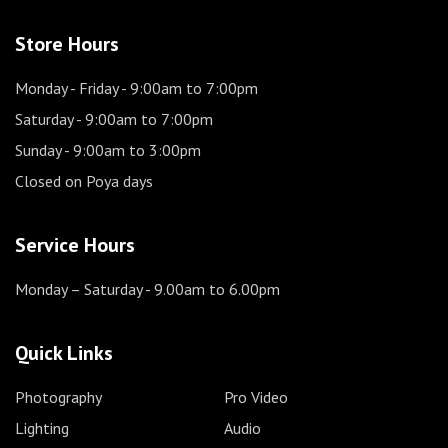
Store Hours
Monday - Friday
- 9:00am to 7:00pm
Saturday
- 9:00am to 7:00pm
Sunday
- 9:00am to 3:00pm
Closed on Poya days
Service Hours
Monday – Saturday
- 9.00am to 6.00pm
Quick Links
Photography
Pro Video
Lighting
Audio