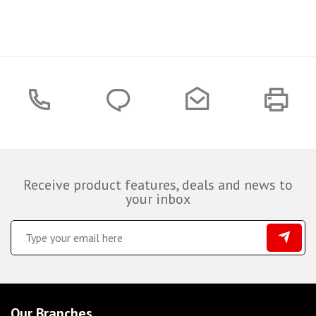
Receive product features, deals and news to
your inbox
Our Branches