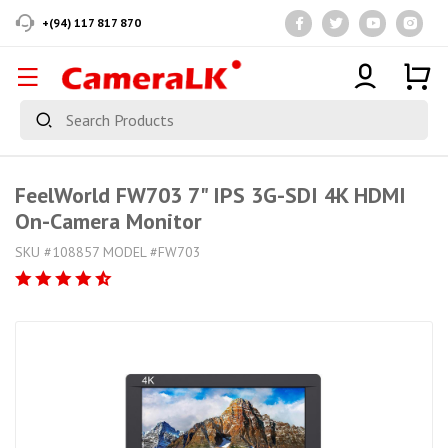
+(94) 117 817 870
FeelWorld FW703 7" IPS 3G-SDI 4K HDMI
On-Camera Monitor
SKU #108857 MODEL #FW703