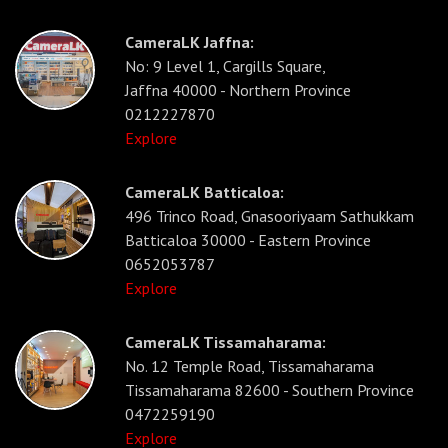
CameraLK Jaffna:
No: 9 Level 1, Cargills Square,
Jaffna 40000 - Northern Province
0212227870
Explore
CameraLK Batticaloa:
496 Trinco Road, Gnasooriyaam Sathukkam
Batticaloa 30000 - Eastern Province
0652053787
Explore
CameraLK Tissamaharama:
No. 12 Temple Road, Tissamaharama
Tissamaharama 82600 - Southern Province
0472259190
Explore