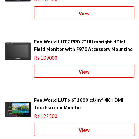
View
FeelWorld LUT7 PRO 7" Ultrabright HDMI
Field Monitor with F970 Accessory Mounting
Plate
Rs 109000
View
FeelWorld LUT6 6" 2600 cd/m² 4K HDMI
Touchscreen Monitor
Rs 122500
View