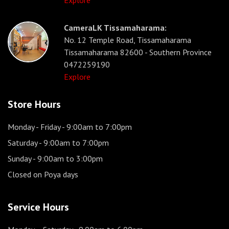
Explore
CameraLK Tissamaharama:
No. 12 Temple Road, Tissamaharama
Tissamaharama 82600 - Southern Province
0472259190
Explore
Store Hours
Monday - Friday
- 9:00am to 7:00pm
Saturday
- 9:00am to 7:00pm
Sunday
- 9:00am to 3:00pm
Closed on Poya days
Service Hours