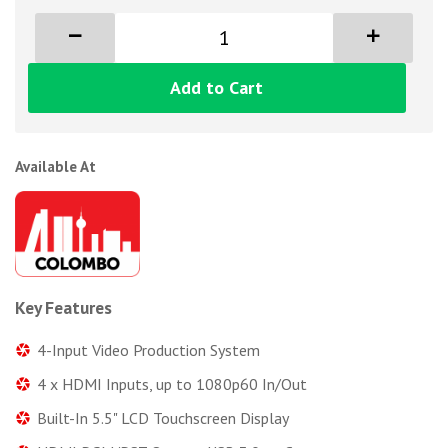
Add to Cart
Available At
Key Features
4-Input Video Production System
4 x HDMI Inputs, up to 1080p60 In/Out
Built-In 5.5" LCD Touchscreen Display