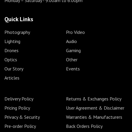
Monday – Saturday
- 9.00am to 6.00pm
Quick Links
Photography
Pro Video
Lighting
Audio
Drones
Gaming
Optics
Other
Our Story
Events
Articles
Delivery Policy
Returns & Exchanges Policy
Pricing Policy
User Agreement & Disclaimer
Privacy & Security
Warranties & Manufacturers
Pre-order Policy
Back Orders Policy