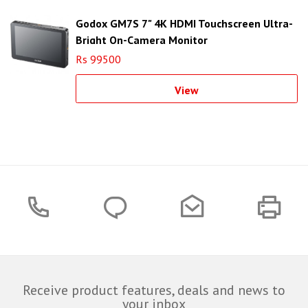
Godox GM7S 7" 4K HDMI Touchscreen Ultra-
Bright On-Camera Monitor
Rs 99500
View
Receive product features, deals and news to
your inbox