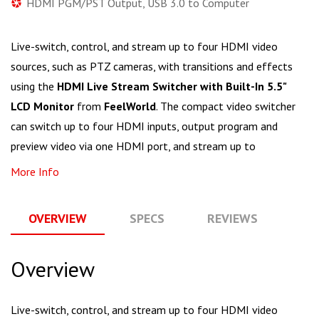
HDMI PGM/PST Output, USB 3.0 to Computer
Live-switch, control, and stream up to four HDMI video
sources, such as PTZ cameras, with transitions and effects
using the
HDMI Live Stream Switcher with Built-In 5.5"
LCD Monitor
from
FeelWorld
. The compact video switcher
can switch up to four HDMI inputs, output program and
preview video via one HDMI port, and stream up to
More Info
OVERVIEW
SPECS
REVIEWS
Q
Overview
Live-switch, control, and stream up to four HDMI video