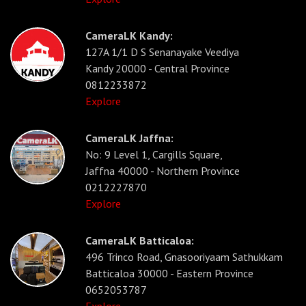
CameraLK Kandy:
127A 1/1 D S Senanayake Veediya
Kandy 20000 - Central Province
0812233872
Explore
CameraLK Jaffna:
No: 9 Level 1, Cargills Square,
Jaffna 40000 - Northern Province
0212227870
Explore
CameraLK Batticaloa:
496 Trinco Road, Gnasooriyaam Sathukkam
Batticaloa 30000 - Eastern Province
0652053787