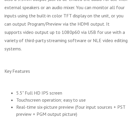
external speakers or an audio mixer. You can monitor all four
inputs using the built-in color TFT display on the unit, or you
can output Program/Preview via the HDMI output. It
supports video output up to 1080p60 via USB for use with a
variety of third-party streaming software or NLE video editing
systems.
Key Features
5.5" Full HD IPS screen
Touchscreen operation; easy to use
Real-time six-picture preview (four input sources + PST
preview + PGM output picture)