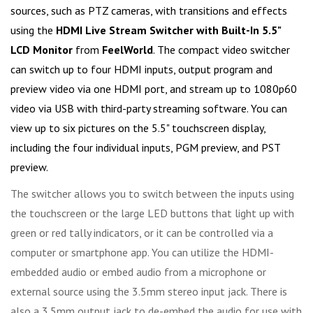
sources, such as PTZ cameras, with transitions and effects
using the
HDMI Live Stream Switcher with Built-In 5.5"
LCD Monitor
from
FeelWorld
. The compact video switcher
can switch up to four HDMI inputs, output program and
preview video via one HDMI port, and stream up to 1080p60
video via USB with third-party streaming software. You can
view up to six pictures on the 5.5" touchscreen display,
including the four individual inputs, PGM preview, and PST
preview.
The switcher allows you to switch between the inputs using
the touchscreen or the large LED buttons that light up with
green or red tally indicators, or it can be controlled via a
computer or smartphone app. You can utilize the HDMI-
embedded audio or embed audio from a microphone or
external source using the 3.5mm stereo input jack. There is
also a 3.5mm output jack to de-embed the audio for use with