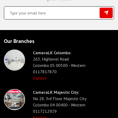
Our Branches
CameraLK Colombo:
263, Highlevel Road
Colombo 05 00500 - Western
0117817870
Explore
CameraLK Majestic City:
No 28, 3rd Floor Majestic City
Colombo 04 00400 - Western
0117212929
Explore