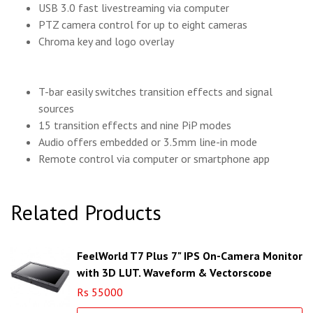
USB 3.0 fast livestreaming via computer
PTZ camera control for up to eight cameras
Chroma key and logo overlay
T-bar easily switches transition effects and signal
sources
15 transition effects and nine PiP modes
Audio offers embedded or 3.5mm line-in mode
Remote control via computer or smartphone app
Related Products
FeelWorld T7 Plus 7" IPS On-Camera Monitor
with 3D LUT, Waveform & Vectorscope
Rs 55000