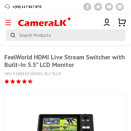
+(94) 117 817 870
FeelWorld HDMI Live Stream Switcher with
Built-In 5.5" LCD Monitor
SKU #108850 MODEL #L2 PLUS