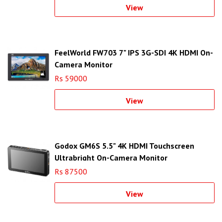
View
FeelWorld FW703 7" IPS 3G-SDI 4K HDMI On-
Camera Monitor
Rs 59000
View
Godox GM6S 5.5" 4K HDMI Touchscreen
Ultrabright On-Camera Monitor
Rs 87500
View