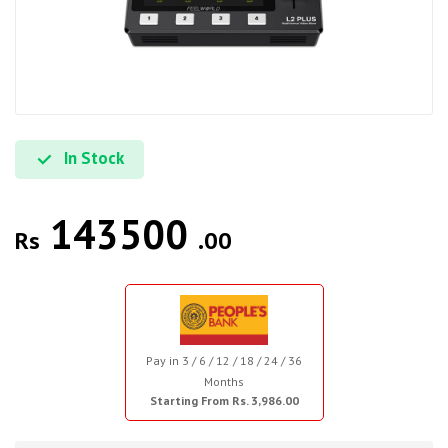
In Stock
143500
Rs
.00
Pay in 3 / 6 / 12 / 18 / 24 / 36
Months
Starting From Rs. 3,986.00