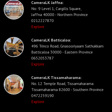
CameraLK Jaffna:
No: 9 Level 1, Cargills Square,
Jaffna 40000 - Northern Province
0212227870
Explore
CameraLK Batticaloa:
496 Trinco Road, Gnasooriyaam Sathukkam
Batticaloa 30000 - Eastern Province
0652053787
Explore
CameraLK Tissamaharama:
No. 12 Temple Road, Tissamaharama
Tissamaharama 82600 - Southern Province
0472259190
Explore