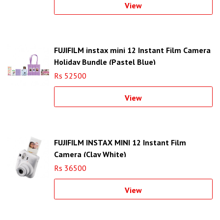
View
FUJIFILM instax mini 12 Instant Film Camera
Holiday Bundle (Pastel Blue)
Rs 52500
View
FUJIFILM INSTAX MINI 12 Instant Film
Camera (Clay White)
Rs 36500
View