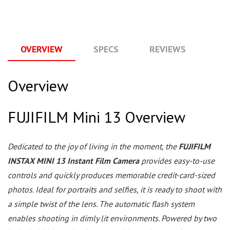
OVERVIEW
SPECS
REVIEWS
Q
Overview
FUJIFILM Mini 13 Overview
Dedicated to the joy of living in the moment, the
FUJIFILM
INSTAX MINI 13 Instant Film Camera
provides easy-to-use
controls and quickly produces memorable credit-card-sized
photos. Ideal for portraits and selfies, it is ready to shoot with
a simple twist of the lens. The automatic flash system
enables shooting in dimly lit environments. Powered by two