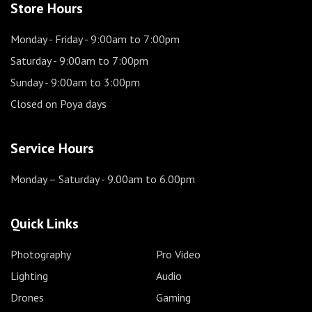
Store Hours
Monday - Friday
- 9:00am to 7:00pm
Saturday
- 9:00am to 7:00pm
Sunday
- 9:00am to 3:00pm
Closed on Poya days
Service Hours
Monday – Saturday
- 9.00am to 6.00pm
Quick Links
Photography
Pro Video
Lighting
Audio
Drones
Gaming