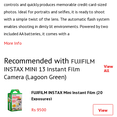
controls and quickly produces memorable credit-card-sized
photos. Ideal for portraits and selfies, it is ready to shoot
with a simple twist of the lens. The automatic flash system
enables shooting in dimly lit environments. Powered by two
included AA batteries, it comes with a
More Info
Recommended with
FUJIFILM
View
INSTAX MINI 13 Instant Film
All
Camera (Lagoon Green)
FUJIFILM INSTAX Mini Instant Film (20
Exposures)
Rs 9500
View