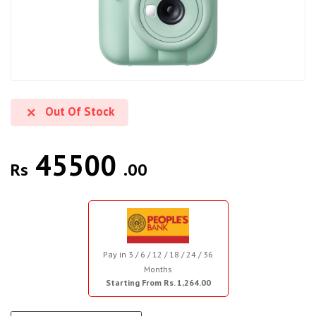
Out Of Stock
45500
Rs
.00
Pay in 3 / 6 / 12 / 18 / 24 / 36
Months
Starting From Rs. 1,264.00