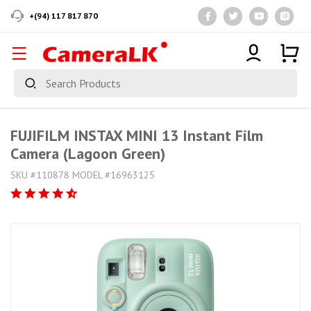
+(94) 117 817 870
FUJIFILM INSTAX MINI 13 Instant Film
Camera (Lagoon Green)
SKU #110878 MODEL #16963125