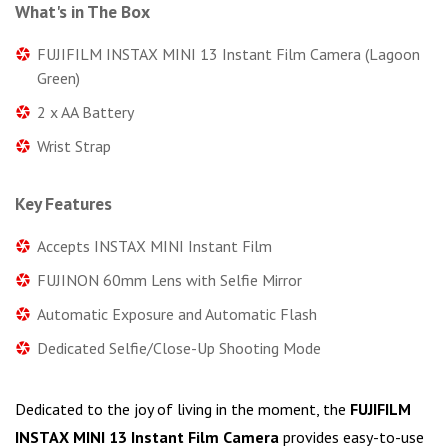
What's in The Box
FUJIFILM INSTAX MINI 13 Instant Film Camera (Lagoon
Green)
2 x AA Battery
Wrist Strap
Key Features
Accepts INSTAX MINI Instant Film
FUJINON 60mm Lens with Selfie Mirror
Automatic Exposure and Automatic Flash
Dedicated Selfie/Close-Up Shooting Mode
Dedicated to the joy of living in the moment, the
FUJIFILM
INSTAX MINI 13 Instant Film Camera
provides easy-to-use