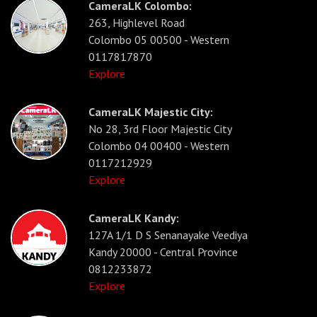
CameraLK Colombo:
263, Highlevel Road
Colombo 05 00500 - Western
0117817870
Explore
CameraLK Majestic City:
No 28, 3rd Floor Majestic City
Colombo 04 00400 - Western
0117212929
Explore
CameraLK Kandy:
127A 1/1 D S Senanayake Veediya
Kandy 20000 - Central Province
0812233872
Explore