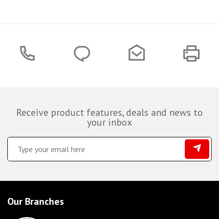
Receive product features, deals and news to
your inbox
Our Branches