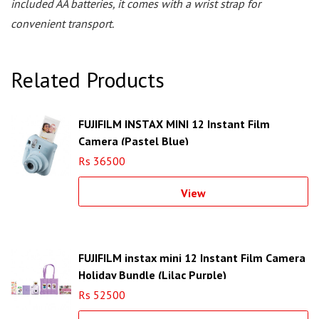
included AA batteries, it comes with a wrist strap for
convenient transport.
Related Products
FUJIFILM INSTAX MINI 12 Instant Film
Camera (Pastel Blue)
Rs 36500
View
FUJIFILM instax mini 12 Instant Film Camera
Holiday Bundle (Lilac Purple)
Rs 52500