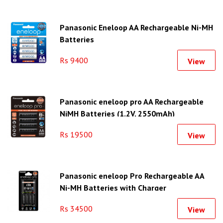
Panasonic Eneloop AA Rechargeable Ni-MH
Batteries
Rs 9400
View
Panasonic eneloop pro AA Rechargeable
NiMH Batteries (1.2V, 2550mAh)
Rs 19500
View
Panasonic eneloop Pro Rechargeable AA
Ni-MH Batteries with Charger
Rs 34500
View