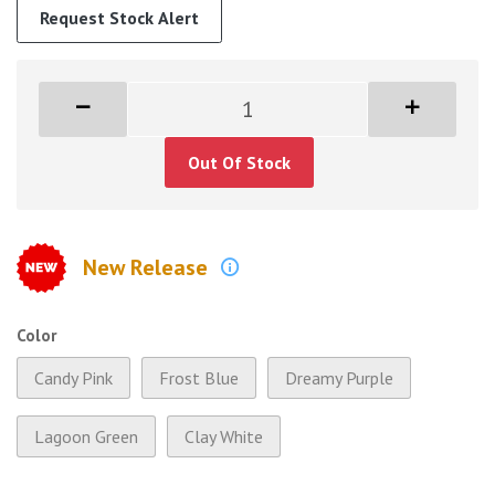
Request Stock Alert
Out Of Stock
New Release
Color
Candy Pink
Frost Blue
Dreamy Purple
Lagoon Green
Clay White