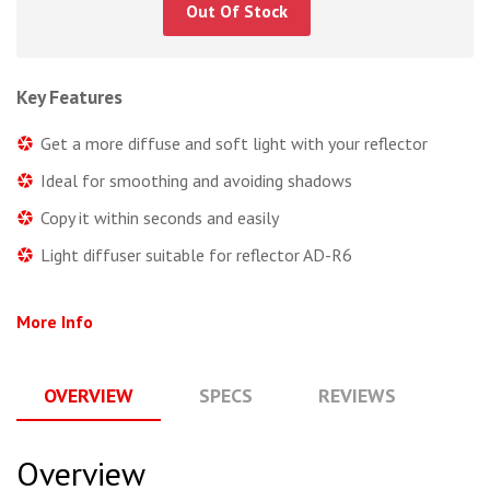
Out Of Stock
Key Features
Get a more diffuse and soft light with your reflector
Ideal for smoothing and avoiding shadows
Copy it within seconds and easily
Light diffuser suitable for reflector AD-R6
More Info
OVERVIEW
SPECS
REVIEWS
Q
Overview