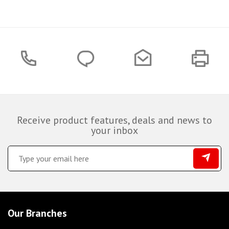
Receive product features, deals and news to
your inbox
Our Branches