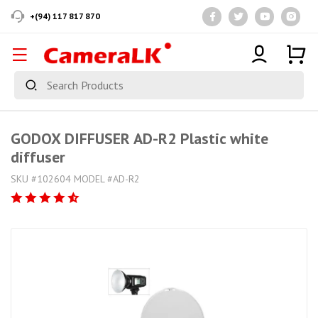
+(94) 117 817 870
GODOX DIFFUSER AD-R2 Plastic white
diffuser
SKU #102604 MODEL #AD-R2