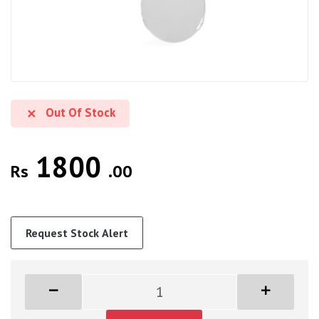
Out Of Stock
1800
Rs
.00
Request Stock Alert