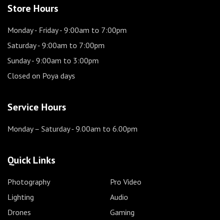
Store Hours
Monday - Friday
- 9:00am to 7:00pm
Saturday
- 9:00am to 7:00pm
Sunday
- 9:00am to 3:00pm
Closed on Poya days
Service Hours
Monday – Saturday
- 9.00am to 6.00pm
Quick Links
Photography
Pro Video
Lighting
Audio
Drones
Gaming