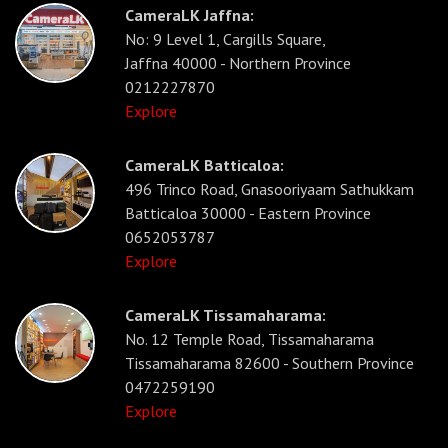
CameraLK Jaffna:
No: 9 Level 1, Cargills Square,
Jaffna 40000 - Northern Province
0212227870
Explore
CameraLK Batticaloa:
496 Trinco Road, Gnasooriyaam Sathukkam
Batticaloa 30000 - Eastern Province
0652053787
Explore
CameraLK Tissamaharama:
No. 12 Temple Road, Tissamaharama
Tissamaharama 82600 - Southern Province
0472259190
Explore