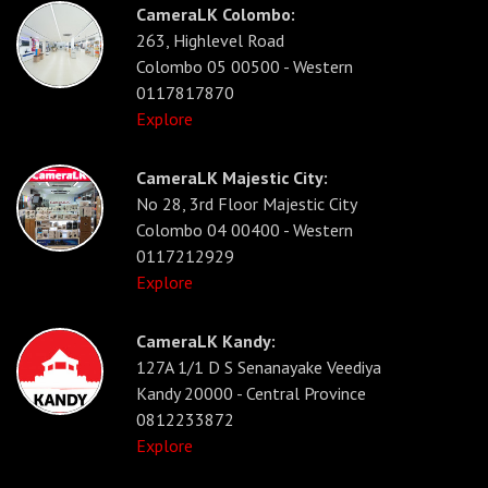
CameraLK Colombo:
263, Highlevel Road
Colombo 05 00500 - Western
0117817870
Explore
CameraLK Majestic City:
No 28, 3rd Floor Majestic City
Colombo 04 00400 - Western
0117212929
Explore
CameraLK Kandy:
127A 1/1 D S Senanayake Veediya
Kandy 20000 - Central Province
0812233872
Explore