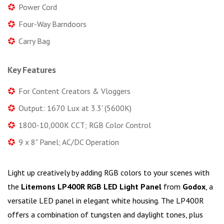
Power Cord
Four-Way Barndoors
Carry Bag
Key Features
For Content Creators & Vloggers
Output: 1670 Lux at 3.3' (5600K)
1800-10,000K CCT; RGB Color Control
9 x 8" Panel; AC/DC Operation
Light up creatively by adding RGB colors to your scenes with
the
Litemons LP400R RGB LED Light Panel
from
Godox
, a
versatile LED panel in elegant white housing. The LP400R
offers a combination of tungsten and daylight tones, plus