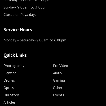
Sunday
- 9:00am to 3:00pm
Closed on Poya days
Service Hours
Monday – Saturday
- 9.00am to 6.00pm
Quick Links
Photography
Pro Video
Lighting
Audio
Drones
Gaming
Optics
Other
Our Story
Events
Articles