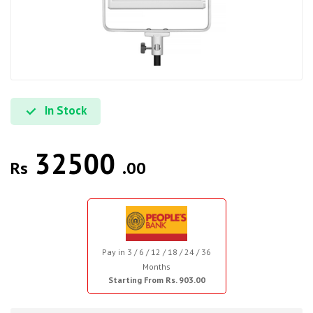
In Stock
32500
Rs
.00
Pay in 3 / 6 / 12 / 18 / 24 / 36
Months
Starting From Rs. 903.00