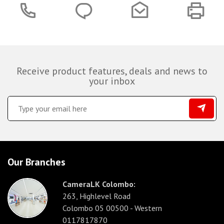
Receive product features, deals and news to
your inbox
Our Branches
CameraLK Colombo:
263, Highlevel Road
Colombo 05 00500 - Western
0117817870