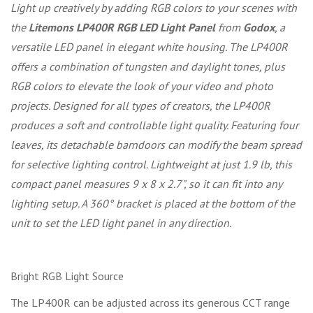
Light up creatively by adding RGB colors to your scenes with
the
Litemons LP400R RGB LED Light Panel
from
Godox
, a
versatile LED panel in elegant white housing. The LP400R
offers a combination of tungsten and daylight tones, plus
RGB colors to elevate the look of your video and photo
projects. Designed for all types of creators, the LP400R
produces a soft and controllable light quality. Featuring four
leaves, its detachable barndoors can modify the beam spread
for selective lighting control. Lightweight at just 1.9 lb, this
compact panel measures 9 x 8 x 2.7", so it can fit into any
lighting setup. A 360° bracket is placed at the bottom of the
unit to set the LED light panel in any direction.
Bright RGB Light Source
The LP400R can be adjusted across its generous CCT range