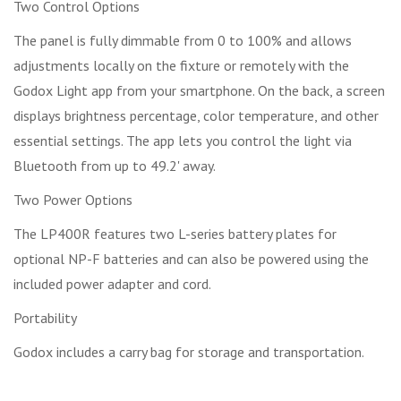
Two Control Options
The panel is fully dimmable from 0 to 100% and allows
adjustments locally on the fixture or remotely with the
Godox Light app from your smartphone. On the back, a screen
displays brightness percentage, color temperature, and other
essential settings. The app lets you control the light via
Bluetooth from up to 49.2' away.
Two Power Options
The LP400R features two L-series battery plates for
optional NP-F batteries and can also be powered using the
included power adapter and cord.
Portability
Godox includes a carry bag for storage and transportation.