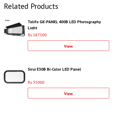
Related Products
Tolifo GK-PANEL 400B LED Photography
Light
Rs 187500
View
Sirui E30B Bi-Color LED Panel
Rs 35000
View