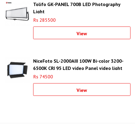
Tolifo GK-PANEL 700B LED Photography
Light
Rs 285500
View
NiceFoto SL-2000AIII 100W Bi-color 3200-
6500K CRI 95 LED video Panel video light
Rs 74500
View