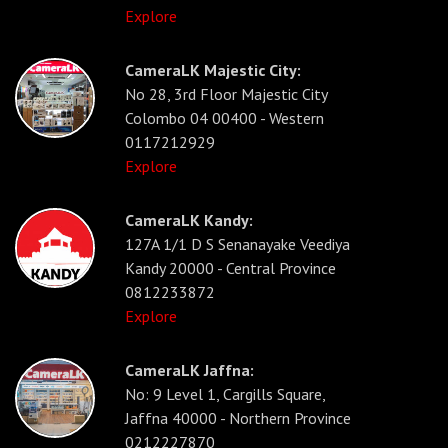
Explore
CameraLK Majestic City:
No 28, 3rd Floor Majestic City
Colombo 04 00400 - Western
0117212929
Explore
CameraLK Kandy:
127A 1/1 D S Senanayake Veediya
Kandy 20000 - Central Province
0812233872
Explore
CameraLK Jaffna:
No: 9 Level 1, Cargills Square,
Jaffna 40000 - Northern Province
0212227870