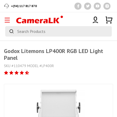
+(94) 117 817 870
Godox Litemons LP400R RGB LED Light
Panel
SKU #110479 MODEL #LP400R