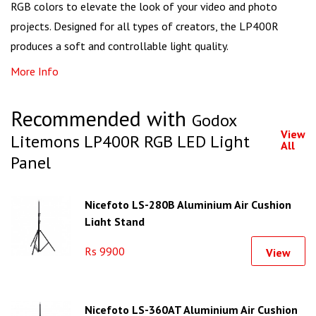
RGB colors to elevate the look of your video and photo
projects. Designed for all types of creators, the LP400R
produces a soft and controllable light quality.
More Info
Recommended with
Godox
View
Litemons LP400R RGB LED Light
All
Panel
Nicefoto LS-280B Aluminium Air Cushion
Light Stand
Rs 9900
View
Nicefoto LS-360AT Aluminium Air Cushion