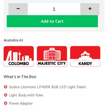
Add to Cart
Available At
What's in The Box
Godox Litemons LP400R RGB LED Light Panel
Light Body with Yoke
Power Adapter