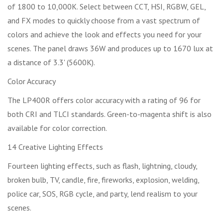
of 1800 to 10,000K. Select between CCT, HSI, RGBW, GEL,
and FX modes to quickly choose from a vast spectrum of
colors and achieve the look and effects you need for your
scenes. The panel draws 36W and produces up to 1670 lux at
a distance of 3.3' (5600K).
Color Accuracy
The LP400R offers color accuracy with a rating of 96 for
both CRI and TLCI standards. Green-to-magenta shift is also
available for color correction.
14 Creative Lighting Effects
Fourteen lighting effects, such as flash, lightning, cloudy,
broken bulb, TV, candle, fire, fireworks, explosion, welding,
police car, SOS, RGB cycle, and party, lend realism to your
scenes.