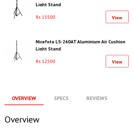
Light Stand
Rs 15500
View
Nicefoto LS-260AT Aluminium Air Cushion
Light Stand
Rs 12500
View
OVERVIEW
SPECS
REVIEWS
Q
Overview