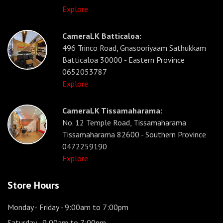
Explore
CameraLK Batticaloa:
496 Trinco Road, Gnasooriyaam Sathukkam
Batticaloa 30000 - Eastern Province
0652053787
Explore
CameraLK Tissamaharama:
No. 12 Temple Road, Tissamaharama
Tissamaharama 82600 - Southern Province
0472259190
Explore
Store Hours
Monday - Friday
- 9:00am to 7:00pm
Saturday
- 9:00am to 7:00pm