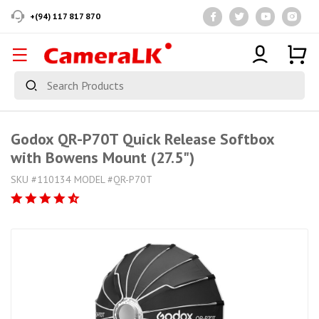
+(94) 117 817 870
Godox QR-P70T Quick Release Softbox
with Bowens Mount (27.5")
SKU #110134 MODEL #QR-P70T