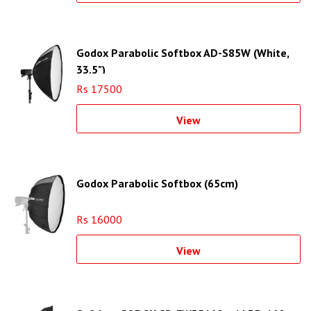
Godox Parabolic Softbox AD-S85W (White,
33.5")
Rs 17500
View
Godox Parabolic Softbox (65cm)
Rs 16000
View