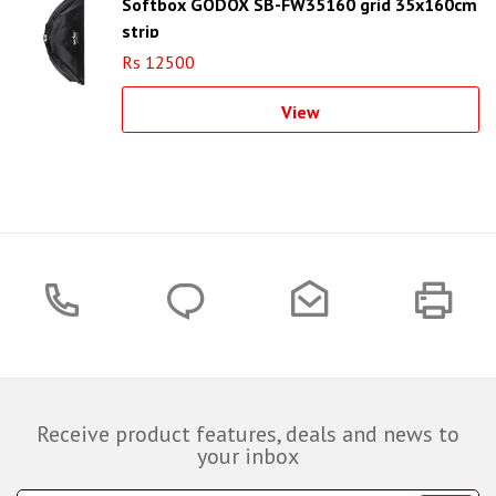
Softbox GODOX SB-FW35160 grid 35x160cm
strip
Rs 12500
View
Receive product features, deals and news to
your inbox