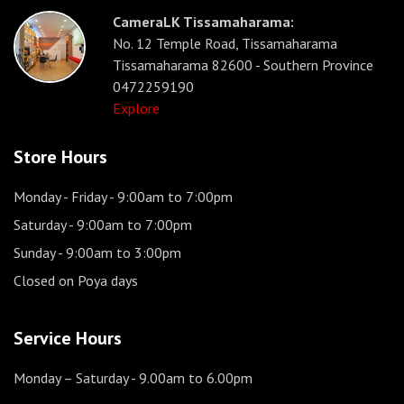
CameraLK Tissamaharama:
No. 12 Temple Road, Tissamaharama
Tissamaharama 82600 - Southern Province
0472259190
Explore
Store Hours
Monday - Friday
- 9:00am to 7:00pm
Saturday
- 9:00am to 7:00pm
Sunday
- 9:00am to 3:00pm
Closed on Poya days
Service Hours
Monday – Saturday
- 9.00am to 6.00pm