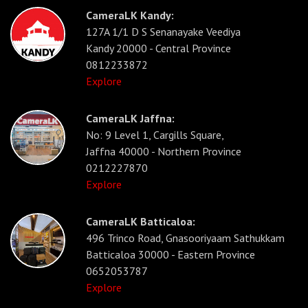
CameraLK Kandy:
127A 1/1 D S Senanayake Veediya
Kandy 20000 - Central Province
0812233872
Explore
CameraLK Jaffna:
No: 9 Level 1, Cargills Square,
Jaffna 40000 - Northern Province
0212227870
Explore
CameraLK Batticaloa:
496 Trinco Road, Gnasooriyaam Sathukkam
Batticaloa 30000 - Eastern Province
0652053787
Explore