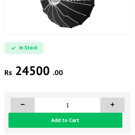
In Stock
24500
Rs
.00
Add to Cart