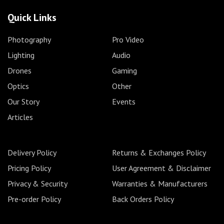
Quick Links
Photography
Pro Video
Lighting
Audio
Drones
Gaming
Optics
Other
Our Story
Events
Articles
Delivery Policy
Returns & Exchanges Policy
Pricing Policy
User Agreement & Disclaimer
Privacy & Security
Warranties & Manufacturers
Pre-order Policy
Back Orders Policy