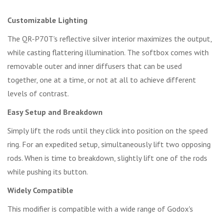
Customizable Lighting
The QR-P70T's reflective silver interior maximizes the output,
while casting flattering illumination. The softbox comes with
removable outer and inner diffusers that can be used
together, one at a time, or not at all to achieve different
levels of contrast.
Easy Setup and Breakdown
Simply lift the rods until they click into position on the speed
ring. For an expedited setup, simultaneously lift two opposing
rods. When is time to breakdown, slightly lift one of the rods
while pushing its button.
Widely Compatible
This modifier is compatible with a wide range of Godox's