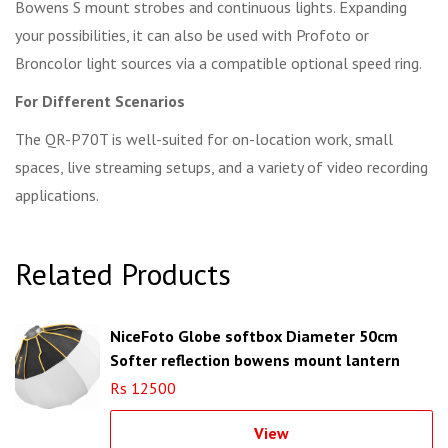
Bowens S mount strobes and continuous lights. Expanding
your possibilities, it can also be used with Profoto or
Broncolor light sources via a compatible optional speed ring.
For Different Scenarios
The QR-P70T is well-suited for on-location work, small
spaces, live streaming setups, and a variety of video recording
applications.
Related Products
NiceFoto Globe softbox Diameter 50cm
Softer reflection bowens mount lantern
softbox
Rs 12500
View