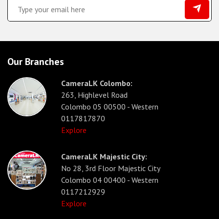
Our Branches
CameraLK Colombo:
263, Highlevel Road
Colombo 05 00500 - Western
0117817870
Explore
CameraLK Majestic City:
No 28, 3rd Floor Majestic City
Colombo 04 00400 - Western
0117212929
Explore