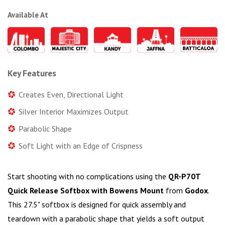
Available At
Key Features
Creates Even, Directional Light
Silver Interior Maximizes Output
Parabolic Shape
Soft Light with an Edge of Crispness
Start shooting with no complications using the
QR-P70T
Quick Release Softbox with Bowens Mount
from
Godox
.
This 27.5" softbox is designed for quick assembly and
teardown with a parabolic shape that yields a soft output