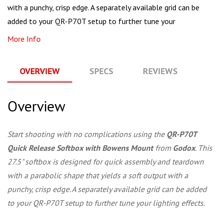
with a punchy, crisp edge. A separately available grid can be
added to your QR-P70T setup to further tune your
More Info
OVERVIEW
SPECS
REVIEWS
Q
Overview
Start shooting with no complications using the
QR-P70T
Quick Release Softbox with Bowens Mount
from
Godox
. This
27.5" softbox is designed for quick assembly and teardown
with a parabolic shape that yields a soft output with a
punchy, crisp edge. A separately available grid can be added
to your QR-P70T setup to further tune your lighting effects.