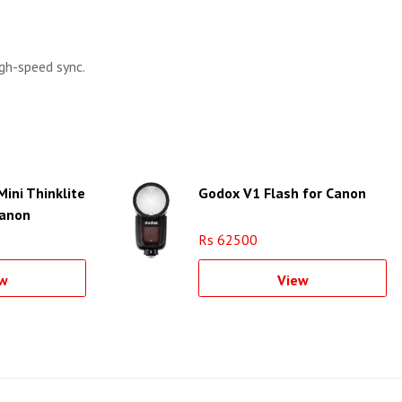
igh-speed sync.
ini Thinklite
Godox V1 Flash for Canon
Canon
Rs 62500
w
View