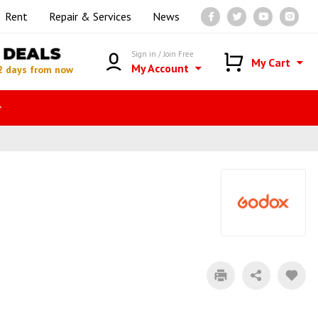
Rent
Repair & Services
News
DEALS
Sign in / Join Free
My Cart
My Account
2 days from now
r