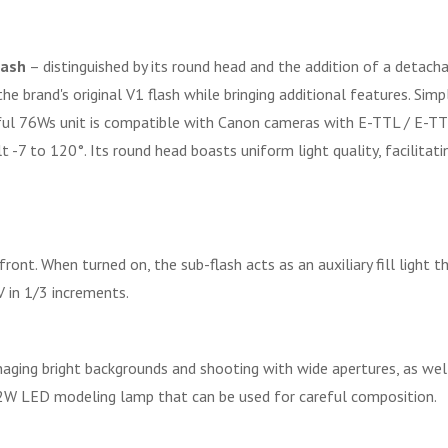
lash
– distinguished by its round head and the addition of a detacha
e brand's original V1 flash while bringing additional features. Sim
ful 76Ws unit is compatible with Canon cameras with E-TTL / E-TTL
-7 to 120°. Its round head boasts uniform light quality, facilitatin
ront. When turned on, the sub-flash acts as an auxiliary fill light t
 in 1/3 increments.
ging bright backgrounds and shooting with wide apertures, as well 
 2W LED modeling lamp that can be used for careful composition.