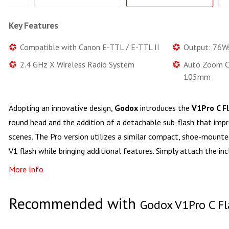
Key Features
Compatible with Canon E-TTL / E-TTL II
Output: 76W
2.4 GHz X Wireless Radio System
Auto Zoom C
105mm
Adopting an innovative design,
Godox
introduces the
V1Pro C F
round head and the addition of a detachable sub-flash that impro
scenes. The Pro version utilizes a similar compact, shoe-mounted
V1 flash while bringing additional features. Simply attach the in
More Info
Recommended with
Godox V1Pro C Fl