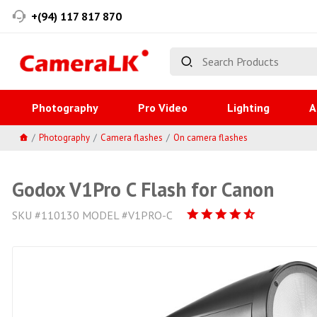
+(94) 117 817 870
Photography
Pro Video
Lighting
A
Photography
Camera flashes
On camera flashes
Godox V1Pro C Flash for Canon
SKU #110130 MODEL #V1PRO-C