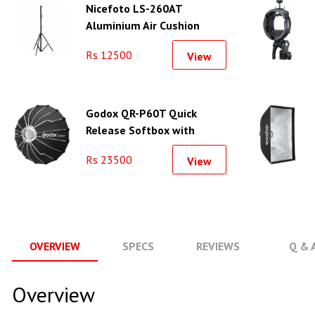
Nicefoto LS-260AT
Aluminium Air Cushion
Light Stand
Rs 12500
View
Godox QR-P60T Quick
Release Softbox with
Bowens Mount (23.6")
Rs 23500
View
OVERVIEW
SPECS
REVIEWS
Q & 
Overview