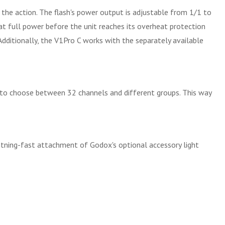
 the action. The flash's power output is adjustable from 1/1 to
at full power before the unit reaches its overheat protection
Additionally, the V1Pro C works with the separately available
y to choose between 32 channels and different groups. This way
ghtning-fast attachment of Godox's optional accessory light