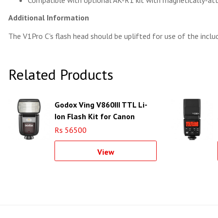
Compatible with optional AK-R1 kit with magnetically-at
Additional Information
The V1Pro C's flash head should be uplifted for use of the inclu
Related Products
Godox Ving V860III TTL Li-
Ion Flash Kit for Canon
Cameras
Rs 56500
View