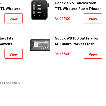
S
Godox X3 S Touchscreen
TL Wireless
TTL Wireless Flash Trigger
for Sony
for Sony
Rs 25500
View
View
la-Style
Godox WB100 Battery for
 Bowens
AD100pro Pocket Flash
11.8")
Rs 15500
View
View
CCESSORIES