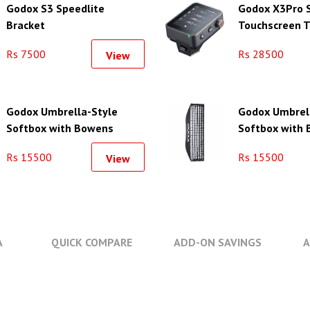
Godox S3 Speedlite
Godox X3Pro 
Bracket
Touchscreen T
Flash Trigger 
Rs 7500
Rs 28500
View
Godox Umbrella-Style
Godox Umbrel
Softbox with Bowens
Softbox with
Mount (23.6 x 35.4")
Mount (47.2 x 
Rs 15500
Rs 15500
View
A
QUICK COMPARE
ADD-ON SAVINGS
A