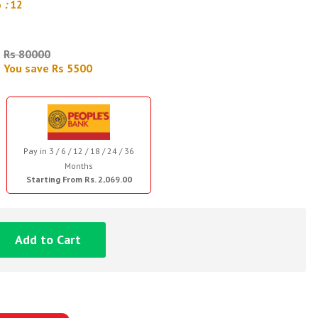
6
:
11
Rs 80000
You save Rs 5500
Pay in 3 / 6 / 12 / 18 / 24 / 36
Months
Starting From Rs. 2,069.00
Add to Cart