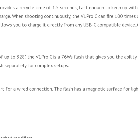
provides a recycle time of 1.5 seconds, fast enough to keep up with
charge. When shooting continuously, the V1Pro C can fire 100 times 
allows you to charge it directly from any USB-C compatible device. 
 up to 328', the V1Pro C is a 76Ws flash that gives you the abilit
ash separately for complex setups.
rt for a wired connection. The flash has a magnetic surface for li