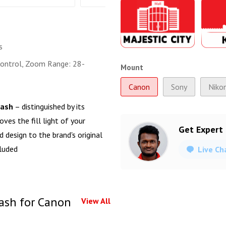
s
ontrol, Zoom Range: 28-
Mount
Canon
Sony
Niko
lash
– distinguished by its
ves the fill light of your
Get Expert
 design to the brand's original
cluded
Live Ch
ash for Canon
View All