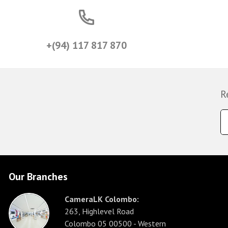
+(94) 117 817 870
R
Our Branches
CameraLK Colombo:
263, Highlevel Road
Colombo 05 00500 - Western