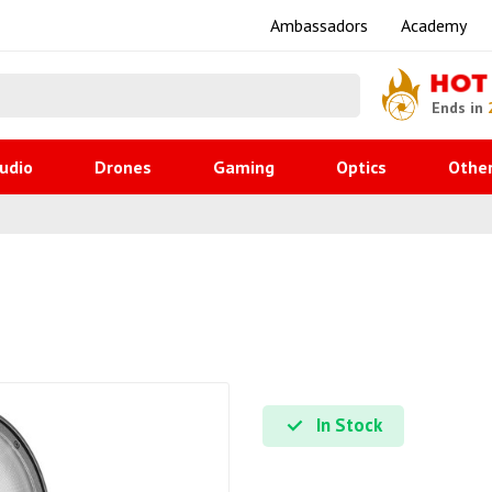
Ambassadors
Academy
HOT
Ends in
udio
Drones
Gaming
Optics
Othe
In Stock