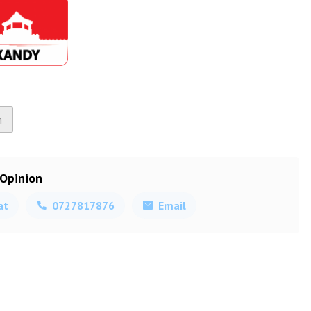
n
 Opinion
at
0727817876
Email