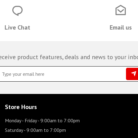
Live Chat
Email us
eceive product features, deals and news to your inb
Store Hours
Monday - Friday
- 9:00am to 7:00pm
Saturday
- 9:00am to 7:00pm