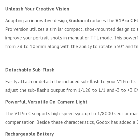
Unleash Your Creative Vision
Adopting an innovative design,
Godox
introduces the
V1Pro C F
Pro version utilizes a similar compact, shoe-mounted design to th
improve your portrait shots in manual or TTL mode. This power
from 28 to 105mm along with the ability to rotate 330° and tilt 
Detachable Sub-Flash
Easily attach or detach the included sub-flash to your V1Pro C's f
adjust the sub-flash's output from 1/128 to 1/1 and -3 to +3 EV
Powerful, Versatile On-Camera Light
The V1Pro C supports high-speed sync up to 1/8000 sec for mana
compensation. Beside these characteristics, Godox has added a
Rechargeable Battery