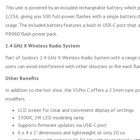
This unit is powered by an included rechargeable battery, which 
1/256, giving you 500 full-power flashes with a single battery 
stage. The included battery features a built-in USB-C port that 
PB960 flash power pack.
2.4 GHz X Wireless Radio System
Part of Godox's 2.4 GHz X Wireless Radio System with a range of
users can avoid interference with other shooters or fire each fl
Other Benefits
In addition to the hot shoe, the V1Pro C offers a 2.5mm sync po
modifiers.
LCD screen for clear and convenient display of settings
3300K, 2W LED modeling lamp
Supports firmware updates via USB-C port
6 x 4 x 2" dimensions and lightweight at only 20 oz