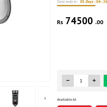
Deal ends in:
03
Days :
04
:
2
74500
Rs
.00
Available At