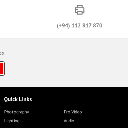
(+94) 112 817 870
ox
Quick Links
Photography
Pro Video
Lighting
Audio