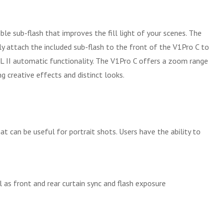
ble sub-flash that improves the fill light of your scenes. The
ply attach the included sub-flash to the front of the V1Pro C to
 II automatic functionality. The V1Pro C offers a zoom range
g creative effects and distinct looks.
hat can be useful for portrait shots. Users have the ability to
as front and rear curtain sync and flash exposure