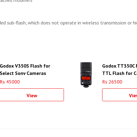
tached modifiers
ded sub-flash, which does not operate in wireless transmission or h
Godox V350S Flash for
Godox TT350C M
Select Sony Cameras
TTL Flash for 
Cameras
Rs 45000
Rs 26500
View
Vie