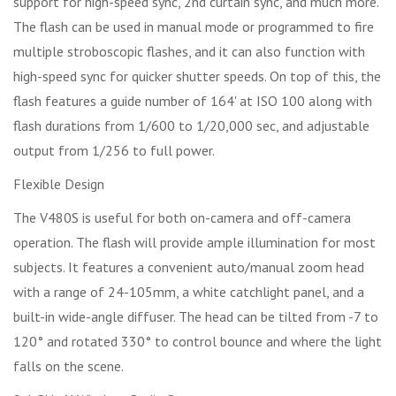
support for high-speed sync, 2nd curtain sync, and much more.
The flash can be used in manual mode or programmed to fire
multiple stroboscopic flashes, and it can also function with
high-speed sync for quicker shutter speeds. On top of this, the
flash features a guide number of 164' at ISO 100 along with
flash durations from 1/600 to 1/20,000 sec, and adjustable
output from 1/256 to full power.
Flexible Design
The V480S is useful for both on-camera and off-camera
operation. The flash will provide ample illumination for most
subjects. It features a convenient auto/manual zoom head
with a range of 24-105mm, a white catchlight panel, and a
built-in wide-angle diffuser. The head can be tilted from -7 to
120° and rotated 330° to control bounce and where the light
falls on the scene.