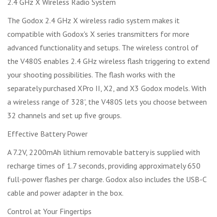
2.4 GHz X Wireless Radio System
The Godox 2.4 GHz X wireless radio system makes it
compatible with Godox's X series transmitters for more
advanced functionality and setups. The wireless control of
the V480S enables 2.4 GHz wireless flash triggering to extend
your shooting possibilities. The flash works with the
separately purchased XPro II, X2, and X3 Godox models. With
a wireless range of 328', the V480S lets you choose between
32 channels and set up five groups.
Effective Battery Power
A 7.2V, 2200mAh lithium removable battery is supplied with
recharge times of 1.7 seconds, providing approximately 650
full-power flashes per charge. Godox also includes the USB-C
cable and power adapter in the box.
Control at Your Fingertips