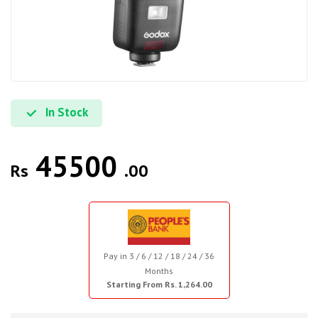
In Stock
45500
Rs
.00
Pay in 3 / 6 / 12 / 18 / 24 / 36
Months
Starting From Rs. 1,264.00