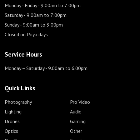
Monday - Friday
- 9:00am to 7:00pm
Saturday
- 9:00am to 7:00pm
Sunday
- 9:00am to 3:00pm
Closed on Poya days
Service Hours
Monday – Saturday
- 9.00am to 6.00pm
Quick Links
Photography
Pro Video
Lighting
Audio
Drones
Gaming
Optics
Other