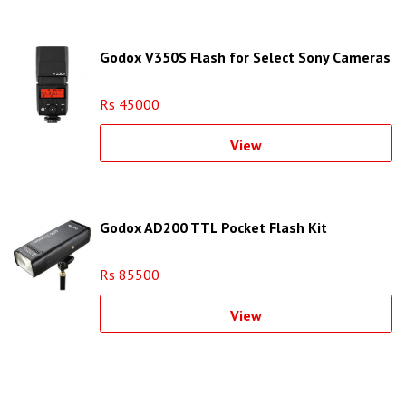
Godox V350S Flash for Select Sony Cameras
Rs 45000
View
Godox AD200 TTL Pocket Flash Kit
Rs 85500
View