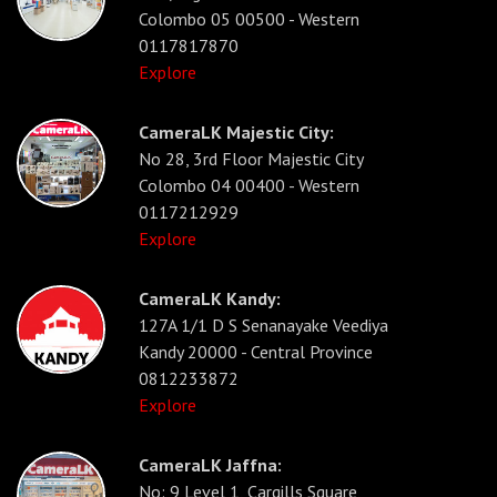
Colombo 05 00500 - Western
0117817870
Explore
CameraLK Majestic City:
No 28, 3rd Floor Majestic City
Colombo 04 00400 - Western
0117212929
Explore
CameraLK Kandy:
127A 1/1 D S Senanayake Veediya
Kandy 20000 - Central Province
0812233872
Explore
CameraLK Jaffna:
No: 9 Level 1, Cargills Square,