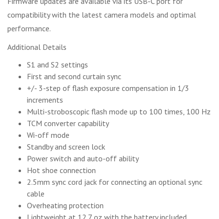
Firmware updates are available via its USB-C port for
compatibility with the latest camera models and optimal
performance.
Additional Details
S1 and S2 settings
First and second curtain sync
+/- 3-step of flash exposure compensation in 1/3
increments
Multi-stroboscopic flash mode up to 100 times, 100 Hz
TCM converter capability
Wi-off mode
Standby and screen lock
Power switch and auto-off ability
Hot shoe connection
2.5mm sync cord jack for connecting an optional sync
cable
Overheating protection
Lightweight at 12.7 oz with the battery included