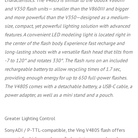
characteristics. The V480S is similar to the Godox V860III
and V350 flash units— smaller than the V860III and bigger
and more powerful than the V350—designed as a medium-
size, compact, yet powerful lighting solution with advanced
features. A convenient LED modeling light is located right in
the center of the flash body. Experience fast recharge and
long-lasting shoots with a versatile flash head that tilts from
-7 to 120° and rotates 330°. The flash runs on an included
rechargeable battery to allow recycling times of 1.7 sec,
providing enough energy for up to 650 full-power flashes.
The V480S comes with a detachable battery, a USB-C cable, a
power adapter, as well as a mini stand and a pouch.
Greater Lighting Control
Sony ADI / P-TTL-compatible, the Ving V480S flash offers