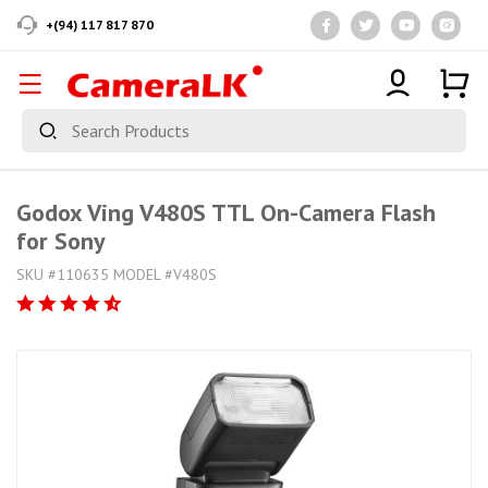
+(94) 117 817 870
Godox Ving V480S TTL On-Camera Flash
for Sony
SKU #110635 MODEL #V480S