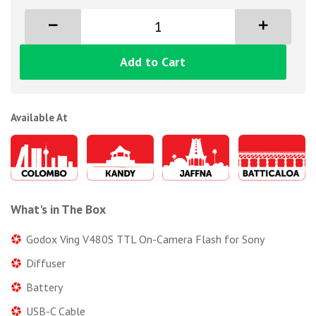
Add to Cart
Available At
What's in The Box
Godox Ving V480S TTL On-Camera Flash for Sony
Diffuser
Battery
USB-C Cable