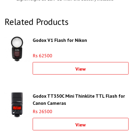
Related Products
Godox V1 Flash for Nikon
Rs 62500
View
Godox TT350C Mini Thinklite TTL Flash for
Canon Cameras
Rs 26500
View