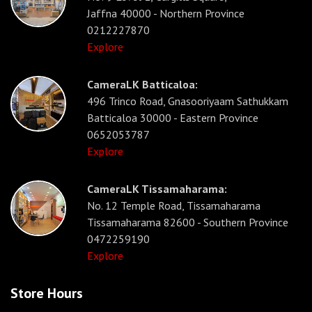
Jaffna 40000 - Northern Province
0212227870
Explore
CameraLK Batticaloa:
496 Trinco Road, Gnasooriyaam Sathukkam
Batticaloa 30000 - Eastern Province
0652053787
Explore
CameraLK Tissamaharama:
No. 12 Temple Road, Tissamaharama
Tissamaharama 82600 - Southern Province
0472259190
Explore
Store Hours