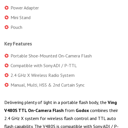
Power Adapter
Mini Stand
Pouch
Key Features
Portable Shoe-Mounted On-Camera Flash
Compatible with Sony ADI / P-TTL
2.4 GHz X Wireless Radio System
Manual, Multi, HSS & 2nd Curtain Sync
Delivering plenty of light in a portable flash body, the
Ving
V480S TTL On-Camera Flash
from
Godox
combines their
2.4 GHz X system for wireless flash control and TTL auto
flash capability. The V480S is compatible with Sony ADI / P-