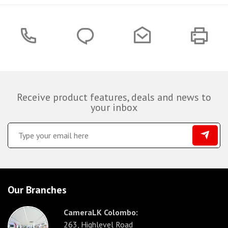
Receive product features, deals and news to
your inbox
Our Branches
CameraLK Colombo:
263, Highlevel Road