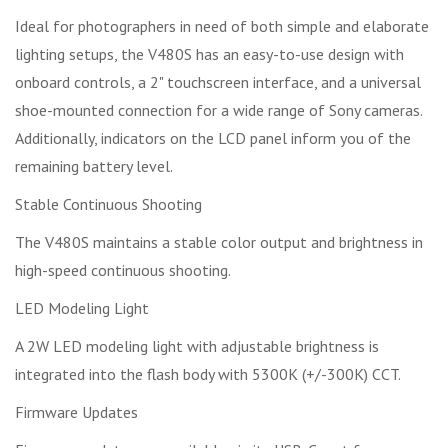
Ideal for photographers in need of both simple and elaborate
lighting setups, the V480S has an easy-to-use design with
onboard controls, a 2" touchscreen interface, and a universal
shoe-mounted connection for a wide range of Sony cameras.
Additionally, indicators on the LCD panel inform you of the
remaining battery level.
Stable Continuous Shooting
The V480S maintains a stable color output and brightness in
high-speed continuous shooting.
LED Modeling Light
A 2W LED modeling light with adjustable brightness is
integrated into the flash body with 5300K (+/-300K) CCT.
Firmware Updates