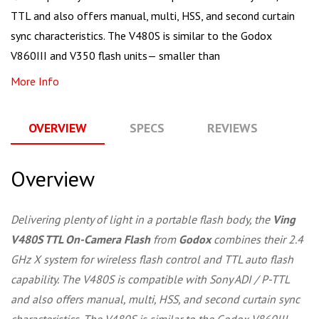
TTL and also offers manual, multi, HSS, and second curtain
sync characteristics. The V480S is similar to the Godox
V860III and V350 flash units— smaller than
More Info
OVERVIEW
SPECS
REVIEWS
Q
Overview
Delivering plenty of light in a portable flash body, the
Ving
V480S TTL On-Camera Flash
from
Godox
combines their 2.4
GHz X system for wireless flash control and TTL auto flash
capability. The V480S is compatible with Sony ADI / P-TTL
and also offers manual, multi, HSS, and second curtain sync