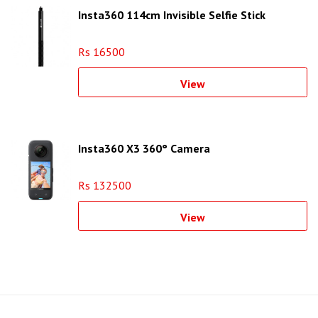
Insta360 114cm Invisible Selfie Stick
Rs 16500
View
Insta360 X3 360° Camera
Rs 132500
View