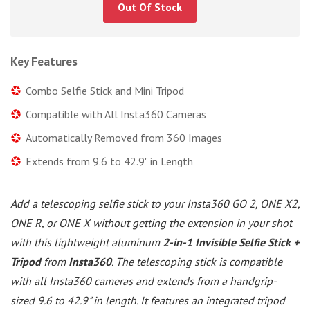
Out Of Stock
Key Features
Combo Selfie Stick and Mini Tripod
Compatible with All Insta360 Cameras
Automatically Removed from 360 Images
Extends from 9.6 to 42.9" in Length
Add a telescoping selfie stick to your Insta360 GO 2, ONE X2,
ONE R, or ONE X without getting the extension in your shot
with this lightweight aluminum
2-in-1 Invisible Selfie Stick +
Tripod
from
Insta360
. The telescoping stick is compatible
with all Insta360 cameras and extends from a handgrip-
sized 9.6 to 42.9" in length. It features an integrated tripod