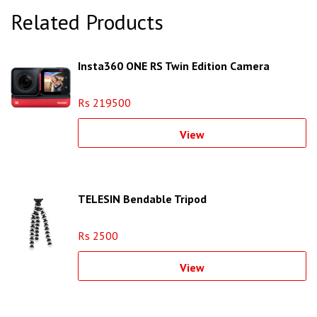
Related Products
Insta360 ONE RS Twin Edition Camera
Rs 219500
View
TELESIN Bendable Tripod
Rs 2500
View