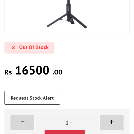
Out Of Stock
16500
Rs
.00
Request Stock Alert