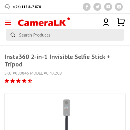
+(94) 117 817 870
Insta360 2-in-1 Invisible Selfie Stick +
Tripod
SKU #000846 MODEL #CINX2CB