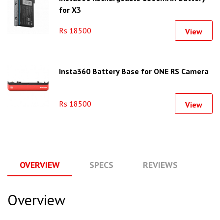
for X3
Rs 18500
View
Insta360 Battery Base for ONE RS Camera
Rs 18500
View
OVERVIEW
SPECS
REVIEWS
Q
Overview