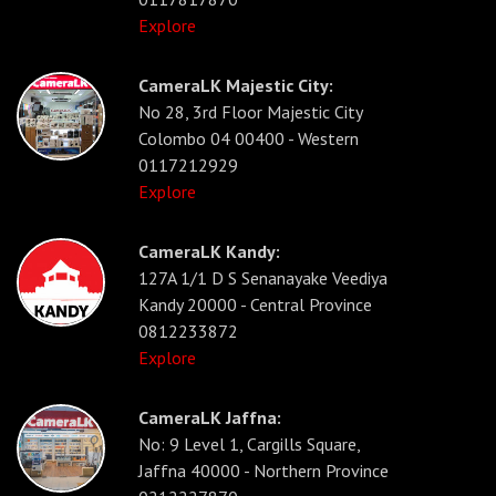
Explore
CameraLK Majestic City:
No 28, 3rd Floor Majestic City
Colombo 04 00400 - Western
0117212929
Explore
CameraLK Kandy:
127A 1/1 D S Senanayake Veediya
Kandy 20000 - Central Province
0812233872
Explore
CameraLK Jaffna:
No: 9 Level 1, Cargills Square,
Jaffna 40000 - Northern Province