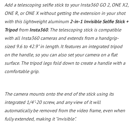
Add a telescoping selfie stick to your Insta360 GO 2, ONE X2,
ONE R, or ONE X without getting the extension in your shot
with this lightweight aluminum
2-in-1 Invisible Selfie Stick +
Tripod
from
Insta360
. The telescoping stick is compatible
with all Insta360 cameras and extends from a handgrip-
sized 9.6 to 42.9" in length. It features an integrated tripod
on the handle, so you can also set your camera on a flat
surface. The tripod legs fold down to create a handle with a
comfortable grip.
The camera mounts onto the end of the stick using its
integrated 1/4"-20 screw, and any view of it will
automatically be removed from the video frame, even when
fully extended, making it "invisible".