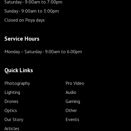
Saturday
- 9:00am to 7:00pm
Sunday
- 9:00am to 3:00pm
Closed on Poya days
Service Hours
Monday – Saturday
- 9.00am to 6.00pm
Quick Links
Photography
Pro Video
Lighting
Audio
Drones
Gaming
Optics
Other
Our Story
Events
Articles