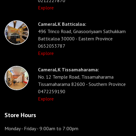
0212227870
Explore
CameraLK Batticaloa:
496 Trinco Road, Gnasooriyaam Sathukkam
Batticaloa 30000 - Eastern Province
0652053787
Explore
CameraLK Tissamaharama:
No. 12 Temple Road, Tissamaharama
Tissamaharama 82600 - Southern Province
0472259190
Explore
Store Hours
Monday - Friday
- 9:00am to 7:00pm