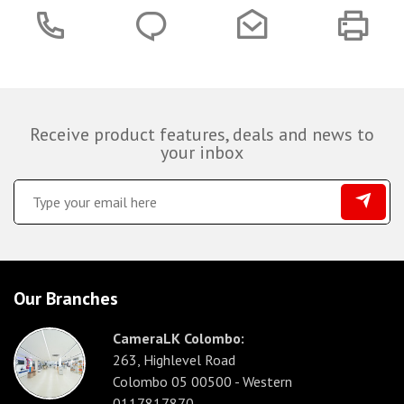
Receive product features, deals and news to
your inbox
Our Branches
CameraLK Colombo:
263, Highlevel Road
Colombo 05 00500 - Western
0117817870