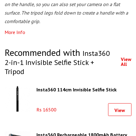
on the handle, so you can also set your camera on a flat
surface. The tripod legs fold down to create a handle with a
comfortable grip.
More Info
Recommended with
Insta360
View
2-in-1 Invisible Selfie Stick +
All
Tripod
Insta360 114cm Invisible Selfie Stick
Rs 16500
View
Insta360 Rechargeable 1800mAh Battery