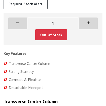
Request Stock Alert
Out Of Stock
Key Features
Transverse Center Column
Strong Stability
Compact & Flexible
Detachable Monopod
Transverse Center Column