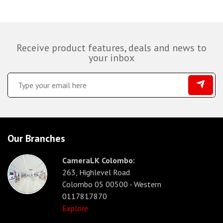
Receive product features, deals and news to
your inbox
Our Branches
CameraLK Colombo:
263, Highlevel Road
Colombo 05 00500 - Western
0117817870
Explore