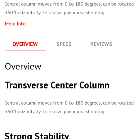
Central column moves from 0 to 180 degrees, can be rotated
360°horizontally, to realize panorama shooting.
More Info
OVERVIEW
SPECS
REVIEWS
Q
Overview
Transverse Center Column
Central column moves from 0 to 180 degrees, can be rotated
360°horizontally, to realize panorama shooting.
Strong Stability