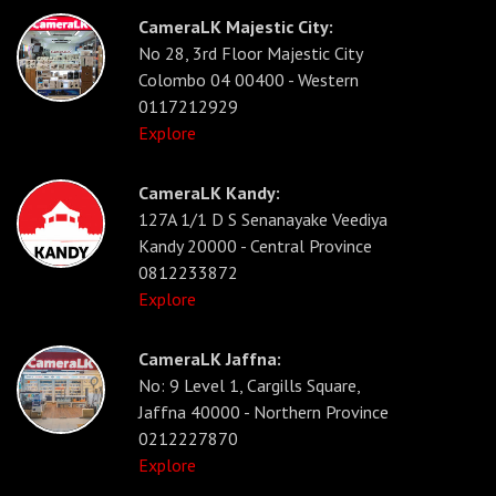
CameraLK Majestic City:
No 28, 3rd Floor Majestic City
Colombo 04 00400 - Western
0117212929
Explore
CameraLK Kandy:
127A 1/1 D S Senanayake Veediya
Kandy 20000 - Central Province
0812233872
Explore
CameraLK Jaffna:
No: 9 Level 1, Cargills Square,
Jaffna 40000 - Northern Province
0212227870
Explore