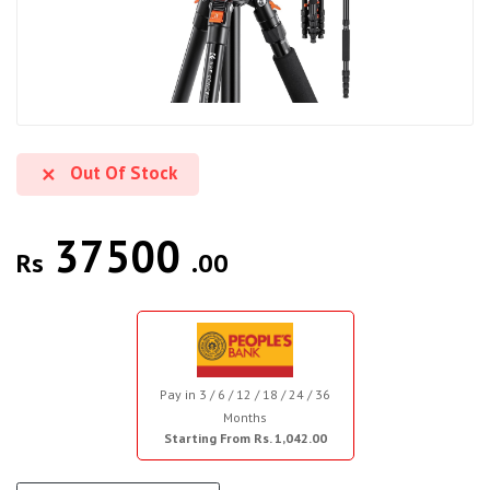
Out Of Stock
37500
Rs
.00
Pay in 3 / 6 / 12 / 18 / 24 / 36
Months
Starting From Rs. 1,042.00