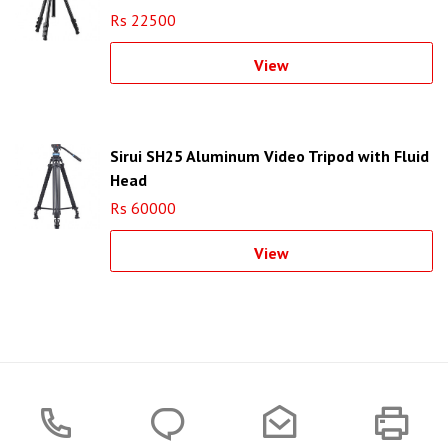
Rs 22500
View
Sirui SH25 Aluminum Video Tripod with Fluid
Head
Rs 60000
View