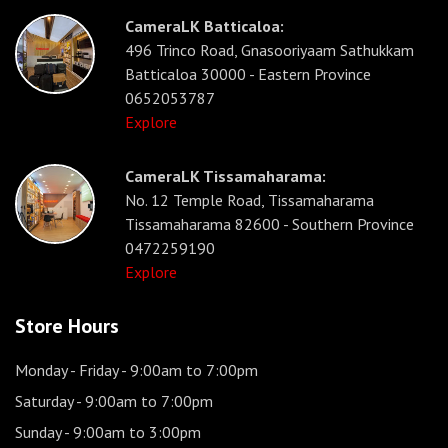
CameraLK Batticaloa:
496 Trinco Road, Gnasooriyaam Sathukkam
Batticaloa 30000 - Eastern Province
0652053787
Explore
CameraLK Tissamaharama:
No. 12 Temple Road, Tissamaharama
Tissamaharama 82600 - Southern Province
0472259190
Explore
Store Hours
Monday - Friday
- 9:00am to 7:00pm
Saturday
- 9:00am to 7:00pm
Sunday
- 9:00am to 3:00pm