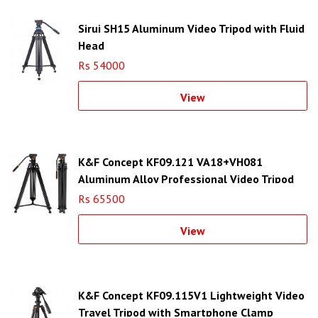
Sirui SH15 Aluminum Video Tripod with Fluid
Head
Rs 54000
View
K&F Concept KF09.121 VA18+VH081
Aluminum Alloy Professional Video Tripod
Rs 65500
View
K&F Concept KF09.115V1 Lightweight Video
Travel Tripod with Smartphone Clamp