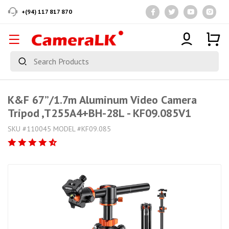
+(94) 117 817 870
K&F 67”/1.7m Aluminum Video Camera
Tripod ,T255A4+BH-28L - KF09.085V1
SKU #110045 MODEL #KF09.085