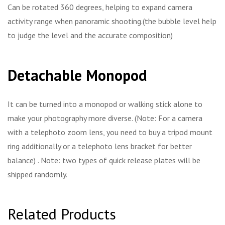
Can be rotated 360 degrees, helping to expand camera
activity range when panoramic shooting.(the bubble level help
to judge the level and the accurate composition)
Detachable Monopod
It can be turned into a monopod or walking stick alone to
make your photography more diverse. (Note: For a camera
with a telephoto zoom lens, you need to buy a tripod mount
ring additionally or a telephoto lens bracket for better
balance) . Note: two types of quick release plates will be
shipped randomly.
Related Products