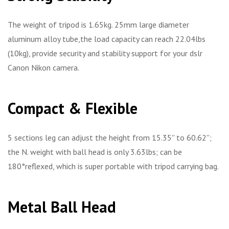
The weight of tripod is 1.65kg. 25mm large diameter
aluminum alloy tube,the load capacity can reach 22.04lbs
(10kg), provide security and stability support for your dslr
Canon Nikon camera.
Compact & Flexible
5 sections leg can adjust the height from 15.35'' to 60.62'';
the N. weight with ball head is only 3.63lbs; can be
180°reflexed, which is super portable with tripod carrying bag.
Metal Ball Head