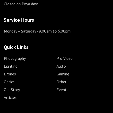
Closed on Poya days
Service Hours
Monday – Saturday
- 9.00am to 6.00pm
Quick Links
Photography
Pro Video
Lighting
Audio
Drones
Gaming
Optics
Other
Our Story
Events
Articles