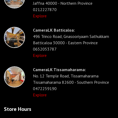
Jaffna 40000 - Northern Province
0212227870
Explore
CameraLK Batticaloa:
496 Trinco Road, Gnasooriyaam Sathukkam
Batticaloa 30000 - Eastern Province
0652053787
Explore
CameraLK Tissamaharama:
No. 12 Temple Road, Tissamaharama
Tissamaharama 82600 - Southern Province
0472259190
Explore
Store Hours