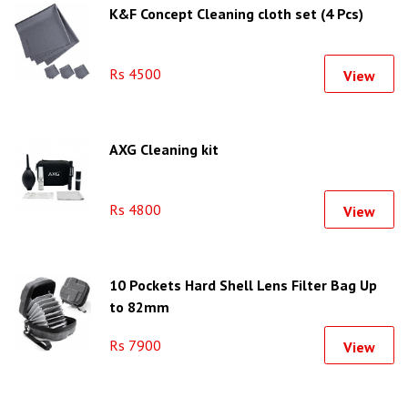
K&F Concept Cleaning cloth set (4 Pcs)
Rs 4500
View
AXG Cleaning kit
Rs 4800
View
10 Pockets Hard Shell Lens Filter Bag Up
to 82mm
Rs 7900
View