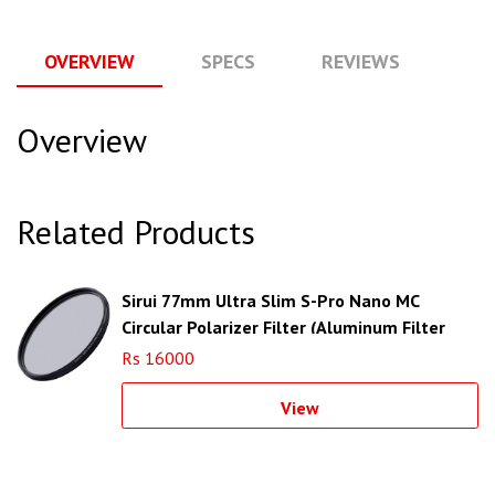
OVERVIEW
SPECS
REVIEWS
Q
Overview
Related Products
Sirui 77mm Ultra Slim S-Pro Nano MC
Circular Polarizer Filter (Aluminum Filter
Ring)
Rs 16000
View