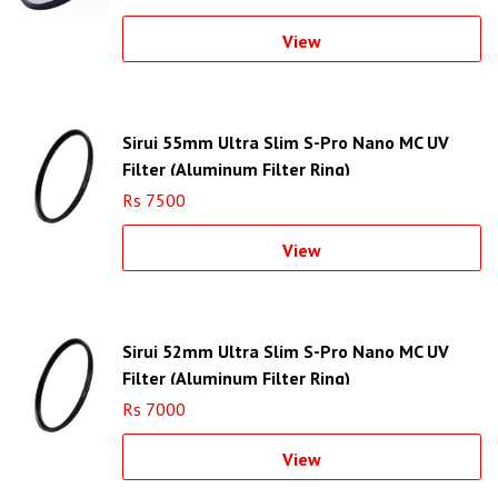
View
Sirui 55mm Ultra Slim S-Pro Nano MC UV
Filter (Aluminum Filter Ring)
Rs 7500
View
Sirui 52mm Ultra Slim S-Pro Nano MC UV
Filter (Aluminum Filter Ring)
Rs 7000
View