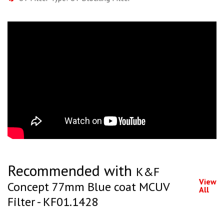
Recommended with
K&F
View
Concept 77mm Blue coat MCUV
All
Filter - KF01.1428