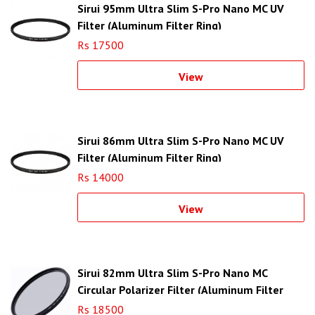
Sirui 95mm Ultra Slim S-Pro Nano MC UV
Filter (Aluminum Filter Ring)
Rs 17500
View
Sirui 86mm Ultra Slim S-Pro Nano MC UV
Filter (Aluminum Filter Ring)
Rs 14000
View
Sirui 82mm Ultra Slim S-Pro Nano MC
Circular Polarizer Filter (Aluminum Filter
Ring)
Rs 18500