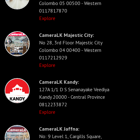
Colombo 05 00500 - Western
0117817870
Explore
CameraLK Majestic City:
No 28, 3rd Floor Majestic City
Colombo 04 00400 - Western
0117212929
Explore
CameraLK Kandy:
127A 1/1 D S Senanayake Veediya
Kandy 20000 - Central Province
0812233872
Explore
CameraLK Jaffna:
No: 9 Level 1, Cargills Square,