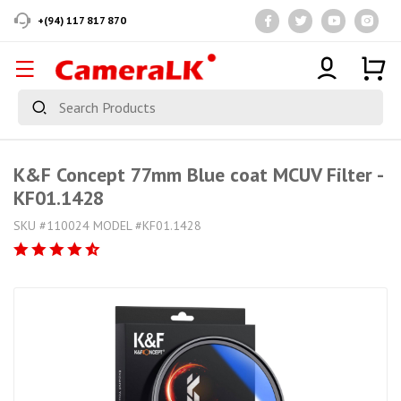
+(94) 117 817 870
K&F Concept 77mm Blue coat MCUV Filter -
KF01.1428
SKU #110024 MODEL #KF01.1428