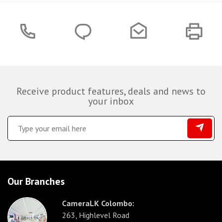
Receive product features, deals and news to
your inbox
Our Branches
CameraLK Colombo:
263, Highlevel Road