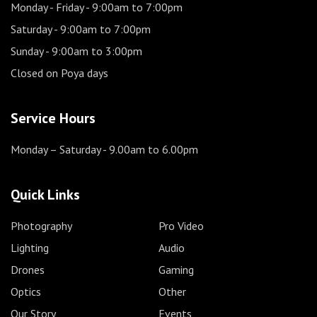
Monday - Friday
- 9:00am to 7:00pm
Saturday
- 9:00am to 7:00pm
Sunday
- 9:00am to 3:00pm
Closed on Poya days
Service Hours
Monday – Saturday
- 9.00am to 6.00pm
Quick Links
Photography
Pro Video
Lighting
Audio
Drones
Gaming
Optics
Other
Our Story
Events