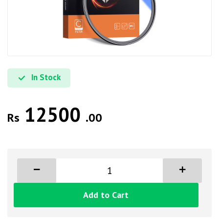
In Stock
12500
Rs
.00
Add to Cart