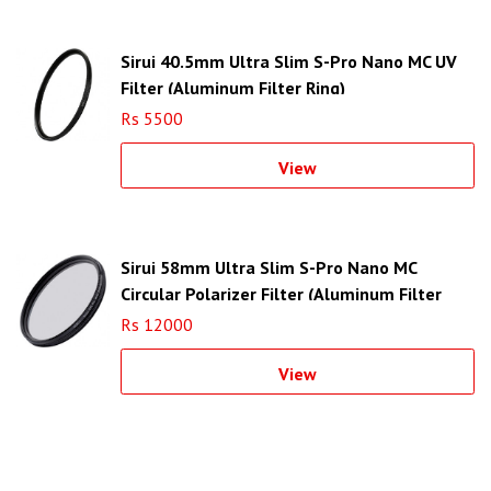
Sirui 40.5mm Ultra Slim S-Pro Nano MC UV
Filter (Aluminum Filter Ring)
Rs 5500
View
Sirui 58mm Ultra Slim S-Pro Nano MC
Circular Polarizer Filter (Aluminum Filter
Ring)
Rs 12000
View