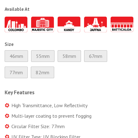
Available At
Size
46mm
55mm
58mm
67mm
77mm
82mm
Key Features
High Transmittance, Low Reflectivity
Multi-layer coating to prevent fogging
Circular Filter Size: 77mm
UV Filter Type: UV Blocking Filter