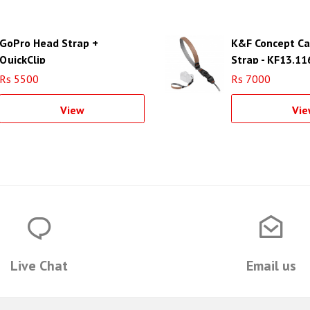
GoPro Head Strap +
K&F Concept Ca
QuickClip
Strap - KF13.11
Rs 5500
Rs 7000
View
Vie
Live Chat
Email us