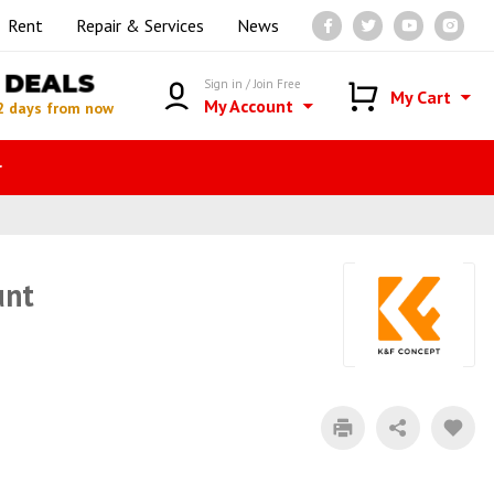
Rent
Repair & Services
News
DEALS
Sign in / Join Free
My Cart
My Account
2 days from now
r
unt