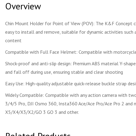
Overview
Chin Mount Holder for Point of View (POV): The K&F Concept chi
easy to install and remove, suitable for dynamic activities such 
content
Compatible with Full Face Helmet: Compatible with motorcycle,
Shock-proof and anti-slip design: Premium ABS material Y-shaped
and fall off during use, ensuring stable and clear shooting
Easy Use: High-quality adjustable quick-release buckle strap desi
Widely Compatible: Compatible with any action camera with two c
3/4/5 Pro, DJI Osmo 360, Insta360 Ace/Ace Pro/Ace Pro 2 and mo
X5/X4/X3/X2/GO 3 GO 3 and other.
Related Products