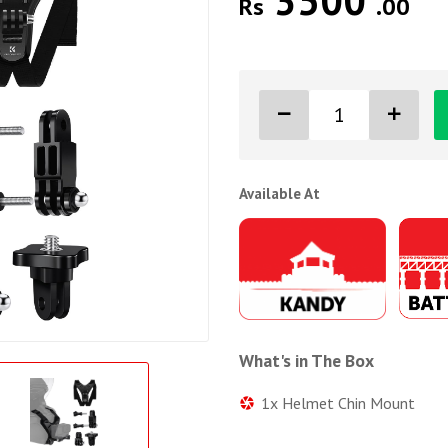
3500
Rs
.00
Available At
What's in The Box
1x Helmet Chin Mount