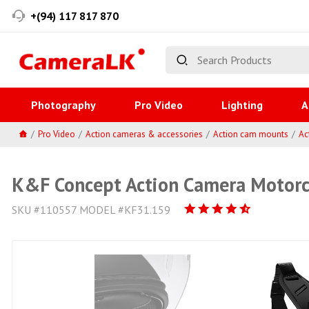
+(94) 117 817 870
Photography
Pro Video
Lighting
A
Pro Video
Action cameras & accessories
Action cam mounts
Ac
K&F Concept Action Camera Motorcy
SKU #110557 MODEL #KF31.159