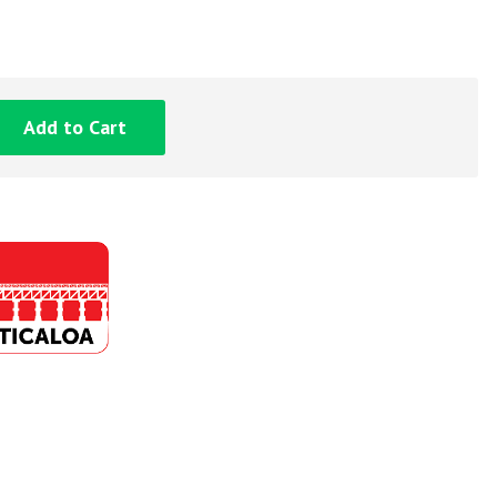
Add to Cart