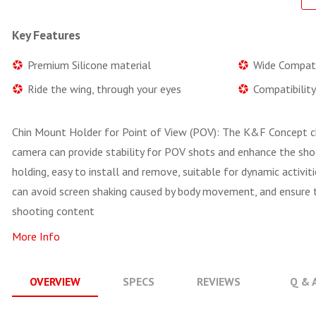
Key Features
Premium Silicone material
Wide Compati
Ride the wing, through your eyes
Compatibilit
Chin Mount Holder for Point of View (POV): The K&F Concept c
camera can provide stability for POV shots and enhance the sho
holding, easy to install and remove, suitable for dynamic activitie
can avoid screen shaking caused by body movement, and ensure th
shooting content
More Info
OVERVIEW
SPECS
REVIEWS
Q & 