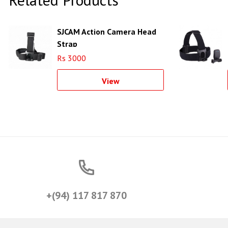
SJCAM Action Camera Head
Strap
Rs 3000
View
+(94) 117 817 870