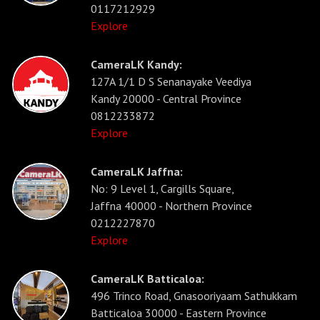
0117212929
Explore
CameraLK Kandy:
127A 1/1 D S Senanayake Veediya
Kandy 20000 - Central Province
0812233872
Explore
CameraLK Jaffna:
No: 9 Level 1, Cargills Square,
Jaffna 40000 - Northern Province
0212227870
Explore
CameraLK Batticaloa:
496 Trinco Road, Gnasooriyaam Sathukkam
Batticaloa 30000 - Eastern Province