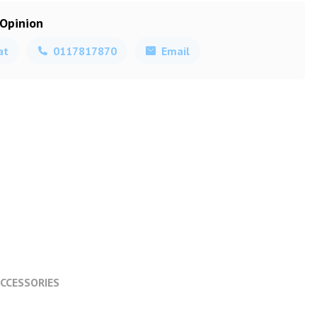
 Opinion
at
0117817870
Email
CCESSORIES