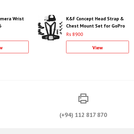
mera Wrist
K&F Concept Head Strap &
6
Chest Mount Set for GoPro
& DJI OSMO Action Cameras
Rs 8900
SKU.2290
w
View
(+94) 112 817 870