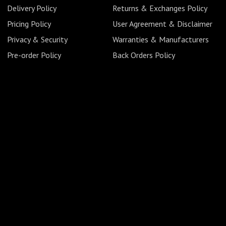
Delivery Policy
Returns & Exchanges Policy
Pricing Policy
User Agreement & Disclaimer
Privacy & Security
Warranties & Manufacturers
Pre-order Policy
Back Orders Policy