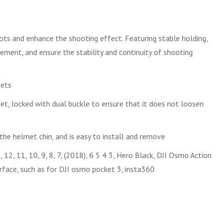
ts and enhance the shooting effect. Featuring stable holding,
vement, and ensure the stability and continuity of shooting
mets
et, locked with dual buckle to ensure that it does not loosen
 the helmet chin, and is easy to install and remove
2, 11, 10, 9, 8, 7, (2018), 6 5 4 3, Hero Black, DJI Osmo Action
rface, such as for DJI osmo pocket 3, insta360