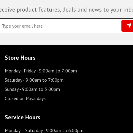
eceive product features, deals and news to your inb
Store Hours
Monday - Friday
- 9:00am to 7:00pm
Saturday
- 9:00am to 7:00pm
Sunday
- 9:00am to 3:00pm
Closed on Poya days
Service Hours
Monday – Saturday
- 9.00am to 6.00pm