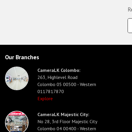
R
Our Branches
CameraLK Colombo:
263, Highlevel Road
Colombo 05 00500 - Western
0117817870
Explore
CameraLK Majestic City:
No 28, 3rd Floor Majestic City
Colombo 04 00400 - Western