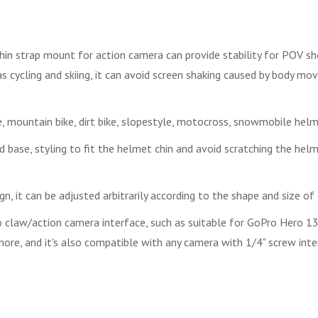
n strap mount for action camera can provide stability for POV sho
as cycling and skiing, it can avoid screen shaking caused by body mo
 mountain bike, dirt bike, slopestyle, motocross, snowmobile hel
 base, styling to fit the helmet chin and avoid scratching the helm
gn, it can be adjusted arbitrarily according to the shape and size of
law/action camera interface, such as suitable for GoPro Hero 13, 1
re, and it's also compatible with any camera with 1/4" screw inte