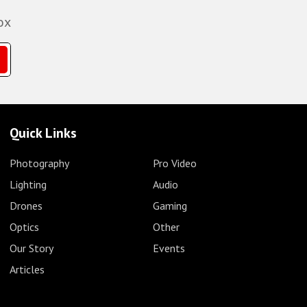
ox
Quick Links
Photography
Pro Video
Lighting
Audio
Drones
Gaming
Optics
Other
Our Story
Events
Articles