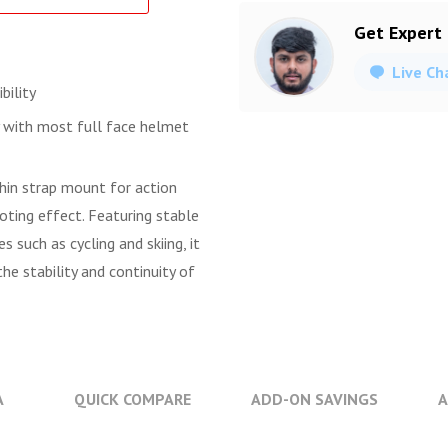
Get Expert
Live Ch
bility
y with most full face helmet
hin strap mount for action
oting effect. Featuring stable
s such as cycling and skiing, it
e stability and continuity of
A
QUICK COMPARE
ADD-ON SAVINGS
A