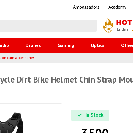
Ambassadors
Academy
HOT
Ends in
udio
Drones
Gaming
Optics
Othe
tion cam accessories
cle Dirt Bike Helmet Chin Strap Mo
In Stock