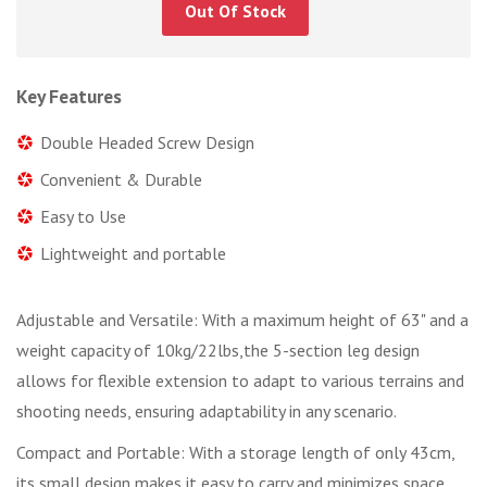
Out Of Stock
Key Features
Double Headed Screw Design
Convenient & Durable
Easy to Use
Lightweight and portable
Adjustable and Versatile: With a maximum height of 63" and a
weight capacity of 10kg/22lbs,the 5-section leg design
allows for flexible extension to adapt to various terrains and
shooting needs, ensuring adaptability in any scenario.
Compact and Portable: With a storage length of only 43cm,
its small design makes it easy to carry and minimizes space