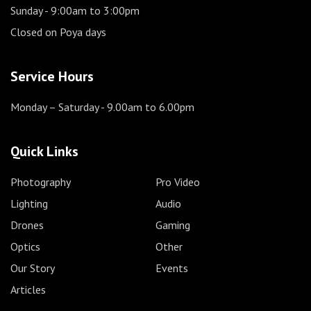
Sunday
- 9:00am to 3:00pm
Closed on Poya days
Service Hours
Monday – Saturday
- 9.00am to 6.00pm
Quick Links
Photography
Pro Video
Lighting
Audio
Drones
Gaming
Optics
Other
Our Story
Events
Articles