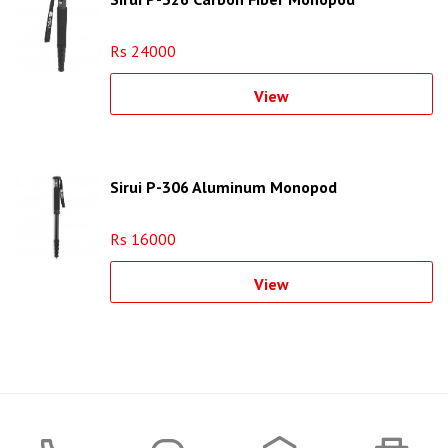
Rs 24000
View
Sirui P-306 Aluminum Monopod
Rs 16000
View