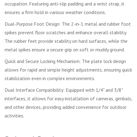
occupation. Featuring anti-slip padding and a wrist strap, it
ensures a firm hold in various weather conditions.
Dual-Purpose Foot Design: The 2-in-1 metal and rubber foot
spikes prevent floor scratches and enhance overall stability.
The rubber feet provide stability on hard surfaces, while the
metal spikes ensure a secure grip on soft or muddy ground.
Quick and Secure Locking Mechanism: The plate lock design
allows for rapid and simple height adjustments, ensuring quick
stabilization even in complex environments.
Dual Interface Compatibility: Equipped with 1/4" and 3/8"
interfaces, it allows for easy installation of cameras, gimbals,
and other devices, providing added convenience for outdoor
activities.