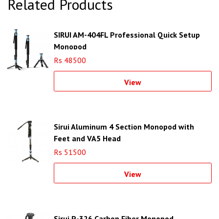
Related Products
SIRUI AM-404FL Professional Quick Setup
Monopod
Rs 48500
View
Sirui Aluminum 4 Section Monopod with
Feet and VA5 Head
Rs 51500
View
Sirui P-326 Carbon Fiber Monopod