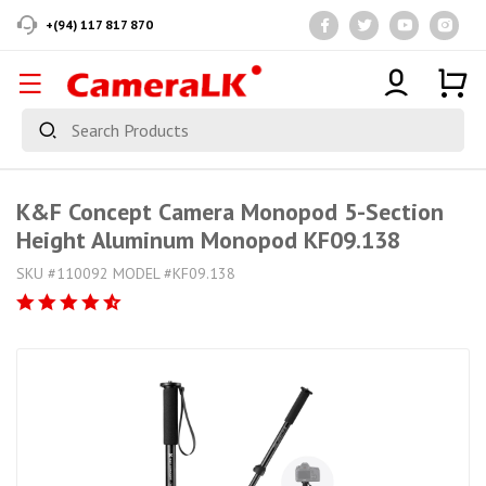
+(94) 117 817 870
K&F Concept Camera Monopod 5-Section
Height Aluminum Monopod KF09.138
SKU #110092 MODEL #KF09.138