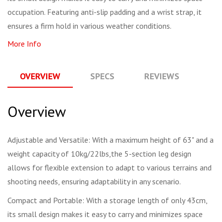
occupation. Featuring anti-slip padding and a wrist strap, it
ensures a firm hold in various weather conditions.
More Info
OVERVIEW
SPECS
REVIEWS
Q
Overview
Adjustable and Versatile: With a maximum height of 63" and a
weight capacity of 10kg/22lbs,the 5-section leg design
allows for flexible extension to adapt to various terrains and
shooting needs, ensuring adaptability in any scenario.
Compact and Portable: With a storage length of only 43cm,
its small design makes it easy to carry and minimizes space