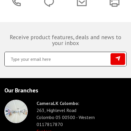
Receive product features, deals and news to
your inbox
Our Branches
CameraLK Colombo:
263, Highlevel Road
Colombo 05 00500 - Western
0117817870