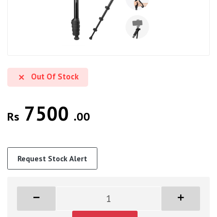
Out Of Stock
7500
Rs
.00
Request Stock Alert