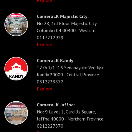
Explore
CameraLK Majestic City:
No 28, 3rd Floor Majestic City
Colombo 04 00400 - Western
0117212929
Explore
CameraLK Kandy:
127A 1/1 D S Senanayake Veediya
Kandy 20000 - Central Province
0812233872
Explore
CameraLK Jaffna:
No: 9 Level 1, Cargills Square,
Jaffna 40000 - Northern Province
0212227870