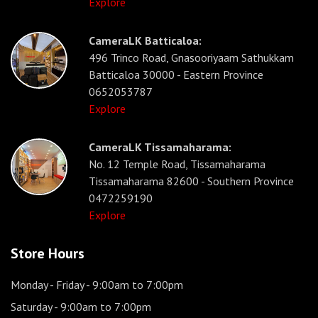
Explore
CameraLK Batticaloa:
496 Trinco Road, Gnasooriyaam Sathukkam
Batticaloa 30000 - Eastern Province
0652053787
Explore
CameraLK Tissamaharama:
No. 12 Temple Road, Tissamaharama
Tissamaharama 82600 - Southern Province
0472259190
Explore
Store Hours
Monday - Friday
- 9:00am to 7:00pm
Saturday
- 9:00am to 7:00pm