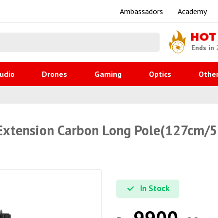
Ambassadors
Academy
HOT
Ends in
udio
Drones
Gaming
Optics
Othe
, Extension Carbon Long Pole(127cm/
In Stock