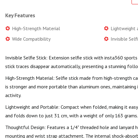
Key Features
High-Strength Material
Lightweight 
Wide Compatibility
Invisible Self
Invisible Selfie Stick: Extension selfie stick with insta360 spor
stick traces disappear automatically, presenting a stunning fol
High-Strength Material: Selfie stick made from high-strength car
is stronger and more portable than aluminum ones, maintaining i
activity.
Lightweight and Portable: Compact when folded, making it easy
and folds down to just 31 cm, with a weight of only 163 grams.
Thoughtful Design: Features a 1/4" threaded hole and lanyard ho
mounting and wrist strap attachment. The internal shock-absorbin