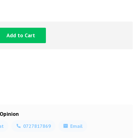
Add to Cart
 Opinion
at
0727817869
Email