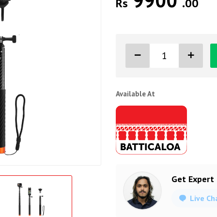
9900
Rs
.00
Available At
Get Expert
Live Ch