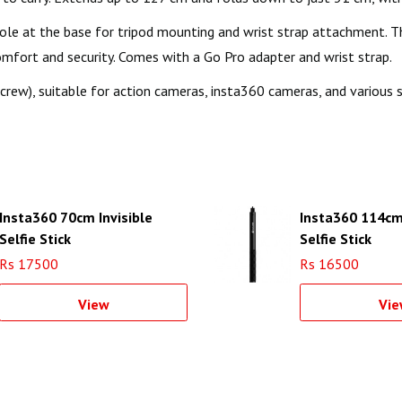
le at the base for tripod mounting and wrist strap attachment. The 
comfort and security. Comes with a Go Pro adapter and wrist strap.
crew), suitable for action cameras, insta360 cameras, and various
Insta360 70cm Invisible
Insta360 114cm 
Selfie Stick
Selfie Stick
Rs 17500
Rs 16500
View
Vie