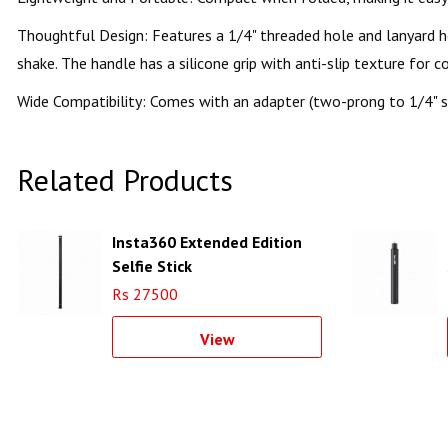
Thoughtful Design: Features a 1/4" threaded hole and lanyard ho
shake. The handle has a silicone grip with anti-slip texture for 
Wide Compatibility: Comes with an adapter (two-prong to 1/4" s
Related Products
Insta360 Extended Edition
Selfie Stick
Rs 27500
View