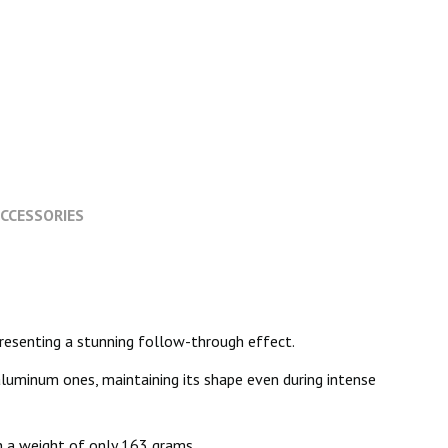
CCESSORIES
 presenting a stunning follow-through effect.
aluminum ones, maintaining its shape even during intense
h a weight of only 163 grams.