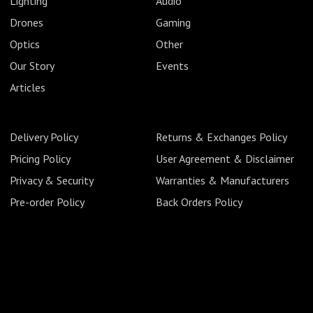
Lighting
Audio
Drones
Gaming
Optics
Other
Our Story
Events
Articles
Delivery Policy
Returns & Exchanges Policy
Pricing Policy
User Agreement & Disclaimer
Privacy & Security
Warranties & Manufacturers
Pre-order Policy
Back Orders Policy