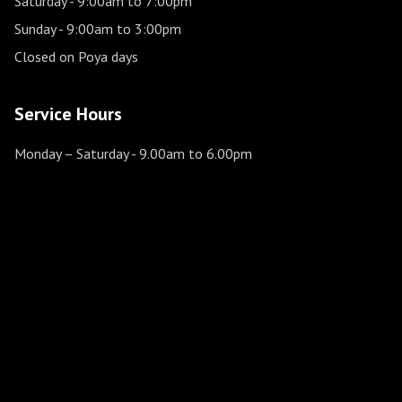
Saturday
- 9:00am to 7:00pm
Sunday
- 9:00am to 3:00pm
Closed on Poya days
Service Hours
Monday – Saturday
- 9.00am to 6.00pm