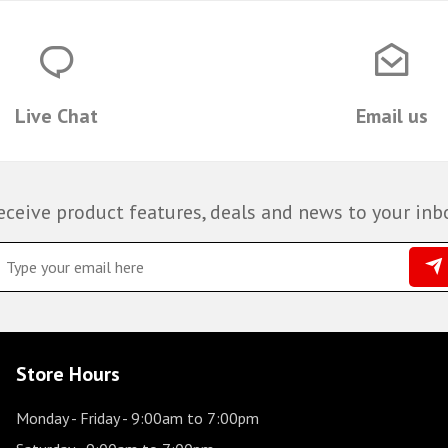
Live Chat
Email us
eceive product features, deals and news to your inb
Store Hours
Monday - Friday
- 9:00am to 7:00pm