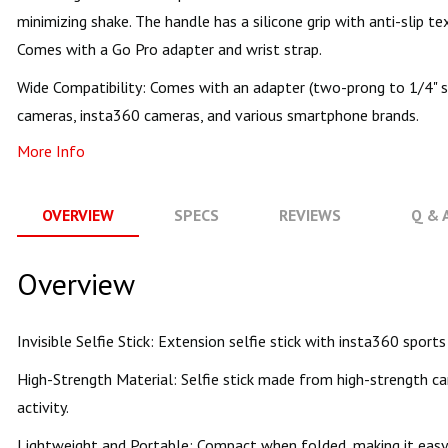
minimizing shake. The handle has a silicone grip with anti-slip te
Comes with a Go Pro adapter and wrist strap.
Wide Compatibility: Comes with an adapter (two-prong to 1/4" sc
cameras, insta360 cameras, and various smartphone brands.
More Info
OVERVIEW
SPECS
REVIEWS
Q & 
Overview
Invisible Selfie Stick: Extension selfie stick with insta360 spo
High-Strength Material: Selfie stick made from high-strength ca
activity.
Lightweight and Portable: Compact when folded, making it easy 