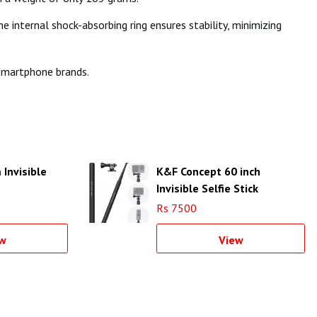
internal shock-absorbing ring ensures stability, minimizing
 smartphone brands.
Invisible
K&F Concept 60 inch
Invisible Selfie Stick
compatible - KF09.132
Rs 7500
w
View