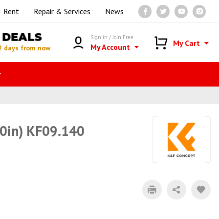
Rent
Repair & Services
News
DEALS
Sign in / Join Free
My Cart
My Account
2 days from now
r
50in) KF09.140