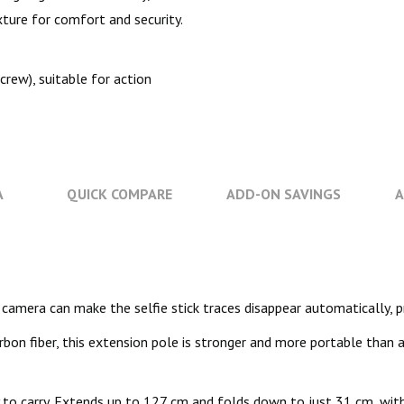
xture for comfort and security.
rew), suitable for action
A
QUICK COMPARE
ADD-ON SAVINGS
A
rts camera can make the selfie stick traces disappear automatically,
rbon fiber, this extension pole is stronger and more portable than 
to carry. Extends up to 127 cm and folds down to just 31 cm, wit