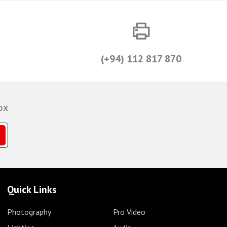
(+94) 112 817 870
ox
Quick Links
Photography
Pro Video