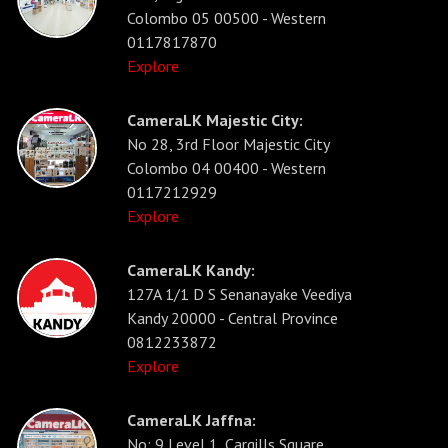
Colombo 05 00500 - Western
0117817870
Explore
CameraLK Majestic City:
No 28, 3rd Floor Majestic City
Colombo 04 00400 - Western
0117212929
Explore
CameraLK Kandy:
127A 1/1 D S Senanayake Veediya
Kandy 20000 - Central Province
0812233872
Explore
CameraLK Jaffna:
No: 9 Level 1, Cargills Square,