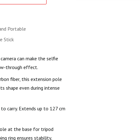
and Portable
ie Stick
ts camera can make the selfie
low-through effect.
bon fiber, this extension pole
ts shape even during intense
 to carry. Extends up to 127 cm
le at the base for tripod
g ring ensures stability,