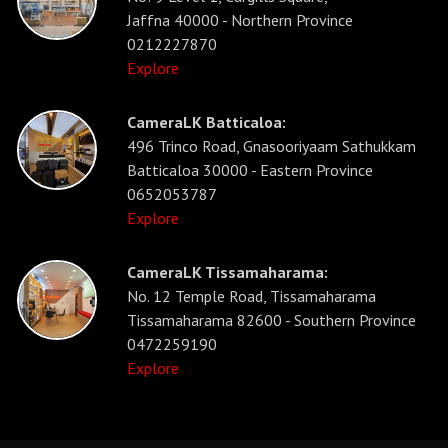
Jaffna 40000 - Northern Province
0212227870
Explore
CameraLK Batticaloa:
496 Trinco Road, Gnasooriyaam Sathukkam
Batticaloa 30000 - Eastern Province
0652053787
Explore
CameraLK Tissamaharama:
No. 12 Temple Road, Tissamaharama
Tissamaharama 82600 - Southern Province
0472259190
Explore