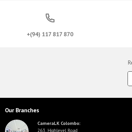
+(94) 117 817 870
R
Our Branches
CameraLK Colombo:
263, Highlevel Road