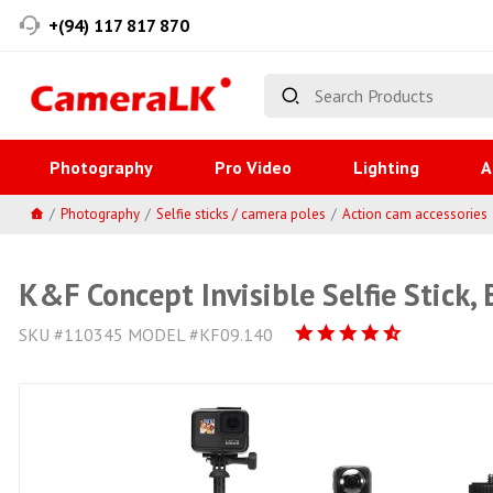
+(94) 117 817 870
Photography
Pro Video
Lighting
A
Photography
Selfie sticks / camera poles
Action cam accessories
K&F Concept Invisible Selfie Stick
SKU #110345 MODEL #KF09.140