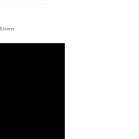
 Blower