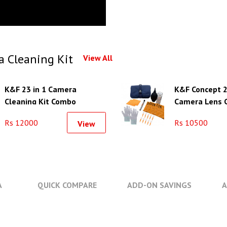
 Cleaning Kit
View All
K&F 23 in 1 Camera
K&F Concept 2
Cleaning Kit Combo
Camera Lens C
Rs 12000
Rs 10500
View
A
QUICK COMPARE
ADD-ON SAVINGS
A