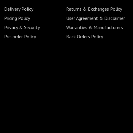
Delivery Policy
Returns & Exchanges Policy
Pricing Policy
User Agreement & Disclaimer
Privacy & Security
Warranties & Manufacturers
Pre-order Policy
Back Orders Policy