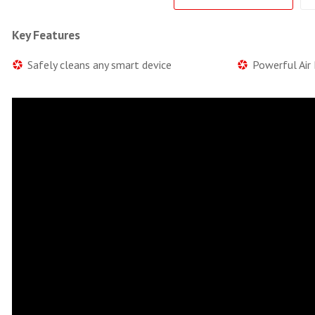
Key Features
Safely cleans any smart device
Powerful Air