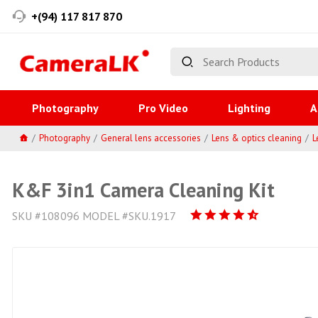
+(94) 117 817 870
Photography
Pro Video
Lighting
A
Photography
General lens accessories
Lens & optics cleaning
L
K&F 3in1 Camera Cleaning Kit
SKU #108096 MODEL #SKU.1917