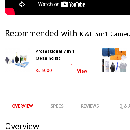
Recommended with
K&F 3in1 Camera
Professional 7 in 1
Cleaning kit
Rs 3000
View
OVERVIEW
SPECS
REVIEWS
Q & 
Overview