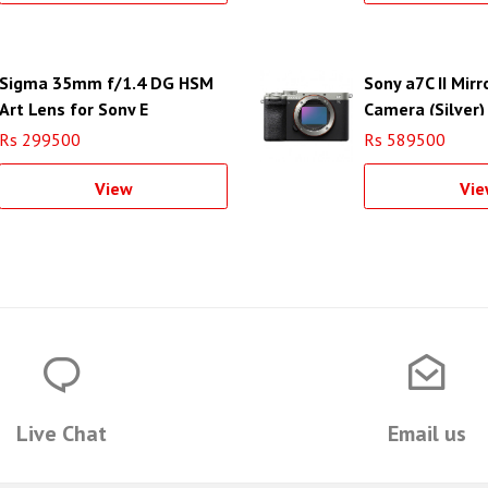
Sigma 35mm f/1.4 DG HSM
Sony a7C II Mirr
Art Lens for Sony E
Camera (Silver)
Rs 299500
Rs 589500
View
Vie
Live Chat
Email us