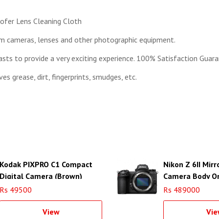
cofer Lens Cleaning Cloth
om cameras, lenses and other photographic equipment.
sts to provide a very exciting experience. 100% Satisfaction Guara
s grease, dirt, fingerprints, smudges, etc.
Kodak PIXPRO C1 Compact
Nikon Z 6II Mirr
Digital Camera (Brown)
Camera Body O
Rs 49500
Rs 489000
View
Vie