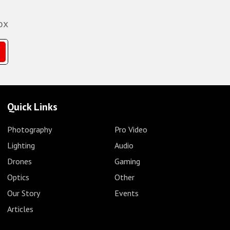
ox
Quick Links
Photography
Pro Video
Lighting
Audio
Drones
Gaming
Optics
Other
Our Story
Events
Articles