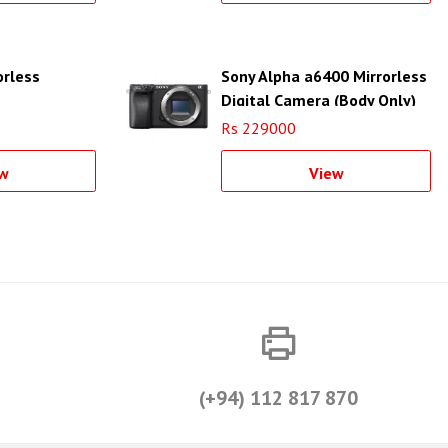
orless
Sony Alpha a6400 Mirrorless
Digital Camera (Body Only)
Rs 229000
w
View
(+94) 112 817 870