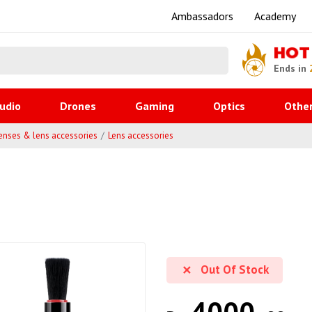
Ambassadors
Academy
HOT
Ends in
udio
Drones
Gaming
Optics
Othe
enses & lens accessories
Lens accessories
Out Of Stock