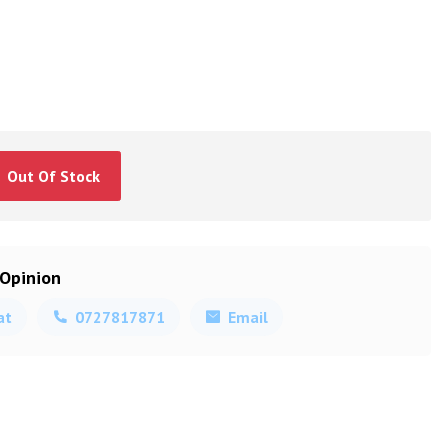
Out Of Stock
 Opinion
at
0727817871
Email