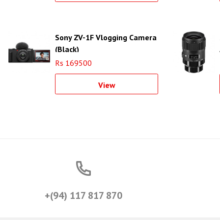
Sony ZV-1F Vlogging Camera
(Black)
Rs 169500
View
+(94) 117 817 870