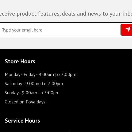
eceive product features, deals and news to your inb
Store Hours
Monday - Friday
- 9:00am to 7:00pm
Saturday
- 9:00am to 7:00pm
Sunday
- 9:00am to 3:00pm
Closed on Poya days
Service Hours