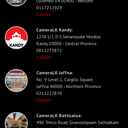
Colombo 04 00400 - Western
0117212929
Explore
CameraLK Kandy:
127A 1/1 D S Senanayake Veediya
Kandy 20000 - Central Province
0812233872
Explore
CameraLK Jaffna:
No: 9 Level 1, Cargills Square,
Jaffna 40000 - Northern Province
0212227870
Explore
CameraLK Batticaloa:
496 Trinco Road, Gnasooriyaam Sathukkam