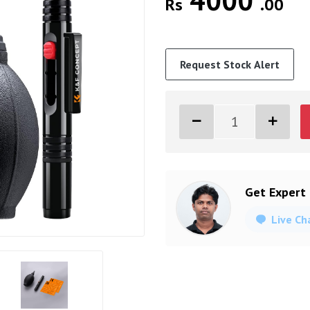
4000
Rs
.00
Request Stock Alert
Get Expert
Live Ch