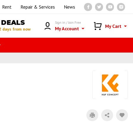
Rent
Repair & Services
News
DEALS
Sign in / Join Free
My Cart
My Account
2 days from now
r