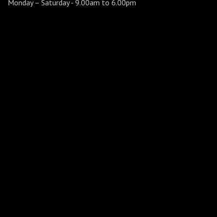
Monday – Saturday
- 9.00am to 6.00pm