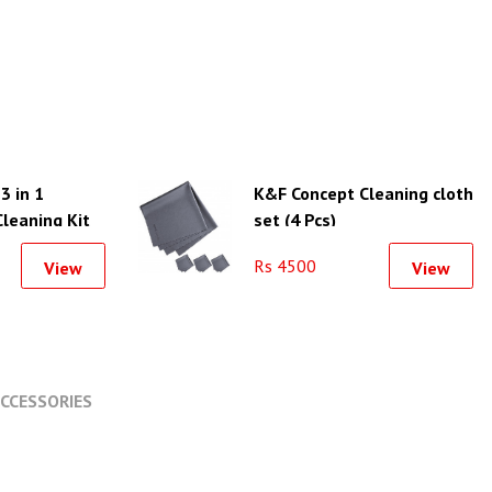
3 in 1
K&F Concept Cleaning cloth
leaning Kit
set (4 Pcs)
Rs 4500
View
View
CCESSORIES