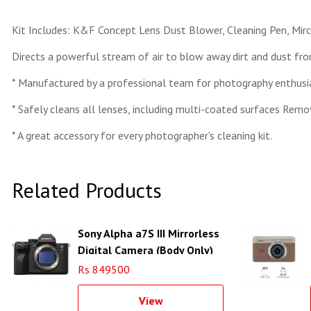
Kit Includes: K&F Concept Lens Dust Blower, Cleaning Pen, Mir
Directs a powerful stream of air to blow away dirt and dust fr
* Manufactured by a professional team for photography enthusia
* Safely cleans all lenses, including multi-coated surfaces Remove
* A great accessory for every photographer's cleaning kit.
Related Products
Sony Alpha a7S III Mirrorless
Digital Camera (Body Only)
Rs 849500
View