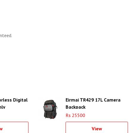
nteed.
orless Digital
Eirmai TR429 17L Camera
nly
Backpack
Rs 25500
w
View