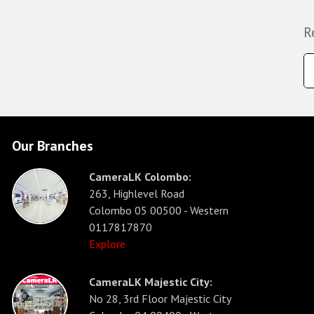
R
Our Branches
CameraLK Colombo:
263, Highlevel Road
Colombo 05 00500 - Western
0117817870
Explore
CameraLK Majestic City:
No 28, 3rd Floor Majestic City