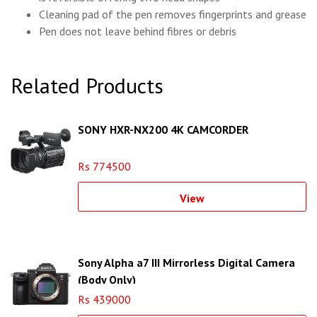
Cleaning pad of the pen removes fingerprints and grease
Pen does not leave behind fibres or debris
Related Products
SONY HXR-NX200 4K CAMCORDER
Rs 774500
View
Sony Alpha a7 III Mirrorless Digital Camera
(Body Only)
Rs 439000