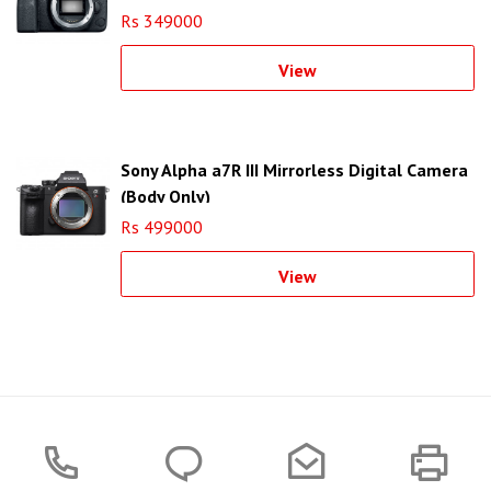
Rs 349000
View
Sony Alpha a7R III Mirrorless Digital Camera
(Body Only)
Rs 499000
View