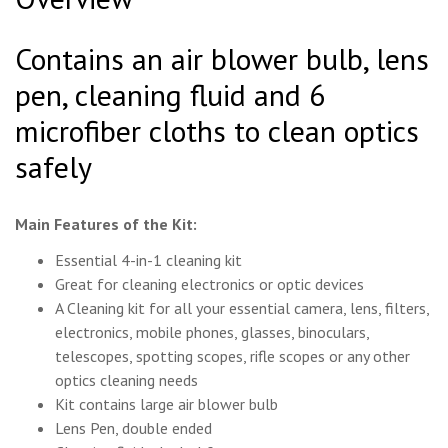
Contains an air blower bulb, lens
pen, cleaning fluid and 6
microfiber cloths to clean optics
safely
Main Features of the Kit:
Essential 4-in-1 cleaning kit
Great for cleaning electronics or optic devices
A Cleaning kit for all your essential camera, lens, filters,
electronics, mobile phones, glasses, binoculars,
telescopes, spotting scopes, rifle scopes or any other
optics cleaning needs
Kit contains large air blower bulb
Lens Pen, double ended