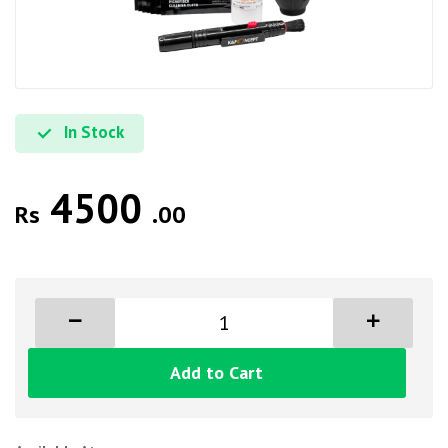
In Stock
4500
Rs
.00
Add to Cart