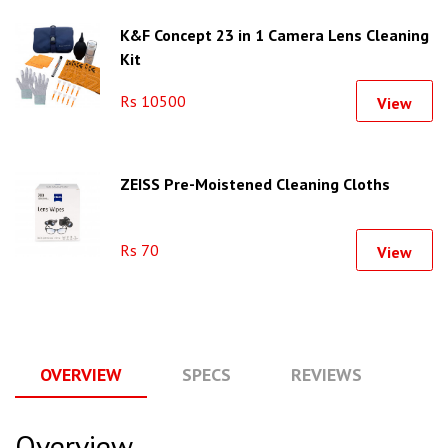
K&F Concept 23 in 1 Camera Lens Cleaning
Kit
Rs 10500
View
ZEISS Pre-Moistened Cleaning Cloths
Rs 70
View
OVERVIEW
SPECS
REVIEWS
Q
Overview