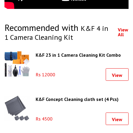
Recommended with
K&F 4 in
View
All
1 Camera Cleaning Kit
K&F 23 in 1 Camera Cleaning Kit Combo
Rs 12000
View
K&F Concept Cleaning cloth set (4 Pcs)
Rs 4500
View