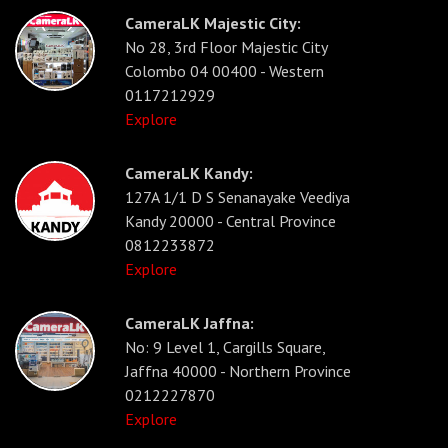
CameraLK Majestic City:
No 28, 3rd Floor Majestic City
Colombo 04 00400 - Western
0117212929
Explore
CameraLK Kandy:
127A 1/1 D S Senanayake Veediya
Kandy 20000 - Central Province
0812233872
Explore
CameraLK Jaffna:
No: 9 Level 1, Cargills Square,
Jaffna 40000 - Northern Province
0212227870
Explore