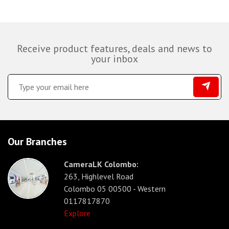
Receive product features, deals and news to
your inbox
Our Branches
CameraLK Colombo:
263, Highlevel Road
Colombo 05 00500 - Western
0117817870
Explore