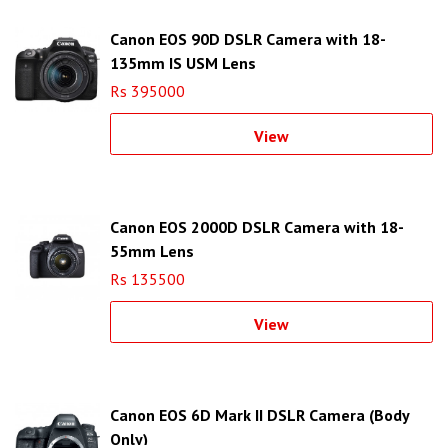
Canon EOS 90D DSLR Camera with 18-
135mm IS USM Lens
Rs 395000
View
Canon EOS 2000D DSLR Camera with 18-
55mm Lens
Rs 135500
View
Canon EOS 6D Mark II DSLR Camera (Body
Only)