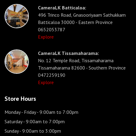
CameraLK Batticaloa:
496 Trinco Road, Gnasooriyaam Sathukkam
Batticaloa 30000 - Eastern Province
0652053787
Explore
CameraLK Tissamaharama:
No. 12 Temple Road, Tissamaharama
Tissamaharama 82600 - Southern Province
0472259190
Explore
Store Hours
Monday - Friday
- 9:00am to 7:00pm
Saturday
- 9:00am to 7:00pm
Sunday
- 9:00am to 3:00pm