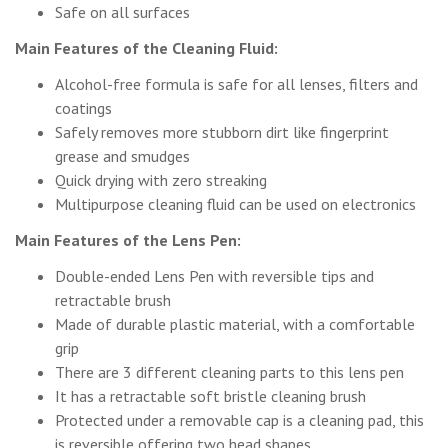
Safe on all surfaces
Main Features of the Cleaning Fluid:
Alcohol-free formula is safe for all lenses, filters and
coatings
Safely removes more stubborn dirt like fingerprint
grease and smudges
Quick drying with zero streaking
Multipurpose cleaning fluid can be used on electronics
Main Features of the Lens Pen:
Double-ended Lens Pen with reversible tips and
retractable brush
Made of durable plastic material, with a comfortable
grip
There are 3 different cleaning parts to this lens pen
It has a retractable soft bristle cleaning brush
Protected under a removable cap is a cleaning pad, this
is reversible offering two head shapes