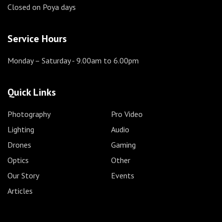
Closed on Poya days
Service Hours
Monday – Saturday
- 9.00am to 6.00pm
Quick Links
Photography
Pro Video
Lighting
Audio
Drones
Gaming
Optics
Other
Our Story
Events
Articles