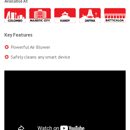
Available At
Key Features
Powerful Air Blower
Safely cleans any smart device