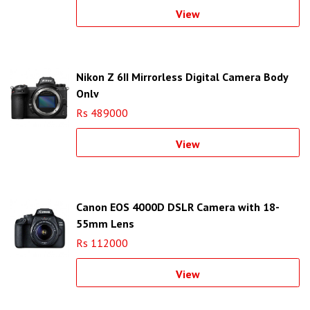
View
Nikon Z 6II Mirrorless Digital Camera Body
Only
Rs 489000
View
Canon EOS 4000D DSLR Camera with 18-
55mm Lens
Rs 112000
View