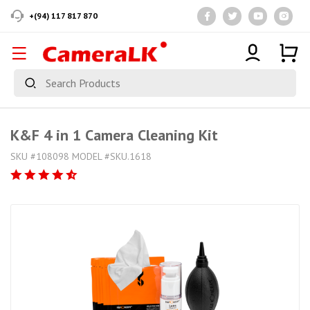
+(94) 117 817 870
K&F 4 in 1 Camera Cleaning Kit
SKU #108098 MODEL #SKU.1618