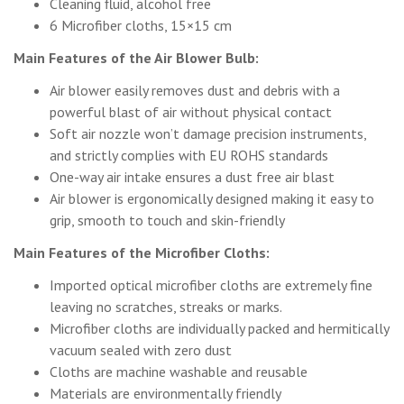
Cleaning fluid, alcohol free
6 Microfiber cloths, 15×15 cm
Main Features of the Air Blower Bulb:
Air blower easily removes dust and debris with a
powerful blast of air without physical contact
Soft air nozzle won’t damage precision instruments,
and strictly complies with EU ROHS standards
One-way air intake ensures a dust free air blast
Air blower is ergonomically designed making it easy to
grip, smooth to touch and skin-friendly
Main Features of the Microfiber Cloths:
Imported optical microfiber cloths are extremely fine
leaving no scratches, streaks or marks.
Microfiber cloths are individually packed and hermitically
vacuum sealed with zero dust
Cloths are machine washable and reusable
Materials are environmentally friendly