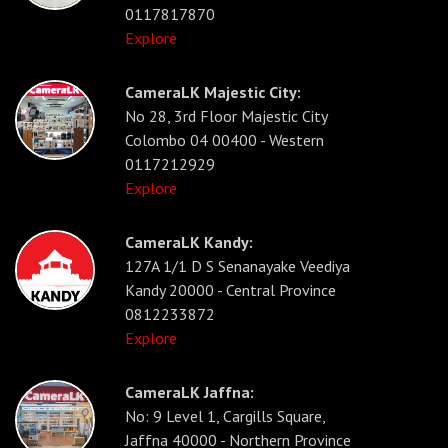
0117817870
Explore
CameraLK Majestic City:
No 28, 3rd Floor Majestic City
Colombo 04 00400 - Western
0117212929
Explore
CameraLK Kandy:
127A 1/1 D S Senanayake Veediya
Kandy 20000 - Central Province
0812233872
Explore
CameraLK Jaffna:
No: 9 Level 1, Cargills Square,
Jaffna 40000 - Northern Province