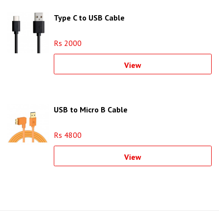
Type C to USB Cable
Rs 2000
View
USB to Micro B Cable
Rs 4800
View