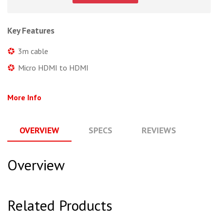
Key Features
3m cable
Micro HDMI to HDMI
More Info
OVERVIEW
SPECS
REVIEWS
Q
Overview
Related Products