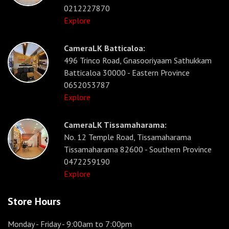
0212227870
Explore
CameraLK Batticaloa:
496 Trinco Road, Gnasooriyaam Sathukkam
Batticaloa 30000 - Eastern Province
0652053787
Explore
CameraLK Tissamaharama:
No. 12 Temple Road, Tissamaharama
Tissamaharama 82600 - Southern Province
0472259190
Explore
Store Hours
Monday - Friday
- 9:00am to 7:00pm