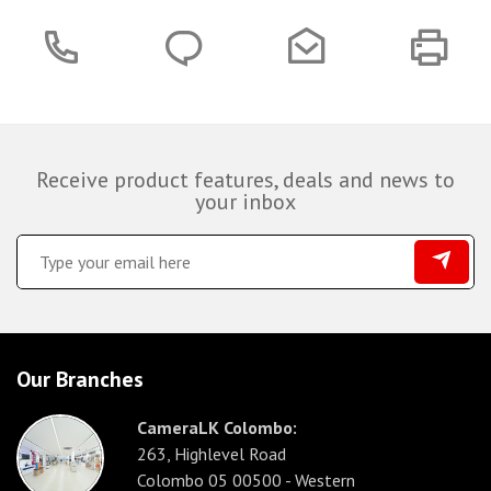
Receive product features, deals and news to
your inbox
Our Branches
CameraLK Colombo:
263, Highlevel Road
Colombo 05 00500 - Western