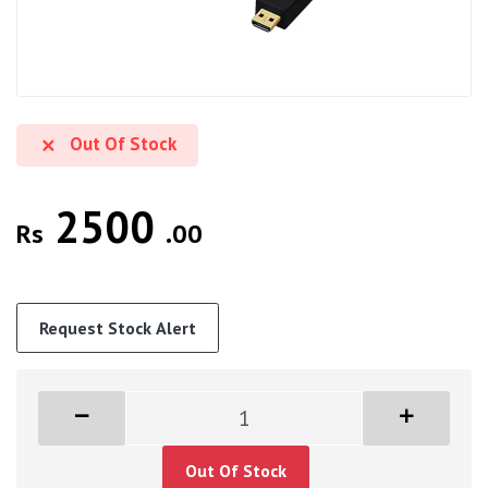
Out Of Stock
2500
Rs
.00
Request Stock Alert
Out Of Stock