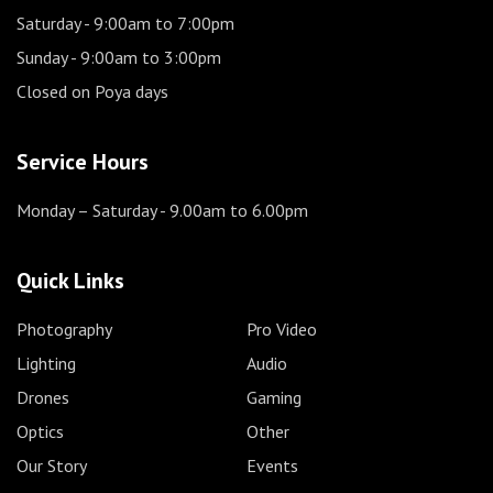
Saturday
- 9:00am to 7:00pm
Sunday
- 9:00am to 3:00pm
Closed on Poya days
Service Hours
Monday – Saturday
- 9.00am to 6.00pm
Quick Links
Photography
Pro Video
Lighting
Audio
Drones
Gaming
Optics
Other
Our Story
Events