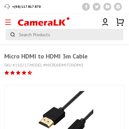
+(94) 117 817 870
Micro HDMI to HDMI 3m Cable
SKU #110217 MODEL #MICROHDMITOHDMI3