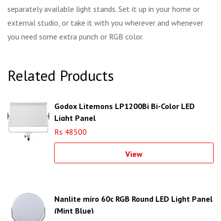
separately available light stands. Set it up in your home or
external studio, or take it with you wherever and whenever
you need some extra punch or RGB color.
Related Products
Godox Litemons LP1200Bi Bi-Color LED
Light Panel
Rs 48500
View
Nanlite miro 60c RGB Round LED Light Panel
(Mint Blue)