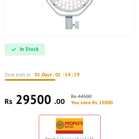
In Stock
Deal ends in:
01
Days :
02
:
14
:
28
29500
Rs 44500
Rs
.00
You save Rs 15000
Pay in 3 / 6 / 12 / 18 / 24 / 36