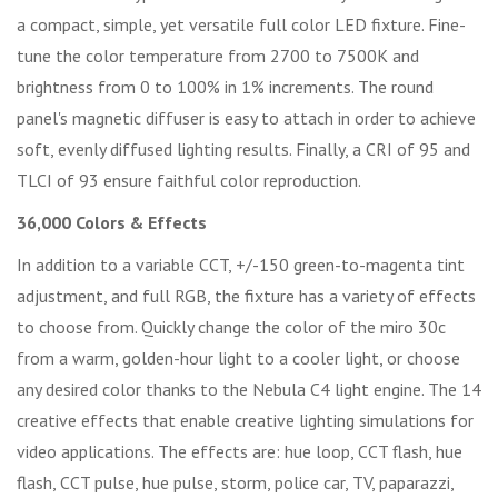
a compact, simple, yet versatile full color LED fixture. Fine-
tune the color temperature from 2700 to 7500K and
brightness from 0 to 100% in 1% increments. The round
panel's magnetic diffuser is easy to attach in order to achieve
soft, evenly diffused lighting results. Finally, a CRI of 95 and
TLCI of 93 ensure faithful color reproduction.
36,000 Colors & Effects
In addition to a variable CCT, +/-150 green-to-magenta tint
adjustment, and full RGB, the fixture has a variety of effects
to choose from. Quickly change the color of the miro 30c
from a warm, golden-hour light to a cooler light, or choose
any desired color thanks to the Nebula C4 light engine. The 14
creative effects that enable creative lighting simulations for
video applications. The effects are: hue loop, CCT flash, hue
flash, CCT pulse, hue pulse, storm, police car, TV, paparazzi,