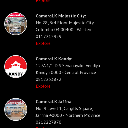
Explore
CameraLK Majestic City:
No 28, 3rd Floor Majestic City
Colombo 04 00400 - Western
0117212929
Explore
CameraLK Kandy:
127A 1/1 D S Senanayake Veediya
Kandy 20000 - Central Province
0812233872
Explore
CameraLK Jaffna:
No: 9 Level 1, Cargills Square,
Jaffna 40000 - Northern Province
0212227870