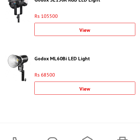
Rs 105500
View
Godox ML60Bi LED Light
Rs 68500
View