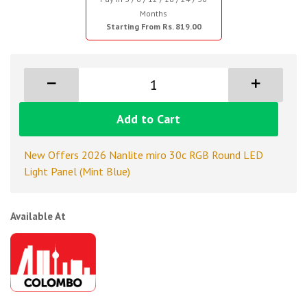
Months
Starting From Rs. 819.00
Add to Cart
New Offers 2026 Nanlite miro 30c RGB Round LED
Light Panel (Mint Blue)
Available At