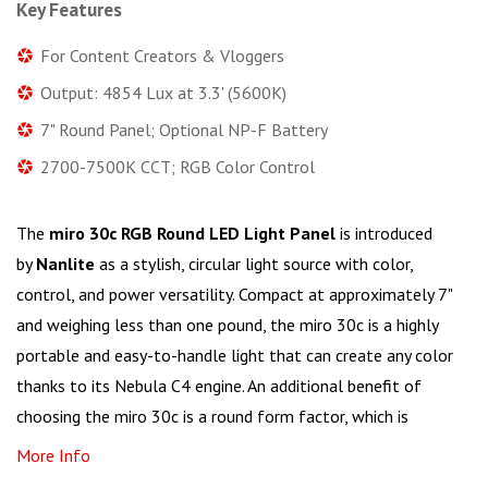
Key Features
For Content Creators & Vloggers
Output: 4854 Lux at 3.3' (5600K)
7" Round Panel; Optional NP-F Battery
2700-7500K CCT; RGB Color Control
The
miro 30c RGB Round LED Light Panel
is introduced
by
Nanlite
as a stylish, circular light source with color,
control, and power versatility. Compact at approximately 7"
and weighing less than one pound, the miro 30c is a highly
portable and easy-to-handle light that can create any color
thanks to its Nebula C4 engine. An additional benefit of
choosing the miro 30c is a round form factor, which is
More Info