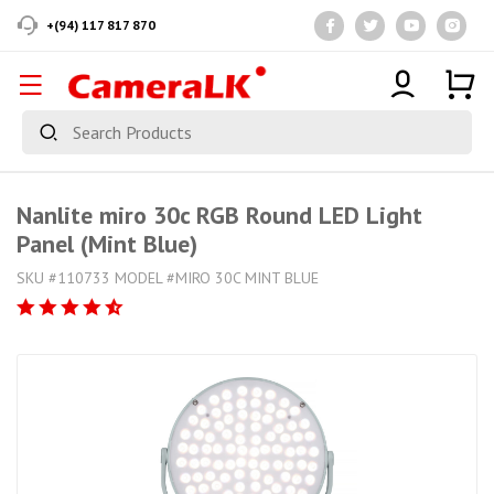
+(94) 117 817 870
Nanlite miro 30c RGB Round LED Light
Panel (Mint Blue)
SKU #110733 MODEL #MIRO 30C MINT BLUE