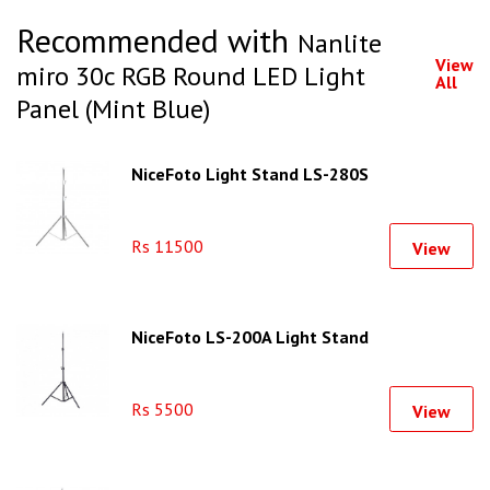
Recommended with
Nanlite
View
miro 30c RGB Round LED Light
All
Panel (Mint Blue)
NiceFoto Light Stand LS-280S
Rs 11500
View
NiceFoto LS-200A Light Stand
Rs 5500
View