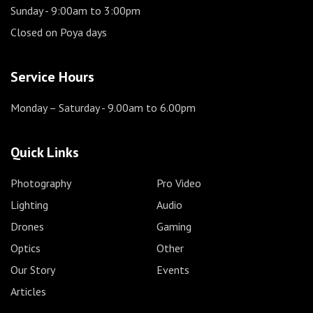
Sunday
- 9:00am to 3:00pm
Closed on Poya days
Service Hours
Monday – Saturday
- 9.00am to 6.00pm
Quick Links
Photography
Pro Video
Lighting
Audio
Drones
Gaming
Optics
Other
Our Story
Events
Articles