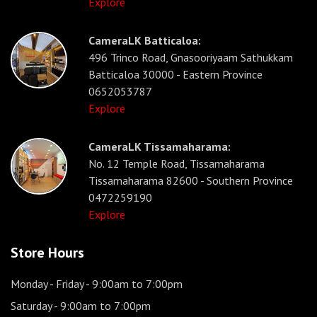
Explore
CameraLK Batticaloa:
496 Trinco Road, Gnasooriyaam Sathukkam
Batticaloa 30000 - Eastern Province
0652053787
Explore
CameraLK Tissamaharama:
No. 12 Temple Road, Tissamaharama
Tissamaharama 82600 - Southern Province
0472259190
Explore
Store Hours
Monday - Friday
- 9:00am to 7:00pm
Saturday
- 9:00am to 7:00pm