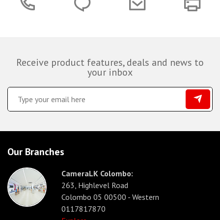
Receive product features, deals and news to
your inbox
Our Branches
CameraLK Colombo:
263, Highlevel Road
Colombo 05 00500 - Western
0117817870