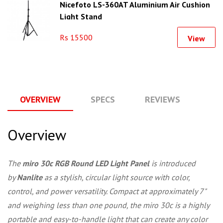
Nicefoto LS-360AT Aluminium Air Cushion
Light Stand
Rs 15500
View
OVERVIEW
SPECS
REVIEWS
Q
Overview
The
miro 30c RGB Round LED Light Panel
is introduced
by
Nanlite
as a stylish, circular light source with color,
control, and power versatility. Compact at approximately 7"
and weighing less than one pound, the miro 30c is a highly
portable and easy-to-handle light that can create any color