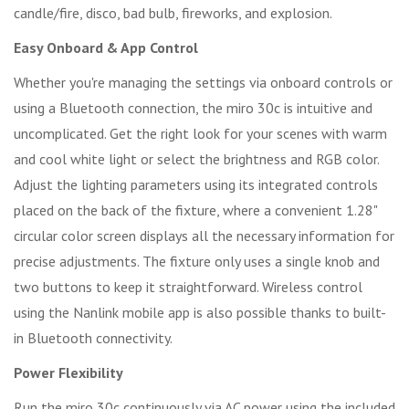
candle/fire, disco, bad bulb, fireworks, and explosion.
Easy Onboard & App Control
Whether you're managing the settings via onboard controls or
using a Bluetooth connection, the miro 30c is intuitive and
uncomplicated. Get the right look for your scenes with warm
and cool white light or select the brightness and RGB color.
Adjust the lighting parameters using its integrated controls
placed on the back of the fixture, where a convenient 1.28"
circular color screen displays all the necessary information for
precise adjustments. The fixture only uses a single knob and
two buttons to keep it straightforward. Wireless control
using the Nanlink mobile app is also possible thanks to built-
in Bluetooth connectivity.
Power Flexibility
Run the miro 30c continuously via AC power using the included