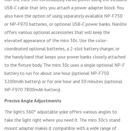
USB-C cable that lets you attach a power adapter block. You
also have the option of using separately available NP-F750
or NP-F970 batteries, or optional USB-C power banks. Nanlite
offers various optional accessories that will keep the
elevated appearance of the miro 30c. Use the color-
coordinated optional batteries, a 2-slot battery charger, or
the handy band that keeps your power banks closely attached
to the fixture body. The miro 30c uses a single optional NP-F
battery to run for about one hour (optional NP-F750
5200mAh battery) or for one hour and 30 minutes (optional
NP-F970 7800mAh battery).
Precise Angle Adjustments
The light's 360° adjustable yoke offers various angles to
take the light right where you need it. The miro 30c's stand
mount adapter makes it compatible with a wide range of