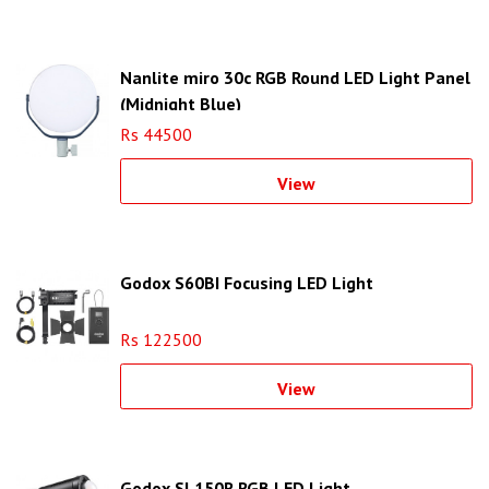
Nanlite miro 30c RGB Round LED Light Panel
(Midnight Blue)
Rs 44500
View
Godox S60BI Focusing LED Light
Rs 122500
View
Godox SL150R RGB LED Light