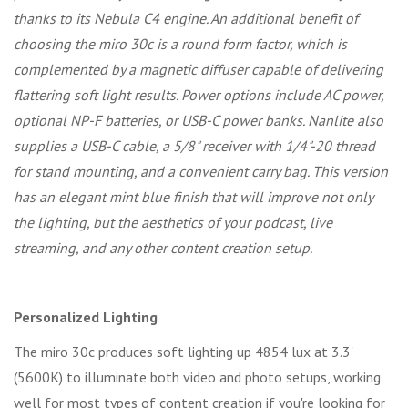
thanks to its Nebula C4 engine. An additional benefit of
choosing the miro 30c is a round form factor, which is
complemented by a magnetic diffuser capable of delivering
flattering soft light results. Power options include AC power,
optional NP-F batteries, or USB-C power banks. Nanlite also
supplies a USB-C cable, a 5/8" receiver with 1/4"-20 thread
for stand mounting, and a convenient carry bag. This version
has an elegant mint blue finish that will improve not only
the lighting, but the aesthetics of your podcast, live
streaming, and any other content creation setup.
Personalized Lighting
The miro 30c produces soft lighting up 4854 lux at 3.3'
(5600K) to illuminate both video and photo setups, working
well for most types of content creation if you're looking for