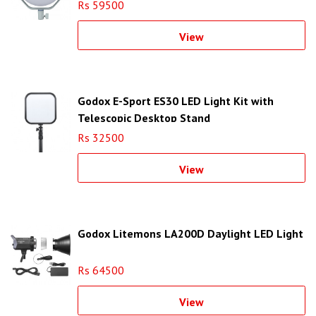
Rs 59500
View
Godox E-Sport ES30 LED Light Kit with
Telescopic Desktop Stand
Rs 32500
View
Godox Litemons LA200D Daylight LED Light
Rs 64500
View