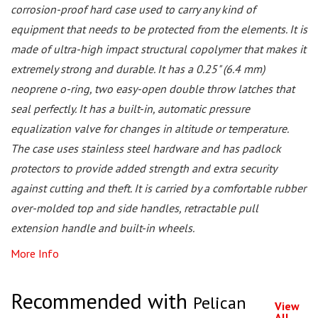
corrosion-proof hard case used to carry any kind of
equipment that needs to be protected from the elements. It is
made of ultra-high impact structural copolymer that makes it
extremely strong and durable. It has a 0.25" (6.4 mm)
neoprene o-ring, two easy-open double throw latches that
seal perfectly. It has a built-in, automatic pressure
equalization valve for changes in altitude or temperature.
The case uses stainless steel hardware and has padlock
protectors to provide added strength and extra security
against cutting and theft. It is carried by a comfortable rubber
over-molded top and side handles, retractable pull
extension handle and built-in wheels.
More Info
Recommended with
Pelican
View
All