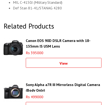
MIL C-4150J (Military Standard)
Def Stan 81-41/STANAG 4280
Related Products
Canon EOS 90D DSLR Camera with 18-
135mm IS USM Lens
Rs 395000
View
Sony Alpha a7R III Mirrorless Digital Camera
(Body Only)
Rs 499000