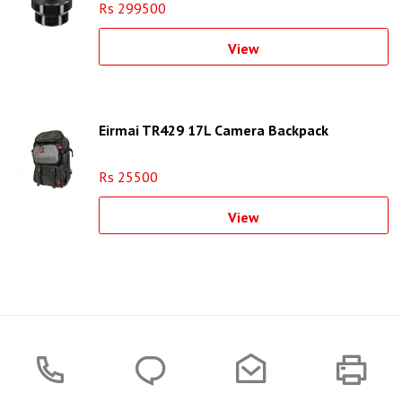
Rs 299500
View
Eirmai TR429 17L Camera Backpack
Rs 25500
View