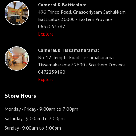
CameraLK Batticaloa:
496 Trinco Road, Gnasooriyaam Sathukkam
Batticaloa 30000 - Eastern Province
0652053787
Explore
CameraLK Tissamaharama:
No. 12 Temple Road, Tissamaharama
Tissamaharama 82600 - Southern Province
0472259190
Explore
Store Hours
Monday - Friday
- 9:00am to 7:00pm
Saturday
- 9:00am to 7:00pm
Sunday
- 9:00am to 3:00pm