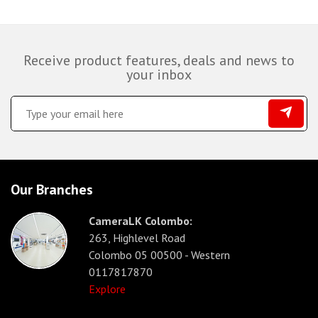
Receive product features, deals and news to
your inbox
Our Branches
CameraLK Colombo:
263, Highlevel Road
Colombo 05 00500 - Western
0117817870
Explore