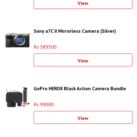
View
Sony a7C II Mirrorless Camera (Silver)
Rs 589500
View
GoPro HERO8 Black Action Camera Bundle
Rs 99000
View