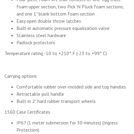
foam upper section, two Pick 'N Pluck foam sections,
and one 1" blank bottom foam section
Easy open double throw latches
Built-in automatic pressure equalization valve
Stainless steel hardware
Padlock protectors
Temperature rating -10 to +210° F (-23 to +99° C)
Carrying options
Comfortable rubber over-molded side and top handles
Retractable pull handle
Built-in 2" hard rubber transport wheels
1560 Case Certificates
IP67 (1 meter submersion for 30 minutes) (Ingress
Protection)