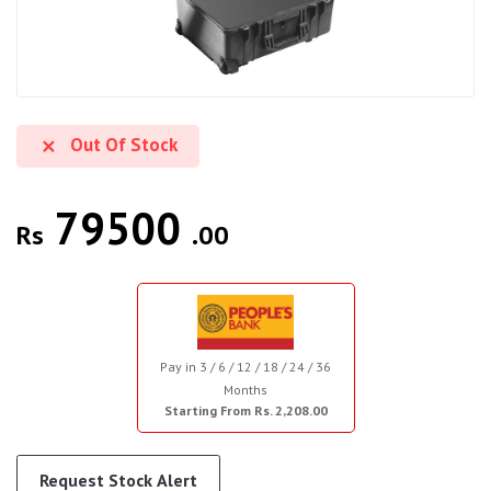
Out Of Stock
79500
Rs
.00
Pay in 3 / 6 / 12 / 18 / 24 / 36
Months
Starting From Rs. 2,208.00
Request Stock Alert