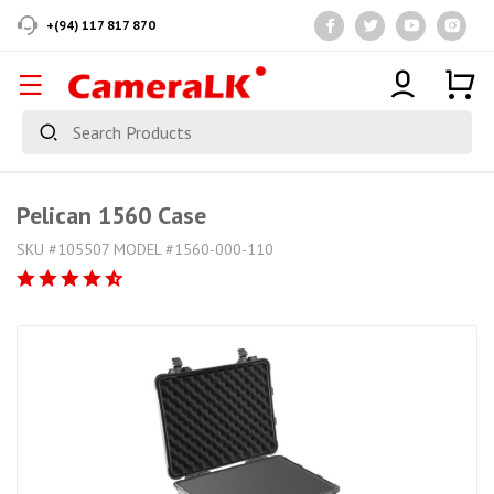
+(94) 117 817 870
Pelican 1560 Case
SKU #105507 MODEL #1560-000-110