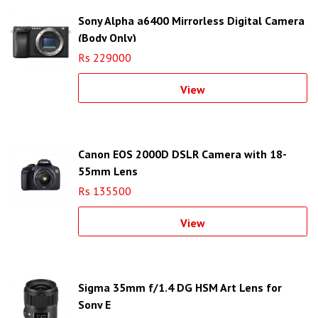
Sony Alpha a6400 Mirrorless Digital Camera
(Body Only)
Rs 229000
View
Canon EOS 2000D DSLR Camera with 18-
55mm Lens
Rs 135500
View
Sigma 35mm f/1.4 DG HSM Art Lens for
Sony E