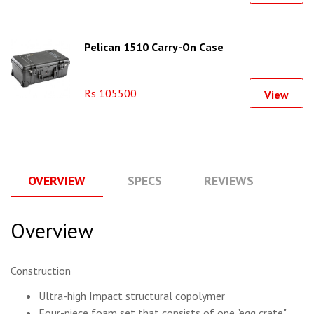
Pelican 1510 Carry-On Case
Rs 105500
View
OVERVIEW
SPECS
REVIEWS
Q
Overview
Construction
Ultra-high Impact structural copolymer
Four-piece foam set that consists of one "egg crate"