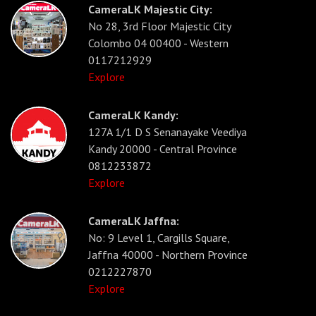
CameraLK Majestic City:
No 28, 3rd Floor Majestic City
Colombo 04 00400 - Western
0117212929
Explore
CameraLK Kandy:
127A 1/1 D S Senanayake Veediya
Kandy 20000 - Central Province
0812233872
Explore
CameraLK Jaffna:
No: 9 Level 1, Cargills Square,
Jaffna 40000 - Northern Province
0212227870
Explore