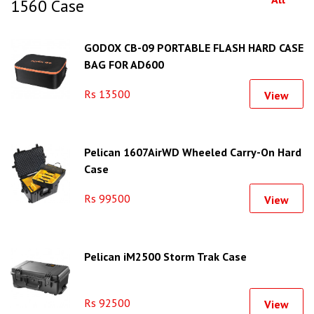
1560 Case
GODOX CB-09 PORTABLE FLASH HARD CASE
BAG FOR AD600
Rs 13500
View
Pelican 1607AirWD Wheeled Carry-On Hard
Case
Rs 99500
View
Pelican iM2500 Storm Trak Case
Rs 92500
View