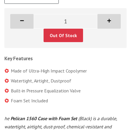
Out Of Stock
Key Features
Made of Ultra-High Impact Copolymer
Watertight, Airtight, Dustproof
Built-in Pressure Equalization Valve
Foam Set Included
he
Pelican 1560 Case with Foam Set
(Black) is a durable,
watertight, airtight, dust-proof, chemical-resistant and