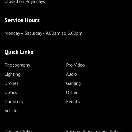
Closed on Poya days
Service Hours
Monday – Saturday
- 9.00am to 6.00pm
Quick Links
Photography
Pro Video
Lighting
Audio
Drones
Gaming
Optics
Other
Our Story
Events
Articles
Delivery Policy
Returns & Exchanges Policy