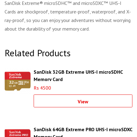
SanDisk Extreme® microSDHC™ and microSDXC™ UHS-I
Cards are shockproof, temperature-proof, waterproof, and X-
ray-proof, so you can enjoy your adventures without worrying
about the durability of your memory card.
Related Products
SanDisk 32GB Extreme UHS-I microSDHC
Memory Card
Rs 4500
View
SanDisk 64GB Extreme PRO UHS-I microSDXC
Memory Card