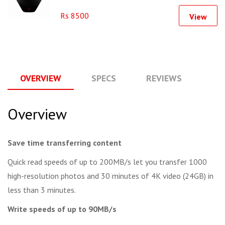
Rs 8500
View
OVERVIEW
SPECS
REVIEWS
Q
Overview
Save time transferring content
Quick read speeds of up to 200MB/s let you transfer 1000
high-resolution photos and 30 minutes of 4K video (24GB) in
less than 3 minutes.
Write speeds of up to 90MB/s