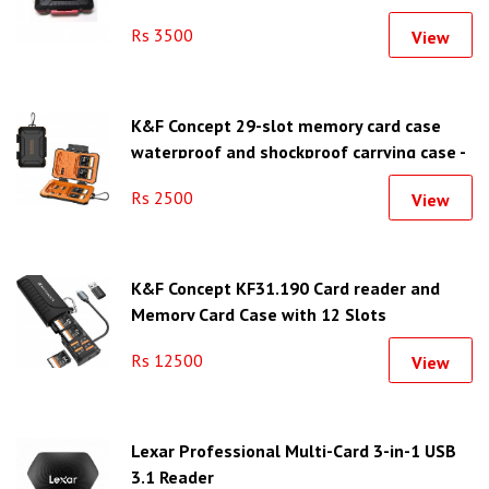
Rs 3500
View
K&F Concept 29-slot memory card case
waterproof and shockproof carrying case -
KF31.080
Rs 2500
View
K&F Concept KF31.190 Card reader and
Memory Card Case with 12 Slots
Rs 12500
View
Lexar Professional Multi-Card 3-in-1 USB
3.1 Reader