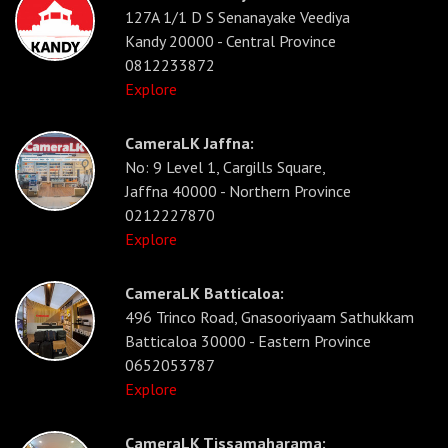
127A 1/1 D S Senanayake Veediya
Kandy 20000 - Central Province
0812233872
Explore
CameraLK Jaffna:
No: 9 Level 1, Cargills Square,
Jaffna 40000 - Northern Province
0212227870
Explore
CameraLK Batticaloa:
496 Trinco Road, Gnasooriyaam Sathukkam
Batticaloa 30000 - Eastern Province
0652053787
Explore
CameraLK Tissamaharama: