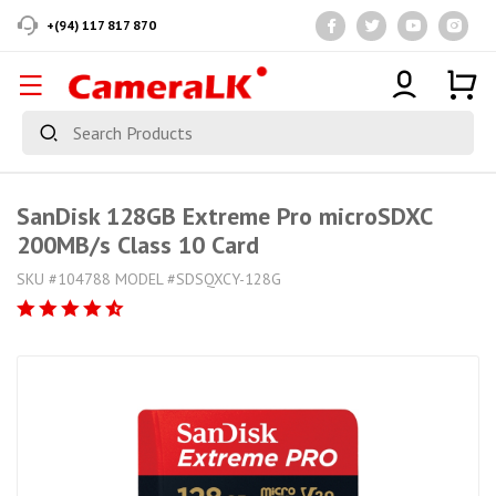
+(94) 117 817 870
SanDisk 128GB Extreme Pro microSDXC
200MB/s Class 10 Card
SKU #104788 MODEL #SDSQXCY-128G