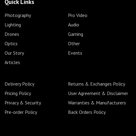
Quick Links
Photography
Pro Video
Lighting
Audio
Drones
Gaming
Optics
Other
Our Story
Events
Articles
Delivery Policy
Returns & Exchanges Policy
Pricing Policy
User Agreement & Disclaimer
Privacy & Security
Warranties & Manufacturers
Pre-order Policy
Back Orders Policy