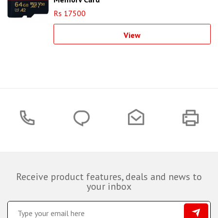
Rs 17500
View
Receive product features, deals and news to
your inbox