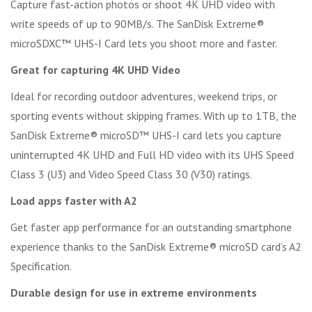
Capture fast-action photos or shoot 4K UHD video with
write speeds of up to 90MB/s. The SanDisk Extreme®
microSDXC™ UHS-I Card lets you shoot more and faster.
Great for capturing 4K UHD Video
Ideal for recording outdoor adventures, weekend trips, or
sporting events without skipping frames. With up to 1TB, the
SanDisk Extreme® microSD™ UHS-I card lets you capture
uninterrupted 4K UHD and Full HD video with its UHS Speed
Class 3 (U3) and Video Speed Class 30 (V30) ratings.
Load apps faster with A2
Get faster app performance for an outstanding smartphone
experience thanks to the SanDisk Extreme® microSD card’s A2
Specification.
Durable design for use in extreme environments