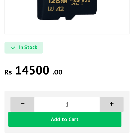
In Stock
14500
Rs
.00
Add to Cart