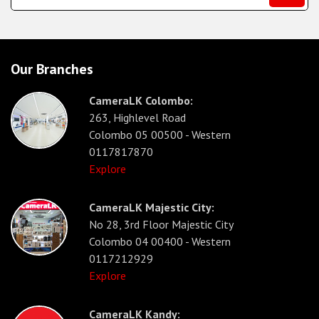
Our Branches
CameraLK Colombo:
263, Highlevel Road
Colombo 05 00500 - Western
0117817870
Explore
CameraLK Majestic City:
No 28, 3rd Floor Majestic City
Colombo 04 00400 - Western
0117212929
Explore
CameraLK Kandy: