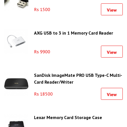
Rs 1500
View
AXG USB to 3 in 1 Memory Card Reader
Rs 9900
View
SanDisk ImageMate PRO USB Type-C Multi-
Card Reader/Writer
Rs 18500
View
Lexar Memory Card Storage Case