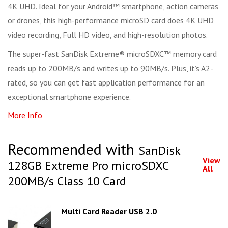
4K UHD. Ideal for your Android™ smartphone, action cameras
or drones, this high-performance microSD card does 4K UHD
video recording, Full HD video, and high-resolution photos.
The super-fast SanDisk Extreme® microSDXC™ memory card
reads up to 200MB/s and writes up to 90MB/s. Plus, it’s A2-
rated, so you can get fast application performance for an
exceptional smartphone experience.
More Info
Recommended with
SanDisk
View
128GB Extreme Pro microSDXC
All
200MB/s Class 10 Card
Multi Card Reader USB 2.0