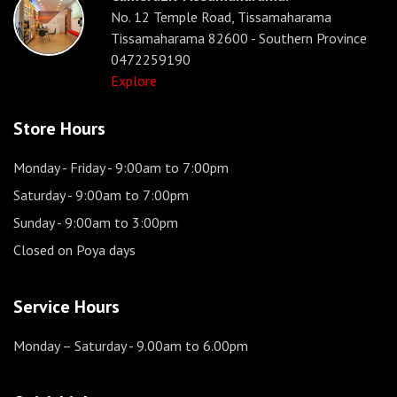
No. 12 Temple Road, Tissamaharama
Tissamaharama 82600 - Southern Province
0472259190
Explore
Store Hours
Monday - Friday
- 9:00am to 7:00pm
Saturday
- 9:00am to 7:00pm
Sunday
- 9:00am to 3:00pm
Closed on Poya days
Service Hours
Monday – Saturday
- 9.00am to 6.00pm