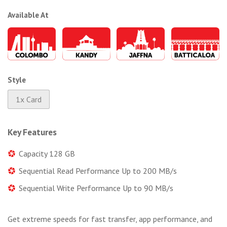
Available At
Style
1x Card
Key Features
Capacity 128 GB
Sequential Read Performance Up to 200 MB/s
Sequential Write Performance Up to 90 MB/s
Get extreme speeds for fast transfer, app performance, and