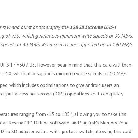
as raw and burst photography, the
128GB Extreme UHS-I
ting of V30, which guarantees minimum write speeds of 30 MB/s.
te speeds of 30 MB/s. Read speeds are supported up to 190 MB/s
UHS-I / V30 / U3. However, bear in mind that this card will then
lass 10, which also supports minimum write speeds of 10 MB/s.
pec, which includes optimizations to give Android users an
utput access per second (IOPS) operations so it can quickly
eratures ranging from -13 to 185°, allowing you to take this
wnload RescuePRO Deluxe software, and SanDisk's Memory Zone
oSD to SD adapter with a write protect switch, allowing this card