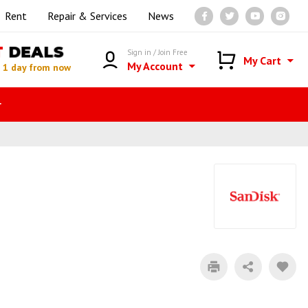
Rent
Repair & Services
News
T
DEALS
Sign in / Join Free
My Cart
My Account
n
1 day from now
r