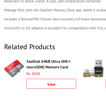
Resistant to shock, water, X-rays, and temperature extremes
Manage files with the SanDisk Memory Zone app, which is avail
Includes a RescuePRO Deluxe data recovery software download
A microSD to SD adapter is included for compatibility with full-
Related Products
SanDisk 64GB Ultra UHS-I
microSDXC Memory Card
(Class 10)
Rs 4500
View