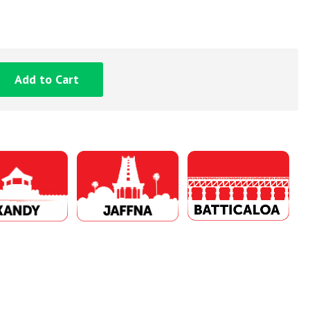
Add to Cart