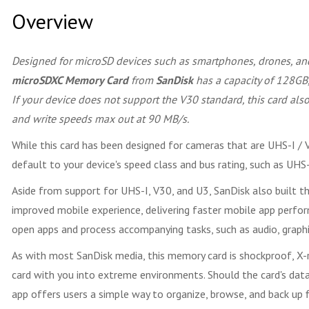
Overview
Designed for microSD devices such as smartphones, drones, and
microSDXC Memory Card
from
SanDisk
has a capacity of 128GB,
If your device does not support the V30 standard, this card a
and write speeds max out at 90 MB/s.
While this card has been designed for cameras that are UHS-I / V
default to your device's speed class and bus rating, such as U
Aside from support for UHS-I, V30, and U3, SanDisk also built th
improved mobile experience, delivering faster mobile app perfo
open apps and process accompanying tasks, such as audio, graphic
As with most SanDisk media, this memory card is shockproof, X-
card with you into extreme environments. Should the card's d
app offers users a simple way to organize, browse, and back up fi