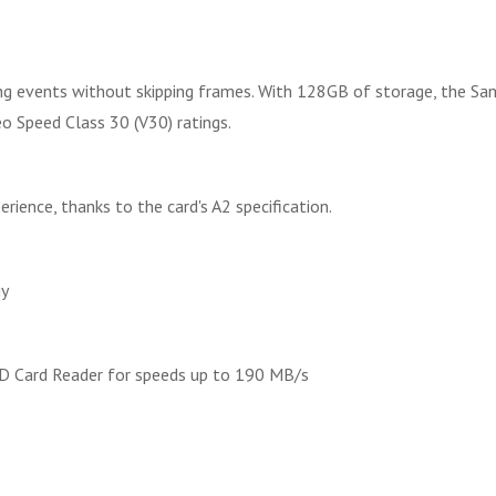
ting events without skipping frames. With 128GB of storage, the S
o Speed Class 30 (V30) ratings.
ence, thanks to the card's A2 specification.
gy
D Card Reader for speeds up to 190 MB/s