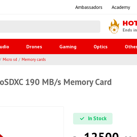
Ambassadors
Academy
HO
Ends i
udio
Drones
Gaming
Optics
Othe
Micro sd
Memory cards
roSDXC 190 MB/s Memory Card
In Stock