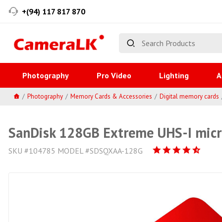
+(94) 117 817 870
Photography
Pro Video
Lighting
A
Photography
Memory Cards & Accessories
Digital memory cards
SanDisk 128GB Extreme UHS-I mic
SKU #104785 MODEL #SDSQXAA-128G