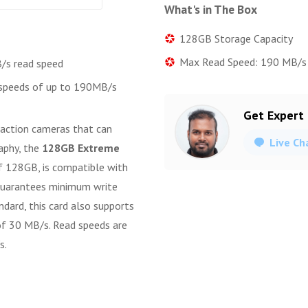
What's in The Box
128GB Storage Capacity
Max Read Speed: 190 MB/s
/s read speed
 speeds of up to 190MB/s
Get Expert
 action cameras that can
Live Ch
aphy, the
128GB Extreme
f 128GB, is compatible with
 guarantees minimum write
dard, this card also supports
of 30 MB/s. Read speeds are
s.