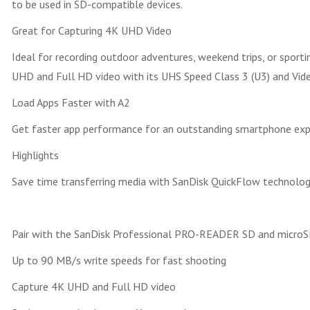
to be used in SD-compatible devices.
Great for Capturing 4K UHD Video
Ideal for recording outdoor adventures, weekend trips, or spor
UHD and Full HD video with its UHS Speed Class 3 (U3) and Vide
Load Apps Faster with A2
Get faster app performance for an outstanding smartphone experi
Highlights
Save time transferring media with SanDisk QuickFlow technolo
Pair with the SanDisk Professional PRO-READER SD and microS
Up to 90 MB/s write speeds for fast shooting
Capture 4K UHD and Full HD video