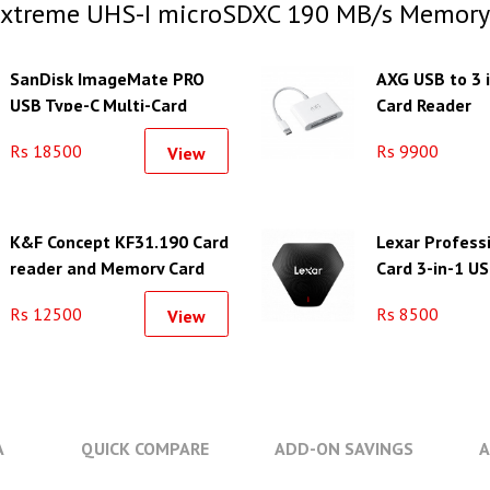
Extreme UHS-I microSDXC 190 MB/s Memory
SanDisk ImageMate PRO
AXG USB to 3 
USB Type-C Multi-Card
Card Reader
Reader/Writer
Rs 18500
Rs 9900
View
K&F Concept KF31.190 Card
Lexar Professi
reader and Memory Card
Card 3-in-1 US
Case with 12 Slots
Rs 12500
Rs 8500
View
A
QUICK COMPARE
ADD-ON SAVINGS
A