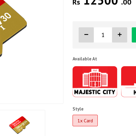
12500
Rs
.00
Available At
Style
1x Card