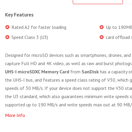
Key Features
Rated A2 for faster loading
Up to 190MB
Speed Class 3 (U3)
card offload
Designed for microSD devices such as smartphones, drones, and
capture Full HD and 4K video, as well as raw and burst photogr
UHS-I microSDXC Memory Card
from
SanDisk
has a capacity o
the UHS-I bus, and features a speed class rating of V30, which
speeds of 30 MB/s. If your device does not support the V30 stan
the U3 standard, which also guarantees minimum write speeds 
supported up to 190 MB/s and write speeds max out at 90 MB/
More Info