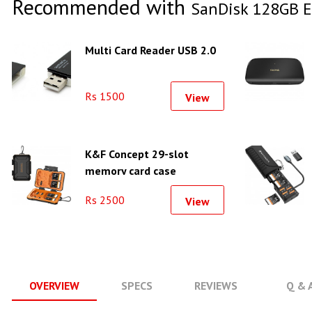
Recommended with
SanDisk 128GB 
Multi Card Reader USB 2.0
Rs 1500
View
K&F Concept 29-slot
memory card case
waterproof and shockproof
Rs 2500
View
carrying case - KF31.080
OVERVIEW
SPECS
REVIEWS
Q & 