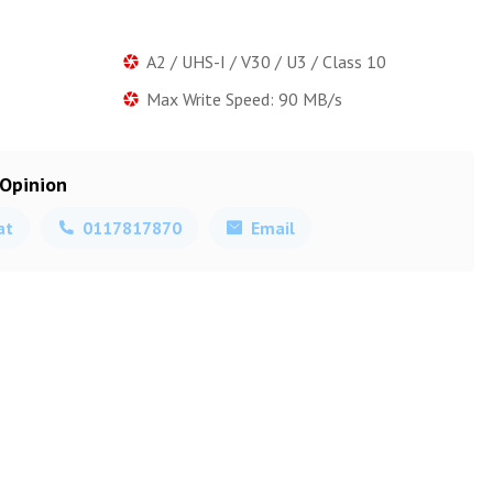
A2 / UHS-I / V30 / U3 / Class 10
Max Write Speed: 90 MB/s
 Opinion
at
0117817870
Email