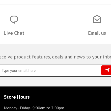
Live Chat
Email us
eceive product features, deals and news to your inb
Store Hours
Monday - Friday
- 9:00am to 7:00pm