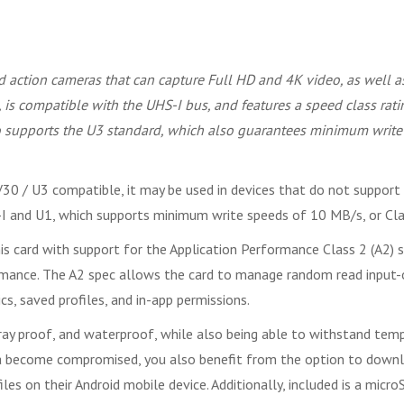
 action cameras that can capture Full HD and 4K video, as well 
 is compatible with the UHS-I bus, and features a speed class ra
lso supports the U3 standard, which also guarantees minimum wri
30 / U3 compatible, it may be used in devices that do not support 
HS-I and U1, which supports minimum write speeds of 10 MB/s, or C
is card with support for the Application Performance Class 2 (A2) s
rmance. The A2 spec allows the card to manage random read input-o
s, saved profiles, and in-app permissions.
ray proof, and waterproof, while also being able to withstand temp
ata become compromised, you also benefit from the option to do
les on their Android mobile device. Additionally, included is a micr