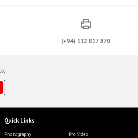
(+94) 112 817 870
ox
Quick Links
Photography
Pro Video