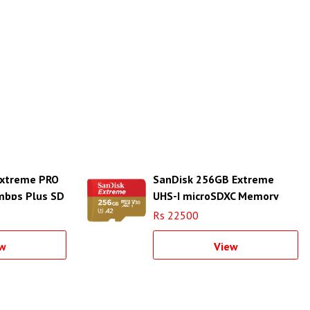
Extreme PRO
SanDisk 256GB Extreme
mbps Plus SD
UHS-I microSDXC Memory
Card
Rs 22500
w
View