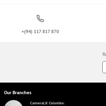
+(94) 117 817 870
R
Our Branches
CameraLK Colombo: