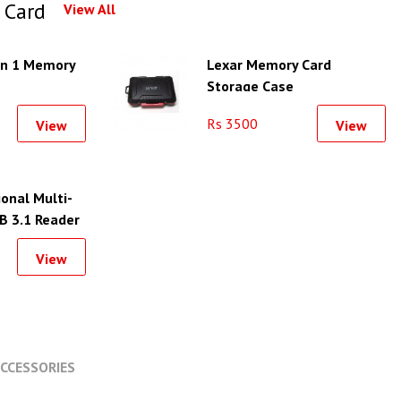
 Card
View All
in 1 Memory
Lexar Memory Card
Storage Case
Rs 3500
View
View
onal Multi-
B 3.1 Reader
View
CCESSORIES