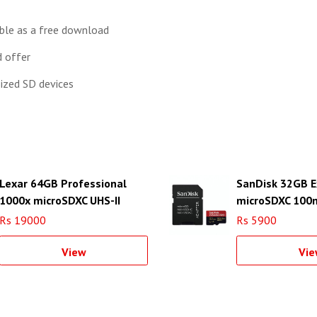
able as a free download
 offer
sized SD devices
Lexar 64GB Professional
SanDisk 32GB 
1000x microSDXC UHS-II
microSDXC 100
Memory Card with USB 3.0
Adapter
Rs 19000
Rs 5900
Card Reader
View
Vie