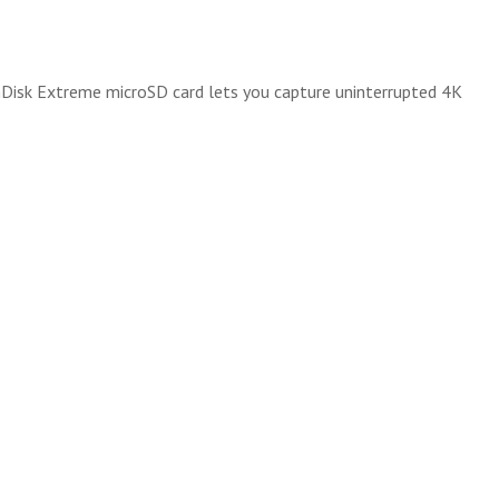
anDisk Extreme microSD card lets you capture uninterrupted 4K