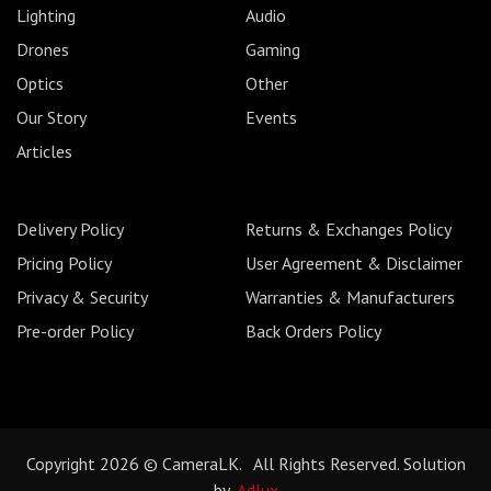
Lighting
Audio
Drones
Gaming
Optics
Other
Our Story
Events
Articles
Delivery Policy
Returns & Exchanges Policy
Pricing Policy
User Agreement & Disclaimer
Privacy & Security
Warranties & Manufacturers
Pre-order Policy
Back Orders Policy
Copyright 2026 © CameraLK. All Rights Reserved. Solution
by
Adlux