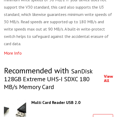
support the V30 standard, this card also supports the U3
standard, which likewise guarantees minimum write speeds of
30 MB/s. Read speeds are supported up to 180 MB/s and
write speeds max out at 90 MB/s. A built-in write-protect
switch helps to safeguard against the accidental erasure of
card data.
More Info
Recommended with
SanDisk
View
128GB Extreme UHS-I SDXC 180
All
MB/s Memory Card
Multi Card Reader USB 2.0