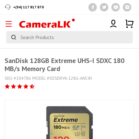
+(94) 117 817 870
SanDisk 128GB Extreme UHS-I SDXC 180
MB/s Memory Card
SKU #104786 MODEL #SDSDXVA-128G-ANCIN