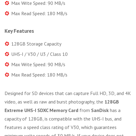
Max Write Speed: 90 MB/s
Max Read Speed: 180 MB/s
Key Features
128GB Storage Capacity
UHS-I / V30 / U3 / Class 10
Max Write Speed: 90 MB/s
Max Read Speed: 180 MB/s
Designed for SD devices that can capture Full HD, 3D, and 4K
video, as well as raw and burst photography, the
128GB
Extreme UHS-I SDXC Memory Card
from
SanDisk
has a
capacity of 128GB, is compatible with the UHS-I bus, and
features a speed class rating of V30, which guarantees
minimum write speeds of 30 MB/s. If your device does not