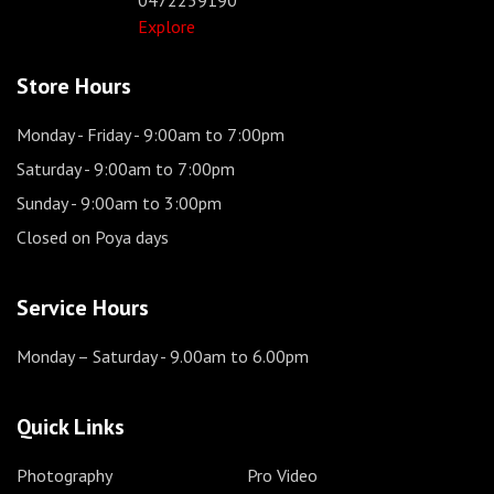
Explore
Store Hours
Monday - Friday
- 9:00am to 7:00pm
Saturday
- 9:00am to 7:00pm
Sunday
- 9:00am to 3:00pm
Closed on Poya days
Service Hours
Monday – Saturday
- 9.00am to 6.00pm
Quick Links
Photography
Pro Video