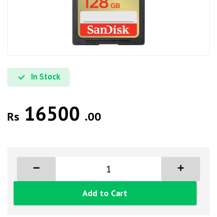
In Stock
16500
Rs
.00
Add to Cart