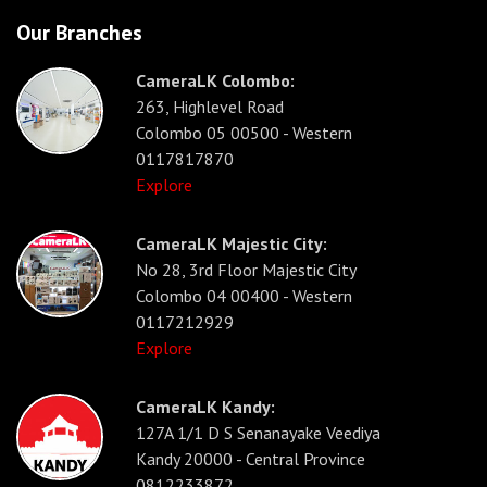
Our Branches
CameraLK Colombo:
263, Highlevel Road
Colombo 05 00500 - Western
0117817870
Explore
CameraLK Majestic City:
No 28, 3rd Floor Majestic City
Colombo 04 00400 - Western
0117212929
Explore
CameraLK Kandy:
127A 1/1 D S Senanayake Veediya
Kandy 20000 - Central Province
0812233872