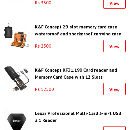
Rs 3500
View
K&F Concept 29-slot memory card case
waterproof and shockproof carrying case -
KF31.080
Rs 2500
View
K&F Concept KF31.190 Card reader and
Memory Card Case with 12 Slots
Rs 12500
View
Lexar Professional Multi-Card 3-in-1 USB
3.1 Reader