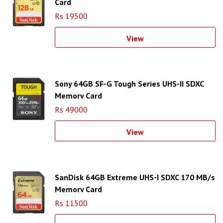
Card
Rs 19500
View
Sony 64GB SF-G Tough Series UHS-II SDXC
Memory Card
Rs 49000
View
SanDisk 64GB Extreme UHS-I SDXC 170 MB/s
Memory Card
Rs 11500