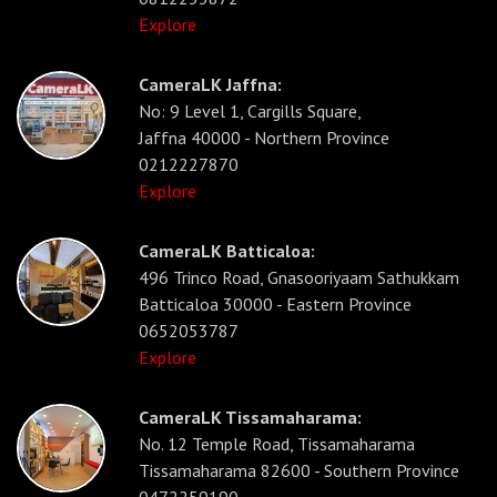
Explore
CameraLK Jaffna:
No: 9 Level 1, Cargills Square,
Jaffna 40000 - Northern Province
0212227870
Explore
CameraLK Batticaloa:
496 Trinco Road, Gnasooriyaam Sathukkam
Batticaloa 30000 - Eastern Province
0652053787
Explore
CameraLK Tissamaharama:
No. 12 Temple Road, Tissamaharama
Tissamaharama 82600 - Southern Province
0472259190