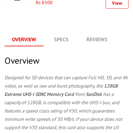
Rs 8500
View
OVERVIEW
SPECS
REVIEWS
Q
Overview
Designed for SD devices that can capture Full HD, 3D, and 4K
video, as well as raw and burst photography, the
128GB
Extreme UHS-I SDXC Memory Card
from
SanDisk
has a
capacity of 128GB, is compatible with the UHS-I bus, and
features a speed class rating of V30, which guarantees
minimum write speeds of 30 MB/s. If your device does not
support the V30 standard, this card also supports the U3