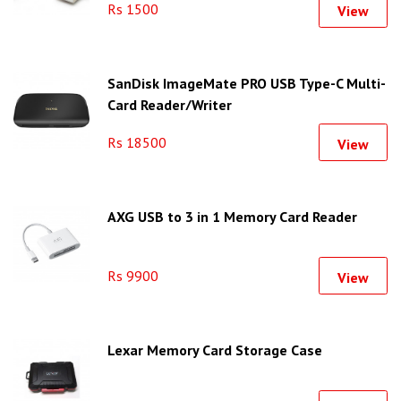
Rs 1500
View
SanDisk ImageMate PRO USB Type-C Multi-
Card Reader/Writer
Rs 18500
View
AXG USB to 3 in 1 Memory Card Reader
Rs 9900
View
Lexar Memory Card Storage Case