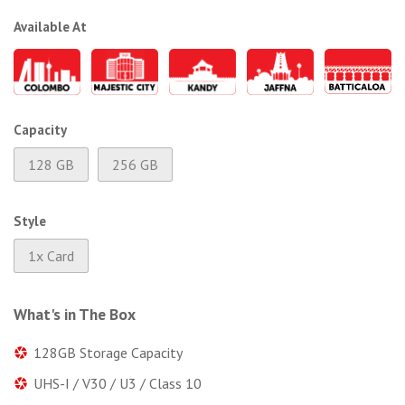
Available At
Capacity
128 GB
256 GB
Style
1x Card
What's in The Box
128GB Storage Capacity
UHS-I / V30 / U3 / Class 10