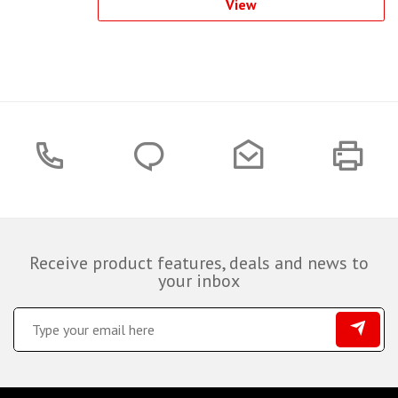
View
Receive product features, deals and news to
your inbox