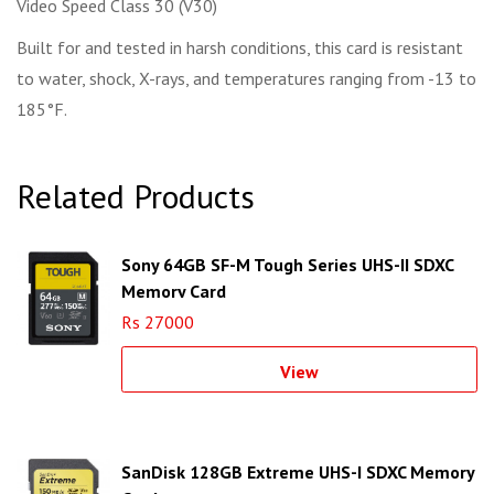
Video Speed Class 30 (V30)
Built for and tested in harsh conditions, this card is resistant
to water, shock, X-rays, and temperatures ranging from -13 to
185°F.
Related Products
Sony 64GB SF-M Tough Series UHS-II SDXC
Memory Card
Rs 27000
View
SanDisk 128GB Extreme UHS-I SDXC Memory