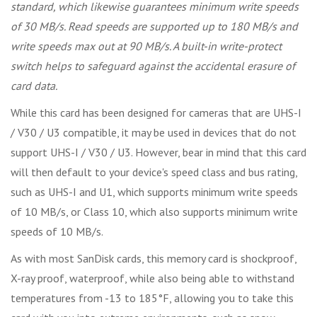
standard, which likewise guarantees minimum write speeds
of 30 MB/s. Read speeds are supported up to 180 MB/s and
write speeds max out at 90 MB/s. A built-in write-protect
switch helps to safeguard against the accidental erasure of
card data.
While this card has been designed for cameras that are UHS-I
/ V30 / U3 compatible, it may be used in devices that do not
support UHS-I / V30 / U3. However, bear in mind that this card
will then default to your device's speed class and bus rating,
such as UHS-I and U1, which supports minimum write speeds
of 10 MB/s, or Class 10, which also supports minimum write
speeds of 10 MB/s.
As with most SanDisk cards, this memory card is shockproof,
X-ray proof, waterproof, while also being able to withstand
temperatures from -13 to 185°F, allowing you to take this