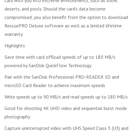
card with you into extreme environments, such as snow,
deserts, and pools. Should the card's data become
compromised, you also benefit from the option to download
RescuePRO Deluxe software as well as a limited lifetime
warranty.
Highlights
Save time with card offload speeds of up to 180 MB/s
powered by SanDisk QuickFlow Technology
Pair with the SanDisk Professional PRO-READER SD and
microSD Card Reader to achieve maximum speeds
Write speeds up to 90 MB/s and read speeds up to 180 MB/s
Good for shooting 4K UHD video and sequential burst mode
photography
Capture uninterrupted video with UHS Speed Class 3 (U3) and