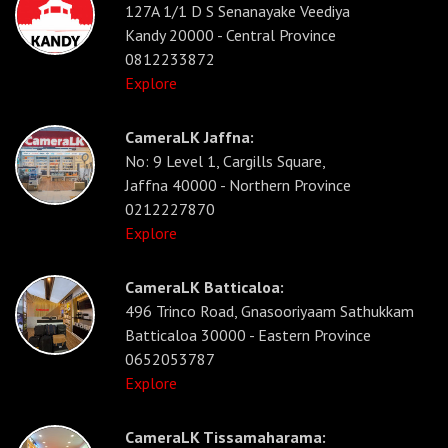
127A 1/1 D S Senanayake Veediya
Kandy 20000 - Central Province
0812233872
Explore
CameraLK Jaffna:
No: 9 Level 1, Cargills Square,
Jaffna 40000 - Northern Province
0212227870
Explore
CameraLK Batticaloa:
496 Trinco Road, Gnasooriyaam Sathukkam
Batticaloa 30000 - Eastern Province
0652053787
Explore
CameraLK Tissamaharama: