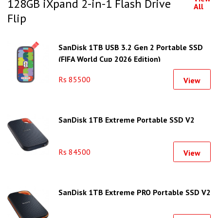
128GB iXpand 2-in-1 Flash Drive
All
Flip
SanDisk 1TB USB 3.2 Gen 2 Portable SSD
(FIFA World Cup 2026 Edition)
Rs 85500
View
SanDisk 1TB Extreme Portable SSD V2
Rs 84500
View
SanDisk 1TB Extreme PRO Portable SSD V2