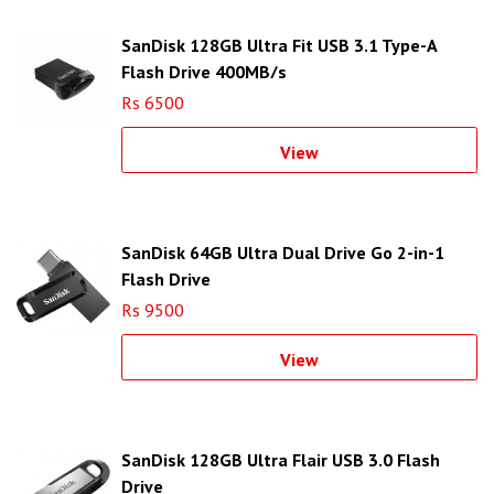
SanDisk 128GB Ultra Fit USB 3.1 Type-A
Flash Drive 400MB/s
Rs 6500
View
SanDisk 64GB Ultra Dual Drive Go 2-in-1
Flash Drive
Rs 9500
View
SanDisk 128GB Ultra Flair USB 3.0 Flash
Drive