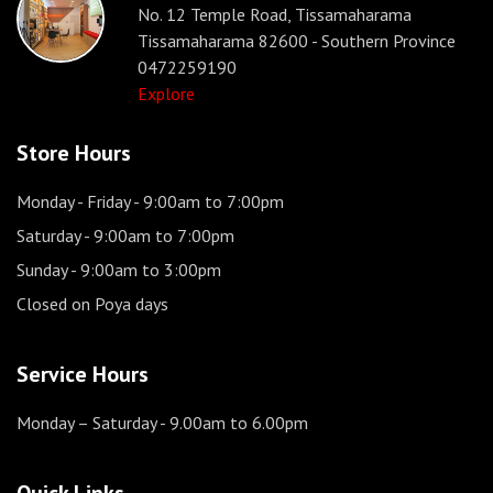
No. 12 Temple Road, Tissamaharama
Tissamaharama 82600 - Southern Province
0472259190
Explore
Store Hours
Monday - Friday
- 9:00am to 7:00pm
Saturday
- 9:00am to 7:00pm
Sunday
- 9:00am to 3:00pm
Closed on Poya days
Service Hours
Monday – Saturday
- 9.00am to 6.00pm