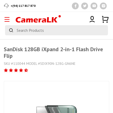
+(94) 117 817 870
SanDisk 128GB iXpand 2-in-1 Flash Drive
Flip
SKU #110044 MODEL #‎SDIX90N-128G-GN6NE