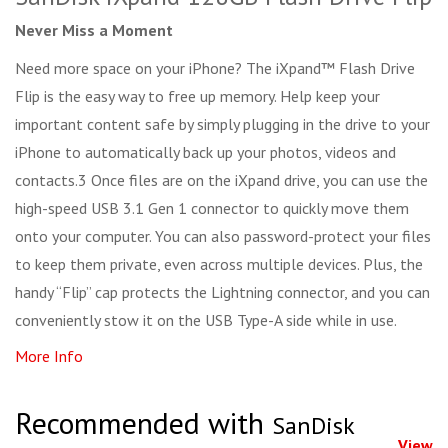
Never Miss a Moment
Need more space on your iPhone? The iXpand™ Flash Drive
Flip is the easy way to free up memory. Help keep your
important content safe by simply plugging in the drive to your
iPhone to automatically back up your photos, videos and
contacts.3 Once files are on the iXpand drive, you can use the
high-speed USB 3.1 Gen 1 connector to quickly move them
onto your computer. You can also password-protect your files
to keep them private, even across multiple devices. Plus, the
handy “Flip” cap protects the Lightning connector, and you can
conveniently stow it on the USB Type-A side while in use.
More Info
Recommended with
SanDisk
View