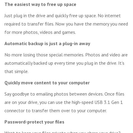
The easiest way to free up space
Just plug in the drive and quickly free up space. No internet
required to transfer files. Now you have the memory you need
for more photos, videos and games.
Automatic backup is just a plug-in away
No more losing those special memories. Photos and video are
automatically backed up every time you plug in the drive. It’s
that simple.
Quickly move content to your computer
Say goodbye to emailing photos between devices. Once files
are on your drive, you can use the high-speed USB 3.1 Gen 1
connector to transfer them over to your computer.
Password-protect your files