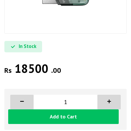
In Stock
18500
Rs
.00
Add to Cart