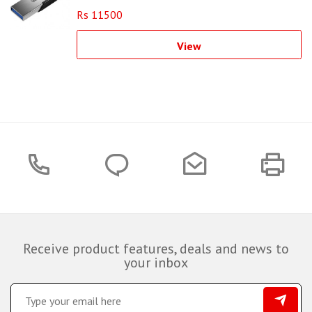
Rs 11500
View
Receive product features, deals and news to
your inbox