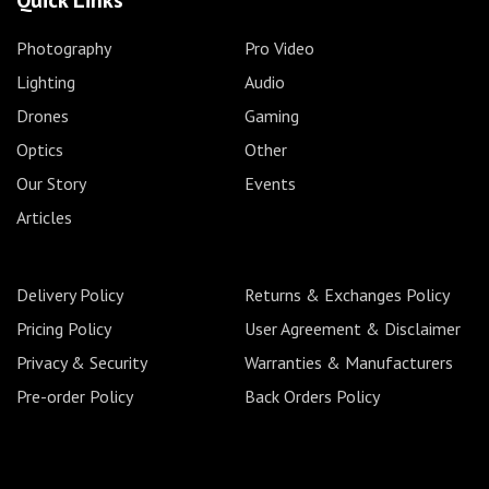
Quick Links
Photography
Pro Video
Lighting
Audio
Drones
Gaming
Optics
Other
Our Story
Events
Articles
Delivery Policy
Returns & Exchanges Policy
Pricing Policy
User Agreement & Disclaimer
Privacy & Security
Warranties & Manufacturers
Pre-order Policy
Back Orders Policy