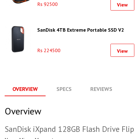
Rs 92500
View
SanDisk 4TB Extreme Portable SSD V2
Rs 224500
View
OVERVIEW
SPECS
REVIEWS
Q
Overview
SanDisk iXpand 128GB Flash Drive Flip