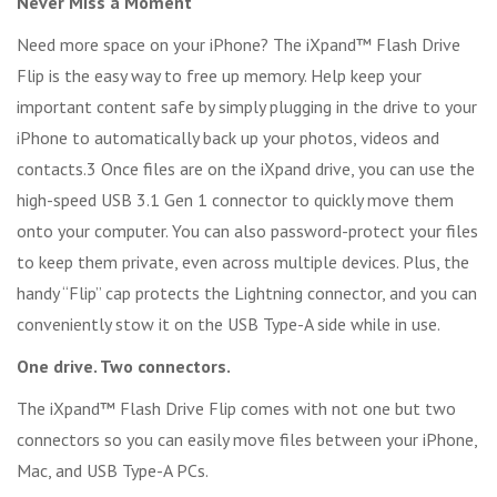
Never Miss a Moment
Need more space on your iPhone? The iXpand™ Flash Drive
Flip is the easy way to free up memory. Help keep your
important content safe by simply plugging in the drive to your
iPhone to automatically back up your photos, videos and
contacts.3 Once files are on the iXpand drive, you can use the
high-speed USB 3.1 Gen 1 connector to quickly move them
onto your computer. You can also password-protect your files
to keep them private, even across multiple devices. Plus, the
handy “Flip” cap protects the Lightning connector, and you can
conveniently stow it on the USB Type-A side while in use.
One drive. Two connectors.
The iXpand™ Flash Drive Flip comes with not one but two
connectors so you can easily move files between your iPhone,
Mac, and USB Type-A PCs.