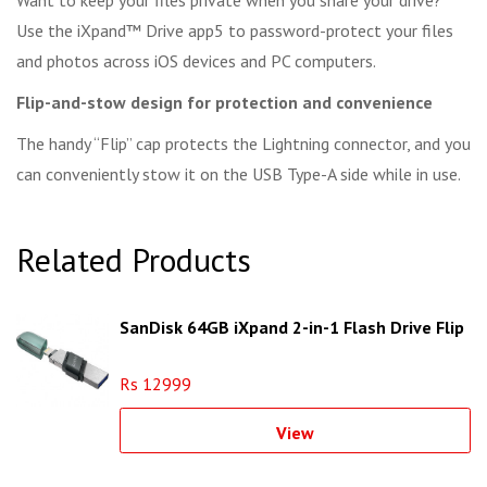
Want to keep your files private when you share your drive?
Use the iXpand™ Drive app5 to password-protect your files
and photos across iOS devices and PC computers.
Flip-and-stow design for protection and convenience
The handy “Flip” cap protects the Lightning connector, and you
can conveniently stow it on the USB Type-A side while in use.
Related Products
SanDisk 64GB iXpand 2-in-1 Flash Drive Flip
Rs 12999
View