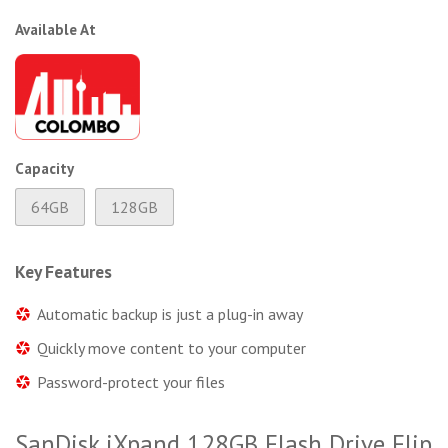
Available At
Capacity
64GB
128GB
Key Features
Automatic backup is just a plug-in away
Quickly move content to your computer
Password-protect your files
SanDisk iXpand 128GB Flash Drive Flip