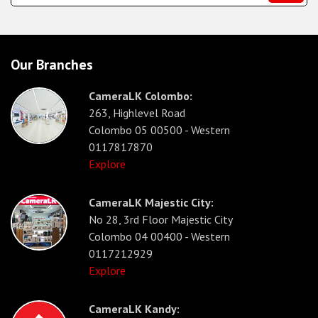
Our Branches
CameraLK Colombo:
263, Highlevel Road
Colombo 05 00500 - Western
0117817870
Explore
CameraLK Majestic City:
No 28, 3rd Floor Majestic City
Colombo 04 00400 - Western
0117212929
Explore
CameraLK Kandy: