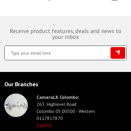
Receive product features, deals and news to
your inbox
Our Branches
CameraLK Colombo:
263, Highlevel Road
Colombo 05 00500 - Western
0117817870
Explore