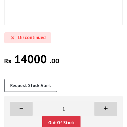
Discontinued
14000
Rs
.00
Request Stock Alert
Out Of Stock