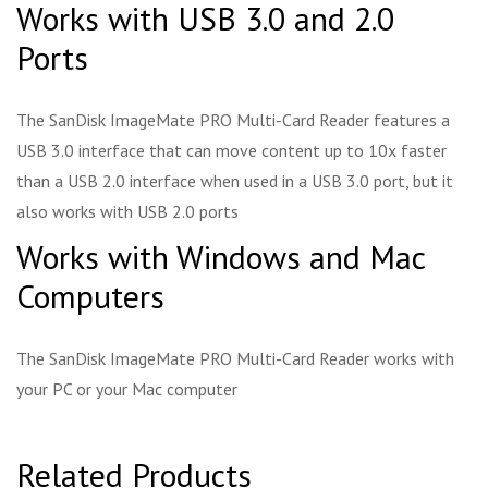
Works with USB 3.0 and 2.0
Ports
The SanDisk ImageMate PRO Multi-Card Reader features a
USB 3.0 interface that can move content up to 10x faster
than a USB 2.0 interface when used in a USB 3.0 port, but it
also works with USB 2.0 ports
Works with Windows and Mac
Computers
The SanDisk ImageMate PRO Multi-Card Reader works with
your PC or your Mac computer
Related Products