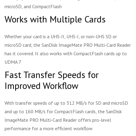
microSD, and CompactFlash
Works with Multiple Cards
Whether your card is a UHS-II, UHS-I, or non-UHS SD or
microSD card, the SanDisk ImageMate PRO Multi-Card Reader
has it covered. It also works with CompactFlash cards up to
UDMA 7
Fast Transfer Speeds for
Improved Workflow
With transfer speeds of up to 312 MB/s for SD and microSD
and up to 160 MB/s for CompactFlash cards, the SanDisk
ImageMate PRO Multi-Card Reader offers pro-level
performance for a more efficient workflow