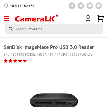
+(94) 117 817 870
SanDisk ImageMate Pro USB 3.0 Reader
SKU #103838 MODEL #SDDR-489-A47 UPC #619659163136