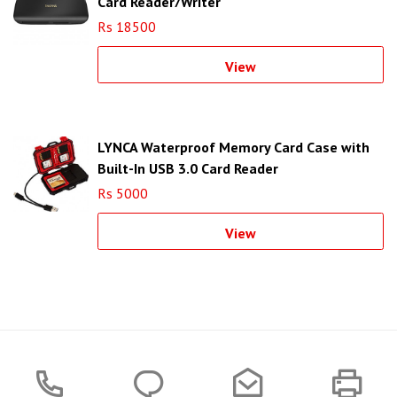
Card Reader/Writer
Rs 18500
View
LYNCA Waterproof Memory Card Case with
Built-In USB 3.0 Card Reader
Rs 5000
View