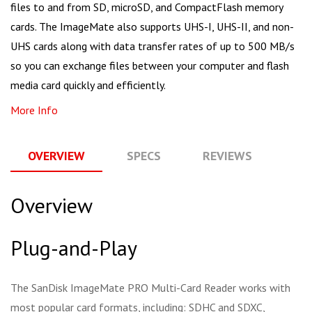
files to and from SD, microSD, and CompactFlash memory
cards. The ImageMate also supports UHS-I, UHS-II, and non-
UHS cards along with data transfer rates of up to 500 MB/s
so you can exchange files between your computer and flash
media card quickly and efficiently.
More Info
OVERVIEW
SPECS
REVIEWS
Q
Overview
Plug-and-Play
The SanDisk ImageMate PRO Multi-Card Reader works with
most popular card formats, including: SDHC and SDXC,