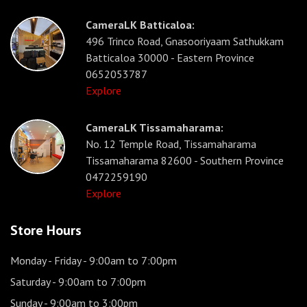
CameraLK Batticaloa:
496 Trinco Road, Gnasooriyaam Sathukkam
Batticaloa 30000 - Eastern Province
0652053787
Explore
CameraLK Tissamaharama:
No. 12 Temple Road, Tissamaharama
Tissamaharama 82600 - Southern Province
0472259190
Explore
Store Hours
Monday - Friday
- 9:00am to 7:00pm
Saturday
- 9:00am to 7:00pm
Sunday
- 9:00am to 3:00pm