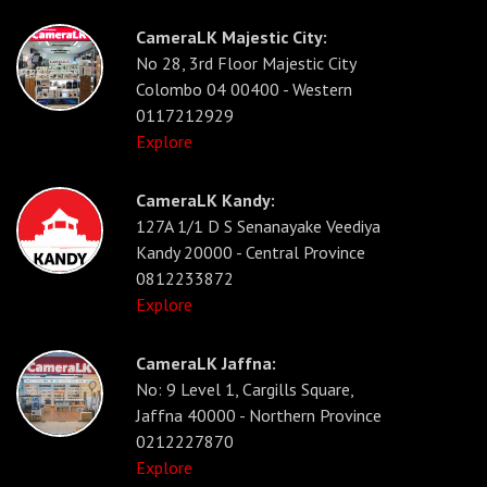
CameraLK Majestic City:
No 28, 3rd Floor Majestic City
Colombo 04 00400 - Western
0117212929
Explore
CameraLK Kandy:
127A 1/1 D S Senanayake Veediya
Kandy 20000 - Central Province
0812233872
Explore
CameraLK Jaffna:
No: 9 Level 1, Cargills Square,
Jaffna 40000 - Northern Province
0212227870
Explore