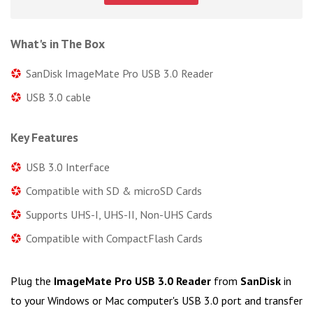
What's in The Box
SanDisk ImageMate Pro USB 3.0 Reader
USB 3.0 cable
Key Features
USB 3.0 Interface
Compatible with SD & microSD Cards
Supports UHS-I, UHS-II, Non-UHS Cards
Compatible with CompactFlash Cards
Plug the
ImageMate Pro USB 3.0 Reader
from
SanDisk
in
to your Windows or Mac computer's USB 3.0 port and transfer