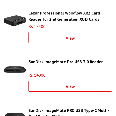
Lexar Professional Workflow XR2 Card
Reader for 2nd Generation XQD Cards
Rs 17500
View
SanDisk ImageMate Pro USB 3.0 Reader
Rs 14000
View
SanDisk ImageMate PRO USB Type-C Multi-