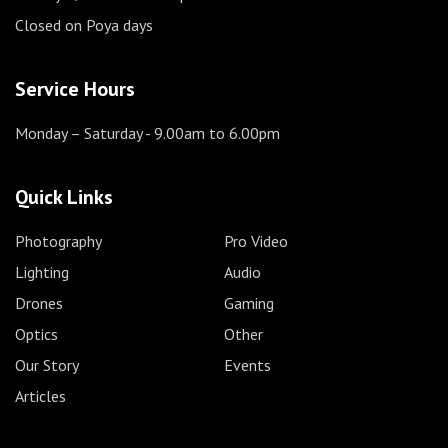
Closed on Poya days
Service Hours
Monday – Saturday
- 9.00am to 6.00pm
Quick Links
Photography
Pro Video
Lighting
Audio
Drones
Gaming
Optics
Other
Our Story
Events
Articles