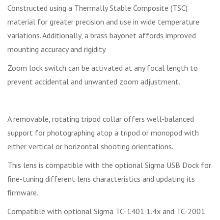
Constructed using a Thermally Stable Composite (TSC)
material for greater precision and use in wide temperature
variations. Additionally, a brass bayonet affords improved
mounting accuracy and rigidity.
Zoom lock switch can be activated at any focal length to
prevent accidental and unwanted zoom adjustment.
A removable, rotating tripod collar offers well-balanced
support for photographing atop a tripod or monopod with
either vertical or horizontal shooting orientations.
This lens is compatible with the optional Sigma USB Dock for
fine-tuning different lens characteristics and updating its
firmware.
Compatible with optional Sigma TC-1401 1.4x and TC-2001