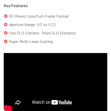
Key Features
EF-Mount Lens/Full-Frame Format
Aperture Range: f/5 to f/22
One FLD Element, Three SLD Elements
Super Multi-Layer Coating