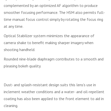
complemented by an optimized AF algorithm to produce
smoother focusing performance. The HSM also permits full-
time manual focus control simply by rotating the focus ring
at any time.
Optical Stabilizer system minimizes the appearance of
camera shake to benefit making sharper imagery when
shooting handheld.
Rounded nine-blade diaphragm contributes to a smooth and
pleasing bokeh quality.
Dust- and splash-resistant design suits this lens's use in
inclement weather conditions and a water- and oil-repellent
coating has also been applied to the front element to aid in
cleaning.