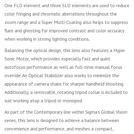
One FLD element and three SLD elements are used to reduce
color fringing and chromatic aberrations throughout the
zoom range and a Super Multi-Coating also helps to suppress
flare and ghosting for improved contrast and color accuracy
when working in strong lighting conditions.
Balancing the optical design, this lens also features a Hyper
Sonic Motor, which provides especially fast and quiet
autofocus performance as well as full-time manual focus
override. An Optical Stabilizer also works to minimize the
appearance of camera shake for sharper handheld shooting.
Additionally, a removable, rotating tripod collar is included to
suit working atop a tripod or monopod.
As part of the Contemporary line within Sigma's Global Vision
series, this lens is designed to achieve a balance between
convenience and performance, and meshes a compact,