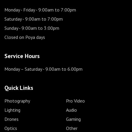
Monday - Friday
- 9:00am to 7:00pm
Saturday
- 9:00am to 7:00pm
Sunday
- 9:00am to 3:00pm
Closed on Poya days
Service Hours
Monday – Saturday
- 9.00am to 6.00pm
Quick Links
Photography
Pro Video
Lighting
Audio
Drones
Gaming
Optics
Other