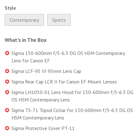
Style
Contemporary
Sports
What's in The Box
Sigma 150-600mm f/5-6.3 DG OS HSM Contemporary
Lens for Canon EF
Sigma LCF-95 III 95mm Lens Cap
Sigma Rear Cap LCR II for Canon EF Mount Lenses
Sigma LH1050-01 Lens Hood for 150-600mm f/5-6.3 DG
OS HSM Contemporary Lens
Sigma TS-71 Tripod Collar for 150-600mm f/5-6.3 DG OS
HSM Comtemporary Lens
Sigma Protective Cover PT-11