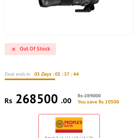
Out Of Stock
Deal ends in:
03
Days :
03
:
37
:
43
268500
Rs 289000
Rs
.00
You save Rs 20500
Pay in 3 / 6 / 12 / 18 / 24 / 36