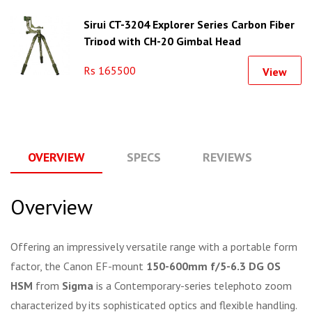
Sirui CT-3204 Explorer Series Carbon Fiber
Tripod with CH-20 Gimbal Head
Rs 165500
View
OVERVIEW
SPECS
REVIEWS
Q
Overview
Offering an impressively versatile range with a portable form
factor, the Canon EF-mount
150-600mm f/5-6.3 DG OS
HSM
from
Sigma
is a Contemporary-series telephoto zoom
characterized by its sophisticated optics and flexible handling.