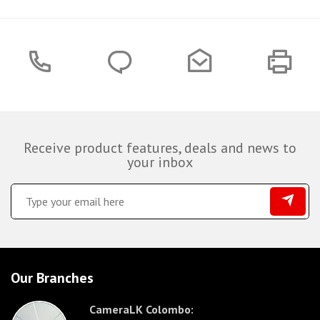
Receive product features, deals and news to
your inbox
Our Branches
CameraLK Colombo: