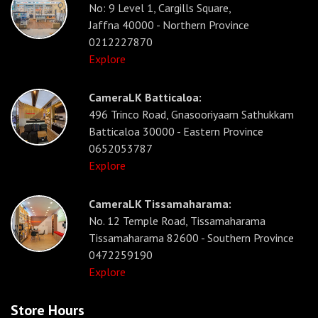
No: 9 Level 1, Cargills Square,
Jaffna 40000 - Northern Province
0212227870
Explore
CameraLK Batticaloa:
496 Trinco Road, Gnasooriyaam Sathukkam
Batticaloa 30000 - Eastern Province
0652053787
Explore
CameraLK Tissamaharama:
No. 12 Temple Road, Tissamaharama
Tissamaharama 82600 - Southern Province
0472259190
Explore
Store Hours