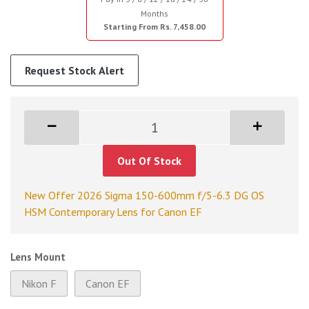
Months
Starting From Rs. 7,458.00
Request Stock Alert
Out Of Stock
New Offer 2026 Sigma 150-600mm f/5-6.3 DG OS
HSM Contemporary Lens for Canon EF
Lens Mount
Nikon F
Canon EF