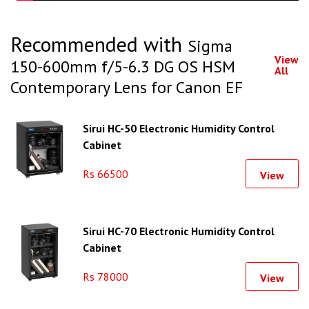
Recommended with
Sigma
View
150-600mm f/5-6.3 DG OS HSM
All
Contemporary Lens for Canon EF
Sirui HC-50 Electronic Humidity Control
Cabinet
Rs 66500
View
Sirui HC-70 Electronic Humidity Control
Cabinet
Rs 78000
View