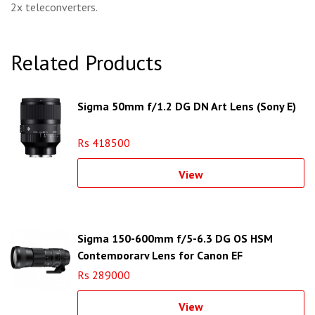
2x teleconverters.
Related Products
Sigma 50mm f/1.2 DG DN Art Lens (Sony E)
Rs 418500
View
Sigma 150-600mm f/5-6.3 DG OS HSM
Contemporary Lens for Canon EF
Rs 289000
View