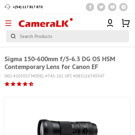
+(94) 117 817 870
Sigma 150-600mm f/5-6.3 DG OS HSM
Contemporary Lens for Canon EF
SKU #103057 MODEL #745-101 UPC #085126745547