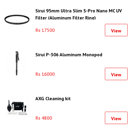
Sirui 95mm Ultra Slim S-Pro Nano MC UV
Filter (Aluminum Filter Ring)
Rs 17500
View
Sirui P-306 Aluminum Monopod
Rs 16000
View
AXG Cleaning kit
Rs 4800
View