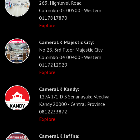
263, Highlevel Road
Colombo 05 00500 - Western
0117817870
Explore
CameraLK Majestic City:
No 28, 3rd Floor Majestic City
Colombo 04 00400 - Western
0117212929
Explore
CameraLK Kandy:
127A 1/1 D S Senanayake Veediya
Kandy 20000 - Central Province
0812233872
Explore
CameraLK Jaffna: