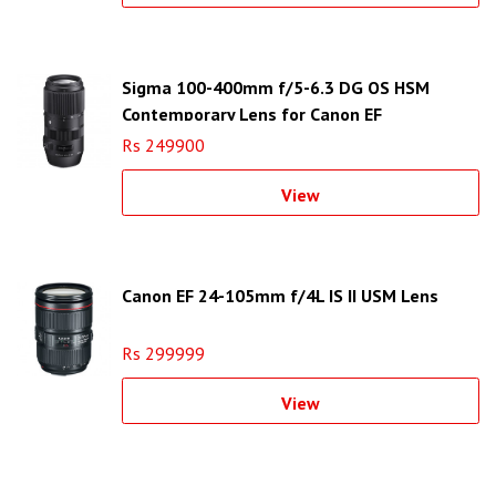
Sigma 100-400mm f/5-6.3 DG OS HSM
Contemporary Lens for Canon EF
Rs 249900
View
Canon EF 24-105mm f/4L IS II USM Lens
Rs 299999
View