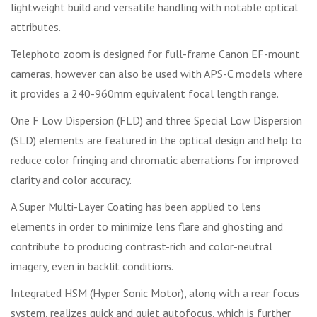
lightweight build and versatile handling with notable optical
attributes.
Telephoto zoom is designed for full-frame Canon EF-mount
cameras, however can also be used with APS-C models where
it provides a 240-960mm equivalent focal length range.
One F Low Dispersion (FLD) and three Special Low Dispersion
(SLD) elements are featured in the optical design and help to
reduce color fringing and chromatic aberrations for improved
clarity and color accuracy.
A Super Multi-Layer Coating has been applied to lens
elements in order to minimize lens flare and ghosting and
contribute to producing contrast-rich and color-neutral
imagery, even in backlit conditions.
Integrated HSM (Hyper Sonic Motor), along with a rear focus
system, realizes quick and quiet autofocus, which is further