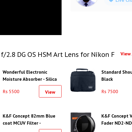
/2.8 DG OS HSM Art Lens for Nikon F
View 
Wonderful Electronic
Standard Shou
Moisture Absorber - Silica
Black
Gel Unit-L
Rs 5500
Rs 7500
View
K&F Concept 82mm Blue
K&F Concept V
coat MCUV Filter -
Fader ND2-ND4
KF01.1429
(82mm)