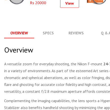
Rs 20000
View
OVERVIEW
SPECS
REVIEWS
Q & 
Overview
A versatile zoom for everyday shooting, the Nikon F-mount
24-
in a variety of environments. As part of the esteemed Art series
chromatic and spherical aberrations, as well as color fringing, d
flare and ghosting for accurate color fidelity and high contrast,
versatility, a constant f/2.8 maximum aperture affords consist
Complementing the imaging capabilities, the lens sports a Hype
Stabilizer also benefits handheld shooting by minimizing the app