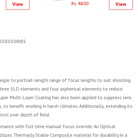
Rs 4800
View
View
CCESSORIES
ngle to portrait-length range of focal lengths to suit shooting
es three SLD elements and four aspherical elements to reduce
 Super Multi-Layer Coating has also been applied to suppress lens
 to benefit working in harsh climates. Additionally, extending its
rol over depth of field.
rmance with full-time manual focus override. An Optical
ilizes Thermally Stable Composite material for durability in a