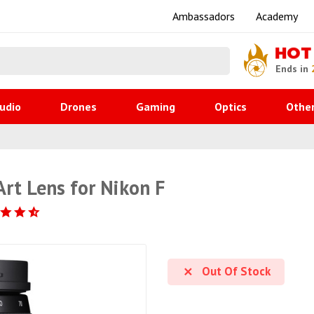
Ambassadors
Academy
HOT
Ends in
udio
Drones
Gaming
Optics
Othe
t Lens for Nikon F
Out Of Stock