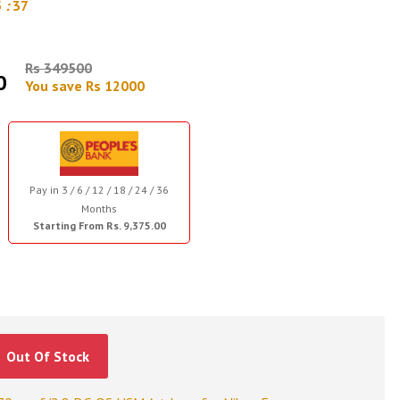
5
:
36
Rs 349500
0
You save Rs 12000
Pay in 3 / 6 / 12 / 18 / 24 / 36
Months
Starting From Rs. 9,375.00
Out Of Stock