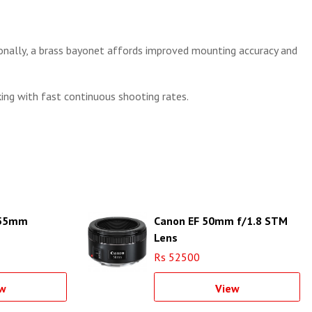
ionally, a brass bayonet affords improved mounting accuracy and
king with fast continuous shooting rates.
-55mm
Canon EF 50mm f/1.8 STM
Lens
Rs 52500
w
View