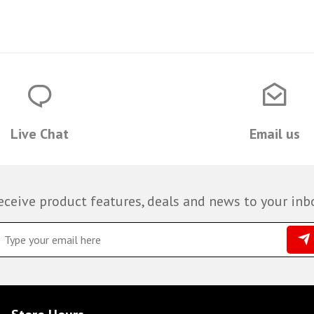
Live Chat
Email us
eceive product features, deals and news to your inb