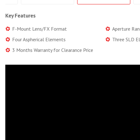
Key Features
F-Mount Lens/FX Format
Aperture Ran
Four Aspherical Elements
Three SLD E
3 Months Warranty for Clearance Price