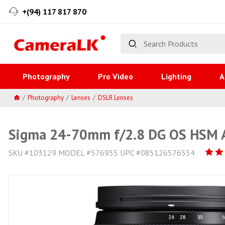
+(94) 117 817 870
Photography
Pro Video
Lighting
A
Photography
Lenses
DSLR Lenses
Sigma 24-70mm f/2.8 DG OS HSM Ar
SKU #103129 MODEL #576955 UPC #085126576554