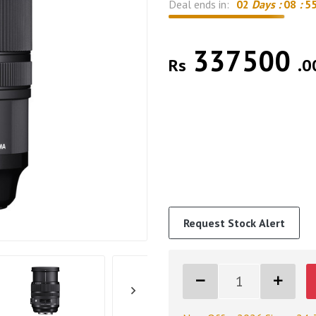
Deal ends in:
02
Days :
08
:
5
337500
Rs
.0
Request Stock Alert