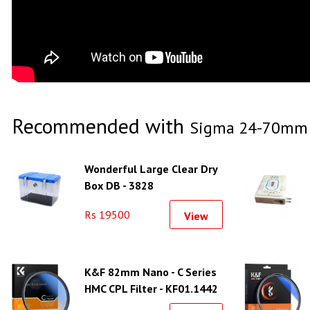
Recommended with
Sigma 24-70mm f
Wonderful Large Clear Dry
Box DB - 3828
Rs 19500
View
K&F 82mm Nano - C Series
HMC CPL Filter - KF01.1442