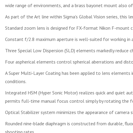
wide range of environments, and a brass bayonet mount also offe
As part of the Art line within Sigma's Global Vision series, this l
Standard zoom lens is designed for FX-format Nikon F-mount ca
Constant f/2.8 maximum aperture is well-suited for working in av
Three Special Low Dispersion (SLD) elements markedly reduce ch
Four aspherical elements control spherical aberrations and disto
A Super Multi-Layer Coating has been applied to lens elements in
conditions.
Integrated HSM (Hyper Sonic Motor) realizes quick and quiet a
permits full-time manual focus control simply by rotating the fo
Optical Stabilizer system minimizes the appearance of camera s
Rounded nine-blade diaphragm is constructed from durable, flu
shooting rates.