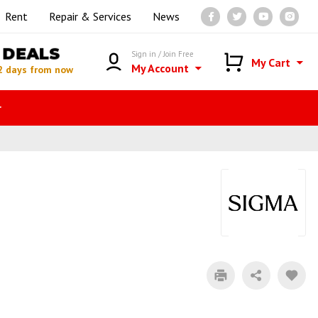
Rent
Repair & Services
News
DEALS
Sign in / Join Free
My Cart
My Account
2 days from now
r