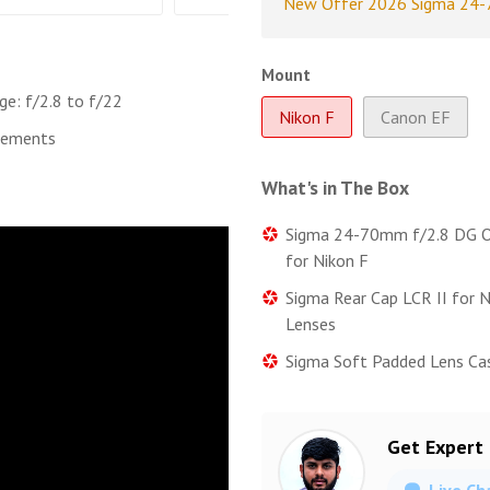
New Offer 2026 Sigma 24-7
Mount
ge: f/2.8 to f/22
Nikon F
Canon EF
lements
What's in The Box
Sigma 24-70mm f/2.8 DG O
for Nikon F
Sigma Rear Cap LCR II for 
Lenses
Sigma Soft Padded Lens Ca
Get Expert
Live Ch