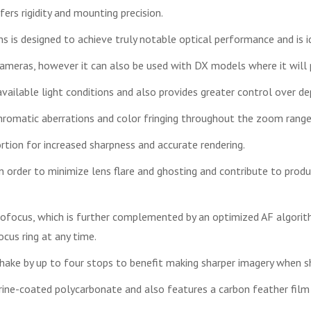
rs rigidity and mounting precision.
ens is designed to achieve truly notable optical performance and is id
meras, however it can also be used with DX models where it will
ailable light conditions and also provides greater control over de
romatic aberrations and color fringing throughout the zoom range f
rtion for increased sharpness and accurate rendering.
 order to minimize lens flare and ghosting and contribute to produc
utofocus, which is further complemented by an optimized AF algo
cus ring at any time.
hake by up to four stops to benefit making sharper imagery when s
orine-coated polycarbonate and also features a carbon feather fi