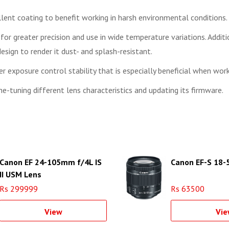
lent coating to benefit working in harsh environmental conditions.
or greater precision and use in wide temperature variations. Addit
 design to render it dust- and splash-resistant.
 exposure control stability that is especially beneficial when wor
e-tuning different lens characteristics and updating its firmware.
Canon EF 24-105mm f/4L IS
Canon EF-S 18
II USM Lens
Rs 299999
Rs 63500
View
Vie