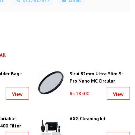
All
lder Bag -
Sirui 82mm Ultra Slim S-
Pro Nano MC Circular
Polarizer Filter (Aluminum
Rs 18500
View
View
Filter Ring)
ariable
AXG Cleaning kit
00 Filter