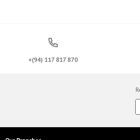
+(94) 117 817 870
R