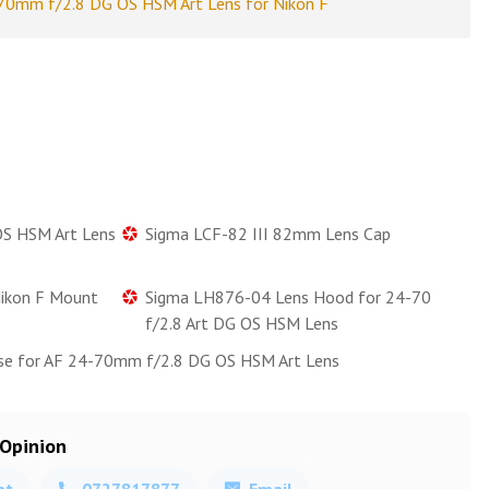
0mm f/2.8 DG OS HSM Art Lens for Nikon F
S HSM Art Lens
Sigma LCF-82 III 82mm Lens Cap
Nikon F Mount
Sigma LH876-04 Lens Hood for 24-70
f/2.8 Art DG OS HSM Lens
se for AF 24-70mm f/2.8 DG OS HSM Art Lens
 Opinion
at
0727817877
Email