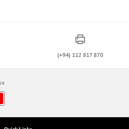
(+94) 112 817 870
ox