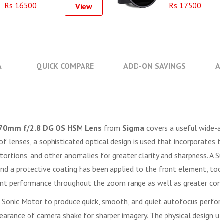
Rs 16500
Rs 17500
View
A
QUICK COMPARE
ADD-ON SAVINGS
A
70mm f/2.8 DG OS HSM Lens
from
Sigma
covers a useful wide-a
 of lenses, a sophisticated optical design is used that incorporat
istortions, and other anomalies for greater clarity and sharpness. A
 and a protective coating has been applied to the front element, too,
ent performance throughout the zoom range as well as greater cont
r Sonic Motor to produce quick, smooth, and quiet autofocus perfo
earance of camera shake for sharper imagery. The physical design ut