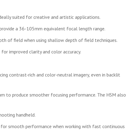
eally suited for creative and artistic applications.
 provide a 36-105mm equivalent focal length range.
pth of field when using shallow depth of field techniques.
or improved clarity and color accuracy.
ing contrast-rich and color-neutral imagery, even in backlit
rithm to produce smoother focusing performance. The HSM also
hooting handheld.
lm for smooth performance when working with fast continuous