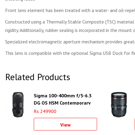
Front lens element has been treated with a water- and oil-repel
Constructed using a Thermally Stable Composite (TSC) material f
rigidity. Additionally, rubber sealing is incorporated in the mount
Specialized electromagnetic aperture mechanism provides greater
This lens is compatible with the optional Sigma USB Dock for fin
Related Products
Sigma 100-400mm f/5-6.3
DG OS HSM Contemporary
Lens for Canon EF
Rs 249900
View