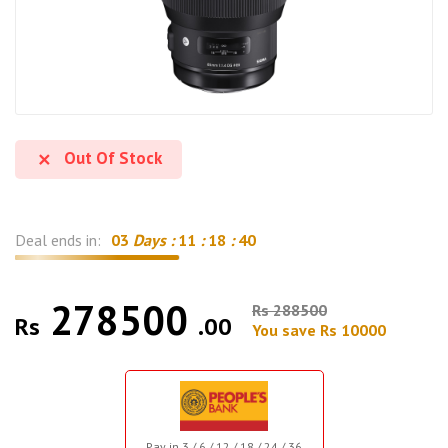
Out Of Stock
Deal ends in:
03
Days :
11
:
18
:
39
278500
Rs 288500
Rs
.00
You save Rs 10000
Pay in 3 / 6 / 12 / 18 / 24 / 36