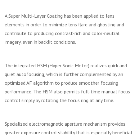
A Super Multi-Layer Coating has been applied to lens
elements in order to minimize lens flare and ghosting and
contribute to producing contrast-rich and color-neutral
imagery, even in backlit conditions.
The integrated HSM (Hyper Sonic Motor) realizes quick and
quiet autofocusing, which is further complemented by an
optimized AF algorithm to produce smoother focusing
performance. The HSM also permits full-time manual focus
control simply by rotating the focus ring at any time.
Specialized electromagnetic aperture mechanism provides
greater exposure control stability that is especially beneficial