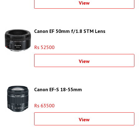
View
Canon EF 50mm f/1.8 STM Lens
Rs 52500
View
Canon EF-S 18-55mm
Rs 63500
View