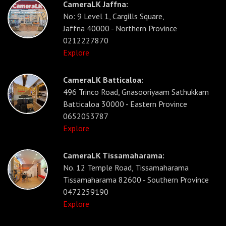
CameraLK Jaffna:
No: 9 Level 1, Cargills Square,
Jaffna 40000 - Northern Province
0212227870
Explore
CameraLK Batticaloa:
496 Trinco Road, Gnasooriyaam Sathukkam
Batticaloa 30000 - Eastern Province
0652053787
Explore
CameraLK Tissamaharama:
No. 12 Temple Road, Tissamaharama
Tissamaharama 82600 - Southern Province
0472259190
Explore