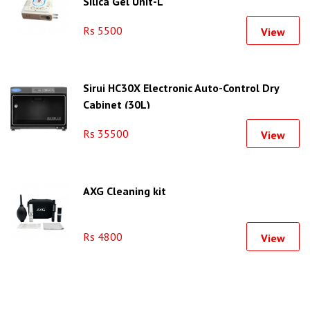
Silica Gel Unit-L
Rs 5500
View
Sirui HC30X Electronic Auto-Control Dry
Cabinet (30L)
Rs 35500
View
AXG Cleaning kit
Rs 4800
View