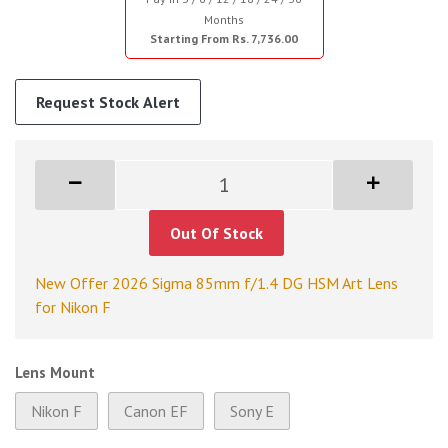
Months
Starting From Rs. 7,736.00
Request Stock Alert
Out Of Stock
New Offer 2026 Sigma 85mm f/1.4 DG HSM Art Lens
for Nikon F
Lens Mount
Nikon F
Canon EF
Sony E