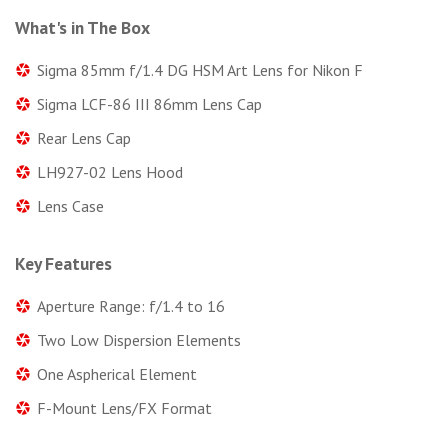
What's in The Box
Sigma 85mm f/1.4 DG HSM Art Lens for Nikon F
Sigma LCF-86 III 86mm Lens Cap
Rear Lens Cap
LH927-02 Lens Hood
Lens Case
Key Features
Aperture Range: f/1.4 to 16
Two Low Dispersion Elements
One Aspherical Element
F-Mount Lens/FX Format