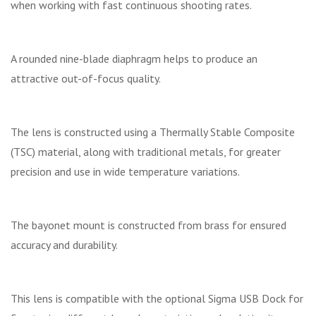
when working with fast continuous shooting rates.
A rounded nine-blade diaphragm helps to produce an
attractive out-of-focus quality.
The lens is constructed using a Thermally Stable Composite
(TSC) material, along with traditional metals, for greater
precision and use in wide temperature variations.
The bayonet mount is constructed from brass for ensured
accuracy and durability.
This lens is compatible with the optional Sigma USB Dock for