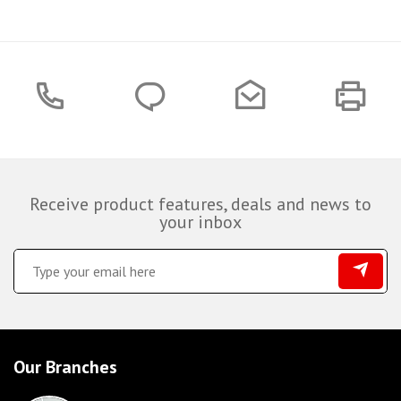
Receive product features, deals and news to
your inbox
Our Branches