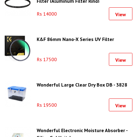
Filter (Aluminum Filter Ring)
Rs 14000
View
K&F 86mm Nano-X Series UV Filter
Rs 17500
View
Wonderful Large Clear Dry Box DB - 3828
Rs 19500
View
Wonderful Electronic Moisture Absorber -