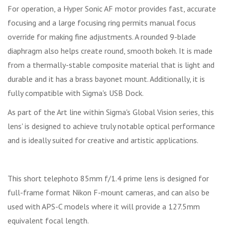
For operation, a Hyper Sonic AF motor provides fast, accurate
focusing and a large focusing ring permits manual focus
override for making fine adjustments. A rounded 9-blade
diaphragm also helps create round, smooth bokeh. It is made
from a thermally-stable composite material that is light and
durable and it has a brass bayonet mount. Additionally, it is
fully compatible with Sigma's USB Dock.
As part of the Art line within Sigma's Global Vision series, this
lens' is designed to achieve truly notable optical performance
and is ideally suited for creative and artistic applications.
This short telephoto 85mm f/1.4 prime lens is designed for
full-frame format Nikon F-mount cameras, and can also be
used with APS-C models where it will provide a 127.5mm
equivalent focal length.