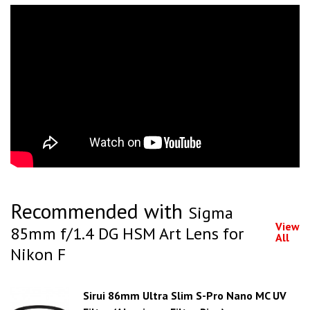
Recommended with
Sigma
View
85mm f/1.4 DG HSM Art Lens for
All
Nikon F
Sirui 86mm Ultra Slim S-Pro Nano MC UV