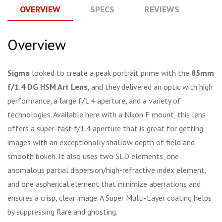
OVERVIEW
SPECS
REVIEWS
Q
Overview
Sigma
looked to create a peak portrait prime with the
85mm
f/1.4 DG HSM Art Lens
, and they delivered an optic with high
performance, a large f/1.4 aperture, and a variety of
technologies. Available here with a Nikon F mount, this lens
offers a super-fast f/1.4 aperture that is great for getting
images with an exceptionally shallow depth of field and
smooth bokeh. It also uses two SLD elements, one
anomalous partial dispersion/high-refractive index element,
and one aspherical element that minimize aberrations and
ensures a crisp, clear image. A Super Multi-Layer coating helps
by suppressing flare and ghosting.