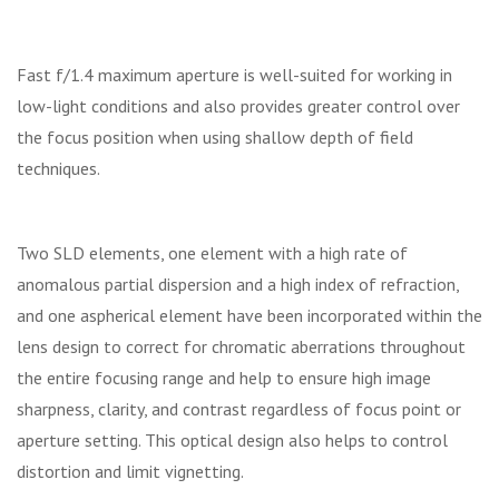
Fast f/1.4 maximum aperture is well-suited for working in
low-light conditions and also provides greater control over
the focus position when using shallow depth of field
techniques.
Two SLD elements, one element with a high rate of
anomalous partial dispersion and a high index of refraction,
and one aspherical element have been incorporated within the
lens design to correct for chromatic aberrations throughout
the entire focusing range and help to ensure high image
sharpness, clarity, and contrast regardless of focus point or
aperture setting. This optical design also helps to control
distortion and limit vignetting.