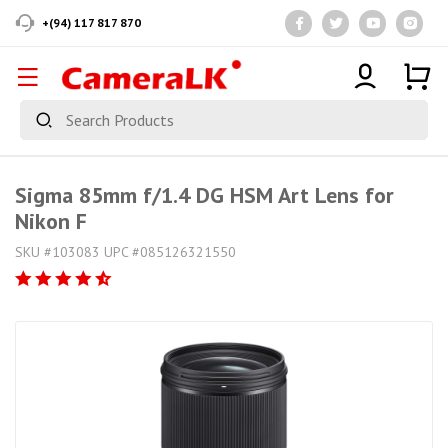
+(94) 117 817 870
Sigma 85mm f/1.4 DG HSM Art Lens for
Nikon F
SKU #103083 UPC #085126321550