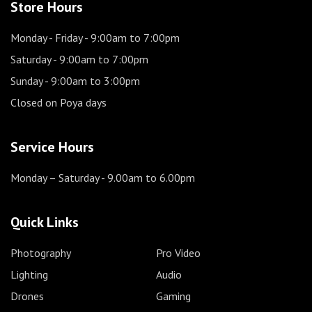
Store Hours
Monday - Friday
- 9:00am to 7:00pm
Saturday
- 9:00am to 7:00pm
Sunday
- 9:00am to 3:00pm
Closed on Poya days
Service Hours
Monday – Saturday
- 9.00am to 6.00pm
Quick Links
Photography
Pro Video
Lighting
Audio
Drones
Gaming