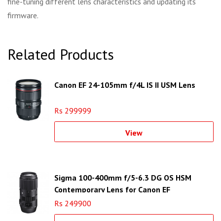
fine-tuning different lens characteristics and updating its
firmware.
Related Products
Canon EF 24-105mm f/4L IS II USM Lens
Rs 299999
View
Sigma 100-400mm f/5-6.3 DG OS HSM
Contemporary Lens for Canon EF
Rs 249900