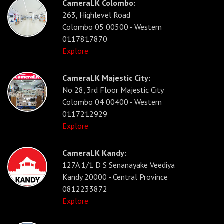
CameraLK Colombo:
263, Highlevel Road
Colombo 05 00500 - Western
0117817870
Explore
CameraLK Majestic City:
No 28, 3rd Floor Majestic City
Colombo 04 00400 - Western
0117212929
Explore
CameraLK Kandy:
127A 1/1 D S Senanayake Veediya
Kandy 20000 - Central Province
0812233872
Explore