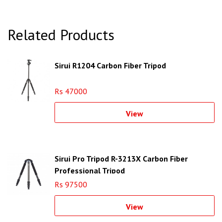
Related Products
Sirui R1204 Carbon Fiber Tripod
Rs 47000
View
Sirui Pro Tripod R-3213X Carbon Fiber
Professional Tripod
Rs 97500
View