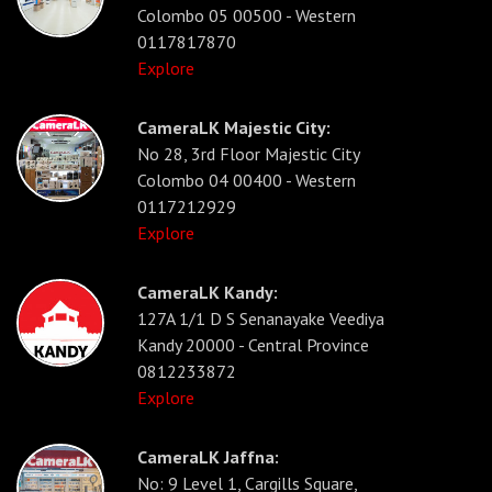
Colombo 05 00500 - Western
0117817870
Explore
CameraLK Majestic City:
No 28, 3rd Floor Majestic City
Colombo 04 00400 - Western
0117212929
Explore
CameraLK Kandy:
127A 1/1 D S Senanayake Veediya
Kandy 20000 - Central Province
0812233872
Explore
CameraLK Jaffna:
No: 9 Level 1, Cargills Square,