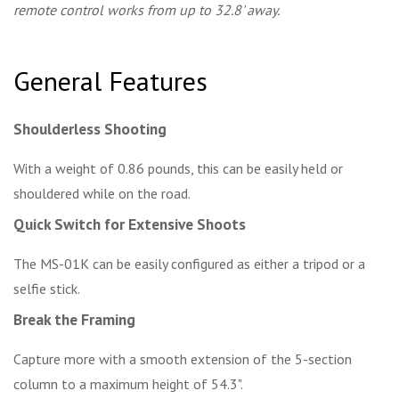
remote control works from up to 32.8' away.
General Features
Shoulderless Shooting
With a weight of 0.86 pounds, this can be easily held or
shouldered while on the road.
Quick Switch for Extensive Shoots
The MS-01K can be easily configured as either a tripod or a
selfie stick.
Break the Framing
Capture more with a smooth extension of the 5-section
column to a maximum height of 54.3".