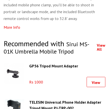
included mobile phone clamp, you'll be able to shoot in
portrait or landscape mode, and the included Bluetooth
remote control works from up to 32.8' away.
More Info
Recommended with
Sirui MS-
View
All
01K Umbrella Mobile Tripod
GP56 Tripod Mount Adapter
Rs 1000
View
TELESIN Universal Phone Holder Adapter
Tripod Mount PJ-TRP-002