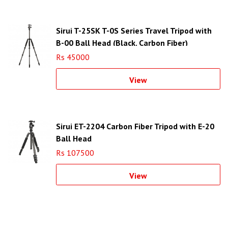
Sirui T-25SK T-0S Series Travel Tripod with
B-00 Ball Head (Black, Carbon Fiber)
Rs 45000
View
Sirui ET-2204 Carbon Fiber Tripod with E-20
Ball Head
Rs 107500
View