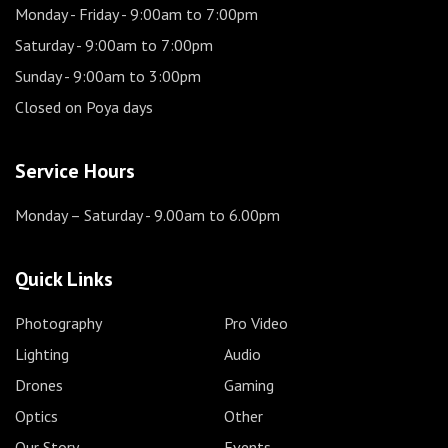
Monday - Friday
- 9:00am to 7:00pm
Saturday
- 9:00am to 7:00pm
Sunday
- 9:00am to 3:00pm
Closed on Poya days
Service Hours
Monday – Saturday
- 9.00am to 6.00pm
Quick Links
Photography
Pro Video
Lighting
Audio
Drones
Gaming
Optics
Other
Our Story
Events