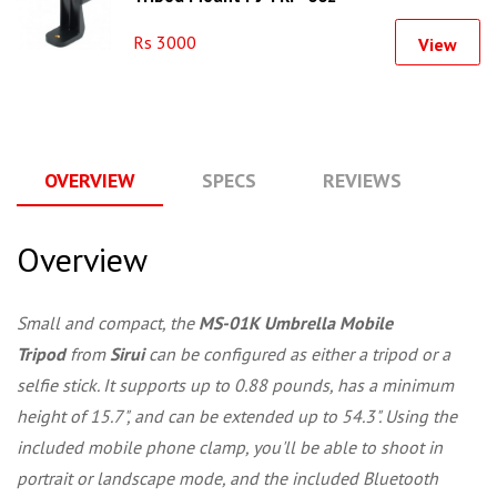
Rs 3000
View
OVERVIEW
SPECS
REVIEWS
Q
Overview
Small and compact, the
MS-01K Umbrella Mobile
Tripod
from
Sirui
can be configured as either a tripod or a
selfie stick. It supports up to 0.88 pounds, has a minimum
height of 15.7", and can be extended up to 54.3". Using the
included mobile phone clamp, you'll be able to shoot in
portrait or landscape mode, and the included Bluetooth