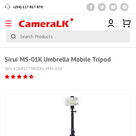
+(94) 117 817 870
Sirui MS-01K Umbrella Mobile Tripod
SKU #104527 MODEL #MS-01K