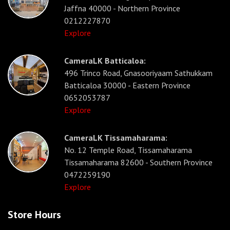
Jaffna 40000 - Northern Province
0212227870
Explore
CameraLK Batticaloa:
496 Trinco Road, Gnasooriyaam Sathukkam
Batticaloa 30000 - Eastern Province
0652053787
Explore
CameraLK Tissamaharama:
No. 12 Temple Road, Tissamaharama
Tissamaharama 82600 - Southern Province
0472259190
Explore
Store Hours