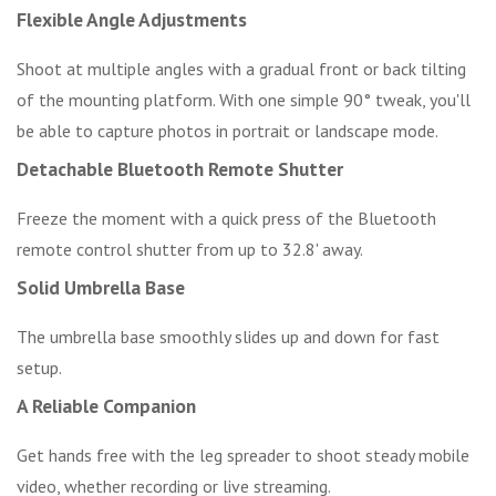
Flexible Angle Adjustments
Shoot at multiple angles with a gradual front or back tilting
of the mounting platform. With one simple 90° tweak, you'll
be able to capture photos in portrait or landscape mode.
Detachable Bluetooth Remote Shutter
Freeze the moment with a quick press of the Bluetooth
remote control shutter from up to 32.8' away.
Solid Umbrella Base
The umbrella base smoothly slides up and down for fast
setup.
A Reliable Companion
Get hands free with the leg spreader to shoot steady mobile
video, whether recording or live streaming.