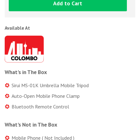
Add to Cart
Available At
What's in The Box
Sirui MS-01K Umbrella Mobile Tripod
Auto-Open Mobile Phone Clamp
Bluetooth Remote Control
What's Not in The Box
Mobile Phone ( Not Included )