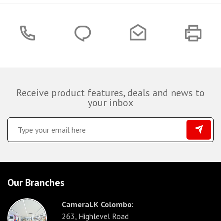
Receive product features, deals and news to
your inbox
Our Branches
CameraLK Colombo:
263, Highlevel Road