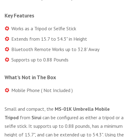
Key Features
Works as a Tripod or Selfie Stick
Extends from 15.7 to 54.3" in Height
Bluetooth Remote Works up to 32.8' Away
Supports up to 0.88 Pounds
What's Not in The Box
Mobile Phone ( Not Included )
Small and compact, the
MS-01K Umbrella Mobile
Tripod
from
Sirui
can be configured as either a tripod or a
selfie stick. It supports up to 0.88 pounds, has a minimum
height of 15.7", and can be extended up to 54.3". Using the