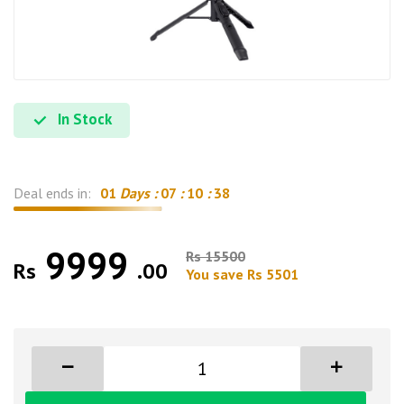
In Stock
Deal ends in:
01
Days :
07
:
10
:
37
9999
Rs 15500
Rs
.00
You save Rs 5501