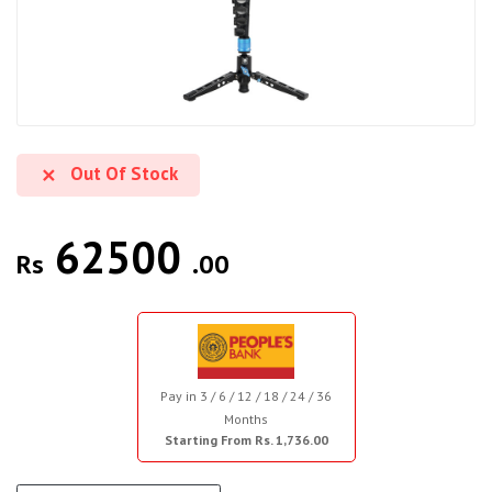
Out Of Stock
62500
Rs
.00
Pay in 3 / 6 / 12 / 18 / 24 / 36
Months
Starting From Rs. 1,736.00