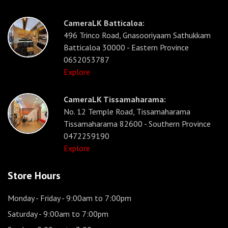
CameraLK Batticaloa:
496 Trinco Road, Gnasooriyaam Sathukkam
Batticaloa 30000 - Eastern Province
0652053787
Explore
CameraLK Tissamaharama:
No. 12 Temple Road, Tissamaharama
Tissamaharama 82600 - Southern Province
0472259190
Explore
Store Hours
Monday - Friday
- 9:00am to 7:00pm
Saturday
- 9:00am to 7:00pm