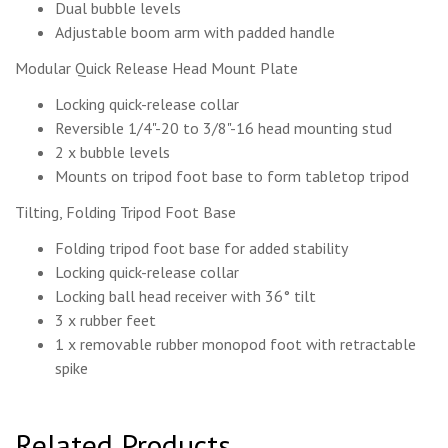
Dual bubble levels
Adjustable boom arm with padded handle
Modular Quick Release Head Mount Plate
Locking quick-release collar
Reversible 1/4"-20 to 3/8"-16 head mounting stud
2 x bubble levels
Mounts on tripod foot base to form tabletop tripod
Tilting, Folding Tripod Foot Base
Folding tripod foot base for added stability
Locking quick-release collar
Locking ball head receiver with 36° tilt
3 x rubber feet
1 x removable rubber monopod foot with retractable
spike
Related Products