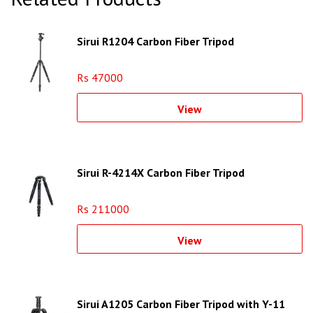
Sirui R1204 Carbon Fiber Tripod
Rs 47000
View
Sirui R-4214X Carbon Fiber Tripod
Rs 211000
View
Sirui A1205 Carbon Fiber Tripod with Y-11