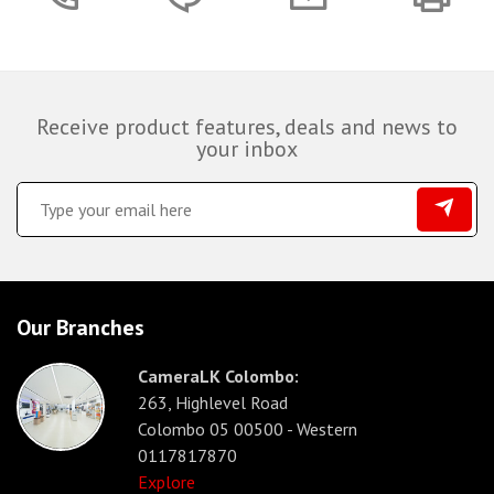
Receive product features, deals and news to
your inbox
Our Branches
CameraLK Colombo:
263, Highlevel Road
Colombo 05 00500 - Western
0117817870
Explore