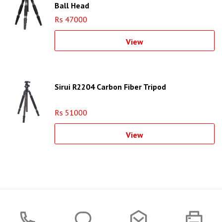
Ball Head
Rs 47000
View
Sirui R2204 Carbon Fiber Tripod
Rs 51000
View