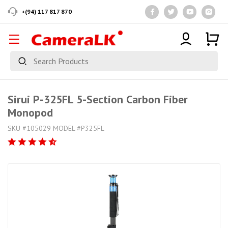
+(94) 117 817 870
Sirui P-325FL 5-Section Carbon Fiber
Monopod
SKU #105029 MODEL #P325FL