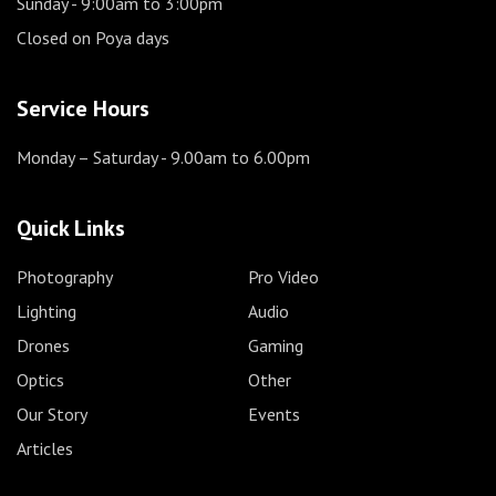
Sunday
- 9:00am to 3:00pm
Closed on Poya days
Service Hours
Monday – Saturday
- 9.00am to 6.00pm
Quick Links
Photography
Pro Video
Lighting
Audio
Drones
Gaming
Optics
Other
Our Story
Events
Articles