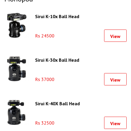
Sirui K-10x Ball Head
Rs 24500
View
Sirui K-30x Ball Head
Rs 37000
View
Sirui K-40X Ball Head
Rs 32500
View