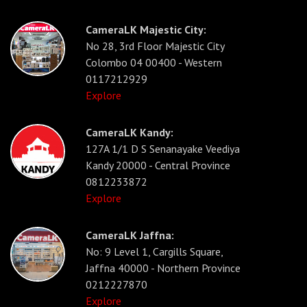
CameraLK Majestic City:
No 28, 3rd Floor Majestic City
Colombo 04 00400 - Western
0117212929
Explore
CameraLK Kandy:
127A 1/1 D S Senanayake Veediya
Kandy 20000 - Central Province
0812233872
Explore
CameraLK Jaffna:
No: 9 Level 1, Cargills Square,
Jaffna 40000 - Northern Province
0212227870
Explore