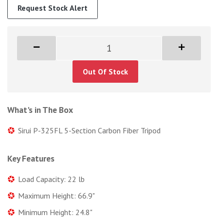
Request Stock Alert
Out Of Stock
What's in The Box
Sirui P-325FL 5-Section Carbon Fiber Tripod
Key Features
Load Capacity: 22 lb
Maximum Height: 66.9"
Minimum Height: 24.8"