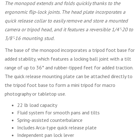
The monopod extends and folds quickly thanks to the
ergonomic flip-lock joints. The head plate incorporates a
quick release collar to easily remove and store a mounted
camera or tripod head, and it features a reversible 1/4"-20 to
3/8"-16 mounting stud.
The base of the monopod incorporates a tripod foot base for
added stability, which features a locking ball joint with a tilt
range of up to 36° and rubber-tipped feet for added traction.
The quick release mounting plate can be attached directly to
the tripod foot base to form a mini tripod for macro
photography or tabletop use.
22 lb load capacity
Fluid system for smooth pans and tilts
Spring-assisted counterbalance
Includes Arca-type quick release plate
Independent pan lock lever