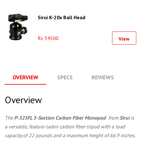
Sirui K-20x Ball Head
Rs 34500
View
OVERVIEW
SPECS
REVIEWS
Q
Overview
The
P-325FL 5-Section Carbon Fiber Monopod
from
Sirui
is
a versatile, feature-laden carbon fiber tripod with a load
capacity of 22 pounds and a maximum height of 66.9 inches.