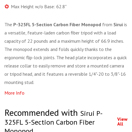
Max Height w/o Base: 62.8"
The
P-325FL 5-Section Carbon Fiber Monopod
from
Sirui
is
a versatile, feature-laden carbon fiber tripod with a load
capacity of 22 pounds and a maximum height of 66.9 inches.
The monopod extends and folds quickly thanks to the
ergonomic flip-lock joints. The head plate incorporates a quick
release collar to easily remove and store a mounted camera
or tripod head, and it features a reversible 1/4"-20 to 3/8"-16
mounting stud.
More Info
Recommended with
Sirui P-
View
325FL 5-Section Carbon Fiber
All
Monopod