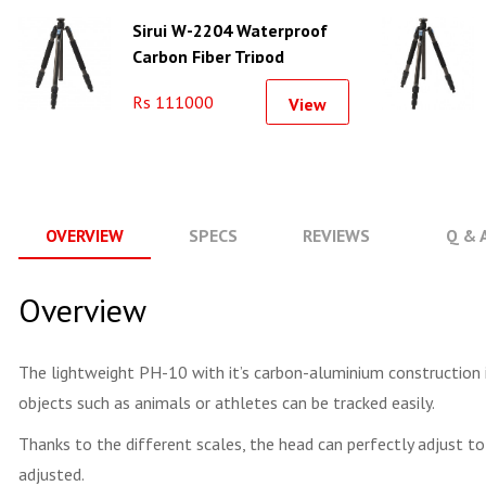
Sirui W-2204 Waterproof
Carbon Fiber Tripod
Rs 111000
View
OVERVIEW
SPECS
REVIEWS
Q & 
Overview
The lightweight PH-10 with it’s carbon-aluminium construction i
objects such as animals or athletes can be tracked easily.
Thanks to the different scales, the head can perfectly adjust to
adjusted.