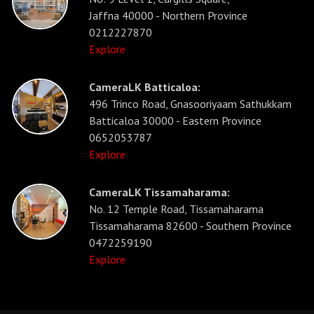
Jaffna 40000 - Northern Province
0212227870
Explore
CameraLK Batticaloa:
496 Trinco Road, Gnasooriyaam Sathukkam
Batticaloa 30000 - Eastern Province
0652053787
Explore
CameraLK Tissamaharama:
No. 12 Temple Road, Tissamaharama
Tissamaharama 82600 - Southern Province
0472259190
Explore