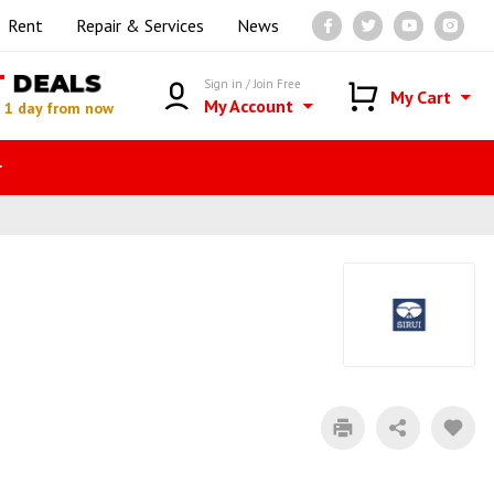
Rent
Repair & Services
News
T
DEALS
Sign in / Join Free
My Cart
My Account
n
1 day from now
r