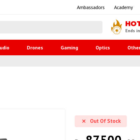
Ambassadors
Academy
HO
Ends i
udio
Drones
Gaming
Optics
Othe
Out Of Stock