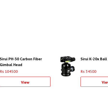
Sirui PH-30 Carbon Fiber
Sirui K-20x Bal
Gimbal Head
Rs 104500
Rs 34500
View
Vie