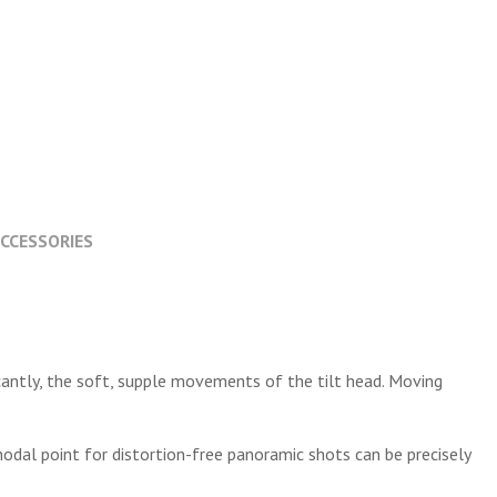
CCESSORIES
icantly, the soft, supple movements of the tilt head. Moving
nodal point for distortion-free panoramic shots can be precisely