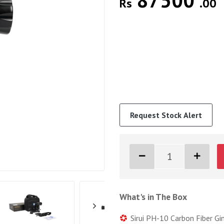
87500
Rs
.00
Request Stock Alert
What's in The Box
Sirui PH-10 Carbon Fiber G