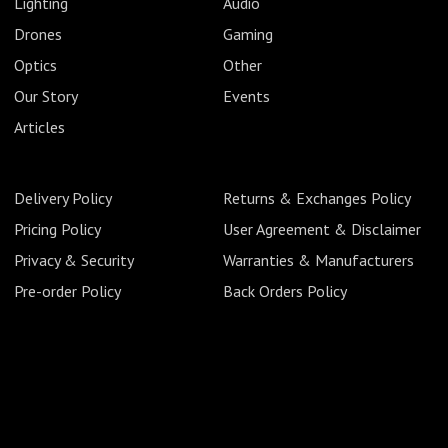
Lighting
Audio
Drones
Gaming
Optics
Other
Our Story
Events
Articles
Delivery Policy
Returns & Exchanges Policy
Pricing Policy
User Agreement & Disclaimer
Privacy & Security
Warranties & Manufacturers
Pre-order Policy
Back Orders Policy