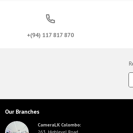
+(94) 117 817 870
R
Our Branches
CameraLK Colombo:
263, Highlevel Road