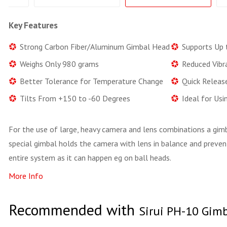
Key Features
Strong Carbon Fiber/Aluminum Gimbal Head
Supports Up 
Weighs Only 980 grams
Reduced Vibr
Better Tolerance for Temperature Change
Quick Releas
Tilts From +150 to -60 Degrees
Ideal for Us
For the use of large, heavy camera and lens combinations a gimba
special gimbal holds the camera with lens in balance and preven
entire system as it can happen eg on ball heads.
More Info
Recommended with
Sirui PH-10 Gim