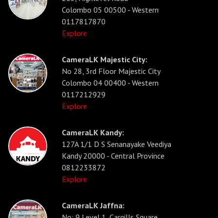
Colombo 05 00500 - Western
0117817870
Explore
CameraLK Majestic City:
No 28, 3rd Floor Majestic City
Colombo 04 00400 - Western
0117212929
Explore
CameraLK Kandy:
127A 1/1 D S Senanayake Veediya
Kandy 20000 - Central Province
0812233872
Explore
CameraLK Jaffna:
No: 9 Level 1, Cargills Square,