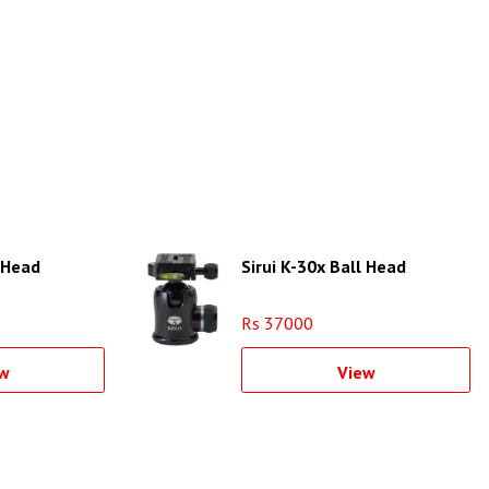
l Head
Sirui K-30x Ball Head
Rs 37000
w
View