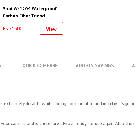
Sirui W-1204 Waterproof
Carbon Fiber Tripod
Rs 71500
View
A
QUICK COMPARE
ADD-ON SAVINGS
A
s extremely durable whilst being comfortable and intuitive. Signif
 your camera and is therefore always ready for use again. Also the 