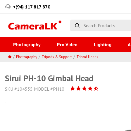
+(94) 117 817 870
Photography
Pro Video
Lighting
A
Photography
Tripods & Support
Tripod Heads
Sirui PH-10 Gimbal Head
SKU #104535 MODEL #PH10