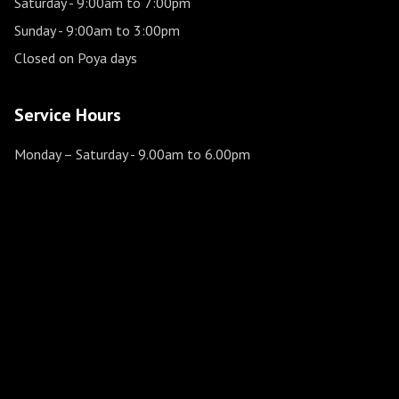
Saturday
- 9:00am to 7:00pm
Sunday
- 9:00am to 3:00pm
Closed on Poya days
Service Hours
Monday – Saturday
- 9.00am to 6.00pm