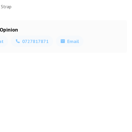
 Strap
 Opinion
at
0727817871
Email