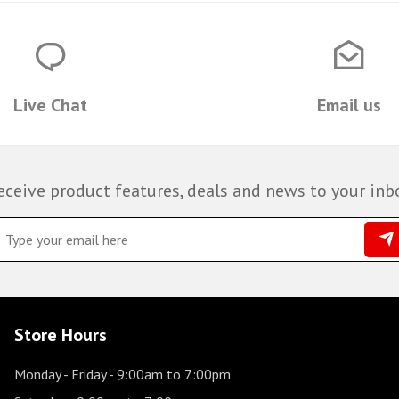
Live Chat
Email us
eceive product features, deals and news to your inb
Store Hours
Monday - Friday
- 9:00am to 7:00pm