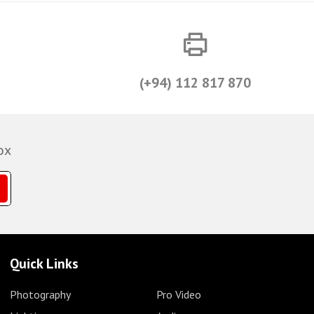
(+94) 112 817 870
ox
Quick Links
Photography
Pro Video