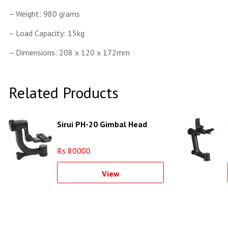
– Weight: 980 grams
– Load Capacity: 15kg
– Dimensions: 208 x 120 x 172mm
Related Products
Sirui PH-20 Gimbal Head
Rs 80000
View