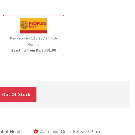
Pay in 3 / 6 / 12 / 18 / 24 / 36
Months
Starting From Rs. 2,431.00
Out Of Stock
imbal Head
Arca-Type Quick Release Plate