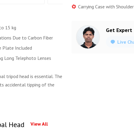
Carrying Case with Shoulder
to 15 kg
Get Expert
ations Due to Carbon Fiber
Live Ch
e Plate Included
ing Long Telephoto Lenses
l tripod head is essential. The
ts accidental tipping of the
bal Head
View All