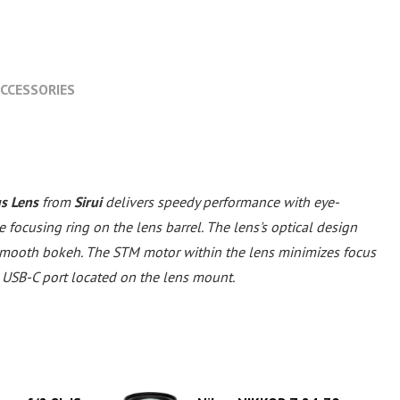
CCESSORIES
s Lens
from
Sirui
delivers speedy performance with eye-
ocusing ring on the lens barrel. The lens's optical design
 smooth bokeh. The STM motor within the lens minimizes focus
 USB-C port located on the lens mount.