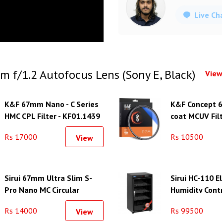
Live Ch
m f/1.2 Autofocus Lens (Sony E, Black)
View
K&F 67mm Nano - C Series
K&F Concept 
HMC CPL Filter - KF01.1439
coat MCUV Filt
KF01.1426
Rs 17000
Rs 10500
View
Sirui 67mm Ultra Slim S-
Sirui HC-110 E
Pro Nano MC Circular
Humidity Cont
Polarizer Filter (Aluminum
Rs 14000
Rs 99500
View
Filter Ring)