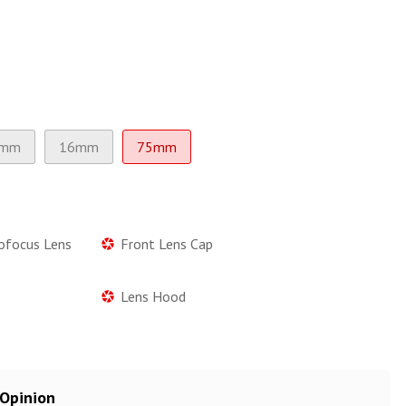
3mm
16mm
75mm
tofocus Lens
Front Lens Cap
Lens Hood
 Opinion