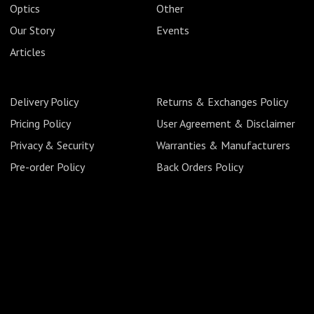
Optics
Other
Our Story
Events
Articles
Delivery Policy
Returns & Exchanges Policy
Pricing Policy
User Agreement & Disclaimer
Privacy & Security
Warranties & Manufacturers
Pre-order Policy
Back Orders Policy