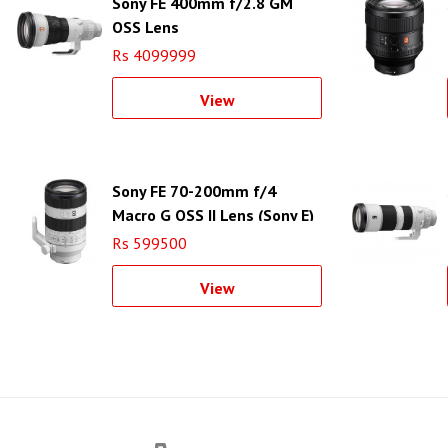
Sony FE 400mm f/2.8 GM
OSS Lens
Rs 4099999
View
Sony FE 70-200mm f/4
Macro G OSS II Lens (Sony E)
Rs 599500
View