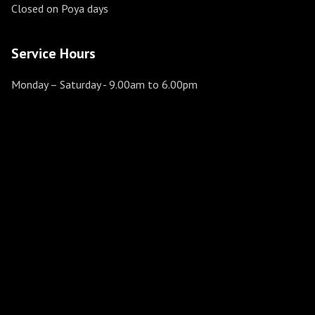
Closed on Poya days
Service Hours
Monday – Saturday
- 9.00am to 6.00pm