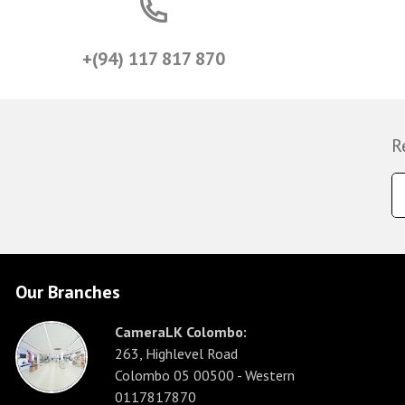
+(94) 117 817 870
R
Our Branches
CameraLK Colombo:
263, Highlevel Road
Colombo 05 00500 - Western
0117817870