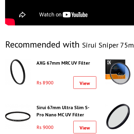
Recommended with
Sirui Sniper 75m
AXG 67mm MRC UV Filter
Rs 8900
View
Sirui 67mm Ultra Slim S-
Pro Nano MC UV Filter
(Aluminum Filter Ring)
Rs 9000
View