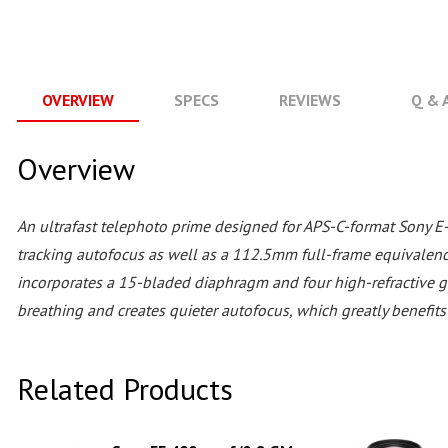
OVERVIEW
SPECS
REVIEWS
Q & 
Overview
An ultrafast telephoto prime designed for APS-C-format Sony E
tracking autofocus as well as a 112.5mm full-frame equivalenc
incorporates a 15-bladed diaphragm and four high-refractive g
breathing and creates quieter autofocus, which greatly benefi
Related Products