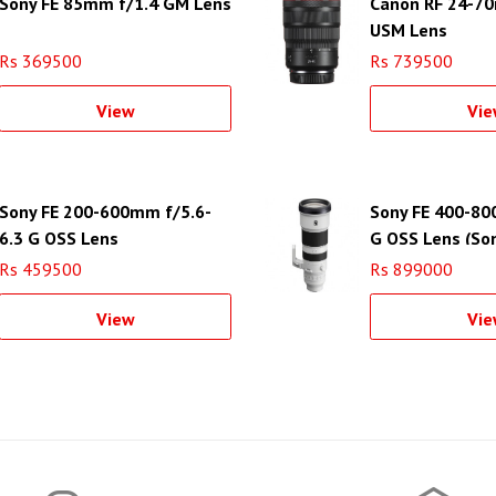
Sony FE 85mm f/1.4 GM Lens
Canon RF 24-70
USM Lens
Rs 369500
Rs 739500
View
Vie
Sony FE 200-600mm f/5.6-
Sony FE 400-80
6.3 G OSS Lens
G OSS Lens (Son
Rs 459500
Rs 899000
View
Vie