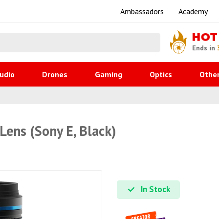
Ambassadors
Academy
HOT
Ends in
udio
Drones
Gaming
Optics
Othe
Lens (Sony E, Black)
In Stock