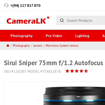
+(94) 117 817 870
Photography
Pro Video
Lighting
A
Photography
Lenses
Mirrorless System lenses
Sirui Sniper 75mm f/1.2 Autofocus 
SKU #110283 MODEL #75AS12E-B