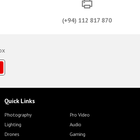
(+94) 112 817 870
ox
Quick Links
Photography
Pro Video
Lighting
Audio
Drones
Gaming