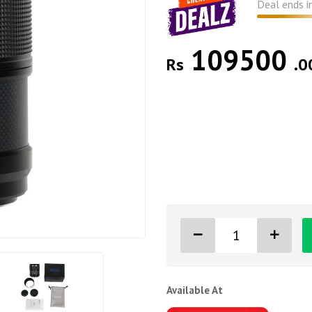
Deal ends i
109500
Rs
.0
Available At