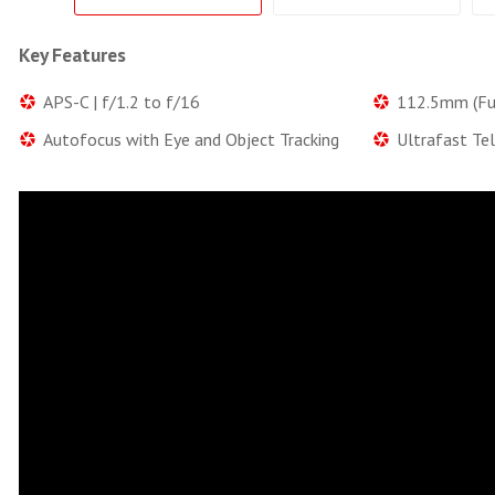
Key Features
APS-C | f/1.2 to f/16
112.5mm (Ful
Autofocus with Eye and Object Tracking
Ultrafast Te