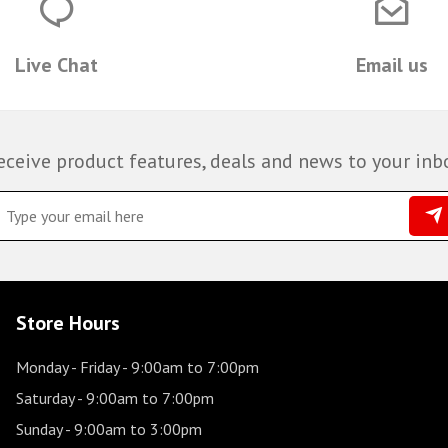
Live Chat
Email us
eceive product features, deals and news to your inb
Store Hours
Monday - Friday
- 9:00am to 7:00pm
Saturday
- 9:00am to 7:00pm
Sunday
- 9:00am to 3:00pm