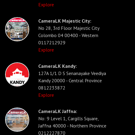
Explore
CameraLK Majestic City:
No 28, 3rd Floor Majestic City
Colombo 04 00400 - Western
0117212929
Explore
CameraLK Kandy:
127A 1/1 D S Senanayake Veediya
Kandy 20000 - Central Province
0812233872
Explore
CameraLK Jaffna:
No: 9 Level 1, Cargills Square,
Jaffna 40000 - Northern Province
0212227870