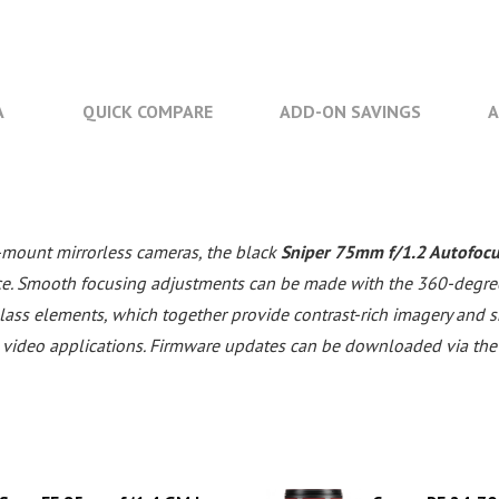
A
QUICK COMPARE
ADD-ON SAVINGS
A
-mount mirrorless cameras, the black
Sniper 75mm f/1.2 Autofocu
e. Smooth focusing adjustments can be made with the 360-degree f
lass elements, which together provide contrast-rich imagery and
ts video applications. Firmware updates can be downloaded via the