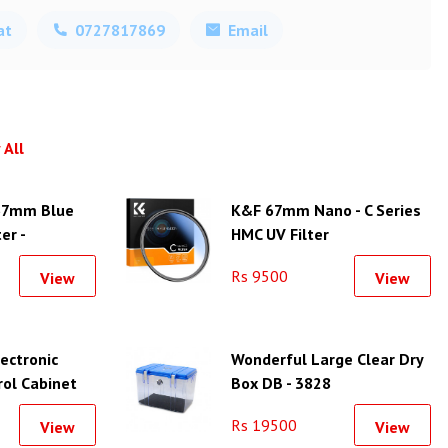
at
0727817869
Email
 All
67mm Blue
K&F 67mm Nano - C Series
er -
HMC UV Filter
Rs 9500
View
View
lectronic
Wonderful Large Clear Dry
rol Cabinet
Box DB - 3828
Rs 19500
View
View