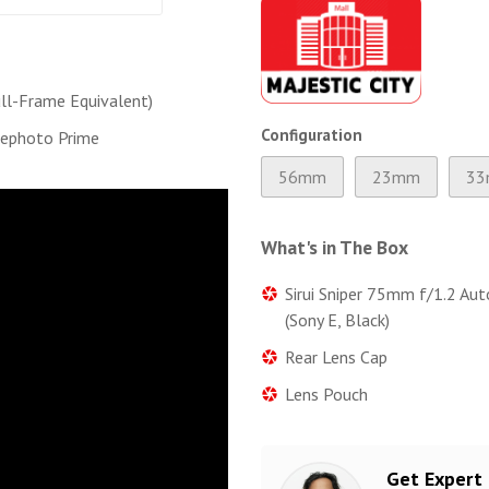
l-Frame Equivalent)
Configuration
lephoto Prime
56mm
23mm
3
What's in The Box
Sirui Sniper 75mm f/1.2 Au
(Sony E, Black)
Rear Lens Cap
Lens Pouch
Get Expert