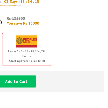
n:
03
Days :
16
:
54
:
14
Rs 125500
0
You save Rs 16000
Pay in 3 / 6 / 12 / 18 / 24 / 36
Months
Starting From Rs. 3,042.00
Add to Cart