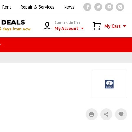
Rent
Repair & Services
News
DEALS
Sign in / Join Free
My Cart
My Account
3 days from now
r