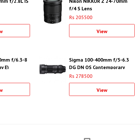
mm f/2.8L IS
Nikon NIKKOR Z 24-70mm
f/4 S Lens
Rs 205500
w
View
0mm f/6.3-8
Sigma 100-400mm f/5-6.3
y E)
DG DN OS Contemporary
Lens for Sony E
Rs 278500
w
View