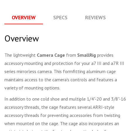
OVERVIEW
SPECS
REVIEWS
Q
Overview
The lightweight
Camera Cage
from
SmallRig
provides
accessory mounting and protection for your a7 III and a7R III
series mirrorless camera. This formfitting aluminum cage
maintains access to the camera's controls and features a
variety of mounting options.
In addition to one cold shoe and multiple 1/4"-20 and 3/8"-16
accessory threads, the cage features several ARRI-style
accessory threads for preventing accessories from twisting
when mounted on the cage. The cage also incorporates an