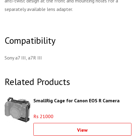
anti-twist design at the front and mounting holes for a
separately available lens adapter.
Compatibility
Sony a7 III, a7R III
Related Products
SmallRig Cage for Canon EOS R Camera
Rs 21000
View