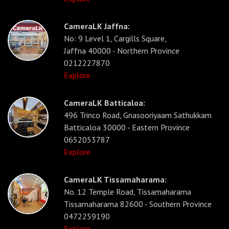
CameraLK Jaffna:
No: 9 Level 1, Cargills Square,
Jaffna 40000 - Northern Province
0212227870
Explore
CameraLK Batticaloa:
496 Trinco Road, Gnasooriyaam Sathukkam
Batticaloa 30000 - Eastern Province
0652053787
Explore
CameraLK Tissamaharama:
No. 12 Temple Road, Tissamaharama
Tissamaharama 82600 - Southern Province
0472259190
Explore