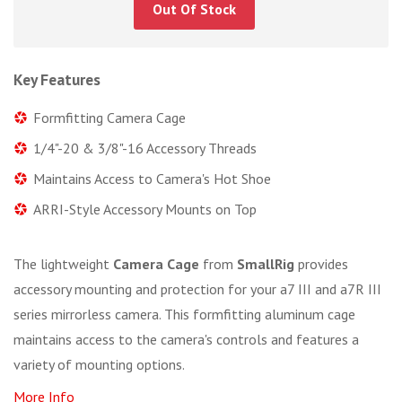
Out Of Stock
Key Features
Formfitting Camera Cage
1/4"-20 & 3/8"-16 Accessory Threads
Maintains Access to Camera's Hot Shoe
ARRI-Style Accessory Mounts on Top
The lightweight
Camera Cage
from
SmallRig
provides
accessory mounting and protection for your a7 III and a7R III
series mirrorless camera. This formfitting aluminum cage
maintains access to the camera's controls and features a
variety of mounting options.
More Info