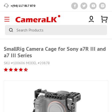
+(94) 117 817 870
SmallRig Camera Cage for Sony a7R III and
a7 III Series
SKU #100606 MODEL #2087B