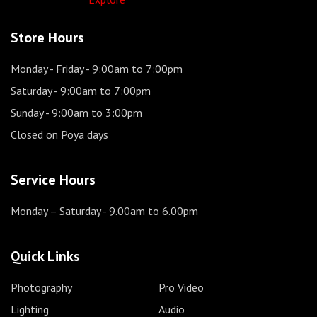
Store Hours
Monday - Friday
- 9:00am to 7:00pm
Saturday
- 9:00am to 7:00pm
Sunday
- 9:00am to 3:00pm
Closed on Poya days
Service Hours
Monday – Saturday
- 9.00am to 6.00pm
Quick Links
Photography
Pro Video
Lighting
Audio