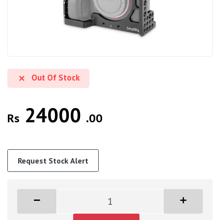
Out Of Stock
24000
Rs
.00
Request Stock Alert