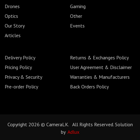
Drones
Gaming
Optics
Other
Our Story
Events
Articles
Delivery Policy
Returns & Exchanges Policy
Pricing Policy
User Agreement & Disclaimer
Privacy & Security
Warranties & Manufacturers
Pre-order Policy
Back Orders Policy
Copyright 2026 © CameraLK. All Rights Reserved. Solution
by
Adlux