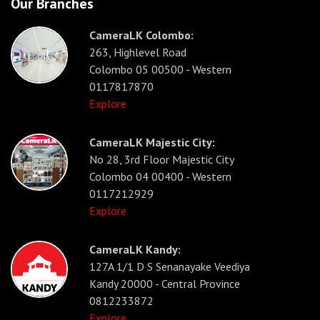
Our Branches
CameraLK Colombo:
263, Highlevel Road
Colombo 05 00500 - Western
0117817870
Explore
CameraLK Majestic City:
No 28, 3rd Floor Majestic City
Colombo 04 00400 - Western
0117212929
Explore
CameraLK Kandy:
127A 1/1 D S Senanayake Veediya
Kandy 20000 - Central Province
0812233872
Explore