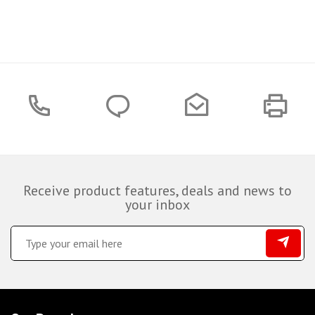
Receive product features, deals and news to
your inbox