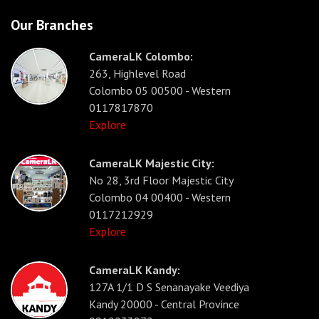
Our Branches
CameraLK Colombo:
263, Highlevel Road
Colombo 05 00500 - Western
0117817870
Explore
CameraLK Majestic City:
No 28, 3rd Floor Majestic City
Colombo 04 00400 - Western
0117212929
Explore
CameraLK Kandy:
127A 1/1 D S Senanayake Veediya
Kandy 20000 - Central Province