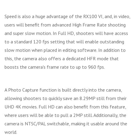
Speed is also a huge advantage of the RX100 VI, and, in video,
users will benefit from advanced High Frame Rate shooting
and super slow motion. In Full HD, shooters will have access
to a standard 120 fps setting that will enable outstanding
slow motion when placed in editing software. In addition to
this, the camera also offers a dedicated HFR mode that
boosts the camera's frame rate to up to 960 fps.
A Photo Capture function is built directly into the camera,
allowing shooters to quickly save an 8.29MP still from their
UHD 4K movies. Full HD can also benefit from this feature,
where users will be able to pull a 2MP still. Additionally, the
camera is NTSC/PAL switchable, making it usable around the
world.