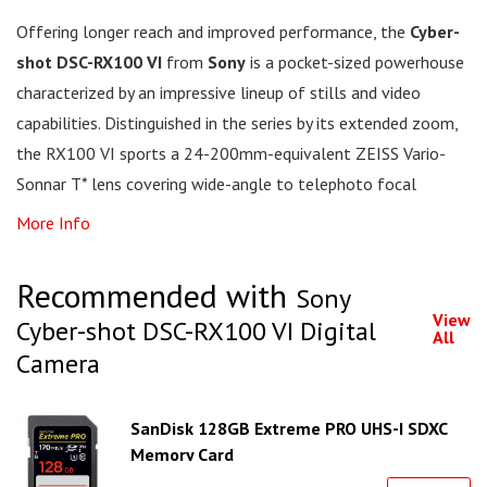
Offering longer reach and improved performance, the
Cyber-
shot DSC-RX100 VI
from
Sony
is a pocket-sized powerhouse
characterized by an impressive lineup of stills and video
capabilities. Distinguished in the series by its extended zoom,
the RX100 VI sports a 24-200mm-equivalent ZEISS Vario-
Sonnar T* lens covering wide-angle to telephoto focal
More Info
Recommended with
Sony
View
Cyber-shot DSC-RX100 VI Digital
All
Camera
SanDisk 128GB Extreme PRO UHS-I SDXC
Memory Card