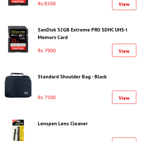
Rs 8500
View
SanDisk 32GB Extreme PRO SDHC UHS-I
Memory Card
Rs 7900
View
Standard Shoulder Bag - Black
Rs 7500
View
Lenspen Lens Cleaner