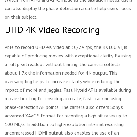
can also display the phase-detection area to help users focus
on their subject.
UHD 4K Video Recording
Able to record UHD 4K video at 30/24 fps, the RX100 VI, is
capable of producing movies with exceptional clarity. By using
a full pixel readout without binning, the camera collects
about 1.7x the information needed for 4K output. This
oversampling helps to increase clarity while reducing the
impact of moiré and jaggies. Fast Hybrid AF is available during
movie shooting for ensuring accurate, fast tracking using
phase-detection AF points. The camera also offers Sony's
advanced XAVC S format for recording a high bit rates up to
100 Mb/s. In addition to high-resolution internal recording,
uncompressed HDMI output also enables the use of an