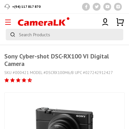
+(94) 117 817 870
Sony Cyber-shot DSC-RX100 VI Digital
Camera
SKU #000421 MODEL #DSCRX100M6/B UPC #027242912427