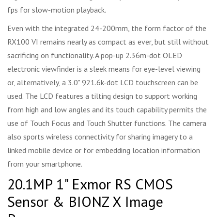
fps for slow-motion playback.
Even with the integrated 24-200mm, the form factor of the
RX100 VI remains nearly as compact as ever, but still without
sacrificing on functionality. A pop-up 2.36m-dot OLED
electronic viewfinder is a sleek means for eye-level viewing
or, alternatively, a 3.0" 921.6k-dot LCD touchscreen can be
used. The LCD features a tilting design to support working
from high and low angles and its touch capability permits the
use of Touch Focus and Touch Shutter functions. The camera
also sports wireless connectivity for sharing imagery to a
linked mobile device or for embedding location information
from your smartphone.
20.1MP 1" Exmor RS CMOS
Sensor & BIONZ X Image