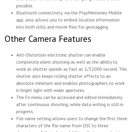
possible.
Bluetooth connectivity, via the PlayMemories Mobile
app, also allows you to embed location information
into both stills and movie files for geotagging.
Other Camera Features
Anti-Distortion electronic shutter can enable
completely silent shooting as well as the ability to
work at shutter speeds as fast as 1/32000 second. This
shutter also keeps rolling shutter effects to an
absolute minimum and enables photographers to work
in bright light with wider apertures.
The Fn menu can be accessed and edited immediately
after continuous shooting, while data writing is still in
progress.
File name setting allows users to change the first three
characters of the file name from DSC to three