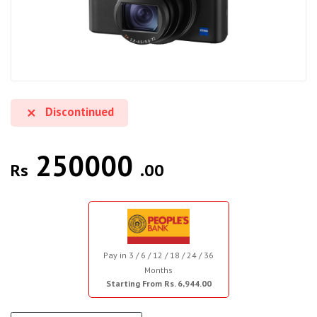
Discontinued
250000
Rs
.00
Pay in 3 / 6 / 12 / 18 / 24 / 36
Months
Starting From Rs. 6,944.00