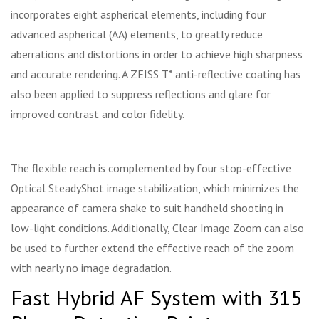
incorporates eight aspherical elements, including four
advanced aspherical (AA) elements, to greatly reduce
aberrations and distortions in order to achieve high sharpness
and accurate rendering. A ZEISS T* anti-reflective coating has
also been applied to suppress reflections and glare for
improved contrast and color fidelity.
The flexible reach is complemented by four stop-effective
Optical SteadyShot image stabilization, which minimizes the
appearance of camera shake to suit handheld shooting in
low-light conditions. Additionally, Clear Image Zoom can also
be used to further extend the effective reach of the zoom
with nearly no image degradation.
Fast Hybrid AF System with 315