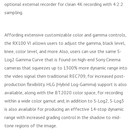
optional external recorder for clean 4K recording with 4:2:2
sampling.
Affording extensive customizable color and gamma controls,
the RX100 VI allows users to adjust the gamma, black level,
knee, color level, and more. Also, users can use the same S-
Log2 Gamma Curve that is found on high-end Sony Cinema
cameras that squeezes up to 1300% more dynamic range into
the video signal then traditional REC709, for increased post-
production flexibility. HLG (Hybrid Log-Gamma) support is also
available, along with the BT.2020 color space, for recording
within a wide color gamut and, in addition to S-Log2, S-Log3
is also available for producing an effective 14-stop dynamic
range with increased grading control in the shadow to mid-
tone regions of the image.