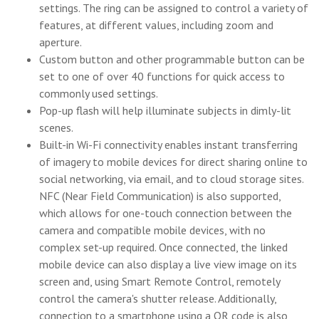
settings. The ring can be assigned to control a variety of
features, at different values, including zoom and
aperture.
Custom button and other programmable button can be
set to one of over 40 functions for quick access to
commonly used settings.
Pop-up flash will help illuminate subjects in dimly-lit
scenes.
Built-in Wi-Fi connectivity enables instant transferring
of imagery to mobile devices for direct sharing online to
social networking, via email, and to cloud storage sites.
NFC (Near Field Communication) is also supported,
which allows for one-touch connection between the
camera and compatible mobile devices, with no
complex set-up required. Once connected, the linked
mobile device can also display a live view image on its
screen and, using Smart Remote Control, remotely
control the camera's shutter release. Additionally,
connection to a smartphone using a QR code is also