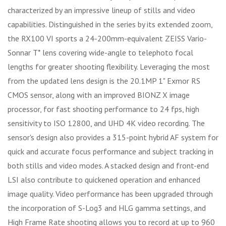
characterized by an impressive lineup of stills and video
capabilities. Distinguished in the series by its extended zoom,
the RX100 VI sports a 24-200mm-equivalent ZEISS Vario-
Sonnar T* lens covering wide-angle to telephoto focal
lengths for greater shooting flexibility. Leveraging the most
from the updated lens design is the 20.1MP 1" Exmor RS
CMOS sensor, along with an improved BIONZ X image
processor, for fast shooting performance to 24 fps, high
sensitivity to ISO 12800, and UHD 4K video recording. The
sensor's design also provides a 315-point hybrid AF system for
quick and accurate focus performance and subject tracking in
both stills and video modes. A stacked design and front-end
LSI also contribute to quickened operation and enhanced
image quality. Video performance has been upgraded through
the incorporation of S-Log3 and HLG gamma settings, and
High Frame Rate shooting allows you to record at up to 960