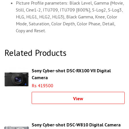
Picture Profile parameters: Black Level, Gamma (Movie,
Still, Cine1-2, ITU709, ITU709 [800%], S-Log2, S-Log3,
HLG, HLG1, HLG2, HLG3), Black Gamma, Knee, Color
Mode, Saturation, Color Depth, Color Phase, Detail,
Copy and Reset.
Related Products
Sony Cyber-shot DSC-RX100 VII Digital
Camera
Rs 419500
View
Sony Cyber-shot DSC-W810 Digital Camera