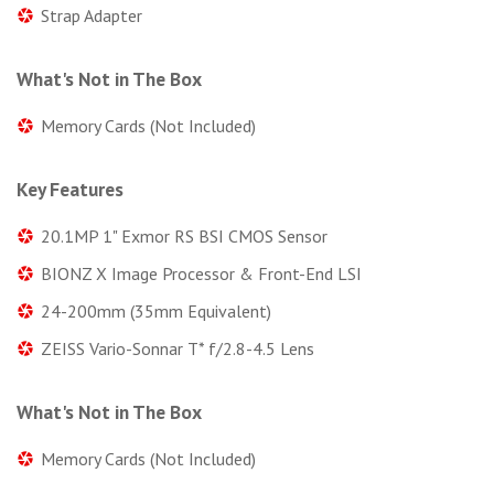
Strap Adapter
What's Not in The Box
Memory Cards (Not Included)
Key Features
20.1MP 1" Exmor RS BSI CMOS Sensor
BIONZ X Image Processor & Front-End LSI
24-200mm (35mm Equivalent)
ZEISS Vario-Sonnar T* f/2.8-4.5 Lens
What's Not in The Box
Memory Cards (Not Included)