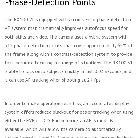
Phase-Detection Points
The RX100 VI is equipped with an on-sensor phase-detection
AF system that dramatically improves autofocus speed for
both stills and video. The camera uses a hybrid system with
315 phase-detection points that cover approximately 65% of
the frame along with a contrast-detection system to provide
fast, accurate focusing in a range of situations. The RX100 VI
is able to lock onto subjects quickly, in just 0.03 seconds, and
it can use AF tracking when shooting at 24 fps.
In order to make operation seamless, an accelerated display
system offers reduced blackout for easier tracking when using
either the EVF or LCD. Furthermore, an AF-A mode is
available, which will allow the camera to automatically
switch from AF-S and AF-C mode as the situation needs. Users