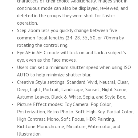
characters of their choice. Additionally, images shot in
continuous mode can also be displayed, reviewed, and
deleted in the groups they were shot for faster
operation.
Step Zoom lets you quickly change between five
common focal lengths (24, 28, 35, 50, or 70mm) by
rotating the control ring.
Eye AF in AF-C mode will lock on and tack a subject's
eye, even as the face moves.
Users can set a minimum shutter speed when using ISO
AUTO to help minimize shutter blur.
Creative Style settings: Standard, Vivid, Neutral, Clear,
Deep, Light, Portrait, Landscape, Sunset, Night Scene,
Autumn Leaves, Black & White, Sepia, and Style Box.
Picture Effect modes: Toy Camera, Pop Color,
Posterization, Retro Photo, Soft High-Key, Partial Color,
High Contrast Mono, Soft Focus, HDR Painting,
Richtone Monochrome, Miniature, Watercolor, and
Illustration.