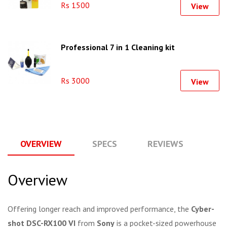
Rs 1500
View
Professional 7 in 1 Cleaning kit
Rs 3000
View
OVERVIEW
SPECS
REVIEWS
Q
Overview
Offering longer reach and improved performance, the
Cyber-
shot DSC-RX100 VI
from
Sony
is a pocket-sized powerhouse