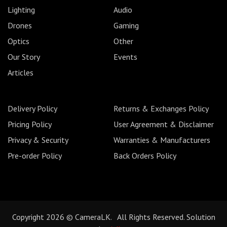
Lighting
Audio
Drones
Gaming
Optics
Other
Our Story
Events
Articles
Delivery Policy
Returns & Exchanges Policy
Pricing Policy
User Agreement & Disclaimer
Privacy & Security
Warranties & Manufacturers
Pre-order Policy
Back Orders Policy
Copyright 2026 © CameraLK. All Rights Reserved. Solution