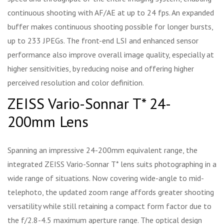
continuous shooting with AF/AE at up to 24 fps. An expanded
buffer makes continuous shooting possible for longer bursts,
up to 233 JPEGs. The front-end LSI and enhanced sensor
performance also improve overall image quality, especially at
higher sensitivities, by reducing noise and offering higher
perceived resolution and color definition.
ZEISS Vario-Sonnar T* 24-
200mm Lens
Spanning an impressive 24-200mm equivalent range, the
integrated ZEISS Vario-Sonnar T* lens suits photographing in a
wide range of situations. Now covering wide-angle to mid-
telephoto, the updated zoom range affords greater shooting
versatility while still retaining a compact form factor due to
the f/2.8-4.5 maximum aperture range. The optical design