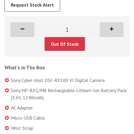
Request Stock Alert
Out Of Stock
What's in The Box
Sony Cyber-shot DSC-RX100 VI Digital Camera
Sony NP-BX1/M8 Rechargeable Lithium-Ion Battery Pack
(3.6V, 1240mAh)
AC Adapter
Micro-USB Cable
Wrist Strap