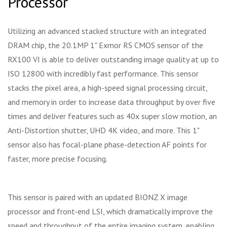
Processor
Utilizing an advanced stacked structure with an integrated
DRAM chip, the 20.1MP 1" Exmor RS CMOS sensor of the
RX100 VI is able to deliver outstanding image quality at up to
ISO 12800 with incredibly fast performance. This sensor
stacks the pixel area, a high-speed signal processing circuit,
and memory in order to increase data throughput by over five
times and deliver features such as 40x super slow motion, an
Anti-Distortion shutter, UHD 4K video, and more. This 1"
sensor also has focal-plane phase-detection AF points for
faster, more precise focusing.
This sensor is paired with an updated BIONZ X image
processor and front-end LSI, which dramatically improve the
speed and throughput of the entire imaging system, enabling