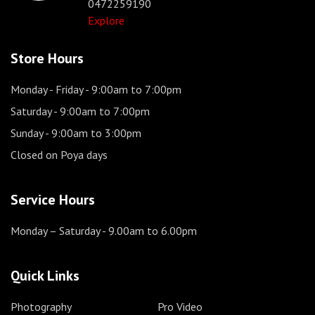
0472259190
Explore
Store Hours
Monday - Friday
- 9:00am to 7:00pm
Saturday
- 9:00am to 7:00pm
Sunday
- 9:00am to 3:00pm
Closed on Poya days
Service Hours
Monday – Saturday
- 9.00am to 6.00pm
Quick Links
Photography
Pro Video