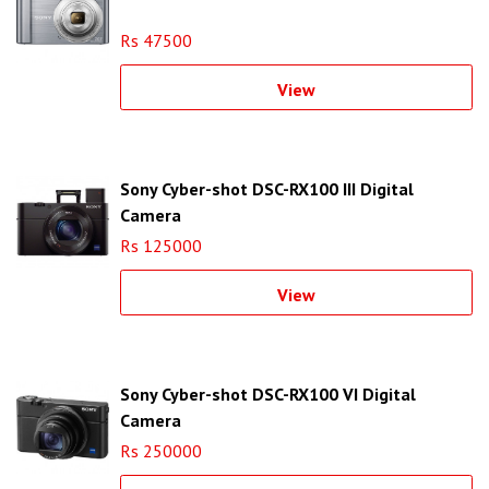
Rs 47500
View
Sony Cyber-shot DSC-RX100 III Digital
Camera
Rs 125000
View
Sony Cyber-shot DSC-RX100 VI Digital
Camera
Rs 250000