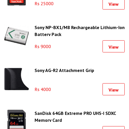
Rs 25000
View
Sony NP-BX1/M8 Rechargeable Lithium-Ion
Battery Pack
Rs 9000
View
Sony AG-R2 Attachment Grip
Rs 4000
View
SanDisk 64GB Extreme PRO UHS-I SDXC
Memory Card