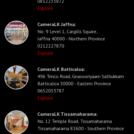
0812233872
Explore
CameraLK Jaffna:
No: 9 Level 1, Cargills Square,
Jaffna 40000 - Northern Province
0212227870
Explore
CameraLK Batticaloa:
496 Trinco Road, Gnasooriyaam Sathukkam
Batticaloa 30000 - Eastern Province
0652053787
Explore
CameraLK Tissamaharama:
No. 12 Temple Road, Tissamaharama
Tissamaharama 82600 - Southern Province