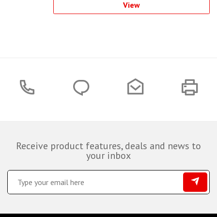
View
Receive product features, deals and news to
your inbox