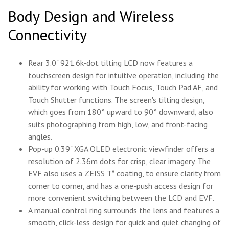
Body Design and Wireless
Connectivity
Rear 3.0" 921.6k-dot tilting LCD now features a
touchscreen design for intuitive operation, including the
ability for working with Touch Focus, Touch Pad AF, and
Touch Shutter functions. The screen's tilting design,
which goes from 180° upward to 90° downward, also
suits photographing from high, low, and front-facing
angles.
Pop-up 0.39" XGA OLED electronic viewfinder offers a
resolution of 2.36m dots for crisp, clear imagery. The
EVF also uses a ZEISS T* coating, to ensure clarity from
corner to corner, and has a one-push access design for
more convenient switching between the LCD and EVF.
A manual control ring surrounds the lens and features a
smooth, click-less design for quick and quiet changing of