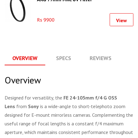
Rs 9900
View
OVERVIEW
SPECS
REVIEWS
Q
Overview
Designed for versatility, the
FE 24-105mm f/4 G OSS
Lens
from
Sony
is a wide-angle to short-telephoto zoom
designed for E-mount mirrorless cameras. Complementing the
useful range of focal lengths is a constant f/4 maximum
aperture, which maintains consistent performance throughout