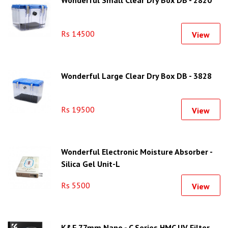
Wonderful Small Clear Dry Box DB - 2820
Rs 14500
View
Wonderful Large Clear Dry Box DB - 3828
Rs 19500
View
Wonderful Electronic Moisture Absorber -
Silica Gel Unit-L
Rs 5500
View
K&F 77mm Nano - C Series HMC UV Filter