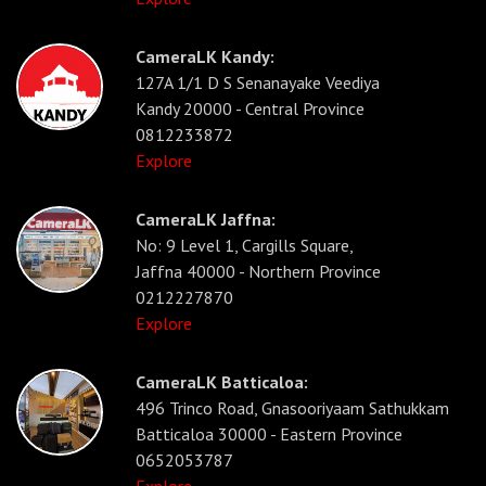
CameraLK Kandy:
127A 1/1 D S Senanayake Veediya
Kandy 20000 - Central Province
0812233872
Explore
CameraLK Jaffna:
No: 9 Level 1, Cargills Square,
Jaffna 40000 - Northern Province
0212227870
Explore
CameraLK Batticaloa:
496 Trinco Road, Gnasooriyaam Sathukkam
Batticaloa 30000 - Eastern Province
0652053787