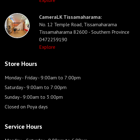
Explore
CameraLK Tissamaharama:
No. 12 Temple Road, Tissamaharama
Tissamaharama 82600 - Southern Province
0472259190
Explore
Store Hours
Monday - Friday
- 9:00am to 7:00pm
Saturday
- 9:00am to 7:00pm
Sunday
- 9:00am to 3:00pm
Closed on Poya days
Service Hours