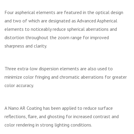
Four aspherical elements are featured in the optical design
and two of which are designated as Advanced Aspherical
elements to noticeably reduce spherical aberrations and
distortion throughout the zoom range for improved
sharpness and clarity.
Three extra-low dispersion elements are also used to
minimize color fringing and chromatic aberrations for greater
color accuracy.
A Nano AR Coating has been applied to reduce surface
reflections, flare, and ghosting for increased contrast and
color rendering in strong lighting conditions.