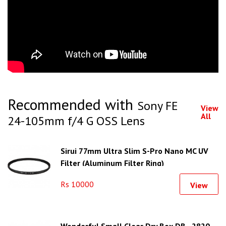
Recommended with
Sony FE
View
All
24-105mm f/4 G OSS Lens
Sirui 77mm Ultra Slim S-Pro Nano MC UV
Filter (Aluminum Filter Ring)
Rs 10000
View