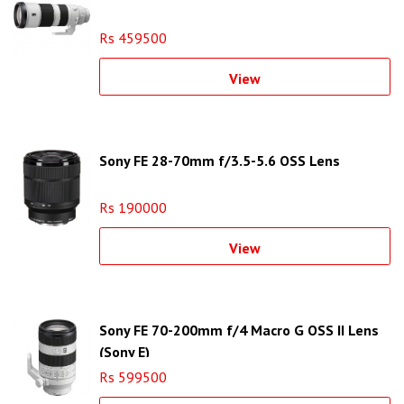
Rs 459500
View
Sony FE 28-70mm f/3.5-5.6 OSS Lens
Rs 190000
View
Sony FE 70-200mm f/4 Macro G OSS II Lens
(Sony E)
Rs 599500