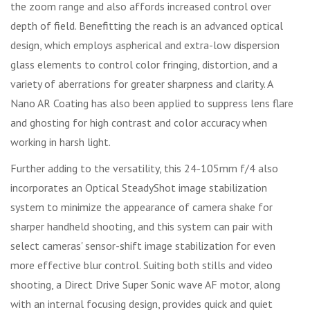
the zoom range and also affords increased control over
depth of field. Benefitting the reach is an advanced optical
design, which employs aspherical and extra-low dispersion
glass elements to control color fringing, distortion, and a
variety of aberrations for greater sharpness and clarity. A
Nano AR Coating has also been applied to suppress lens flare
and ghosting for high contrast and color accuracy when
working in harsh light.
Further adding to the versatility, this 24-105mm f/4 also
incorporates an Optical SteadyShot image stabilization
system to minimize the appearance of camera shake for
sharper handheld shooting, and this system can pair with
select cameras' sensor-shift image stabilization for even
more effective blur control. Suiting both stills and video
shooting, a Direct Drive Super Sonic wave AF motor, along
with an internal focusing design, provides quick and quiet