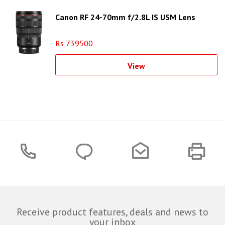
Canon RF 24-70mm f/2.8L IS USM Lens
Rs 739500
View
Receive product features, deals and news to
your inbox