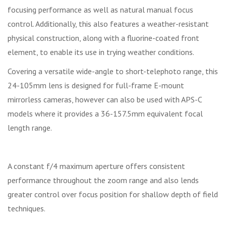
focusing performance as well as natural manual focus
control. Additionally, this also features a weather-resistant
physical construction, along with a fluorine-coated front
element, to enable its use in trying weather conditions.
Covering a versatile wide-angle to short-telephoto range, this
24-105mm lens is designed for full-frame E-mount
mirrorless cameras, however can also be used with APS-C
models where it provides a 36-157.5mm equivalent focal
length range.
A constant f/4 maximum aperture offers consistent
performance throughout the zoom range and also lends
greater control over focus position for shallow depth of field
techniques.