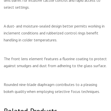
lens barrel for intuitive tactile control and rapid access to
select settings.
A dust- and moisture-sealed design better permits working in
inclement conditions and rubberized control rings benefit
handling in colder temperatures.
The front lens element features a fluorine coating to protect
against smudges and dust from adhering to the glass surface.
Rounded nine-blade diaphragm contributes to a pleasing
bokeh quality when employing selective focus techniques.
Related Products