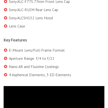
Sony ALC-F77S 77mm Front Lens Cap
Sony ALC-R1EM Rear Lens Cap
Sony ALCSH152 Lens Hood
Lens Case
Key Features
E-Mount Lens/Full-Frame Format
Aperture Range: f/4 to f/22
Nano AR and Fluorine Coatings
4 Aspherical Elements, 3 ED Elements