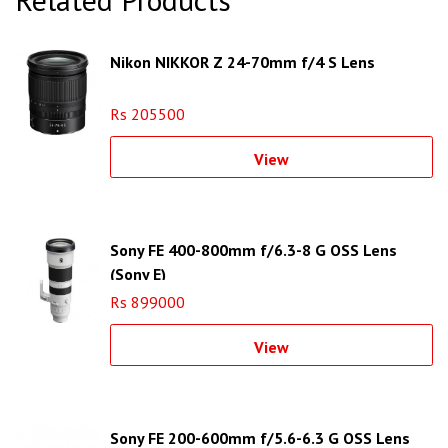
Nikon NIKKOR Z 24-70mm f/4 S Lens
Rs 205500
View
Sony FE 400-800mm f/6.3-8 G OSS Lens
(Sony E)
Rs 899000
View
Sony FE 200-600mm f/5.6-6.3 G OSS Lens