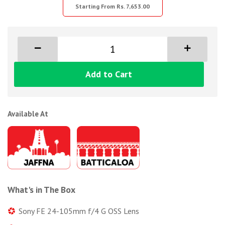
Starting From Rs. 7,653.00
Add to Cart
Available At
What's in The Box
Sony FE 24-105mm f/4 G OSS Lens