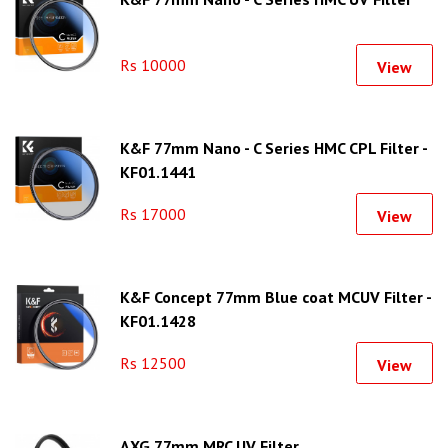
Rs 10000
View
K&F 77mm Nano - C Series HMC CPL Filter -
KF01.1441
Rs 17000
View
K&F Concept 77mm Blue coat MCUV Filter -
KF01.1428
Rs 12500
View
AXG 77mm MRC UV Filter