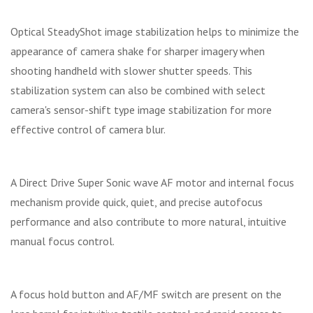
Optical SteadyShot image stabilization helps to minimize the
appearance of camera shake for sharper imagery when
shooting handheld with slower shutter speeds. This
stabilization system can also be combined with select
camera's sensor-shift type image stabilization for more
effective control of camera blur.
A Direct Drive Super Sonic wave AF motor and internal focus
mechanism provide quick, quiet, and precise autofocus
performance and also contribute to more natural, intuitive
manual focus control.
A focus hold button and AF/MF switch are present on the