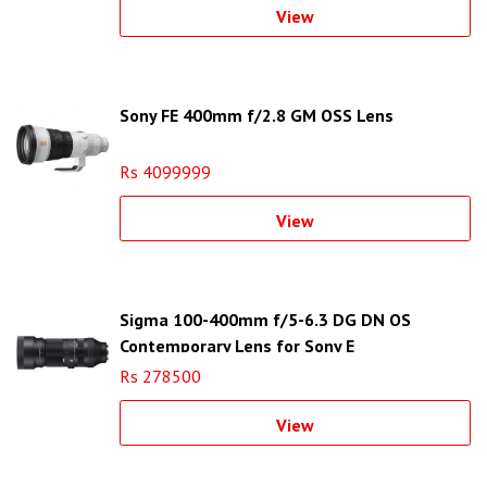
View
Sony FE 400mm f/2.8 GM OSS Lens
Rs 4099999
View
Sigma 100-400mm f/5-6.3 DG DN OS
Contemporary Lens for Sony E
Rs 278500
View