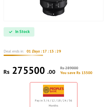
In Stock
Deal ends in:
01
Days :
17
:
13
:
29
275500
Rs 289000
Rs
.00
You save Rs 13500
Pay in 3 / 6 / 12 / 18 / 24 / 36
Months