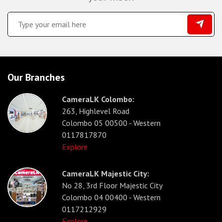
Our Branches
CameraLK Colombo:
263, Highlevel Road
Colombo 05 00500 - Western
0117817870
Explore
CameraLK Majestic City:
No 28, 3rd Floor Majestic City
Colombo 04 00400 - Western
0117212929
Explore