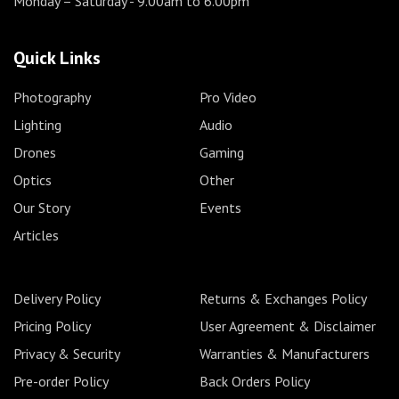
Monday – Saturday
- 9.00am to 6.00pm
Quick Links
Photography
Pro Video
Lighting
Audio
Drones
Gaming
Optics
Other
Our Story
Events
Articles
Delivery Policy
Returns & Exchanges Policy
Pricing Policy
User Agreement & Disclaimer
Privacy & Security
Warranties & Manufacturers
Pre-order Policy
Back Orders Policy