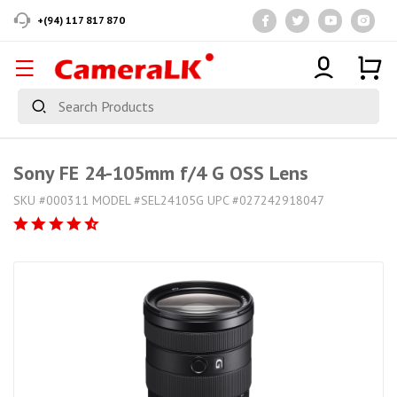
+(94) 117 817 870
Sony FE 24-105mm f/4 G OSS Lens
SKU #000311 MODEL #SEL24105G UPC #027242918047