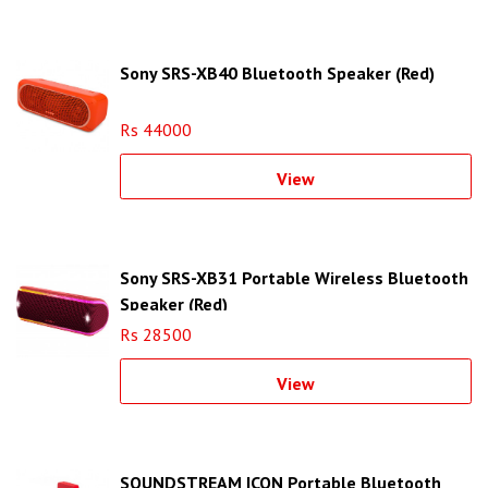
Sony SRS-XB40 Bluetooth Speaker (Red)
Rs 44000
View
Sony SRS-XB31 Portable Wireless Bluetooth
Speaker (Red)
Rs 28500
View
SOUNDSTREAM ICON Portable Bluetooth