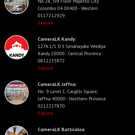
No 28, 3rd Floor Majestic City
Colombo 04 00400 - Western
0117212929
Explore
CameraLK Kandy:
127A 1/1 D S Senanayake Veediya
Kandy 20000 - Central Province
0812233872
Explore
CameraLK Jaffna:
No: 9 Level 1, Cargills Square,
Jaffna 40000 - Northern Province
0212227870
Explore
CameraLK Batticaloa: