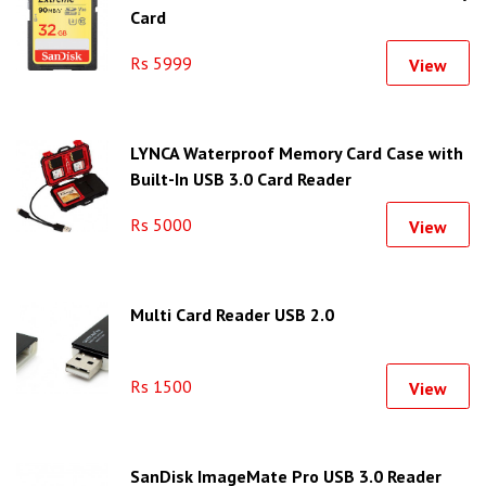
Card
Rs 5999
View
LYNCA Waterproof Memory Card Case with
Built-In USB 3.0 Card Reader
Rs 5000
View
Multi Card Reader USB 2.0
Rs 1500
View
SanDisk ImageMate Pro USB 3.0 Reader