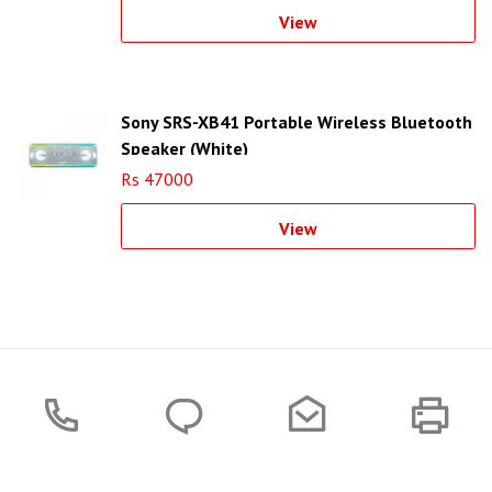
View
Sony SRS-XB41 Portable Wireless Bluetooth
Speaker (White)
Rs 47000
View