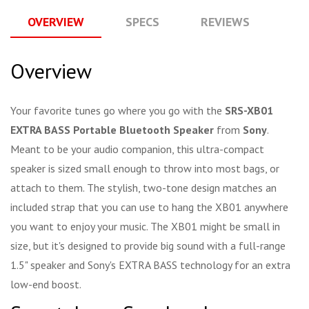
OVERVIEW
SPECS
REVIEWS
Q
Overview
Your favorite tunes go where you go with the
SRS-XB01
EXTRA BASS Portable Bluetooth Speaker
from
Sony
.
Meant to be your audio companion, this ultra-compact
speaker is sized small enough to throw into most bags, or
attach to them. The stylish, two-tone design matches an
included strap that you can use to hang the XB01 anywhere
you want to enjoy your music. The XB01 might be small in
size, but it's designed to provide big sound with a full-range
1.5" speaker and Sony's EXTRA BASS technology for an extra
low-end boost.