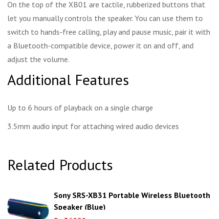
On the top of the XB01 are tactile, rubberized buttons that
let you manually controls the speaker. You can use them to
switch to hands-free calling, play and pause music, pair it with
a Bluetooth-compatible device, power it on and off, and
adjust the volume.
Additional Features
Up to 6 hours of playback on a single charge
3.5mm audio input for attaching wired audio devices
Related Products
Sony SRS-XB31 Portable Wireless Bluetooth
Speaker (Blue)