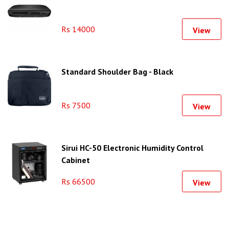
Rs 14000
View
Standard Shoulder Bag - Black
Rs 7500
View
Sirui HC-50 Electronic Humidity Control
Cabinet
Rs 66500
View