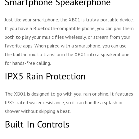
Smartphone Speakerphone
Just like your smartphone, the XB01 is truly a portable device.
If you have a Bluetooth-compatible phone, you can pair them
both to play your music files wirelessly, or stream from your
favorite apps. When paired with a smartphone, you can use
the built-in mic to transform the XB01 into a speakerphone
for hands-free calling.
IPX5 Rain Protection
The XB01 is designed to go with you, rain or shine. It features
IPX5-rated water resistance, so it can handle a splash or
shower without skipping a beat.
Built-In Controls