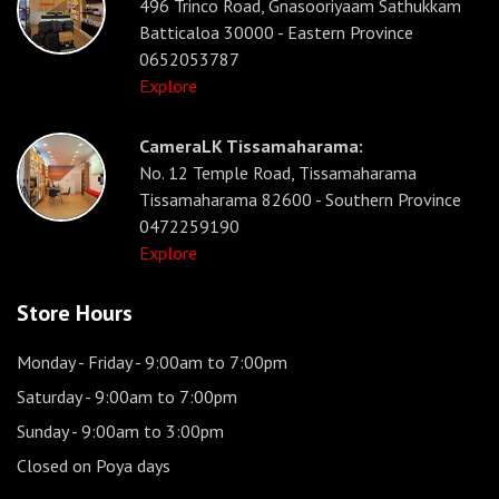
496 Trinco Road, Gnasooriyaam Sathukkam
Batticaloa 30000 - Eastern Province
0652053787
Explore
CameraLK Tissamaharama:
No. 12 Temple Road, Tissamaharama
Tissamaharama 82600 - Southern Province
0472259190
Explore
Store Hours
Monday - Friday
- 9:00am to 7:00pm
Saturday
- 9:00am to 7:00pm
Sunday
- 9:00am to 3:00pm
Closed on Poya days