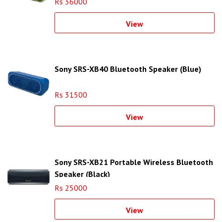
Rs 36000
View
Sony SRS-XB40 Bluetooth Speaker (Blue)
Rs 31500
View
Sony SRS-XB21 Portable Wireless Bluetooth
Speaker (Black)
Rs 25000
View