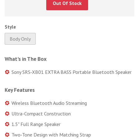
Out Of Stock
Style
Body Only
What's in The Box
Sony SRS-XB01 EXTRA BASS Portable Bluetooth Speaker
Key Features
Wireless Bluetooth Audio Streaming
Ultra-Compact Construction
1.5" Full Range Speaker
Two-Tone Design with Matching Strap