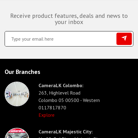
Receive product features, deals and news to
your inbox
Our Branches
CameraLK Colombo:
263, Highlevel Road
Colombo 05 00500 - Western
0117817870
Explore
CameraLK Majestic City: