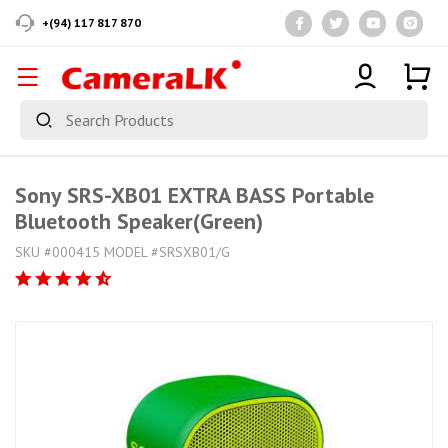
+(94) 117 817 870
Sony SRS-XB01 EXTRA BASS Portable
Bluetooth Speaker(Green)
SKU #000415 MODEL #SRSXB01/G