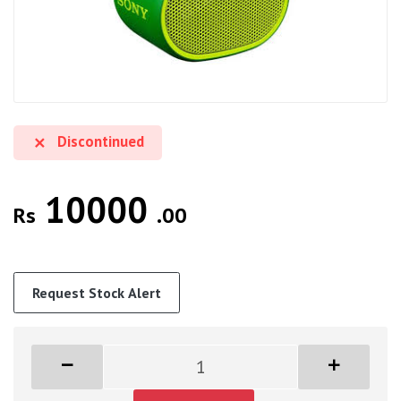
Discontinued
10000
Rs
.00
Request Stock Alert