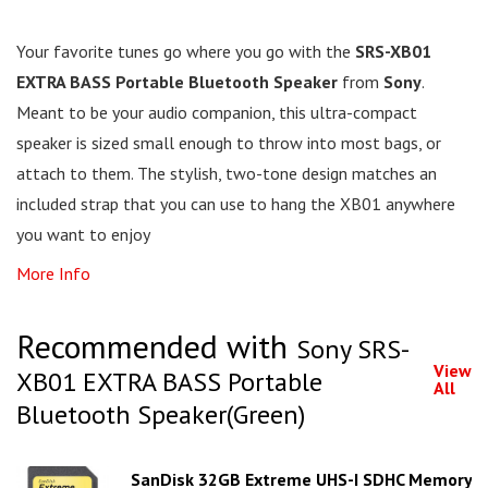
Your favorite tunes go where you go with the
SRS-XB01
EXTRA BASS Portable Bluetooth Speaker
from
Sony
.
Meant to be your audio companion, this ultra-compact
speaker is sized small enough to throw into most bags, or
attach to them. The stylish, two-tone design matches an
included strap that you can use to hang the XB01 anywhere
you want to enjoy
More Info
Recommended with
Sony SRS-
View
XB01 EXTRA BASS Portable
All
Bluetooth Speaker(Green)
SanDisk 32GB Extreme UHS-I SDHC Memory