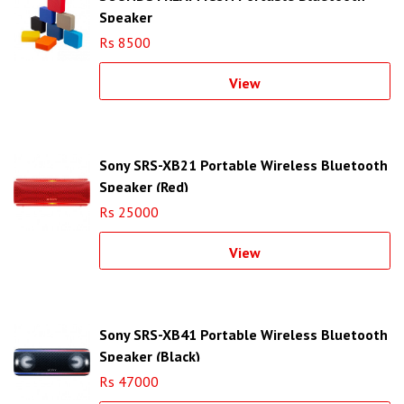
Speaker
Rs 8500
View
Sony SRS-XB21 Portable Wireless Bluetooth
Speaker (Red)
Rs 25000
View
Sony SRS-XB41 Portable Wireless Bluetooth
Speaker (Black)
Rs 47000