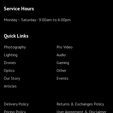
Service Hours
Monday – Saturday
- 9.00am to 6.00pm
Quick Links
Photography
Pro Video
Lighting
Audio
Drones
Gaming
Optics
Other
Our Story
Events
Articles
Delivery Policy
Returns & Exchanges Policy
Pricing Policy
User Agreement & Disclaimer