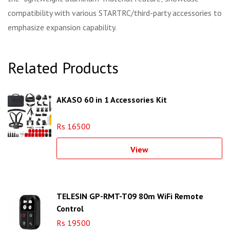
compatibility with various STARTRC/third-party accessories to
emphasize expansion capability.
Related Products
AKASO 60 in 1 Accessories Kit
Rs 16500
View
TELESIN GP-RMT-T09 80m WiFi Remote
Control
Rs 19500