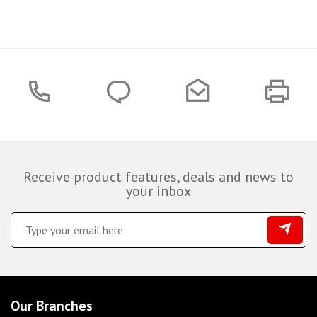
Receive product features, deals and news to
your inbox
Our Branches