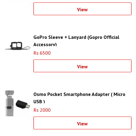
View
GoPro Sleeve + Lanyard (Gopro Official
Accessory)
Rs 6500
View
Osmo Pocket Smartphone Adapter ( Micro
USB )
Rs 2000
View