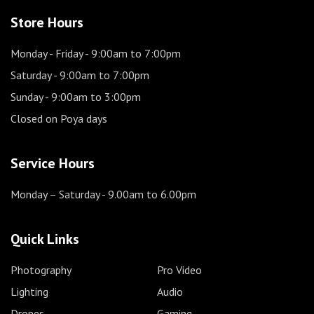
Store Hours
Monday - Friday
- 9:00am to 7:00pm
Saturday
- 9:00am to 7:00pm
Sunday
- 9:00am to 3:00pm
Closed on Poya days
Service Hours
Monday – Saturday
- 9.00am to 6.00pm
Quick Links
Photography
Pro Video
Lighting
Audio
Drones
Gaming