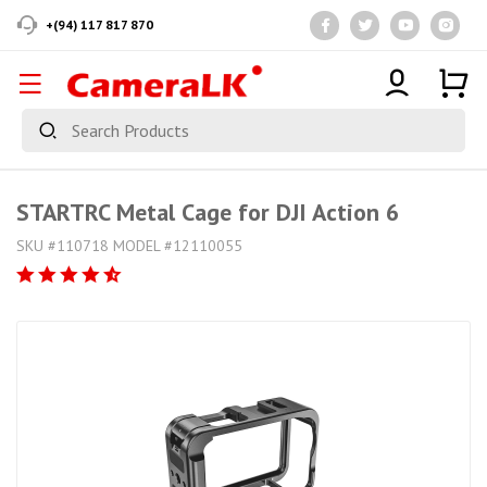
+(94) 117 817 870
STARTRC Metal Cage for DJI Action 6
SKU #110718 MODEL #12110055