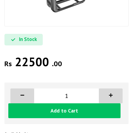
In Stock
22500
Rs
.00
Add to Cart