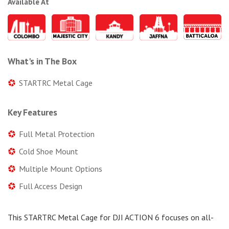
Available At
What's in The Box
STARTRC Metal Cage
Key Features
Full Metal Protection
Cold Shoe Mount
Multiple Mount Options
Full Access Design
This STARTRC Metal Cage for DJI ACTION 6 focuses on all-