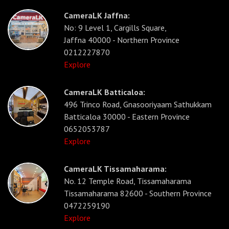
CameraLK Jaffna:
No: 9 Level 1, Cargills Square,
Jaffna 40000 - Northern Province
0212227870
Explore
CameraLK Batticaloa:
496 Trinco Road, Gnasooriyaam Sathukkam
Batticaloa 30000 - Eastern Province
0652053787
Explore
CameraLK Tissamaharama:
No. 12 Temple Road, Tissamaharama
Tissamaharama 82600 - Southern Province
0472259190
Explore