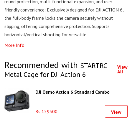
round protection, multi-functional expansion, and user-
friendly convenience: Exclusively designed for DJI ACTION 6,
the full-body frame locks the camera securely without
slipping, offering comprehensive protection. Supports
horizontal/vertical shooting for versatile
More Info
Recommended with
STARTRC
View
All
Metal Cage for DJI Action 6
DJI Osmo Action 6 Standard Combo
Rs 159500
View