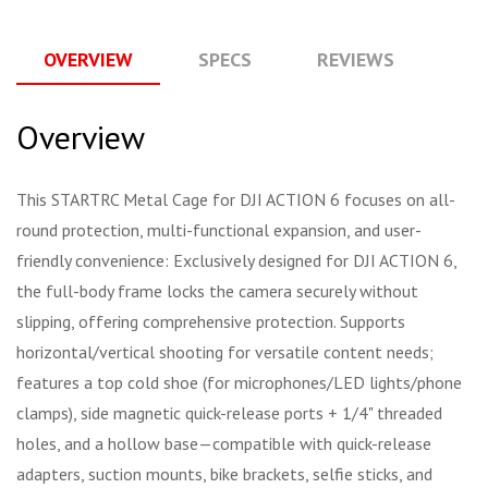
OVERVIEW
SPECS
REVIEWS
Q
Overview
This STARTRC Metal Cage for DJI ACTION 6 focuses on all-
round protection, multi-functional expansion, and user-
friendly convenience: Exclusively designed for DJI ACTION 6,
the full-body frame locks the camera securely without
slipping, offering comprehensive protection. Supports
horizontal/vertical shooting for versatile content needs;
features a top cold shoe (for microphones/LED lights/phone
clamps), side magnetic quick-release ports + 1/4" threaded
holes, and a hollow base—compatible with quick-release
adapters, suction mounts, bike brackets, selfie sticks, and