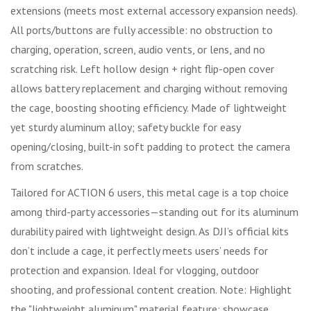
extensions (meets most external accessory expansion needs).
All ports/buttons are fully accessible: no obstruction to
charging, operation, screen, audio vents, or lens, and no
scratching risk. Left hollow design + right flip-open cover
allows battery replacement and charging without removing
the cage, boosting shooting efficiency. Made of lightweight
yet sturdy aluminum alloy; safety buckle for easy
opening/closing, built-in soft padding to protect the camera
from scratches.
Tailored for ACTION 6 users, this metal cage is a top choice
among third-party accessories—standing out for its aluminum
durability paired with lightweight design. As DJI’s official kits
don’t include a cage, it perfectly meets users’ needs for
protection and expansion. Ideal for vlogging, outdoor
shooting, and professional content creation. Note: Highlight
the "lightweight aluminum" material feature; showcase