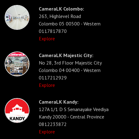
CameraLK Colombo:
263, Highlevel Road
Colombo 05 00500 - Western
0117817870
Explore
CameraLK Majestic City:
No 28, 3rd Floor Majestic City
Colombo 04 00400 - Western
0117212929
Explore
CameraLK Kandy:
127A 1/1 D S Senanayake Veediya
Kandy 20000 - Central Province
0812233872
Explore