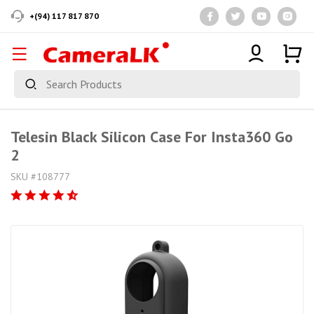
+(94) 117 817 870
Telesin Black Silicon Case For Insta360 Go
2
SKU #108777