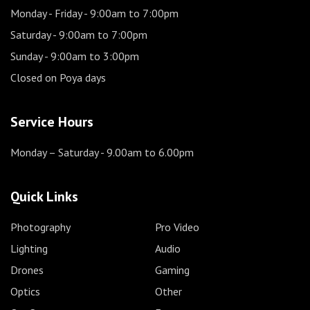
Monday - Friday
- 9:00am to 7:00pm
Saturday
- 9:00am to 7:00pm
Sunday
- 9:00am to 3:00pm
Closed on Poya days
Service Hours
Monday – Saturday
- 9.00am to 6.00pm
Quick Links
Photography
Pro Video
Lighting
Audio
Drones
Gaming
Optics
Other