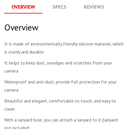
OVERVIEW
SPECS
REVIEWS
Q
Overview
It is made of environmentally friendly silicone material, which
is sturdy and durable
It helps to keep dust, smudges and scratches from your
camera
Waterproof and anti-dust, provide full protection for your
camera
Beautiful and elegant, comfortable to touch, and easy to
clean
With a lanyard hole, you can attach a lanyard to it (lanyard
not included)