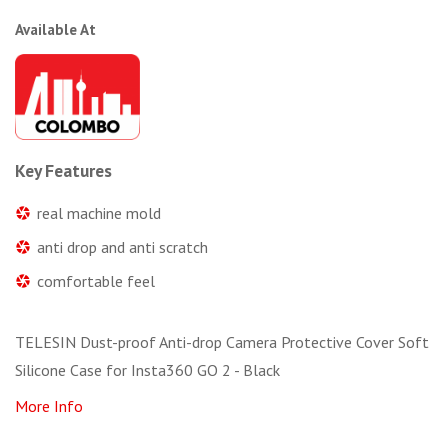
Available At
Key Features
real machine mold
anti drop and anti scratch
comfortable feel
TELESIN Dust-proof Anti-drop Camera Protective Cover Soft
Silicone Case for Insta360 GO 2 - Black
More Info