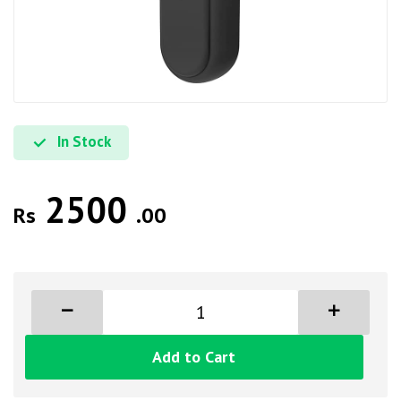
In Stock
2500
Rs
.00
Add to Cart