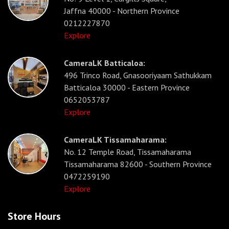
Jaffna 40000 - Northern Province
0212227870
Explore
CameraLK Batticaloa:
496 Trinco Road, Gnasooriyaam Sathukkam
Batticaloa 30000 - Eastern Province
0652053787
Explore
CameraLK Tissamaharama:
No. 12 Temple Road, Tissamaharama
Tissamaharama 82600 - Southern Province
0472259190
Explore
Store Hours