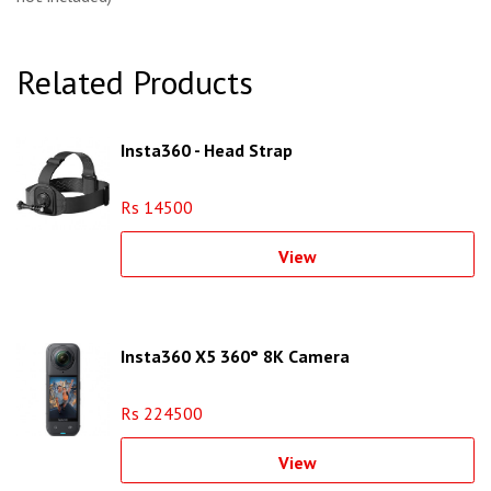
Related Products
Insta360 - Head Strap
Rs 14500
View
Insta360 X5 360° 8K Camera
Rs 224500
View