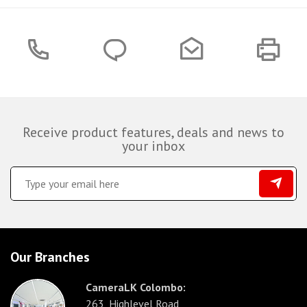
Receive product features, deals and news to
your inbox
Our Branches
CameraLK Colombo:
263, Highlevel Road