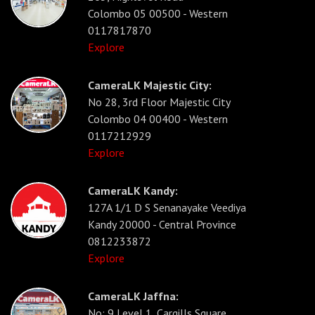
Colombo 05 00500 - Western
0117817870
Explore
CameraLK Majestic City:
No 28, 3rd Floor Majestic City
Colombo 04 00400 - Western
0117212929
Explore
CameraLK Kandy:
127A 1/1 D S Senanayake Veediya
Kandy 20000 - Central Province
0812233872
Explore
CameraLK Jaffna:
No: 9 Level 1, Cargills Square,