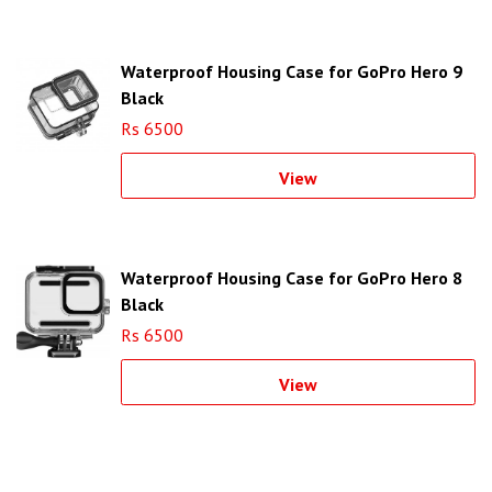
Waterproof Housing Case for GoPro Hero 9
Black
Rs 6500
View
Waterproof Housing Case for GoPro Hero 8
Black
Rs 6500
View